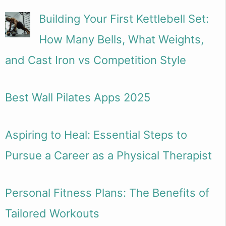
Building Your First Kettlebell Set:
How Many Bells, What Weights,
and Cast Iron vs Competition Style
Best Wall Pilates Apps 2025
Aspiring to Heal: Essential Steps to
Pursue a Career as a Physical Therapist
Personal Fitness Plans: The Benefits of
Tailored Workouts