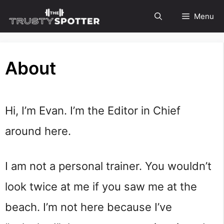
Skip
Menu
to
content
About
Hi, I’m Evan. I’m the Editor in Chief
around here.
I am not a personal trainer. You wouldn’t
look twice at me if you saw me at the
beach. I’m not here because I’ve