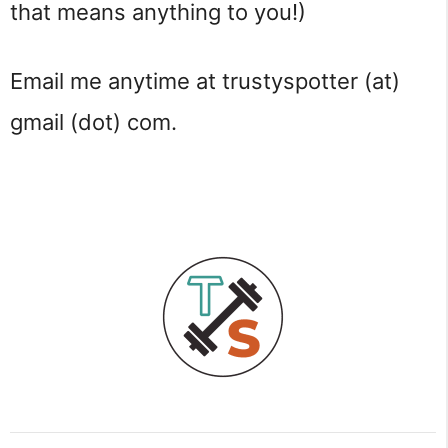
that means anything to you!)
Email me anytime at trustyspotter (at)
gmail (dot) com.