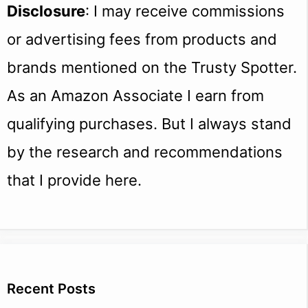
Disclosure
: I may receive commissions
or advertising fees from products and
brands mentioned on the Trusty Spotter.
As an Amazon Associate I earn from
qualifying purchases. But I always stand
by the research and recommendations
that I provide here.
Recent Posts