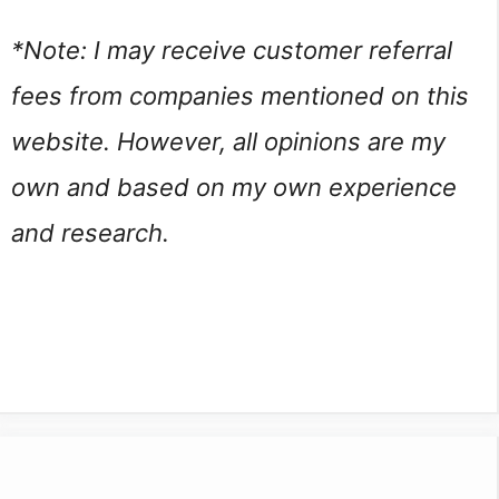
*Note: I may receive customer referral 
fees from companies mentioned on this 
website. However, all opinions are my 
own and based on my own experience 
and research.