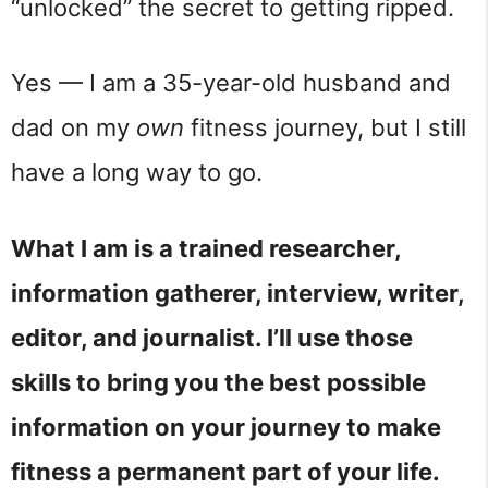
“unlocked” the secret to getting ripped.
Yes — I am a 35-year-old husband and 
dad on my 
own
 fitness journey, but I still 
have a long way to go.
What I am is a trained researcher, 
information gatherer, interview, writer, 
editor, and journalist. I’ll use those 
skills to bring you the best possible 
information on your journey to make 
fitness a permanent part of your life.