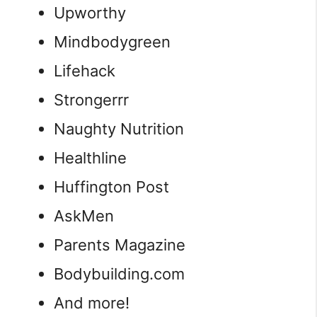
Upworthy
Mindbodygreen
Lifehack
Strongerrr
Naughty Nutrition
Healthline
Huffington Post
AskMen
Parents Magazine
Bodybuilding.com
And more!