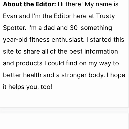
About the Editor:
Hi there! My name is
Evan and I'm the Editor here at Trusty
Spotter. I’m a dad and 30-something-
year-old fitness enthusiast. I started this
site to share all of the best information
and products I could find on my way to
better health and a stronger body. I hope
it helps you, too!