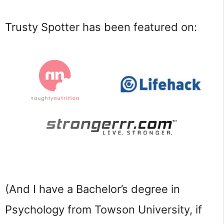
Trusty Spotter has been featured on:
(And I have a Bachelor’s degree in 
Psychology from Towson University, if 