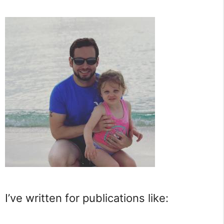
I’ve written for publications like: