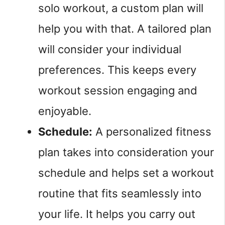
solo workout, a custom plan will
help you with that. A tailored plan
will consider your individual
preferences. This keeps every
workout session engaging and
enjoyable.
Schedule:
A personalized fitness
plan takes into consideration your
schedule and helps set a workout
routine that fits seamlessly into
your life. It helps you carry out