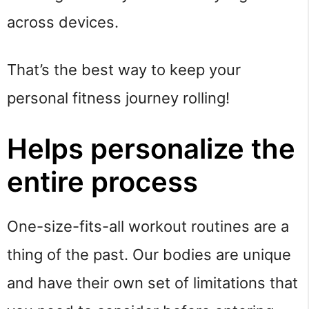
across devices.
That’s the best way to keep your
personal fitness journey rolling!
Helps personalize the
entire process
One-size-fits-all workout routines are a
thing of the past. Our bodies are unique
and have their own set of limitations that