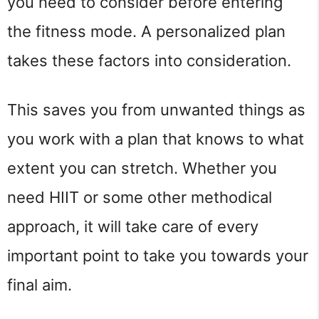
you need to consider before entering
the fitness mode. A personalized plan
takes these factors into consideration.
This saves you from unwanted things as
you work with a plan that knows to what
extent you can stretch. Whether you
need HIIT or some other methodical
approach, it will take care of every
important point to take you towards your
final aim.