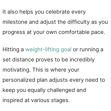
It also helps you celebrate every
milestone and adjust the difficulty as you
progress at your own comfortable pace.
Hitting a
weight-lifting goal
or running a
set distance proves to be incredibly
motivating. This is where your
personalized plan adjusts every need to
keep you equally challenged and
inspired at various stages.