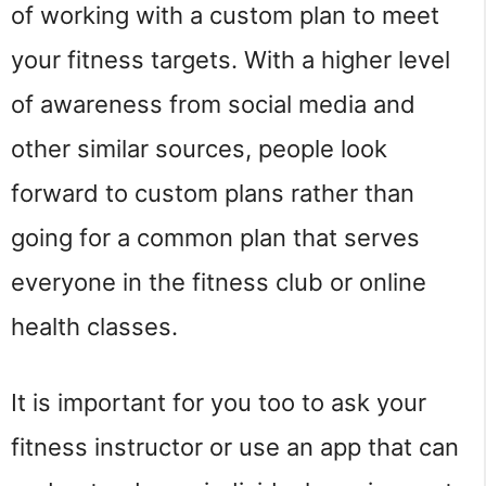
of working with a custom plan to meet
your fitness targets. With a higher level
of awareness from social media and
other similar sources, people look
forward to custom plans rather than
going for a common plan that serves
everyone in the fitness club or online
health classes.
It is important for you too to ask your
fitness instructor or use an app that can