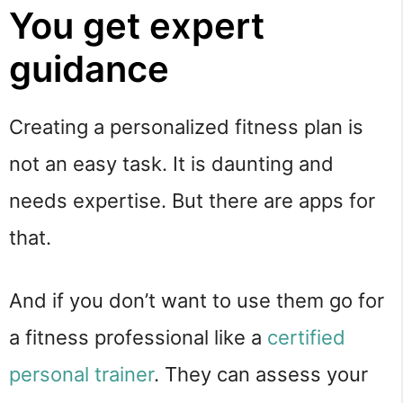
You get expert
guidance
Creating a personalized fitness plan is
not an easy task. It is daunting and
needs expertise. But there are apps for
that.
And if you don’t want to use them go for
a fitness professional like a
certified
personal trainer
. They can assess your