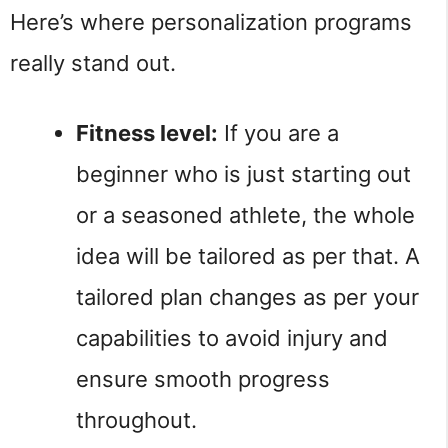
Here’s where personalization programs
really stand out.
Fitness level:
If you are a
beginner who is just starting out
or a seasoned athlete, the whole
idea will be tailored as per that. A
tailored plan changes as per your
capabilities to avoid injury and
ensure smooth progress
throughout.