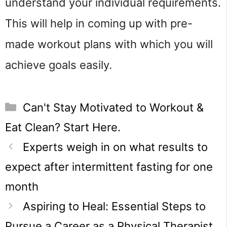
understand your individual requirements.
This will help in coming up with pre-
made workout plans with which you will
achieve goals easily.
Categories
Can't Stay Motivated to Workout &
Eat Clean? Start Here.
Experts weigh in on what results to
expect after intermittent fasting for one
month
Aspiring to Heal: Essential Steps to
Pursue a Career as a Physical Therapist