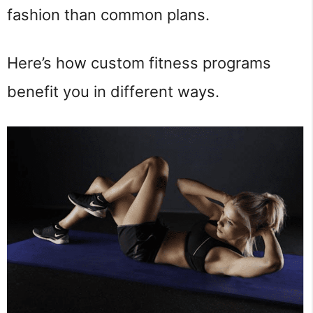
fashion than common plans.
Here’s how custom fitness programs
benefit you in different ways.