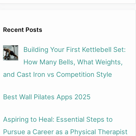
Recent Posts
Building Your First Kettlebell Set:
How Many Bells, What Weights,
and Cast Iron vs Competition Style
Best Wall Pilates Apps 2025
Aspiring to Heal: Essential Steps to
Pursue a Career as a Physical Therapist