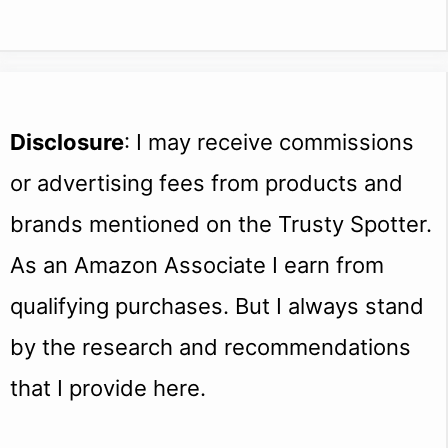
Disclosure
: I may receive commissions
or advertising fees from products and
brands mentioned on the Trusty Spotter.
As an Amazon Associate I earn from
qualifying purchases. But I always stand
by the research and recommendations
that I provide here.