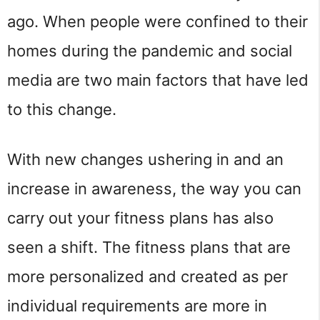
ago. When people were confined to their
homes during the pandemic and social
media are two main factors that have led
to this change.
With new changes ushering in and an
increase in awareness, the way you can
carry out your fitness plans has also
seen a shift. The fitness plans that are
more personalized and created as per
individual requirements are more in