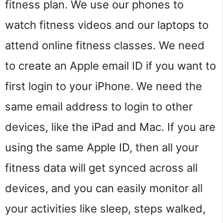
fitness plan. We use our phones to
watch fitness videos and our laptops to
attend online fitness classes. We need
to create an Apple email ID if you want to
first login to your iPhone. We need the
same email address to login to other
devices, like the iPad and Mac. If you are
using the same Apple ID, then all your
fitness data will get synced across all
devices, and you can easily monitor all
your activities like sleep, steps walked,