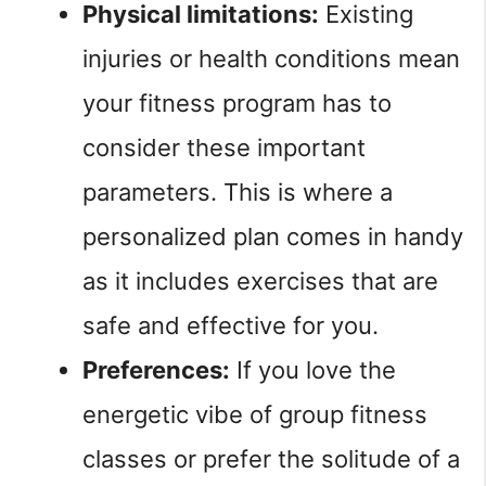
Physical limitations:
Existing
injuries or health conditions mean
your fitness program has to
consider these important
parameters. This is where a
personalized plan comes in handy
as it includes exercises that are
safe and effective for you.
Preferences:
If you love the
energetic vibe of group fitness
classes or prefer the solitude of a