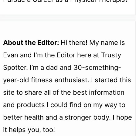
About the Editor:
Hi there! My name is
Evan and I'm the Editor here at Trusty
Spotter. I’m a dad and 30-something-
year-old fitness enthusiast. I started this
site to share all of the best information
and products I could find on my way to
better health and a stronger body. I hope
it helps you, too!