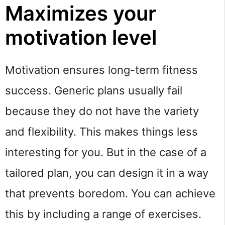
Maximizes your
motivation level
Motivation ensures long-term fitness
success. Generic plans usually fail
because they do not have the variety
and flexibility. This makes things less
interesting for you. But in the case of a
tailored plan, you can design it in a way
that prevents boredom. You can achieve
this by including a range of exercises.