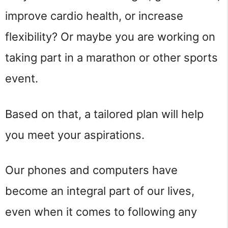
improve cardio health, or increase
flexibility? Or maybe you are working on
taking part in a marathon or other sports
event.
Based on that, a tailored plan will help
you meet your aspirations.
Our phones and computers have
become an integral part of our lives,
even when it comes to following any