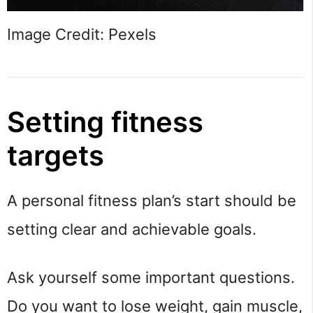
Image Credit: Pexels
Setting fitness
targets
A personal fitness plan’s start should be
setting clear and achievable goals.
Ask yourself some important questions.
Do you want to lose weight, gain muscle,