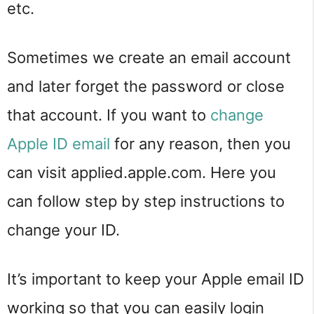
etc.
Sometimes we create an email account
and later forget the password or close
that account. If you want to
change
Apple ID email
for any reason, then you
can visit applied.apple.com. Here you
can follow step by step instructions to
change your ID.
It’s important to keep your Apple email ID
working so that you can easily login