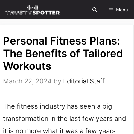
Skip
Menu
to
content
Personal Fitness Plans:
The Benefits of Tailored
Workouts
March 22, 2024
by
Editorial Staff
The fitness industry has seen a big
transformation in the last few years and
it is no more what it was a few years