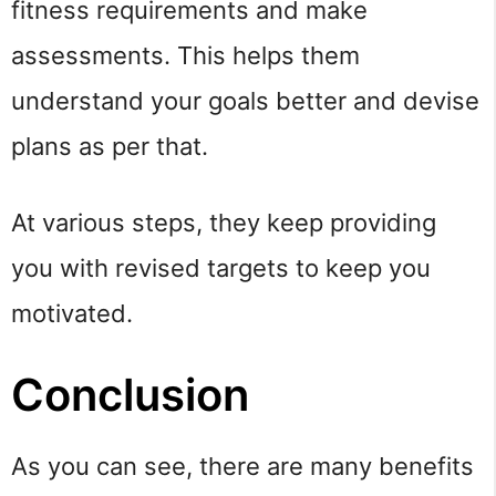
fitness requirements and make
assessments. This helps them
understand your goals better and devise
plans as per that.
At various steps, they keep providing
you with revised targets to keep you
motivated.
Conclusion
As you can see, there are many benefits