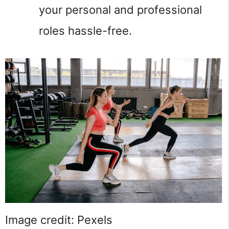
your personal and professional
roles hassle-free.
Image credit: Pexels