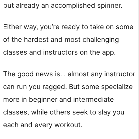
but already an accomplished spinner.
Either way, you’re ready to take on some
of the hardest and most challenging
classes and instructors on the app.
The good news is… almost any instructor
can run you ragged. But some specialize
more in beginner and intermediate
classes, while others seek to slay you
each and every workout.