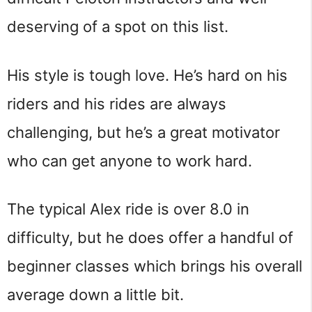
deserving of a spot on this list.
His style is tough love. He’s hard on his
riders and his rides are always
challenging, but he’s a great motivator
who can get anyone to work hard.
The typical Alex ride is over 8.0 in
difficulty, but he does offer a handful of
beginner classes which brings his overall
average down a little bit.