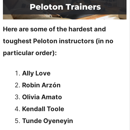
Here are some of the hardest and
toughest Peloton instructors (in no
particular order):
Ally Love
Robin Arzón
Olivia Amato
Kendall Toole
Tunde Oyeneyin