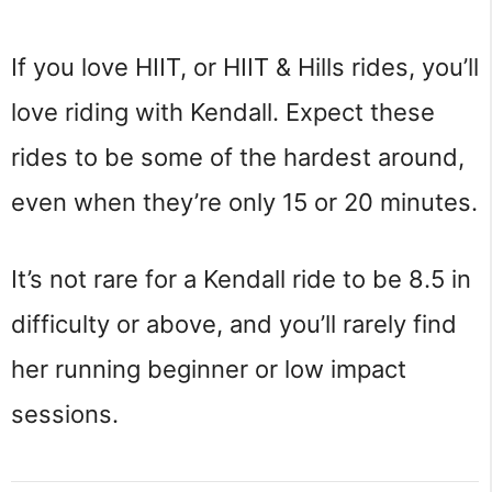
If you love HIIT, or HIIT & Hills rides, you’ll
love riding with Kendall. Expect these
rides to be some of the hardest around,
even when they’re only 15 or 20 minutes.
It’s not rare for a Kendall ride to be 8.5 in
difficulty or above, and you’ll rarely find
her running beginner or low impact
sessions.