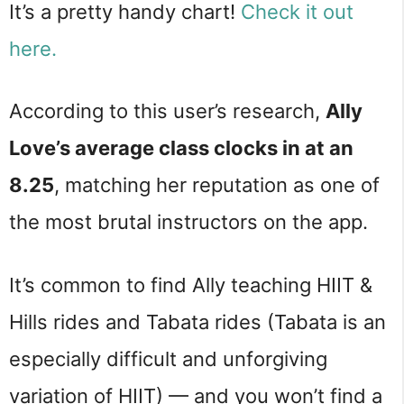
It’s a pretty handy chart!
Check it out
here.
According to this user’s research,
Ally
Love’s average class clocks in at an
8.25
, matching her reputation as one of
the most brutal instructors on the app.
It’s common to find Ally teaching HIIT &
Hills rides and Tabata rides (Tabata is an
especially difficult and unforgiving
variation of HIIT) — and you won’t find a