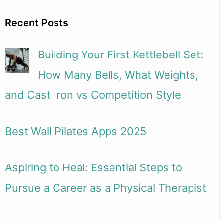
Recent Posts
Building Your First Kettlebell Set:
How Many Bells, What Weights,
and Cast Iron vs Competition Style
Best Wall Pilates Apps 2025
Aspiring to Heal: Essential Steps to
Pursue a Career as a Physical Therapist