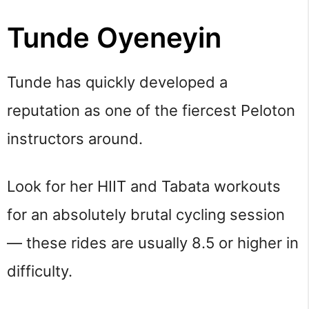
Tunde Oyeneyin
Tunde has quickly developed a
reputation as one of the fiercest Peloton
instructors around.
Look for her HIIT and Tabata workouts
for an absolutely brutal cycling session
— these rides are usually 8.5 or higher in
difficulty.