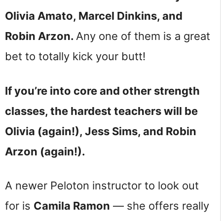
Olivia Amato, Marcel Dinkins, and
Robin Arzon.
Any one of them is a great
bet to totally kick your butt!
If you’re into core and other strength
classes, the hardest teachers will be
Olivia (again!), Jess Sims, and Robin
Arzon (again!).
A newer Peloton instructor to look out
for is
Camila Ramon
— she offers really