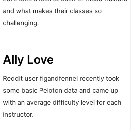
and what makes their classes so
challenging.
Ally Love
Reddit user figandfennel recently took
some basic Peloton data and came up
with an average difficulty level for each
instructor.