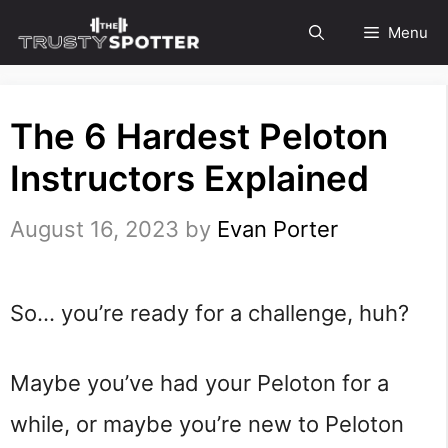
Skip
Menu
to
content
The 6 Hardest Peloton
Instructors Explained
August 16, 2023
by
Evan Porter
So… you’re ready for a challenge, huh?
Maybe you’ve had your Peloton for a
while, or maybe you’re new to Peloton