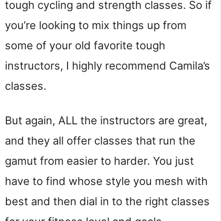
tough cycling and strength classes. So if
you’re looking to mix things up from
some of your old favorite tough
instructors, I highly recommend Camila’s
classes.
But again, ALL the instructors are great,
and they all offer classes that run the
gamut from easier to harder. You just
have to find whose style you mesh with
best and then dial in to the right classes