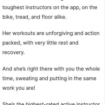
toughest instructors on the app, on the
bike, tread, and floor alike.
Her workouts are unforgiving and action
packed, with very little rest and
recovery.
And she’s right there with you the whole
time, sweating and putting in the same
work you are!
She’s the highest-rated active instructor