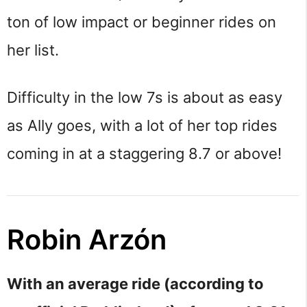
ton of low impact or beginner rides on
her list.
Difficulty in the low 7s is about as easy
as Ally goes, with a lot of her top rides
coming in at a staggering 8.7 or above!
Robin Arzón
With an average ride (according to