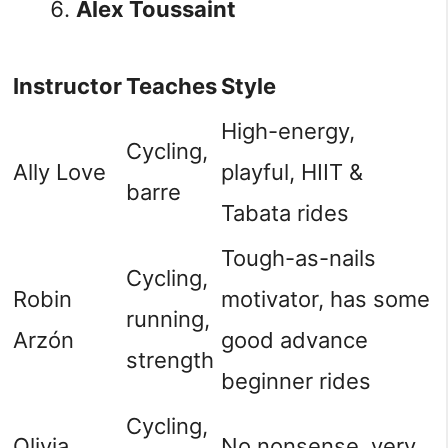
Alex Toussaint
Instructor
Teaches
Style
High-energy,
Cycling,
Ally Love
playful, HIIT &
barre
Tabata rides
Tough-as-nails
Cycling,
Robin
motivator, has some
running,
Arzón
good advance
strength
beginner rides
Cycling,
Olivia
No nonsense, very