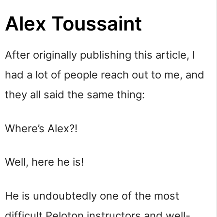
Alex Toussaint
After originally publishing this article, I
had a lot of people reach out to me, and
they all said the same thing:
Where’s Alex?!
Well, here he is!
He is undoubtedly one of the most
difficult Peloton instructors and well-