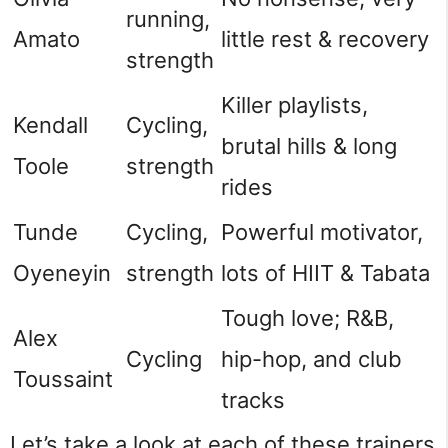
running,
Amato
little rest & recovery
strength
Killer playlists,
Kendall
Cycling,
brutal hills & long
Toole
strength
rides
Tunde
Cycling,
Powerful motivator,
Oyeneyin
strength
lots of HIIT & Tabata
Tough love; R&B,
Alex
Cycling
hip-hop, and club
Toussaint
tracks
Let’s take a look at each of these trainers