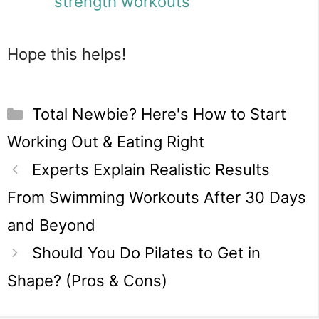
strength workouts
Hope this helps!
Categories
Total Newbie? Here's How to Start
Working Out & Eating Right
Experts Explain Realistic Results
From Swimming Workouts After 30 Days
and Beyond
Should You Do Pilates to Get in
Shape? (Pros & Cons)