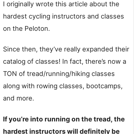
I originally wrote this article about the
hardest cycling instructors and classes
on the Peloton.
Since then, they’ve really expanded their
catalog of classes! In fact, there’s now a
TON of tread/running/hiking classes
along with rowing classes, bootcamps,
and more.
If you’re into running on the tread, the
hardest instructors will definitely be