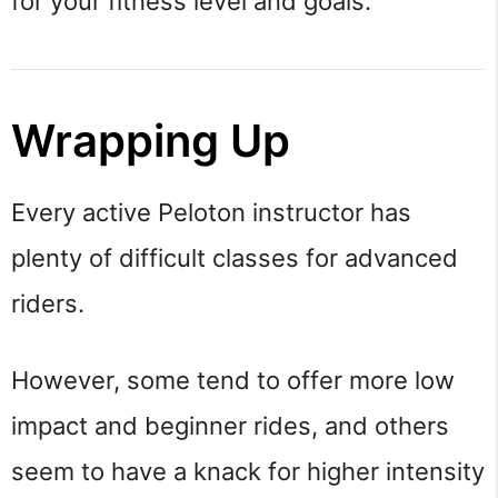
for your fitness level and goals.
Wrapping Up
Every active Peloton instructor has
plenty of difficult classes for advanced
riders.
However, some tend to offer more low
impact and beginner rides, and others
seem to have a knack for higher intensity