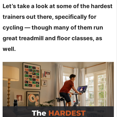
Let’s take a look at some of the hardest
trainers out there, specifically for
cycling — though many of them run
great treadmill and floor classes, as
well.