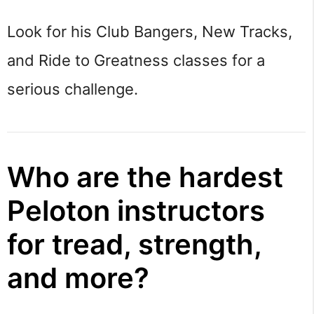
Look for his Club Bangers, New Tracks,
and Ride to Greatness classes for a
serious challenge.
Who are the hardest
Peloton instructors
for tread, strength,
and more?