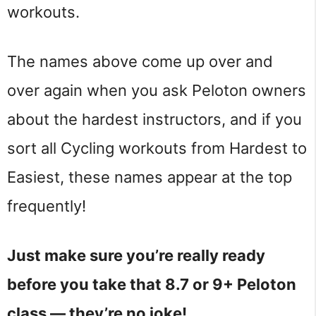
workouts.
The names above come up over and
over again when you ask Peloton owners
about the hardest instructors, and if you
sort all Cycling workouts from Hardest to
Easiest, these names appear at the top
frequently!
Just make sure you’re really ready
before you take that 8.7 or 9+ Peloton
class — they’re no joke!