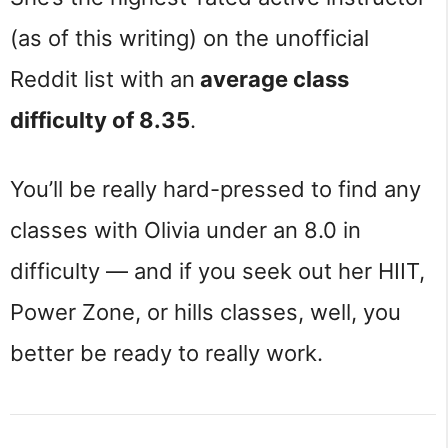
(as of this writing) on the unofficial
Reddit list with an
average class
difficulty of 8.35
.
You’ll be really hard-pressed to find any
classes with Olivia under an 8.0 in
difficulty — and if you seek out her HIIT,
Power Zone, or hills classes, well, you
better be ready to really work.