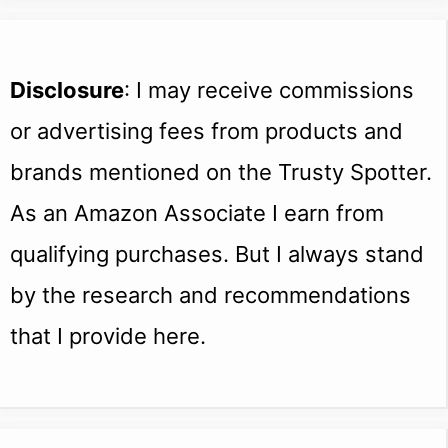
Disclosure
: I may receive commissions
or advertising fees from products and
brands mentioned on the Trusty Spotter.
As an Amazon Associate I earn from
qualifying purchases. But I always stand
by the research and recommendations
that I provide here.