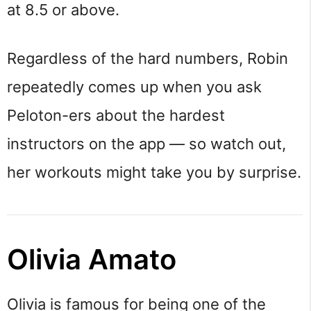
at 8.5 or above.
Regardless of the hard numbers, Robin
repeatedly comes up when you ask
Peloton-ers about the hardest
instructors on the app — so watch out,
her workouts might take you by surprise.
Olivia Amato
Olivia is famous for being one of the