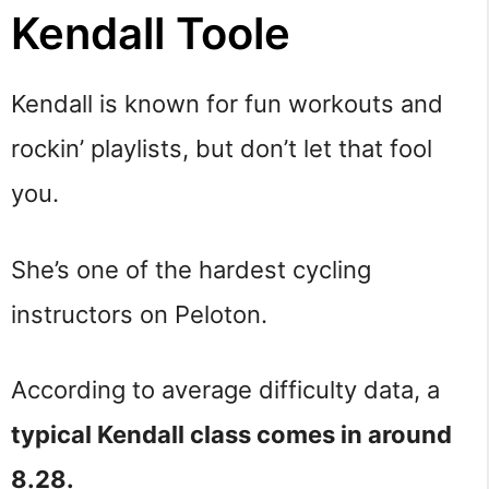
Kendall Toole
Kendall is known for fun workouts and
rockin’ playlists, but don’t let that fool
you.
She’s one of the hardest cycling
instructors on Peloton.
According to average difficulty data, a
typical Kendall class comes in around
8.28.