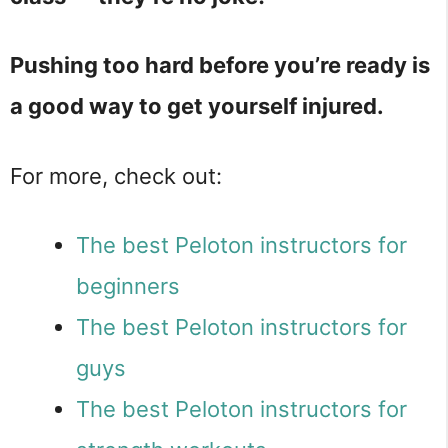
Pushing too hard before you’re ready is
a good way to get yourself injured.
For more, check out:
The best Peloton instructors for
beginners
The best Peloton instructors for
guys
The best Peloton instructors for