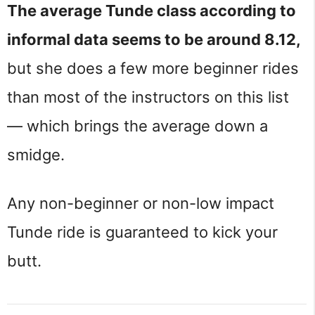
The average Tunde class according to
informal data seems to be around 8.12,
but she does a few more beginner rides
than most of the instructors on this list
— which brings the average down a
smidge.
Any non-beginner or non-low impact
Tunde ride is guaranteed to kick your
butt.