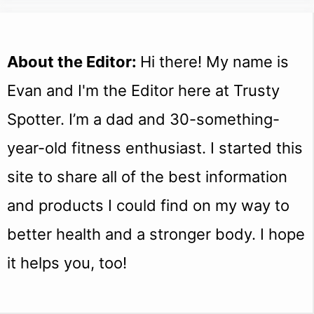
About the Editor:
Hi there! My name is
Evan and I'm the Editor here at Trusty
Spotter. I’m a dad and 30-something-
year-old fitness enthusiast. I started this
site to share all of the best information
and products I could find on my way to
better health and a stronger body. I hope
it helps you, too!