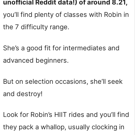
unofficial Reddit data!) of around 8.21,
you’ll find plenty of classes with Robin in
the 7 difficulty range.
She’s a good fit for intermediates and
advanced beginners.
But on selection occasions, she’ll seek
and destroy!
Look for Robin’s HIIT rides and you’ll find
they pack a whallop, usually clocking in