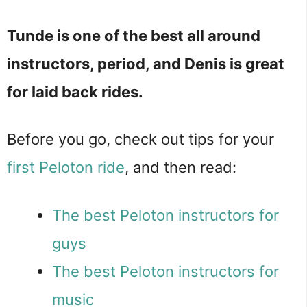
Tunde is one of the best all around
instructors, period, and Denis is great
for laid back rides.
Before you go, check out tips for your
first Peloton ride
, and then read:
The best Peloton instructors for
guys
The best Peloton instructors for
music