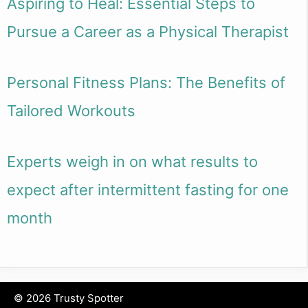
Aspiring to Heal: Essential Steps to
Pursue a Career as a Physical Therapist
Personal Fitness Plans: The Benefits of
Tailored Workouts
Experts weigh in on what results to
expect after intermittent fasting for one
month
© 2026 Trusty Spotter