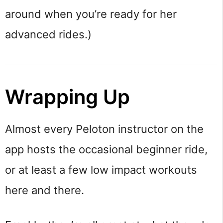
around when you’re ready for her
advanced rides.)
Wrapping Up
Almost every Peloton instructor on the
app hosts the occasional beginner ride,
or at least a few low impact workouts
here and there.