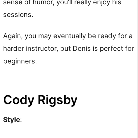
sense of humor, you’ll really enjoy his
sessions.
Again, you may eventually be ready for a
harder instructor, but Denis is perfect for
beginners.
Cody Rigsby
Style
: