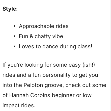
Style:
Approachable rides
Fun & chatty vibe
Loves to dance during class!
If you’re looking for some easy (ish!)
rides and a fun personality to get you
into the Peloton groove, check out some
of Hannah Corbins beginner or low
impact rides.