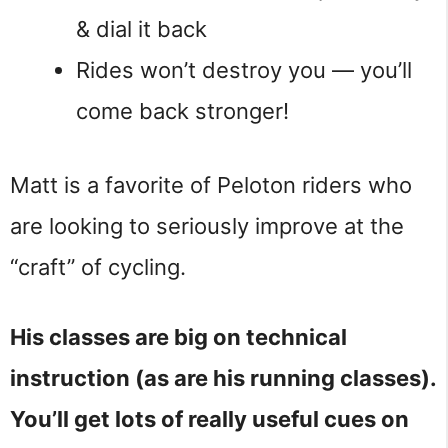
& dial it back
Rides won’t destroy you — you’ll
come back stronger!
Matt is a favorite of Peloton riders who
are looking to seriously improve at the
“craft” of cycling.
His classes are big on technical
instruction (as are his running classes).
You’ll get lots of really useful cues on