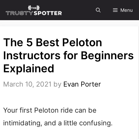
Skip
Menu
to
content
The 5 Best Peloton
Instructors for Beginners
Explained
March 10, 2021
by
Evan Porter
Your first Peloton ride can be
intimidating, and a little confusing.