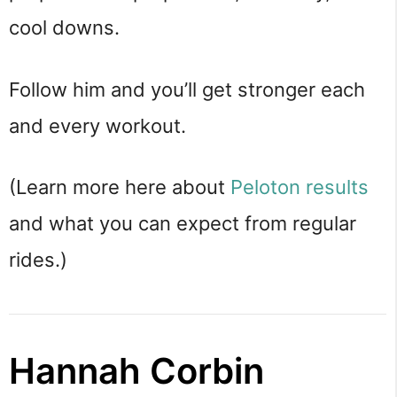
cool downs.
Follow him and you’ll get stronger each
and every workout.
(Learn more here about
Peloton results
and what you can expect from regular
rides.)
Hannah Corbin