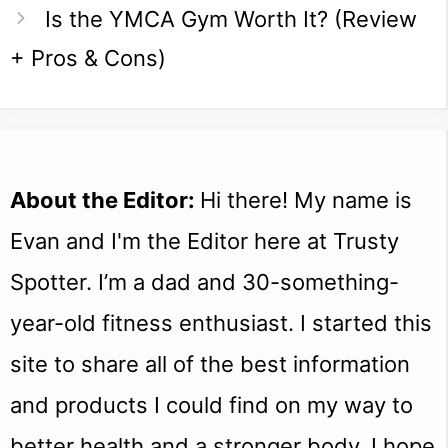
Is the YMCA Gym Worth It? (Review
+ Pros & Cons)
About the Editor:
Hi there! My name is
Evan and I'm the Editor here at Trusty
Spotter. I’m a dad and 30-something-
year-old fitness enthusiast. I started this
site to share all of the best information
and products I could find on my way to
better health and a stronger body. I hope