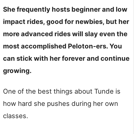
She frequently hosts beginner and low
impact rides, good for newbies, but her
more advanced rides will slay even the
most accomplished Peloton-ers. You
can stick with her forever and continue
growing.
One of the best things about Tunde is
how hard she pushes during her own
classes.