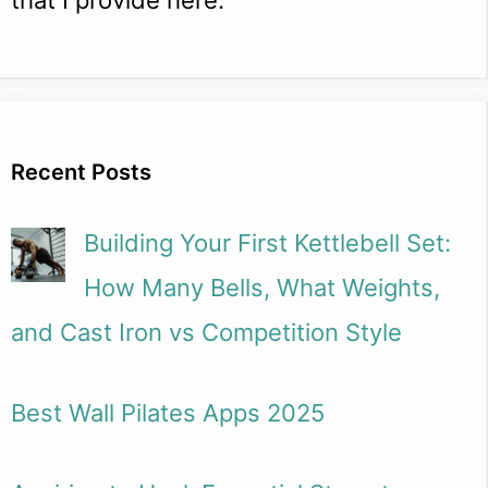
Recent Posts
Building Your First Kettlebell Set:
How Many Bells, What Weights,
and Cast Iron vs Competition Style
Best Wall Pilates Apps 2025