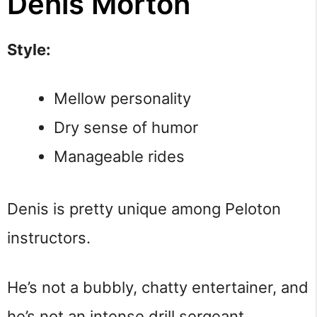
Denis Morton
Style:
Mellow personality
Dry sense of humor
Manageable rides
Denis is pretty unique among Peloton
instructors.
He’s not a bubbly, chatty entertainer, and
he’s not an intense drill sergeant.