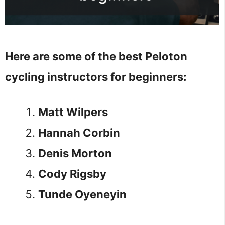
Here are some of the best Peloton
cycling instructors for beginners:
Matt Wilpers
Hannah Corbin
Denis Morton
Cody Rigsby
Tunde Oyeneyin