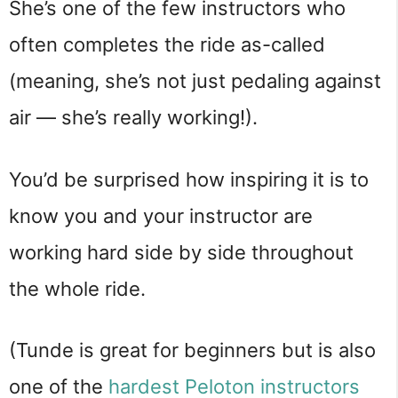
She’s one of the few instructors who
often completes the ride as-called
(meaning, she’s not just pedaling against
air — she’s really working!).
You’d be surprised how inspiring it is to
know you and your instructor are
working hard side by side throughout
the whole ride.
(Tunde is great for beginners but is also
one of the
hardest Peloton instructors