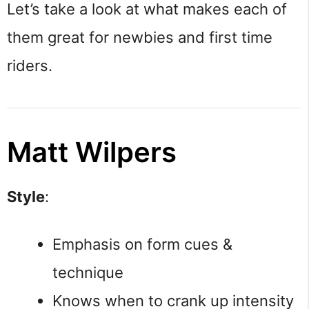
Let’s take a look at what makes each of
them great for newbies and first time
riders.
Matt Wilpers
Style
:
Emphasis on form cues &
technique
Knows when to crank up intensity