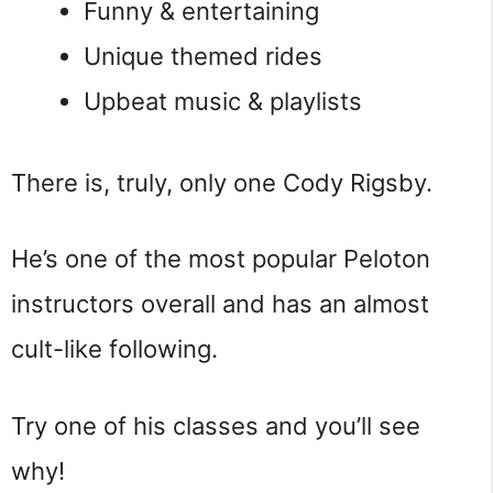
Funny & entertaining
Unique themed rides
Upbeat music & playlists
There is, truly, only one Cody Rigsby.
He’s one of the most popular Peloton
instructors overall and has an almost
cult-like following.
Try one of his classes and you’ll see
why!