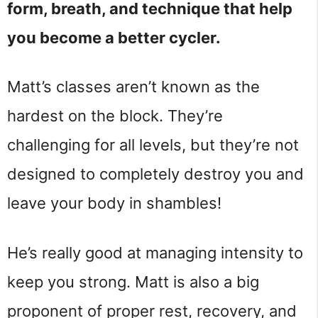
form, breath, and technique that help
you become a better cycler.
Matt’s classes aren’t known as the
hardest on the block. They’re
challenging for all levels, but they’re not
designed to completely destroy you and
leave your body in shambles!
He’s really good at managing intensity to
keep you strong. Matt is also a big
proponent of proper rest, recovery, and