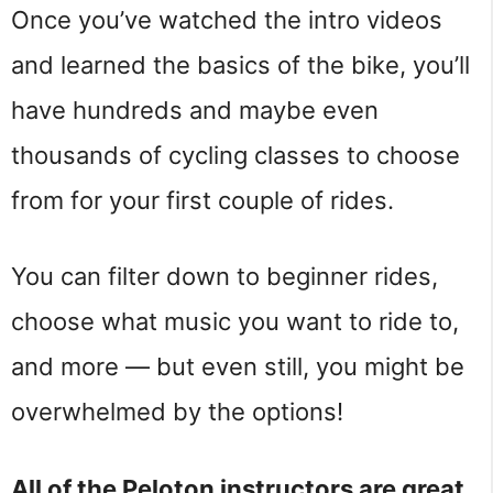
Once you’ve watched the intro videos
and learned the basics of the bike, you’ll
have hundreds and maybe even
thousands of cycling classes to choose
from for your first couple of rides.
You can filter down to beginner rides,
choose what music you want to ride to,
and more — but even still, you might be
overwhelmed by the options!
All of the Peloton instructors are great,