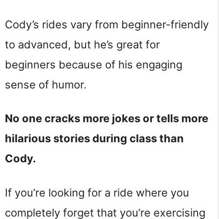
Cody’s rides vary from beginner-friendly
to advanced, but he’s great for
beginners because of his engaging
sense of humor.
No one cracks more jokes or tells more
hilarious stories during class than
Cody.
If you’re looking for a ride where you
completely forget that you’re exercising