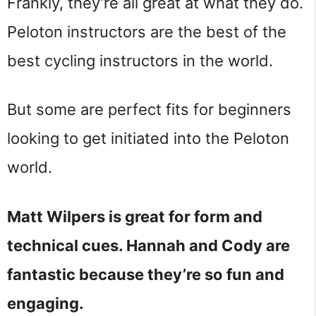
Frankly, they’re all great at what they do.
Peloton instructors are the best of the
best cycling instructors in the world.
But some are perfect fits for beginners
looking to get initiated into the Peloton
world.
Matt Wilpers is great for form and
technical cues. Hannah and Cody are
fantastic because they’re so fun and
engaging.