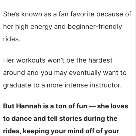
She’s known as a fan favorite because of
her high energy and beginner-friendly
rides.
Her workouts won’t be the hardest
around and you may eventually want to
graduate to a more intense instructor.
But Hannah is a ton of fun — she loves
to dance and tell stories during the
rides, keeping your mind off of your