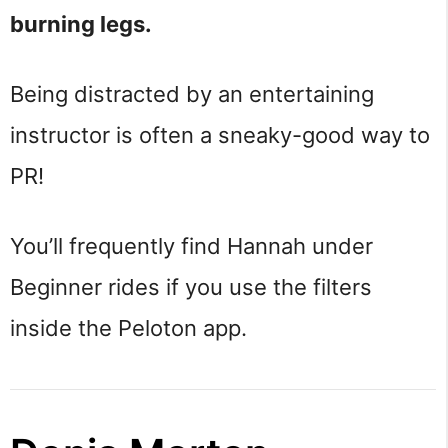
burning legs.
Being distracted by an entertaining
instructor is often a sneaky-good way to
PR!
You’ll frequently find Hannah under
Beginner rides if you use the filters
inside the Peloton app.