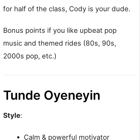
for half of the class, Cody is your dude.
Bonus points if you like upbeat pop
music and themed rides (80s, 90s,
2000s pop, etc.)
Tunde Oyeneyin
Style
:
Calm & powerful motivator