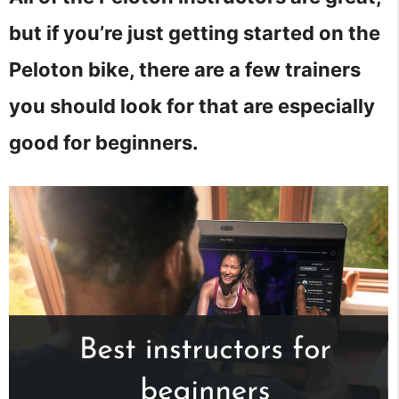
but if you’re just getting started on the
Peloton bike, there are a few trainers
you should look for that are especially
good for beginners.