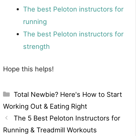
The best Peloton instructors for
running
The best Peloton instructors for
strength
Hope this helps!
Categories
Total Newbie? Here's How to Start
Working Out & Eating Right
The 5 Best Peloton Instructors for
Running & Treadmill Workouts