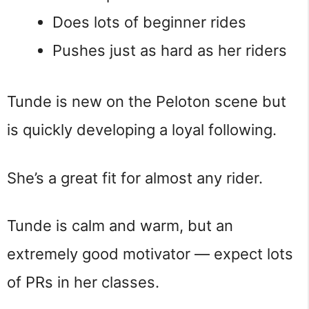
Does lots of beginner rides
Pushes just as hard as her riders
Tunde is new on the Peloton scene but
is quickly developing a loyal following.
She’s a great fit for almost any rider.
Tunde is calm and warm, but an
extremely good motivator — expect lots
of PRs in her classes.