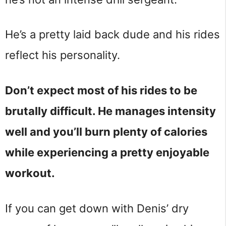
He’s a pretty laid back dude and his rides
reflect his personality.
Don’t expect most of his rides to be
brutally difficult. He manages intensity
well and you’ll burn plenty of calories
while experiencing a pretty enjoyable
workout.
If you can get down with Denis’ dry