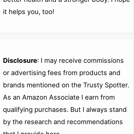
it helps you, too!
Disclosure
: I may receive commissions
or advertising fees from products and
brands mentioned on the Trusty Spotter.
As an Amazon Associate I earn from
qualifying purchases. But I always stand
by the research and recommendations
that I provide here.