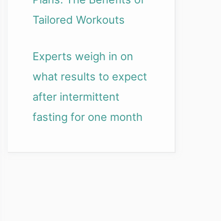
Tailored Workouts
Experts weigh in on
what results to expect
after intermittent
fasting for one month