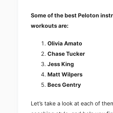
Some of the best Peloton inst
workouts are:
Olivia Amato
Chase Tucker
Jess King
Matt Wilpers
Becs Gentry
Let’s take a look at each of th