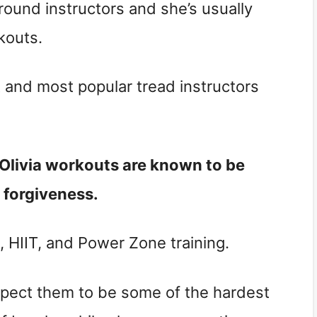
-around instructors and she’s usually
kouts.
t and most popular tread instructors
. Olivia workouts are known to be
or forgiveness.
l, HIIT, and Power Zone training.
 Expect them to be some of the hardest