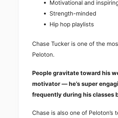
Motivational and inspirin
Strength-minded
Hip hop playlists
Chase Tucker is one of the mos
Peloton.
People gravitate toward his w
motivator — he’s super engagin
frequently during his classes 
Chase is also one of Peloton’s t