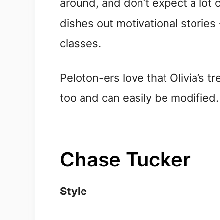
around, and don’t expect a lot 
dishes out motivational stories
classes.
Peloton-ers love that Olivia’s t
too and can easily be modified.
Chase Tucker
Style