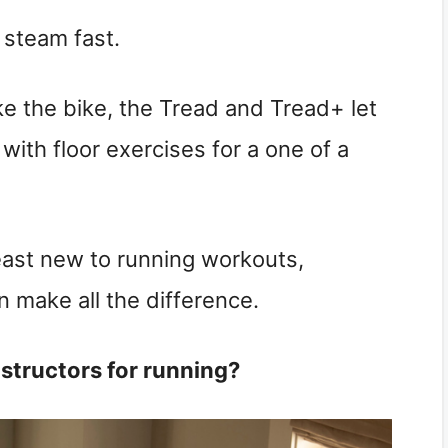
 steam fast.
e the bike, the Tread and Tread+ let
 with floor exercises for a one of a
least new to running workouts,
n make all the difference.
nstructors for running?