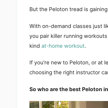
But the Peloton tread is gaining
With on-demand classes just lik
you pair killer running workouts
kind
at-home workout
.
If you’re new to Peloton, or at 
choosing the right instructor ca
So who are the best Peloton i