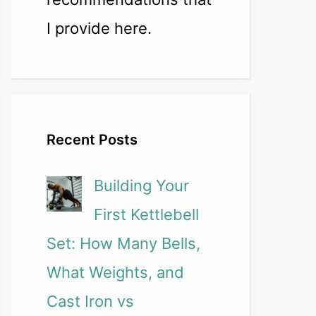
I provide here.
Recent Posts
Building Your
First Kettlebell
Set: How Many Bells,
What Weights, and
Cast Iron vs