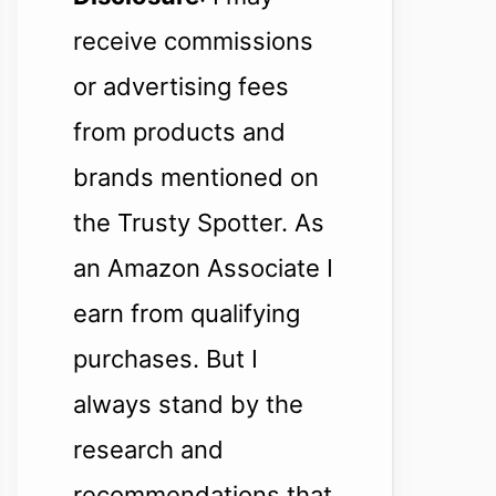
receive commissions
or advertising fees
from products and
brands mentioned on
the Trusty Spotter. As
an Amazon Associate I
earn from qualifying
purchases. But I
always stand by the
research and
recommendations that