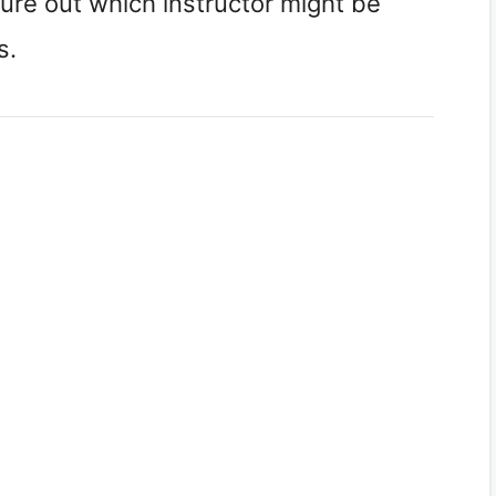
gure out which instructor might be
s.