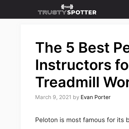
Skip
to
content
The 5 Best P
Instructors f
Treadmill Wo
March 9, 2021
by
Evan Porter
Peloton is most famous for its 