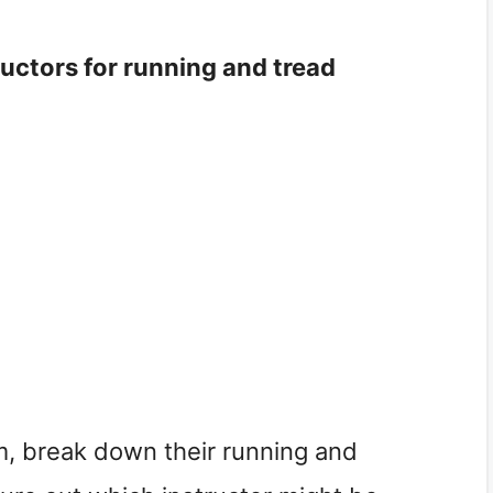
ructors for running and tread
em, break down their running and