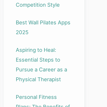
Competition Style
Best Wall Pilates Apps
2025
Aspiring to Heal:
Essential Steps to
Pursue a Career as a
Physical Therapist
Personal Fitness
Plans: The Benefits of