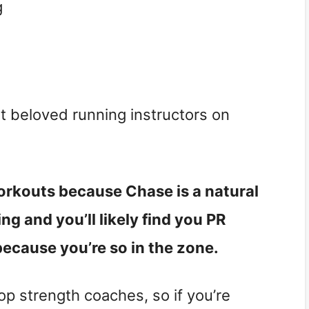
g
t beloved running instructors on
orkouts because Chase is a natural
g and you’ll likely find you PR
because you’re so in the zone.
op strength coaches, so if you’re