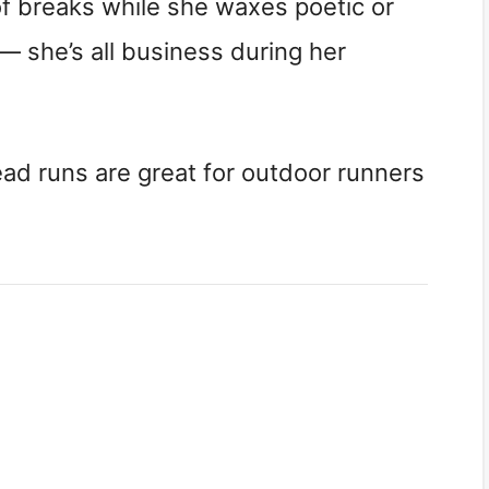
of breaks while she waxes poetic or
 — she’s all business during her
read runs are great for outdoor runners