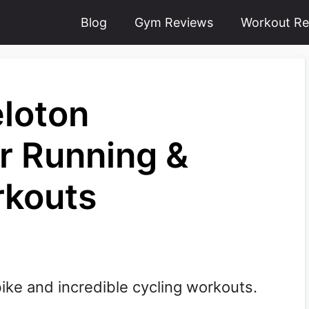
Blog
Gym Reviews
Workout Re
eloton
or Running &
rkouts
bike and incredible cycling workouts.