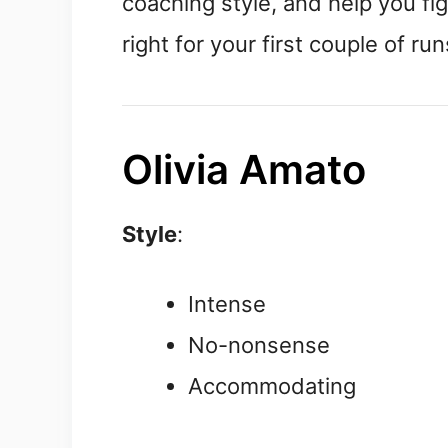
coaching style, and help you fi
right for your first couple of run
Olivia Amato
Style
:
Intense
No-nonsense
Accommodating