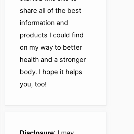
share all of the best
information and
products I could find
on my way to better
health and a stronger
body. I hope it helps
you, too!
Disclosure
: I may