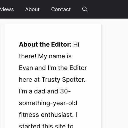
views
About
Contact
About the Editor:
Hi
there! My name is
Evan and I'm the Editor
here at Trusty Spotter.
I’m a dad and 30-
something-year-old
fitness enthusiast. I
started this site to