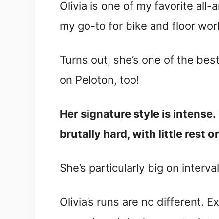
Olivia is one of my favorite all
my go-to for bike and floor wor
Turns out, she’s one of the bes
on Peloton, too!
Her signature style is intense
brutally hard, with little rest 
She’s particularly big on interva
Olivia’s runs are no different.