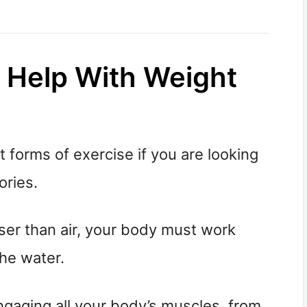
 Help With Weight
 forms of exercise if you are looking
ories.
er than air, your body must work
the water.
ngaging all your body’s muscles, from