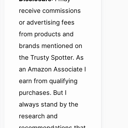
receive commissions
or advertising fees
from products and
brands mentioned on
the Trusty Spotter. As
an Amazon Associate I
earn from qualifying
purchases. But I
always stand by the
research and
recommendations that