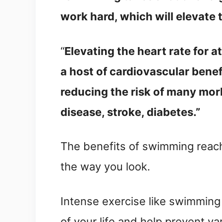
work hard, which will elevate 
“
Elevating the heart rate for at
a host of cardiovascular benef
reducing the risk of many mor
disease, stroke, diabetes.”
The benefits of swimming reach 
the way you look.
Intense exercise like swimming w
of your life and help prevent v