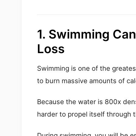
1. Swimming Can
Loss
Swimming is one of the greatest
to burn massive amounts of cal
Because the water is 800x dens
harder to propel itself through 
During swimming, you will be e