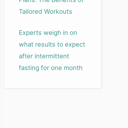
Tailored Workouts
Experts weigh in on
what results to expect
after intermittent
fasting for one month