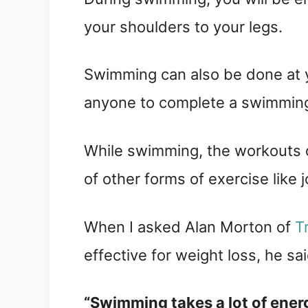
your shoulders to your legs.
Swimming can also be done at 
anyone to complete a swimmin
While swimming, the workouts d
of other forms of exercise like j
When I asked Alan Morton of
T
effective for weight loss, he sa
“Swimming takes a lot of ener