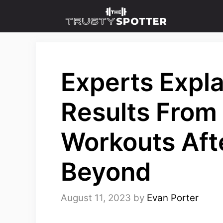
Skip
to
content
Experts Expla
Results Fro
Workouts Aft
Beyond
August 11, 2023
by
Evan Porter