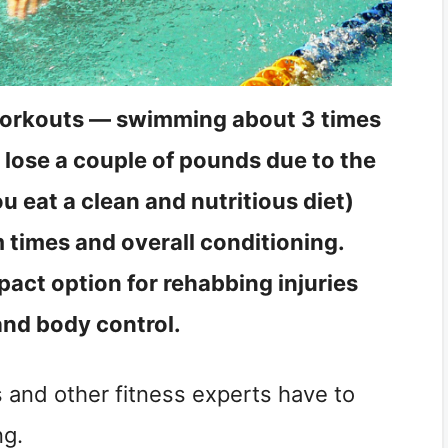
workouts — swimming about 3 times
lose a couple of pounds due to the
u eat a clean and nutritious diet)
 times and overall conditioning.
act option for rehabbing injuries
and body control.
s and other fitness experts have to
ng.