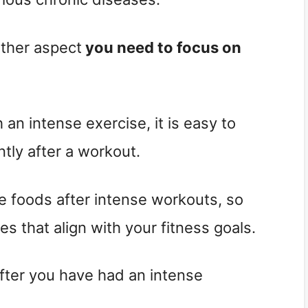
 other aspect
you need to focus on
n intense exercise, it is easy to
ntly after a workout.
ie foods after intense workouts, so
es that align with your fitness goals.
fter you have had an intense