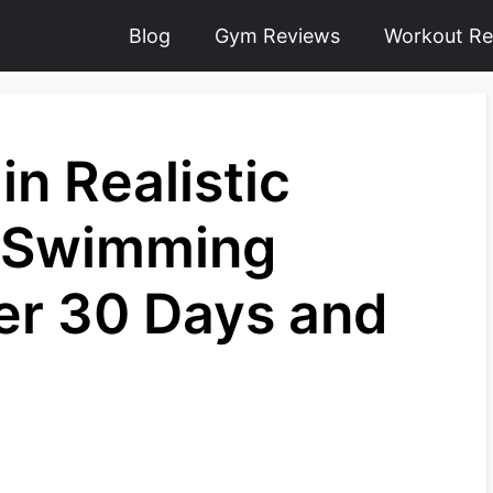
Blog
Gym Reviews
Workout Re
in Realistic
m Swimming
er 30 Days and