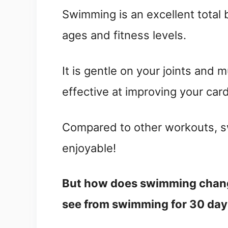
Swimming is an excellent total
ages and fitness levels.
It is gentle on your joints and 
effective at improving your car
Compared to other workouts, sw
enjoyable!
But how does swimming chang
see from swimming for 30 da