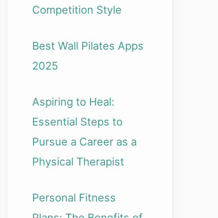
Competition Style
Best Wall Pilates Apps
2025
Aspiring to Heal:
Essential Steps to
Pursue a Career as a
Physical Therapist
Personal Fitness
Plans: The Benefits of