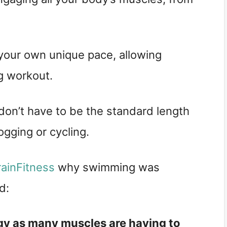
your own unique pace, allowing
g workout.
on’t have to be the standard length
ogging or cycling.
rainFitness
why swimming was
id:
gy as many muscles are having to