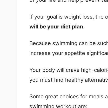
If your goal is weight loss, the
will be your diet plan.
Because swimming can be such a
increase your appetite significa
Your body will crave high-calor
you must find healthy alternativ
Some great choices for meals a
swimming workout are: