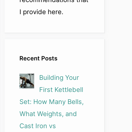
I provide here.
Recent Posts
Building Your
First Kettlebell
Set: How Many Bells,
What Weights, and
Cast Iron vs