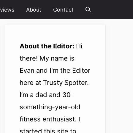
views
About
Contact
About the Editor:
Hi
there! My name is
Evan and I'm the Editor
here at Trusty Spotter.
I’m a dad and 30-
something-year-old
fitness enthusiast. I
started this site to