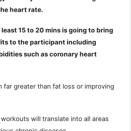
the heart rate.
 least 15 to 20 mins is going to bring
its to the participant including
bidities such as coronary heart
far greater than fat loss or improving
orkouts will translate into all areas
arious chronic diseases.