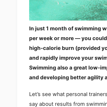
In just 1 month of swimming 
per week or more — you could 
high-calorie burn (provided yo
and rapidly improve your swim
Swimming also a great low-imp
and developing better agility 
Let’s see what personal trainer
say about results from swimmi