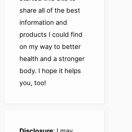
share all of the best
information and
products I could find
on my way to better
health and a stronger
body. I hope it helps
you, too!
Disclosure
: I may