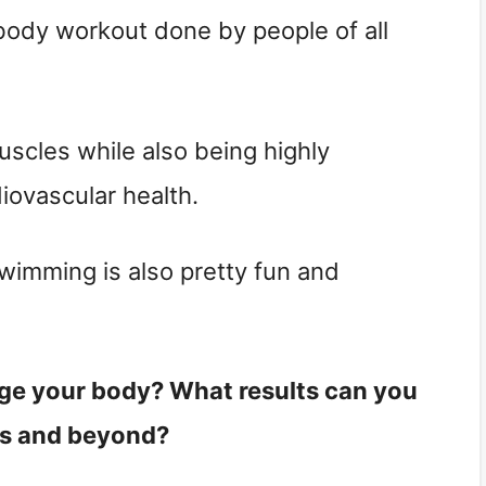
 body workout done by people of all
muscles while also being highly
diovascular health.
imming is also pretty fun and
e your body? What results can you
ys and beyond?