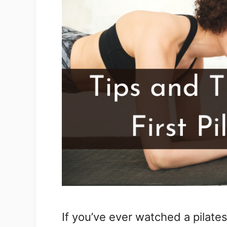
If you’ve ever watched a pilates