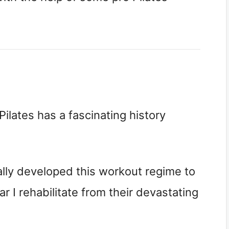
Pilates has a fascinating history
ially developed this workout regime to
ar I rehabilitate from their devastating