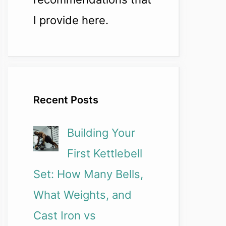
I provide here.
Recent Posts
Building Your
First Kettlebell
Set: How Many Bells,
What Weights, and
Cast Iron vs