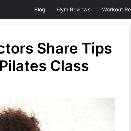
Blog
Gym Reviews
Workout Re
uctors Share Tips
 Pilates Class