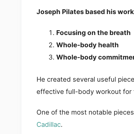
Joseph Pilates based his work 
Focusing on the breath
Whole-body health
Whole-body commitme
He created several useful piec
effective full-body workout for 
One of the most notable pieces
Cadillac
.