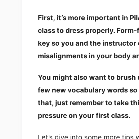
First, it’s more important in P
class to dress properly. Form-
key so you and the instructor
misalignments in your body a
You might also want to brush u
few new vocabulary words so yo
that, just remember to take t
pressure on your first class.
Let’s dive into some more tips 