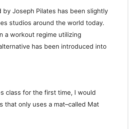
 by Joseph Pilates has been slightly
lates studios around the world today.
 a workout regime utilizing
lternative has been introduced into
s class for the first time, I would
s that only uses a mat–called Mat