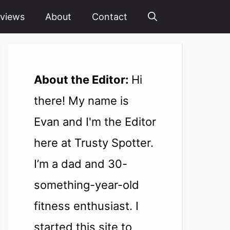
views
About
Contact
About the Editor:
Hi
there! My name is
Evan and I'm the Editor
here at Trusty Spotter.
I’m a dad and 30-
something-year-old
fitness enthusiast. I
started this site to