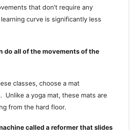
ovements that don’t require any
earning curve is significantly less
n do all of the movements of the
hese classes, choose a mat
es. Unlike a yoga mat, these mats are
ng from the hard floor.
machine called a reformer that slides