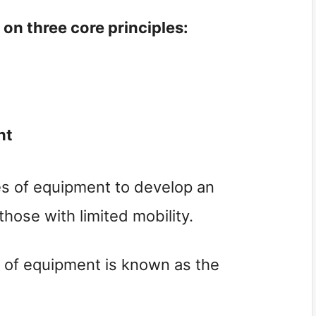
on three core principles:
nt
es of equipment to develop an
those with limited mobility.
 of equipment is known as the