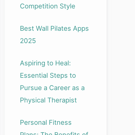
Competition Style
Best Wall Pilates Apps
2025
Aspiring to Heal:
Essential Steps to
Pursue a Career as a
Physical Therapist
Personal Fitness
Plans: The Benefits of