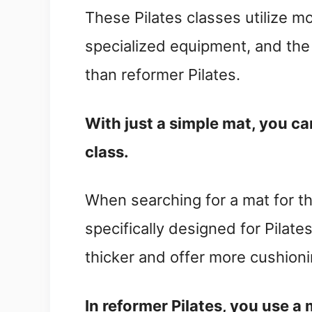
These Pilates classes utilize m
specialized equipment, and the l
than reformer Pilates.
With just a simple mat, you ca
class.
When searching for a mat for t
specifically designed for Pilat
thicker and offer more cushioni
In reformer Pilates, you use a 