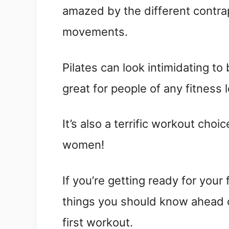
amazed by the different contrap
movements.
Pilates can look intimidating to
great for people of any fitness l
It’s also a terrific workout cho
women!
If you’re getting ready for your 
things you should know ahead o
first workout.