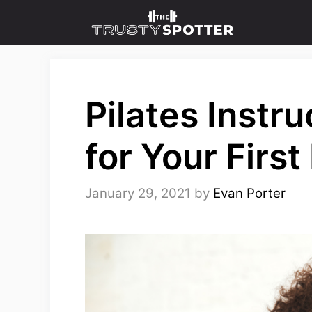
Skip
to
content
Pilates Instr
for Your First
January 29, 2021
by
Evan Porter