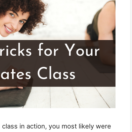
 class in action, you most likely were