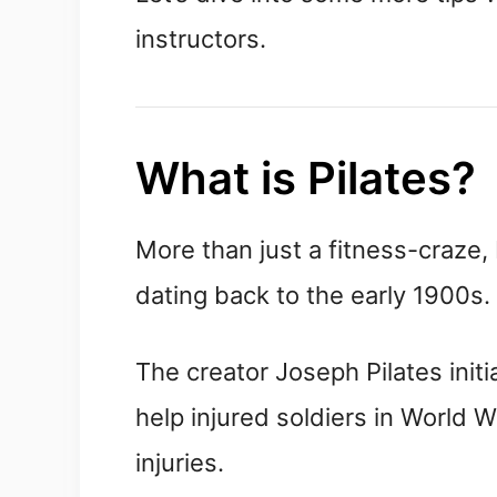
instructors.
What is Pilates?
More than just a fitness-craze, 
dating back to the early 1900s.
The creator Joseph Pilates init
help injured soldiers in World W
injuries.