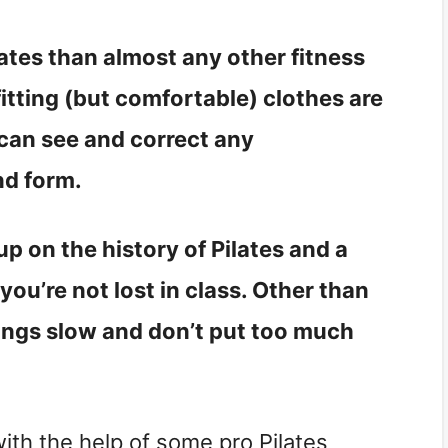
ilates than almost any other fitness
fitting (but comfortable) clothes are
 can see and correct any
nd form.
p on the history of Pilates and a
u’re not lost in class. Other than
hings slow and don’t put too much
with the help of some pro Pilates