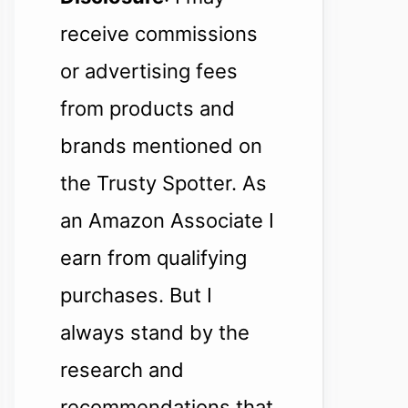
receive commissions
or advertising fees
from products and
brands mentioned on
the Trusty Spotter. As
an Amazon Associate I
earn from qualifying
purchases. But I
always stand by the
research and
recommendations that