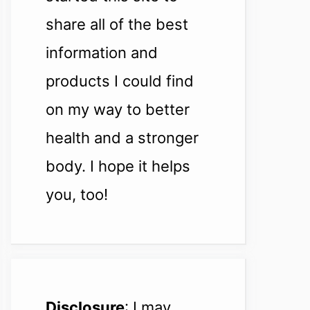
share all of the best
information and
products I could find
on my way to better
health and a stronger
body. I hope it helps
you, too!
Disclosure
: I may