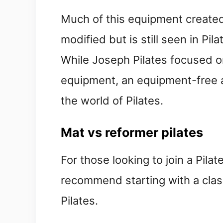
Much of this equipment created
modified but is still seen in Pi
While Joseph Pilates focused on
equipment, an equipment-free a
the world of Pilates.
Mat vs reformer pilates
For those looking to join a Pilate
recommend starting with a clas
Pilates.