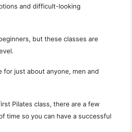
tions and difficult-looking
 beginners, but these classes are
evel.
ice for just about anyone, men and
first Pilates class, there are a few
f time so you can have a successful