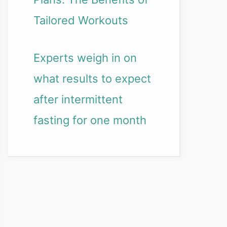
Tailored Workouts
Experts weigh in on
what results to expect
after intermittent
fasting for one month