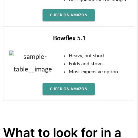
CHECK ON AMAZON
Bowflex 5.1
Heavy, but short
Folds and stows
Most expensive option
CHECK ON AMAZON
What to look for in a 