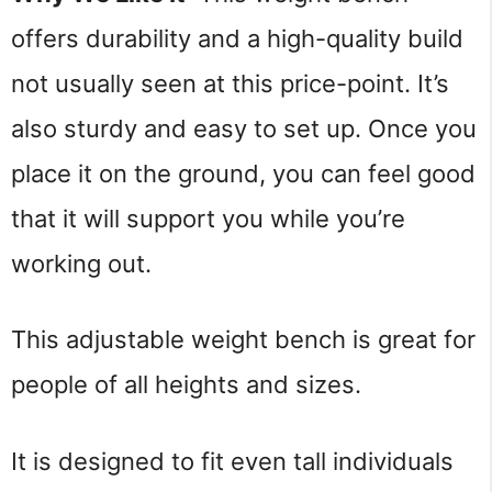
offers durability and a high-quality build 
not usually seen at this price-point. It’s 
also sturdy and easy to set up. Once you 
place it on the ground, you can feel good 
that it will support you while you’re 
working out.
This adjustable weight bench is great for 
people of all heights and sizes.
It is designed to fit even tall individuals 