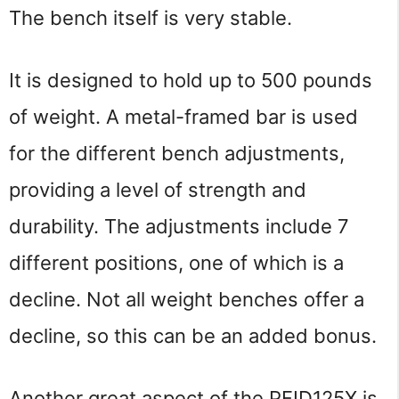
The bench itself is very stable.
It is designed to hold up to 500 pounds 
of weight. A metal-framed bar is used 
for the different bench adjustments, 
providing a level of strength and 
durability. The adjustments include 7 
different positions, one of which is a 
decline. Not all weight benches offer a 
decline, so this can be an added bonus.
Another great aspect of the PFID125X is 