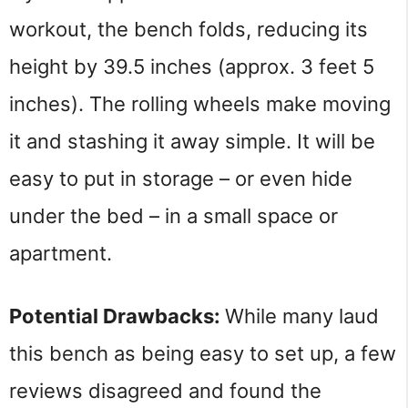
workout, the bench folds, reducing its 
height by 39.5 inches (approx. 3 feet 5 
inches). The rolling wheels make moving 
it and stashing it away simple. It will be 
easy to put in storage – or even hide 
under the bed – in a small space or 
apartment.
Potential Drawbacks: 
While many laud 
this bench as being easy to set up, a few 
reviews disagreed and found the 