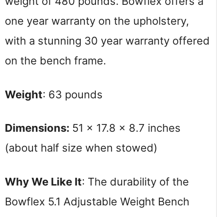
weight of 480 pounds. Bowflex offers a
one year warranty on the upholstery,
with a stunning 30 year warranty offered
on the bench frame.
Weight
: 63 pounds
Dimensions: 
51 x 17.8 x 8.7 inches 
(about half size when stowed)
Why We Like It
: The durability of the 
Bowflex 5.1 Adjustable Weight Bench 