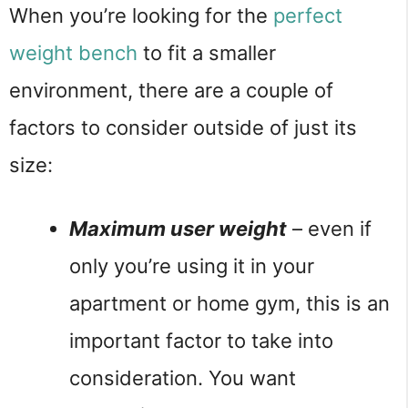
When you’re looking for the 
perfect 
weight bench
 to fit a smaller 
environment, there are a couple of 
factors to consider outside of just its 
size:
Maximum user weight
 – even if 
only you’re using it in your 
apartment or home gym, this is an 
important factor to take into 
consideration. You want 