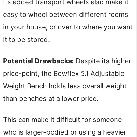
Its added transport wheels also make it 
easy to wheel between different rooms 
in your house, or over to where you want 
it to be stored.
Potential Drawbacks: 
Despite its higher 
price-point, the Bowflex 5.1 Adjustable 
Weight Bench holds less overall weight 
than benches at a lower price.
This can make it difficult for someone 
who is larger-bodied or using a heavier 