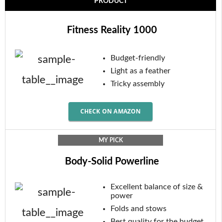
PRODUCT
Fitness Reality 1000
Budget-friendly
Light as a feather
Tricky assembly
CHECK ON AMAZON
MY PICK
Body-Solid Powerline
Excellent balance of size &
power
Folds and stows
Best quality for the budget