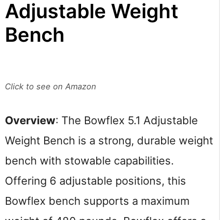
Adjustable Weight
Bench
Click to see on Amazon
Overview
: The Bowflex 5.1 Adjustable
Weight Bench is a strong, durable weight
bench with stowable capabilities.
Offering 6 adjustable positions, this
Bowflex bench supports a maximum