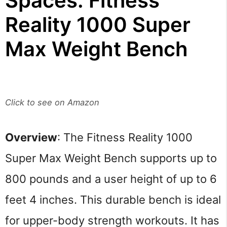
Spaces: Fitness
Reality 1000 Super
Max Weight Bench
Click to see on Amazon
Overview
: The Fitness Reality 1000
Super Max Weight Bench supports up to
800 pounds and a user height of up to 6
feet 4 inches. This durable bench is ideal
for upper-body strength workouts. It has