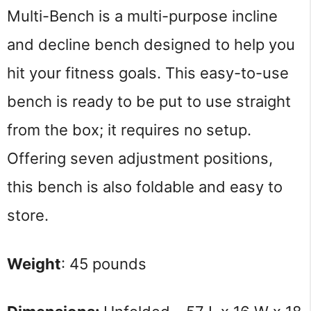
Multi-Bench is a multi-purpose incline
and decline bench designed to help you
hit your fitness goals. This easy-to-use
bench is ready to be put to use straight
from the box; it requires no setup.
Offering seven adjustment positions,
this bench is also foldable and easy to
store.
Weight
: 45 pounds