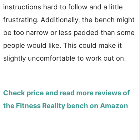
instructions hard to follow and a little 
frustrating. Additionally, the bench might 
be too narrow or less padded than some 
people would like. This could make it 
slightly uncomfortable to work out on.
Check price and read more reviews of
the Fitness Reality bench on Amazon