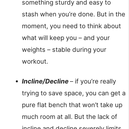
something sturdy and easy to 
stash when you’re done. But in the 
moment, you need to think about 
what will keep you – and your 
weights – stable during your 
workout.
Incline/Decline 
– if you’re really 
trying to save space, you can get a 
pure flat bench that won’t take up 
much room at all. But the lack of 
incline and decline severely limits 