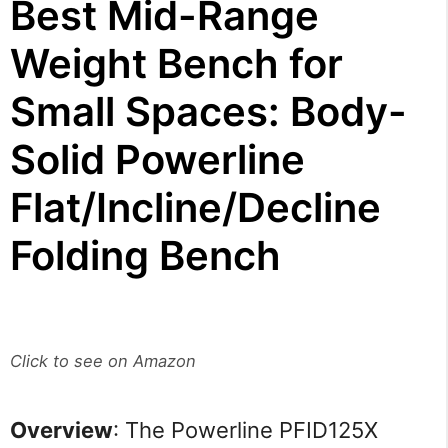
Best Mid-Range
Weight Bench for
Small Spaces: Body-
Solid Powerline
Flat/Incline/Decline
Folding Bench
Click to see on Amazon
Overview
: The Powerline PFID125X