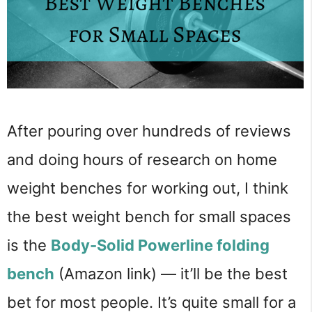
After pouring over hundreds of reviews
and doing hours of research on home
weight benches for working out, I think
the best weight bench for small spaces
is the
Body-Solid Powerline folding
bench
(Amazon link) — it’ll be the best
bet for most people. It’s quite small for a