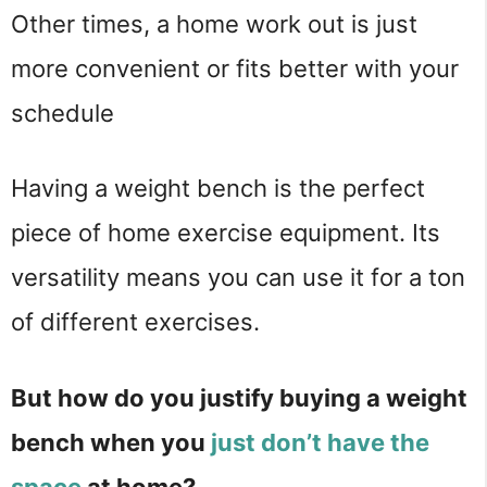
Other times, a home work out is just 
more convenient or fits better with your 
schedule
Having a weight bench is the perfect 
piece of home exercise equipment. Its 
versatility means you can use it for a ton 
of different exercises.
But how do you justify buying a weight 
bench when you 
just don’t have the 
space
 at home?