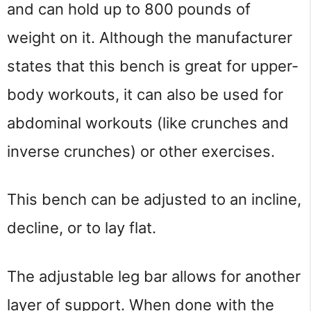
and can hold up to 800 pounds of 
weight on it. Although the manufacturer 
states that this bench is great for upper-
body workouts, it can also be used for 
abdominal workouts (like crunches and 
inverse crunches) or other exercises.
This bench can be adjusted to an incline, 
decline, or to lay flat.
The adjustable leg bar allows for another 
layer of support. When done with the 