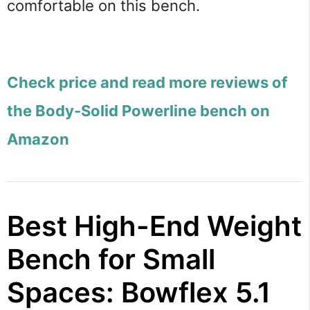
comfortable on this bench.
Check price and read more reviews of
the Body-Solid Powerline bench on
Amazon
Best High-End Weight
Bench for Small
Spaces: Bowflex 5.1