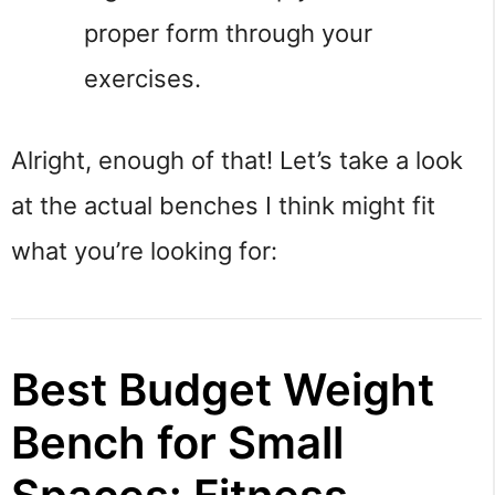
proper form through your 
exercises.
Alright, enough of that! Let’s take a look 
at the actual benches I think might fit 
what you’re looking for:
Best Budget Weight
Bench for Small