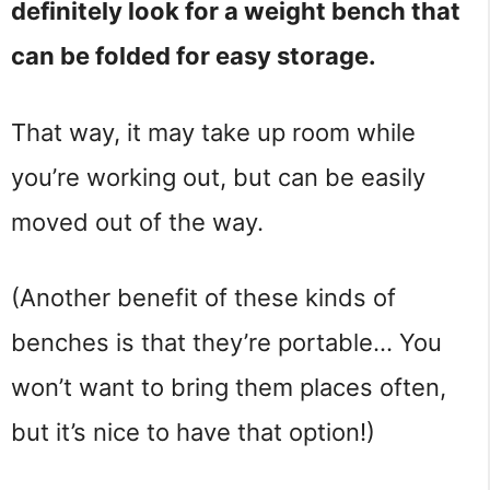
definitely look for a weight bench that 
can be folded for easy storage.
That way, it may take up room while 
you’re working out, but can be easily 
moved out of the way.
(Another benefit of these kinds of 
benches is that they’re portable… You 
won’t want to bring them places often, 
but it’s nice to have that option!)