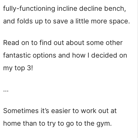
fully-functioning incline decline bench,
and folds up to save a little more space.
Read on to find out about some other
fantastic options and how I decided on
my top 3!
…
Sometimes it’s easier to work out at 
home than to try to go to the gym.