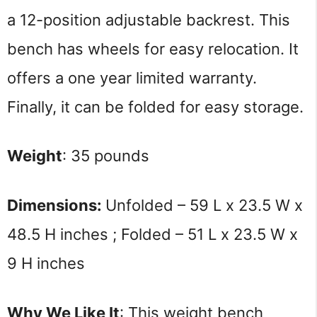
a 12-position adjustable backrest. This
bench has wheels for easy relocation. It
offers a one year limited warranty.
Finally, it can be folded for easy storage.
Weight
: 35 pounds
Dimensions: 
Unfolded – 59 L x 23.5 W x 
48.5 H inches ; Folded – 51 L x 23.5 W x 
9 H inches
Why We Like It
: This weight bench 