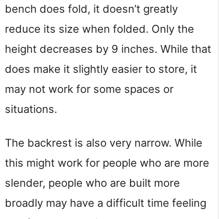
bench does fold, it doesn’t greatly 
reduce its size when folded. Only the 
height decreases by 9 inches. While that 
does make it slightly easier to store, it 
may not work for some spaces or 
situations.
The backrest is also very narrow. While 
this might work for people who are more 
slender, people who are built more 
broadly may have a difficult time feeling 