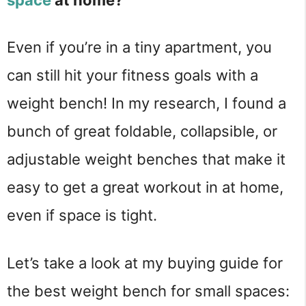
Even if you’re in a tiny apartment, you 
can still hit your fitness goals with a 
weight bench! In my research, I found a 
bunch of great foldable, collapsible, or 
adjustable weight benches that make it 
easy to get a great workout in at home, 
even if space is tight.
Let’s take a look at my buying guide for 
the best weight bench for small spaces: