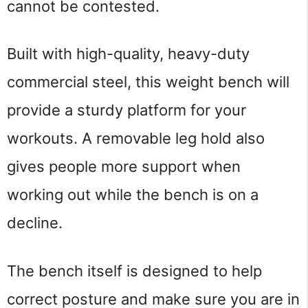
cannot be contested.
Built with high-quality, heavy-duty 
commercial steel, this weight bench will 
provide a sturdy platform for your 
workouts. A removable leg hold also 
gives people more support when 
working out while the bench is on a 
decline.
The bench itself is designed to help 
correct posture and make sure you are in 