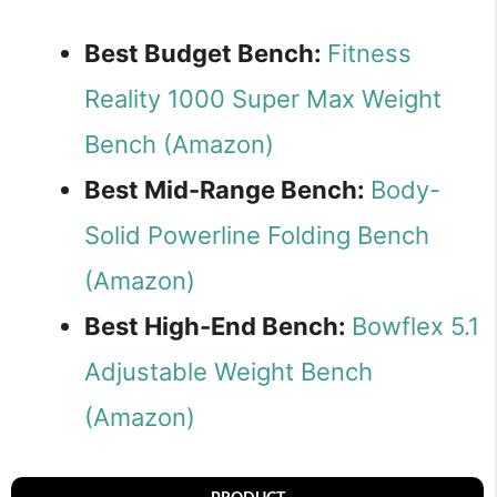
Best Budget Bench:
Fitness
Reality 1000 Super Max Weight
Bench (Amazon)
Best Mid-Range Bench:
Body-
Solid Powerline Folding Bench
(Amazon)
Best High-End Bench:
Bowflex 5.1
Adjustable Weight Bench
(Amazon)