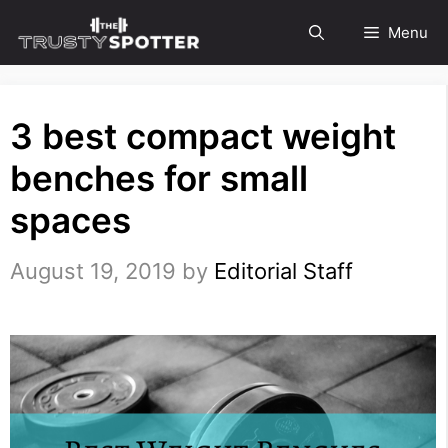
Skip
Menu
to
content
3 best compact weight
benches for small
spaces
August 19, 2019
by
Editorial Staff