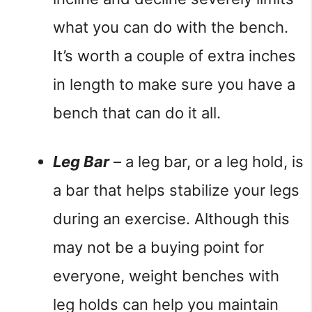
what you can do with the bench. 
It’s worth a couple of extra inches 
in length to make sure you have a 
bench that can do it all.
Leg Bar
 – a leg bar, or a leg hold, is 
a bar that helps stabilize your legs 
during an exercise. Although this 
may not be a buying point for 
everyone, weight benches with 
leg holds can help you maintain 