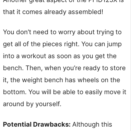
that it comes already assembled!
You don’t need to worry about trying to 
get all of the pieces right. You can jump 
into a workout as soon as you get the 
bench. Then, when you’re ready to store 
it, the weight bench has wheels on the 
bottom. You will be able to easily move it 
around by yourself.
Potential Drawbacks: 
Although this 