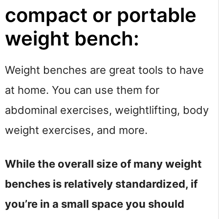
compact or portable 
weight bench:
Weight benches are great tools to have 
at home. You can use them for 
abdominal exercises, weightlifting, body 
weight exercises, and more.
While the overall size of many weight 
benches is relatively standardized, if 
you’re in a small space you should 