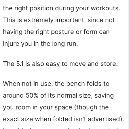
the right position during your workouts. 
This is extremely important, since not 
having the right posture or form can 
injure you in the long run.
The 5.1 is also easy to move and store.
When not in use, the bench folds to 
around 50% of its normal size, saving 
you room in your space (though the 
exact size when folded isn’t advertised). 