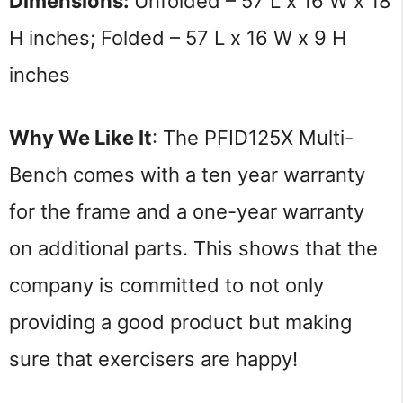
Dimensions: 
Unfolded – 57 L x 16 W x 18 
H inches; Folded – 57 L x 16 W x 9 H 
inches
Why We Like It
: The PFID125X Multi-
Bench comes with a ten year warranty 
for the frame and a one-year warranty 
on additional parts. This shows that the 
company is committed to not only 
providing a good product but making 
sure that exercisers are happy!