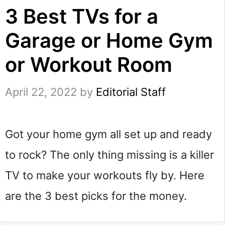
3 Best TVs for a
Garage or Home Gym
or Workout Room
April 22, 2022
by
Editorial Staff
Got your home gym all set up and ready 
to rock? The only thing missing is a killer 
TV to make your workouts fly by. Here 
are the 3 best picks for the money.