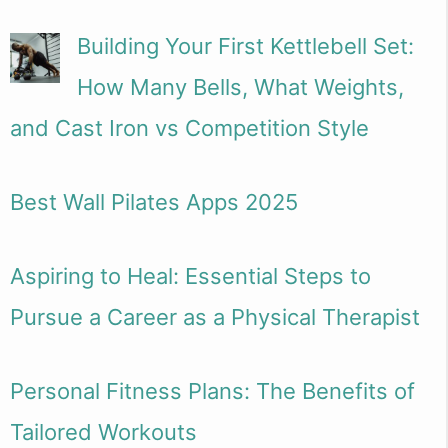
Building Your First Kettlebell Set:
How Many Bells, What Weights,
and Cast Iron vs Competition Style
Best Wall Pilates Apps 2025
Aspiring to Heal: Essential Steps to
Pursue a Career as a Physical Therapist
Personal Fitness Plans: The Benefits of
Tailored Workouts