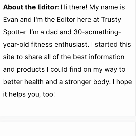
About the Editor:
Hi there! My name is
Evan and I'm the Editor here at Trusty
Spotter. I’m a dad and 30-something-
year-old fitness enthusiast. I started this
site to share all of the best information
and products I could find on my way to
better health and a stronger body. I hope
it helps you, too!