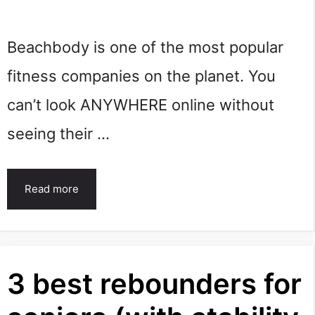
Beachbody is one of the most popular
fitness companies on the planet. You
can’t look ANYWHERE online without
seeing their …
Read more
3 best rebounders for