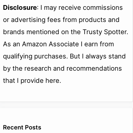
Disclosure
: I may receive commissions
or advertising fees from products and
brands mentioned on the Trusty Spotter.
As an Amazon Associate I earn from
qualifying purchases. But I always stand
by the research and recommendations
that I provide here.
Recent Posts