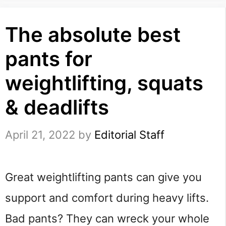
The absolute best
pants for
weightlifting, squats
& deadlifts
April 21, 2022
by
Editorial Staff
Great weightlifting pants can give you 
support and comfort during heavy lifts. 
Bad pants? They can wreck your whole 