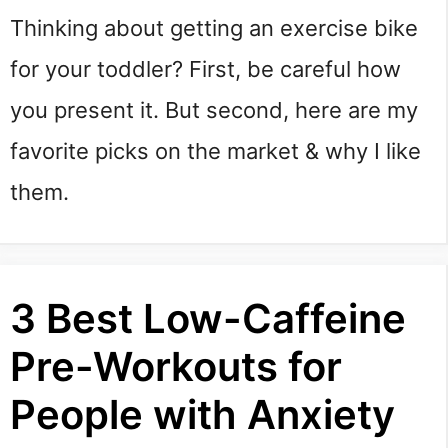
Thinking about getting an exercise bike 
for your toddler? First, be careful how 
you present it. But second, here are my 
favorite picks on the market & why I like 
them.
3 Best Low-Caffeine
Pre-Workouts for
People with Anxiety