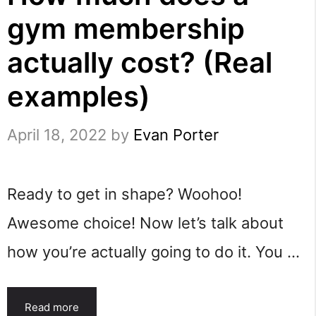
gym membership
actually cost? (Real
examples)
April 18, 2022
by
Evan Porter
Ready to get in shape? Woohoo!
Awesome choice! Now let’s talk about
how you’re actually going to do it. You …
Read more