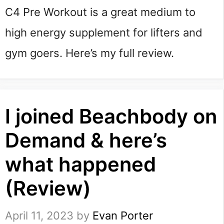
C4 Pre Workout is a great medium to
high energy supplement for lifters and
gym goers. Here’s my full review.
I joined Beachbody on
Demand & here’s
what happened
(Review)
April 11, 2023
by
Evan Porter