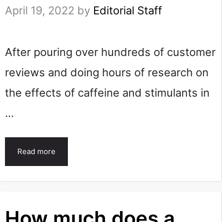
April 19, 2022
by
Editorial Staff
After pouring over hundreds of customer
reviews and doing hours of research on
the effects of caffeine and stimulants in
…
Read more
How much does a