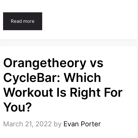
Read more
Orangetheory vs
CycleBar: Which
Workout Is Right For
You?
March 21, 2022
by
Evan Porter