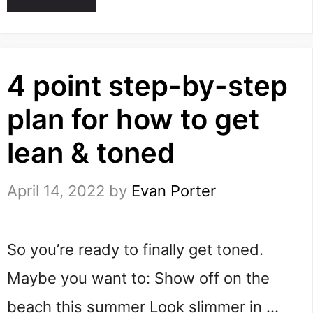
4 point step-by-step
plan for how to get
lean & toned
April 14, 2022
by
Evan Porter
So you’re ready to finally get toned.
Maybe you want to: Show off on the
beach this summer Look slimmer in …