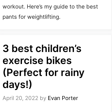
workout. Here’s my guide to the best 
pants for weightlifting.
3 best children’s
exercise bikes
(Perfect for rainy
days!)
April 20, 2022
by
Evan Porter