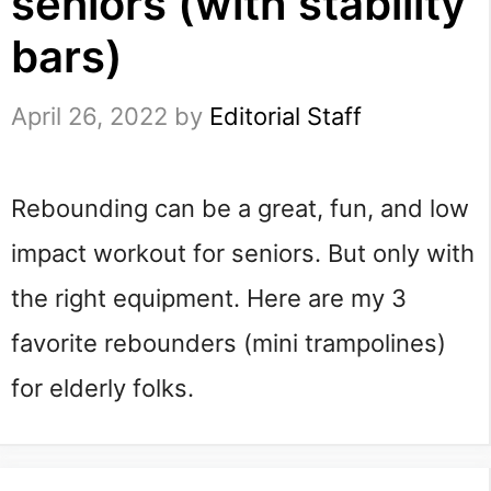
seniors (with stability
bars)
April 26, 2022
by
Editorial Staff
Rebounding can be a great, fun, and low 
impact workout for seniors. But only with 
the right equipment. Here are my 3 
favorite rebounders (mini trampolines) 
for elderly folks.