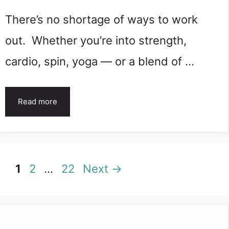
There’s no shortage of ways to work
out. Whether you’re into strength,
cardio, spin, yoga — or a blend of …
Read more
Page
Page
Page
1
2
…
22
Next
→