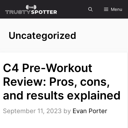
Skip
Menu
to
content
Uncategorized
C4 Pre-Workout
Review: Pros, cons,
and results explained
September 11, 2023
by
Evan Porter