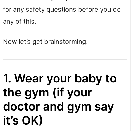
for any safety questions before you do
any of this.
Now let’s get brainstorming.
1. Wear your baby to
the gym (if your
doctor and gym say
it’s OK)