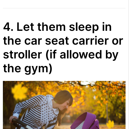
4. Let them sleep in
the car seat carrier or
stroller (if allowed by
the gym)