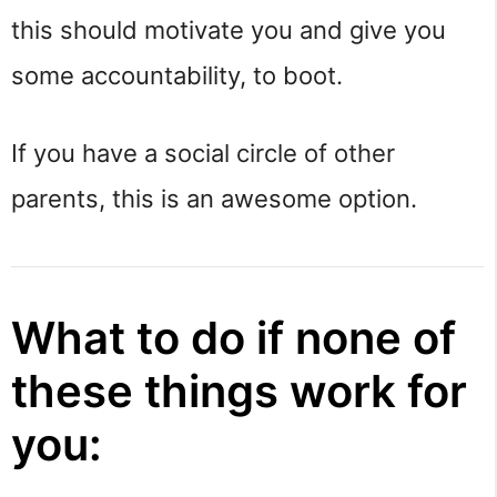
this should motivate you and give you
some accountability, to boot.
If you have a social circle of other
parents, this is an awesome option.
What to do if none of
these things work for
you: