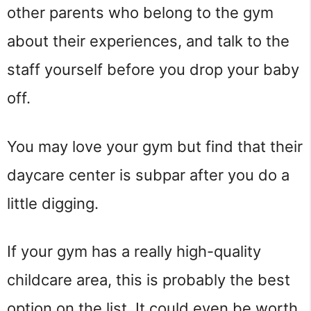
other parents who belong to the gym
about their experiences, and talk to the
staff yourself before you drop your baby
off.
You may love your gym but find that their
daycare center is subpar after you do a
little digging.
If your gym has a really high-quality
childcare area, this is probably the best
option on the list. It could even be worth