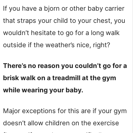
If you have a bjorn or other baby carrier
that straps your child to your chest, you
wouldn’t hesitate to go for a long walk
outside if the weather’s nice, right?
There’s no reason you couldn’t go for a
brisk walk on a treadmill at the gym
while wearing your baby.
Major exceptions for this are if your gym
doesn’t allow children on the exercise