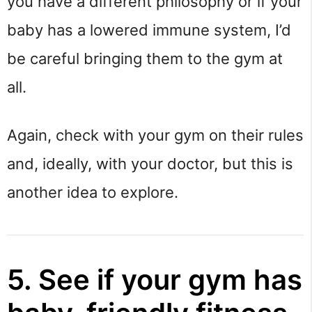
you have a different philosophy or if your
baby has a lowered immune system, I’d
be careful bringing them to the gym at
all.
Again, check with your gym on their rules
and, ideally, with your doctor, but this is
another idea to explore.
5. See if your gym has