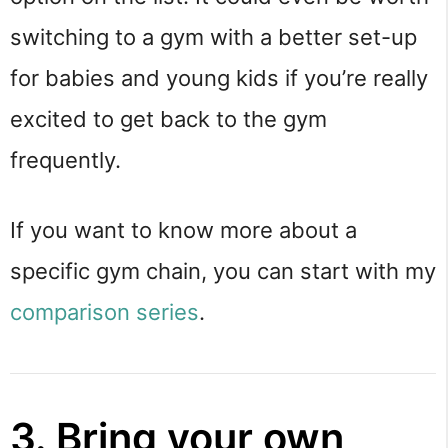
switching to a gym with a better set-up
for babies and young kids if you’re really
excited to get back to the gym
frequently.
If you want to know more about a
specific gym chain, you can start with my
comparison series
.
3. Bring your own