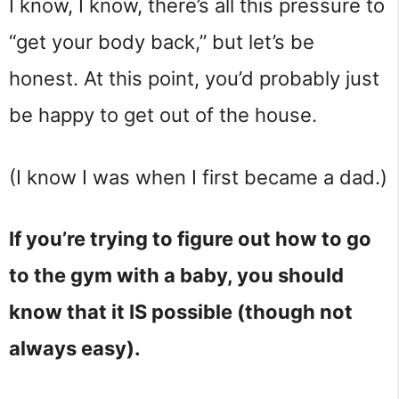
I know, I know, there’s all this pressure to
“get your body back,” but let’s be
honest. At this point, you’d probably just
be happy to get out of the house.
(I know I was when I first became a dad.)
If you’re trying to figure out how to go
to the gym with a baby, you should
know that it IS possible (though not
always easy).