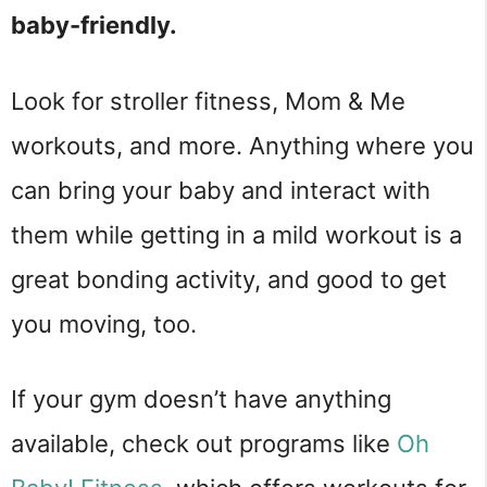
baby-friendly.
Look for stroller fitness, Mom & Me
workouts, and more. Anything where you
can bring your baby and interact with
them while getting in a mild workout is a
great bonding activity, and good to get
you moving, too.
If your gym doesn’t have anything
available, check out programs like
Oh