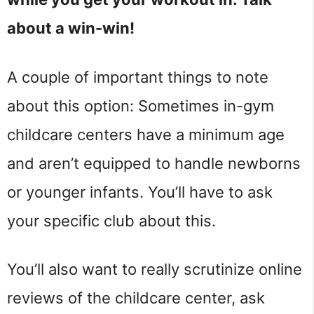
about a win-win!
A couple of important things to note
about this option: Sometimes in-gym
childcare centers have a minimum age
and aren’t equipped to handle newborns
or younger infants. You’ll have to ask
your specific club about this.
You’ll also want to really scrutinize online
reviews of the childcare center, ask