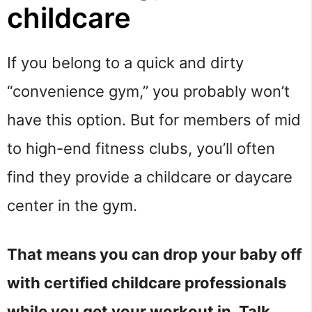
childcare
If you belong to a quick and dirty
“convenience gym,” you probably won’t
have this option. But for members of mid
to high-end fitness clubs, you’ll often
find they provide a childcare or daycare
center in the gym.
That means you can drop your baby off
with certified childcare professionals
while you get your workout in. Talk