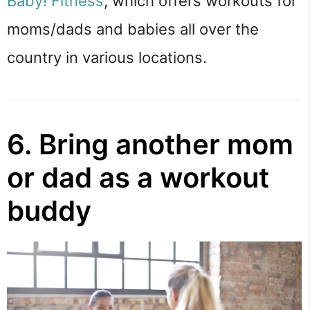
Baby! Fitness
, which offers workouts for
moms/dads and babies all over the
country in various locations.
6. Bring another mom
or dad as a workout
buddy