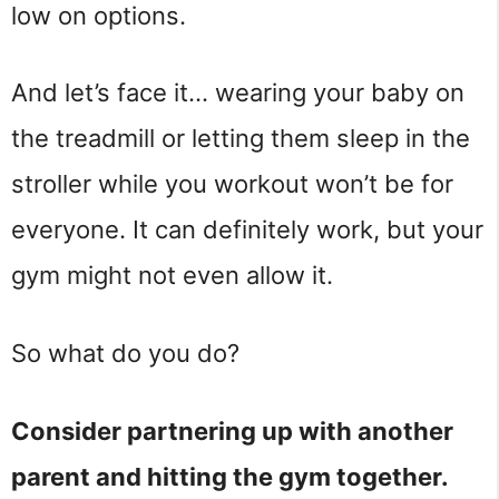
low on options.
And let’s face it… wearing your baby on
the treadmill or letting them sleep in the
stroller while you workout won’t be for
everyone. It can definitely work, but your
gym might not even allow it.
So what do you do?
Consider partnering up with another
parent and hitting the gym together.