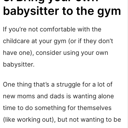
babysitter to the gym
If you’re not comfortable with the
childcare at your gym (or if they don’t
have one), consider using your own
babysitter.
One thing that’s a struggle for a lot of
new moms and dads is wanting alone
time to do something for themselves
(like working out), but not wanting to be