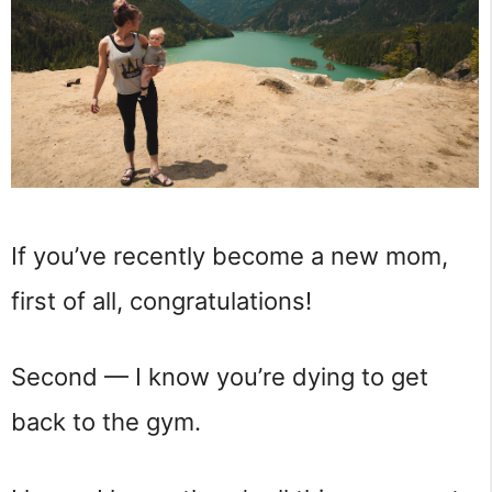
If you’ve recently become a new mom,
first of all, congratulations!
Second — I know you’re dying to get
back to the gym.