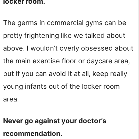
locker room.
The germs in commercial gyms can be
pretty frightening like we talked about
above. I wouldn’t overly obsessed about
the main exercise floor or daycare area,
but if you can avoid it at all, keep really
young infants out of the locker room
area.
Never go against your doctor’s
recommendation.