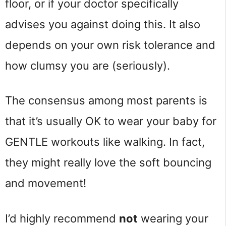
floor, or if your doctor specifically
advises you against doing this. It also
depends on your own risk tolerance and
how clumsy you are (seriously).
The consensus among most parents is
that it’s usually OK to wear your baby for
GENTLE workouts like walking. In fact,
they might really love the soft bouncing
and movement!
I’d highly recommend
not
wearing your