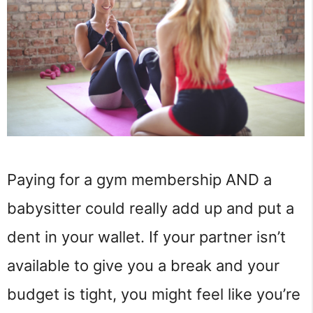
Paying for a gym membership AND a
babysitter could really add up and put a
dent in your wallet. If your partner isn’t
available to give you a break and your
budget is tight, you might feel like you’re