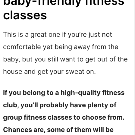
baby-friendly fitness
classes
This is a great one if you’re just not
comfortable yet being away from the
baby, but you still want to get out of the
house and get your sweat on.
If you belong to a high-quality fitness
club, you’ll probably have plenty of
group fitness classes to choose from.
Chances are, some of them will be