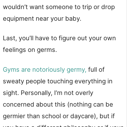
wouldn’t want someone to trip or drop
equipment near your baby.
Last, you’ll have to figure out your own
feelings on germs.
Gyms are notoriously germy,
full of
sweaty people touching everything in
sight. Personally, I’m not overly
concerned about this (nothing can be
germier than school or daycare), but if