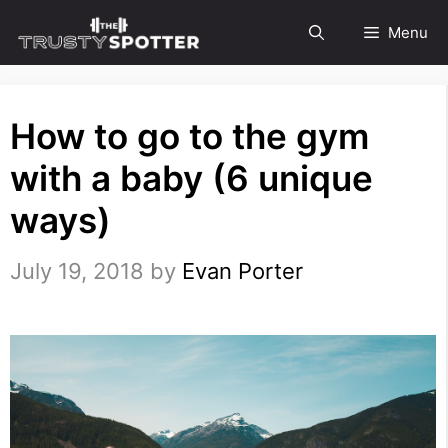
Skip
Menu
to
content
How to go to the gym
with a baby (6 unique
ways)
July 19, 2018
by
Evan Porter