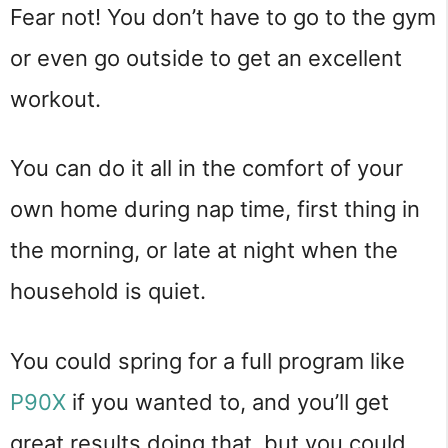
Fear not! You don’t have to go to the gym
or even go outside to get an excellent
workout.
You can do it all in the comfort of your
own home during nap time, first thing in
the morning, or late at night when the
household is quiet.
You could spring for a full program like
P90X
if you wanted to, and you’ll get
great results doing that, but you could