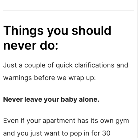
Things you should
never do:
Just a couple of quick clarifications and
warnings before we wrap up:
Never leave your baby alone.
Even if your apartment has its own gym
and you just want to pop in for 30