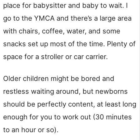
place for babysitter and baby to wait. I
go to the YMCA and there’s a large area
with chairs, coffee, water, and some
snacks set up most of the time. Plenty of
space for a stroller or car carrier.
Older children might be bored and
restless waiting around, but newborns
should be perfectly content, at least long
enough for you to work out (30 minutes
to an hour or so).