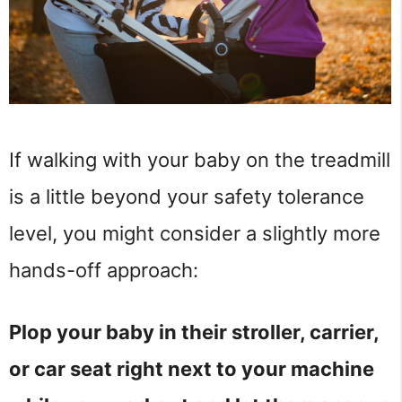
If walking with your baby on the treadmill
is a little beyond your safety tolerance
level, you might consider a slightly more
hands-off approach:
Plop your baby in their stroller, carrier,
or car seat right next to your machine