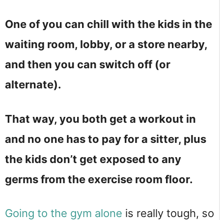
One of you can chill with the kids in the
waiting room, lobby, or a store nearby,
and then you can switch off (or
alternate).
That way, you both get a workout in
and no one has to pay for a sitter, plus
the kids don’t get exposed to any
germs from the exercise room floor.
Going to the gym alone
is really tough, so