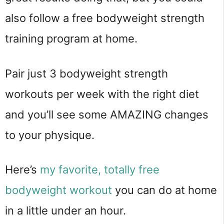
also follow a free bodyweight strength
training program at home.
Pair just 3 bodyweight strength
workouts per week with the right diet
and you’ll see some AMAZING changes
to your physique.
Here’s
my favorite, totally free
bodyweight workout
you can do at home
in a little under an hour.