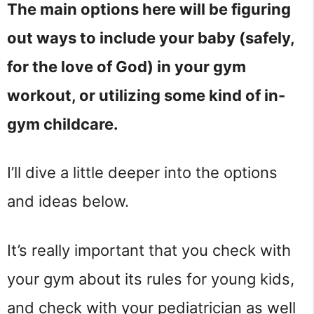
The main options here will be figuring
out ways to include your baby (safely,
for the love of God) in your gym
workout, or utilizing some kind of in-
gym childcare.
I’ll dive a little deeper into the options
and ideas below.
It’s really important that you check with
your gym about its rules for young kids,
and check with your pediatrician as well