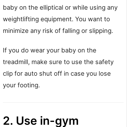
baby on the elliptical or while using any
weightlifting equipment. You want to
minimize any risk of falling or slipping.
If you do wear your baby on the
treadmill, make sure to use the safety
clip for auto shut off in case you lose
your footing.
2. Use in-gym