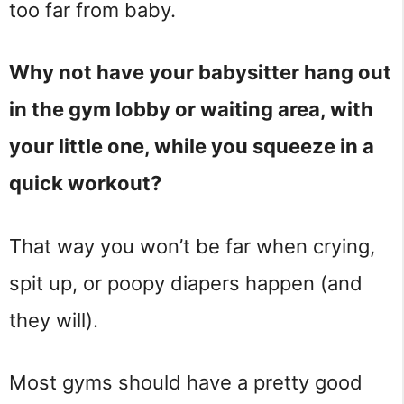
too far from baby.
Why not have your babysitter hang out
in the gym lobby or waiting area, with
your little one, while you squeeze in a
quick workout?
That way you won’t be far when crying,
spit up, or poopy diapers happen (and
they will).
Most gyms should have a pretty good