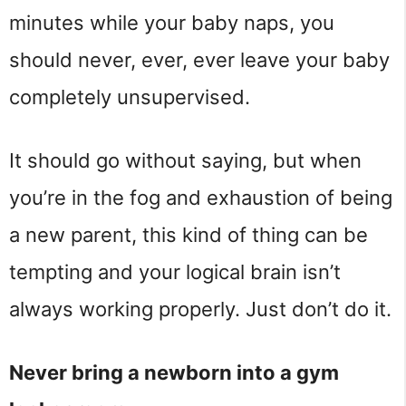
minutes while your baby naps, you
should never, ever, ever leave your baby
completely unsupervised.
It should go without saying, but when
you’re in the fog and exhaustion of being
a new parent, this kind of thing can be
tempting and your logical brain isn’t
always working properly. Just don’t do it.
Never bring a newborn into a gym