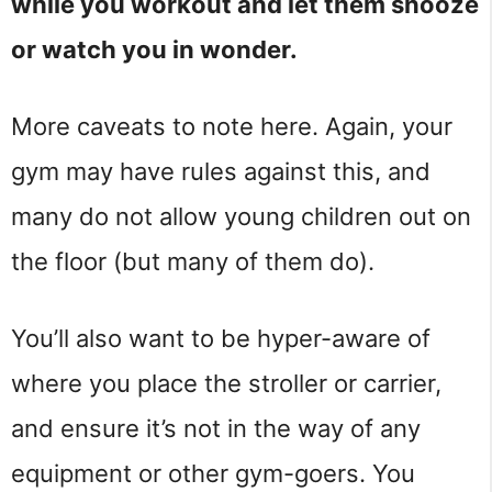
while you workout and let them snooze
or watch you in wonder.
More caveats to note here. Again, your
gym may have rules against this, and
many do not allow young children out on
the floor (but many of them do).
You’ll also want to be hyper-aware of
where you place the stroller or carrier,
and ensure it’s not in the way of any
equipment or other gym-goers. You