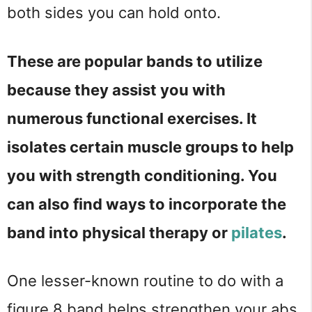
both sides you can hold onto.
These are popular bands to utilize
because they assist you with
numerous functional exercises. It
isolates certain muscle groups to help
you with strength conditioning. You
can also find ways to incorporate the
band into physical therapy or
pilates
.
One lesser-known routine to do with a
figure 8 band helps strengthen your abs.