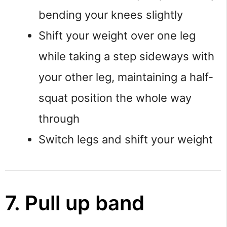
bending your knees slightly
Shift your weight over one leg
while taking a step sideways with
your other leg, maintaining a half-
squat position the whole way
through
Switch legs and shift your weight
7. Pull up band