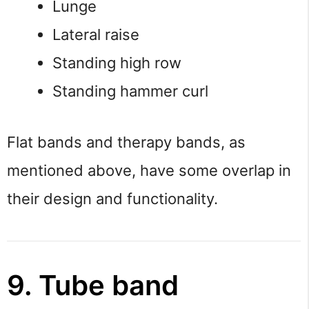
Lunge
Lateral raise
Standing high row
Standing hammer curl
Flat bands and therapy bands, as
mentioned above, have some overlap in
their design and functionality.
9. Tube band