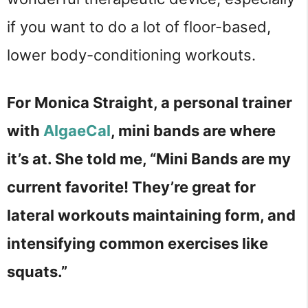
if you want to do a lot of floor-based,
lower body-conditioning workouts.
For Monica Straight, a personal trainer
with
AlgaeCal
, mini bands are where
it’s at. She told me, “Mini Bands are my
current favorite! They’re great for
lateral workouts maintaining form, and
intensifying common exercises like
squats.”