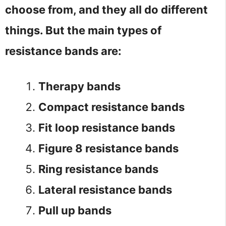
choose from, and they all do different
things. But the main types of
resistance bands are:
Therapy bands
Compact resistance bands
Fit loop resistance bands
Figure 8 resistance bands
Ring resistance bands
Lateral resistance bands
Pull up bands