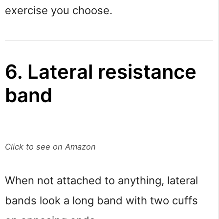
exercise you choose.
6. Lateral resistance
band
Click to see on Amazon
When not attached to anything, lateral
bands look a long band with two cuffs