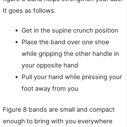
It goes as follows.
Get in the supine crunch position
Place the band over one shoe
while gripping the other handle in
your opposite hand
Pull your hand while pressing your
foot away from you
Figure 8 bands are small and compact
enough to bring with you everywhere