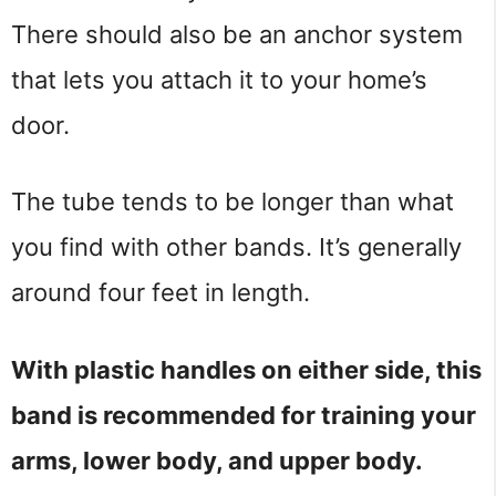
There should also be an anchor system
that lets you attach it to your home’s
door.
The tube tends to be longer than what
you find with other bands. It’s generally
around four feet in length.
With plastic handles on either side, this
band is recommended for training your
arms, lower body, and upper body.