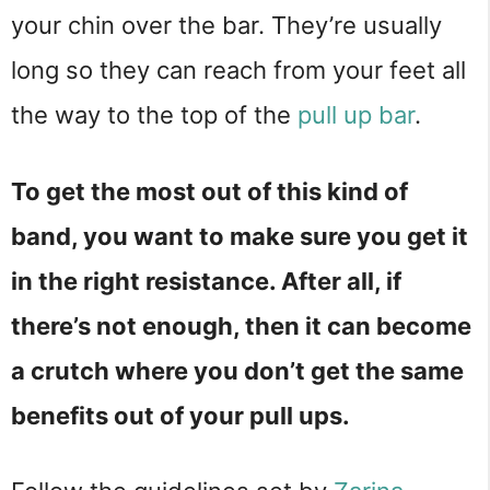
your chin over the bar. They’re usually
long so they can reach from your feet all
the way to the top of the
pull up bar
.
To get the most out of this kind of
band, you want to make sure you get it
in the right resistance. After all, if
there’s not enough, then it can become
a crutch where you don’t get the same
benefits out of your pull ups.