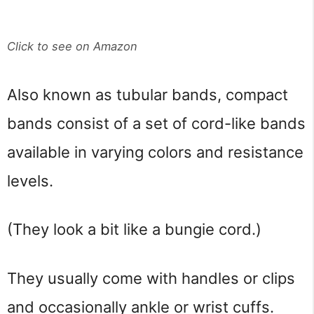
Click to see on Amazon
Also known as tubular bands, compact
bands consist of a set of cord-like bands
available in varying colors and resistance
levels.
(They look a bit like a bungie cord.)
They usually come with handles or clips
and occasionally ankle or wrist cuffs.