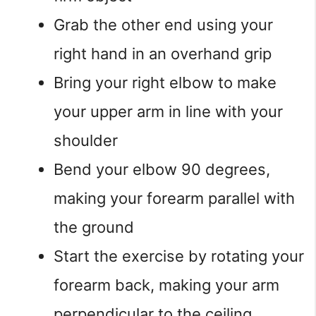
Grab the other end using your
right hand in an overhand grip
Bring your right elbow to make
your upper arm in line with your
shoulder
Bend your elbow 90 degrees,
making your forearm parallel with
the ground
Start the exercise by rotating your
forearm back, making your arm
perpendicular to the ceiling