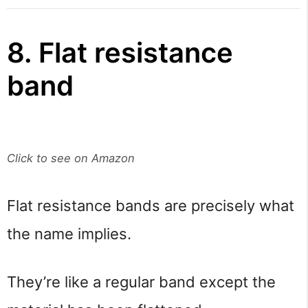
8. Flat resistance
band
Click to see on Amazon
Flat resistance bands are precisely what
the name implies.
They’re like a regular band except the