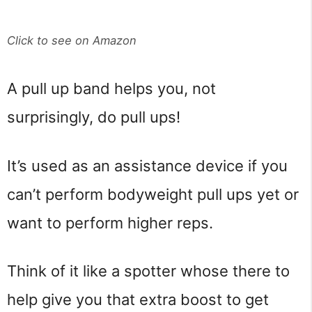
Click to see on Amazon
A pull up band helps you, not
surprisingly, do pull ups!
It’s used as an assistance device if you
can’t perform bodyweight pull ups yet or
want to perform higher reps.
Think of it like a spotter whose there to
help give you that extra boost to get