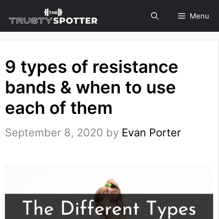
Skip
Menu
to
content
9 types of resistance
bands & when to use
each of them
September 8, 2020
by
Evan Porter