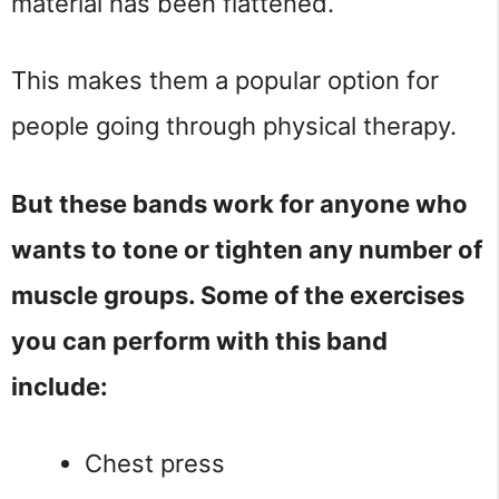
material has been flattened.
This makes them a popular option for
people going through physical therapy.
But these bands work for anyone who
wants to tone or tighten any number of
muscle groups. Some of the exercises
you can perform with this band
include:
Chest press