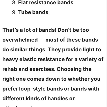
Flat resistance bands
Tube bands
That’s a lot of bands! Don’t be too
overwhelmed — most of these bands
do similar things. They provide light to
heavy elastic resistance for a variety of
rehab and exercises. Choosing the
right one comes down to whether you
prefer loop-style bands or bands with
different kinds of handles or