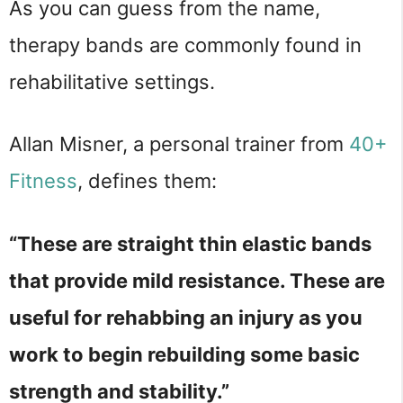
As you can guess from the name,
therapy bands are commonly found in
rehabilitative settings.
Allan Misner, a personal trainer from
40+
Fitness
, defines them:
“These are straight thin elastic bands
that provide mild resistance. These are
useful for rehabbing an injury as you
work to begin rebuilding some basic
strength and stability.”