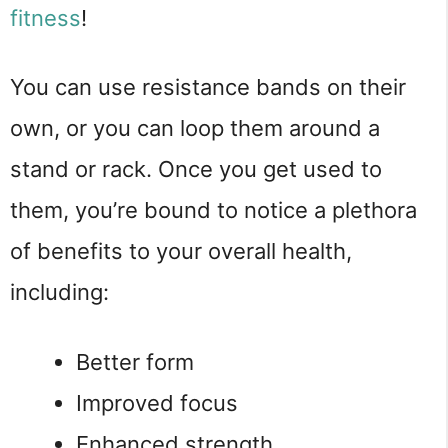
fitness
!
You can use resistance bands on their
own, or you can loop them around a
stand or rack. Once you get used to
them, you’re bound to notice a plethora
of benefits to your overall health,
including:
Better form
Improved focus
Enhanced strength