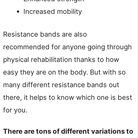
Increased mobility
Resistance bands are also
recommended for anyone going through
physical rehabilitation thanks to how
easy they are on the body. But with so
many different resistance bands out
there, it helps to know which one is best
for you.
There are tons of different variations to