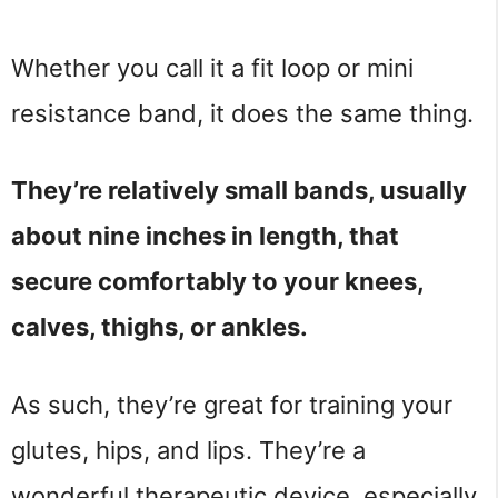
Whether you call it a fit loop or mini
resistance band, it does the same thing.
They’re relatively small bands, usually
about nine inches in length, that
secure comfortably to your knees,
calves, thighs, or ankles.
As such, they’re great for training your
glutes, hips, and lips. They’re a
wonderful therapeutic device, especially