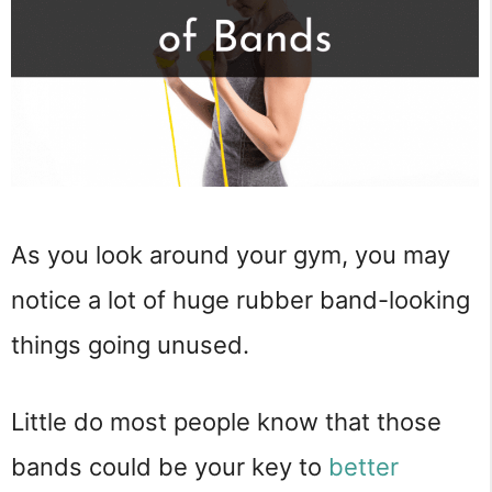
As you look around your gym, you may
notice a lot of huge rubber band-looking
things going unused.
Little do most people know that those
bands could be your key to
better