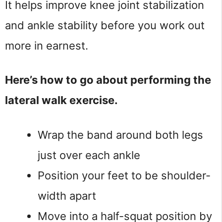
It helps improve knee joint stabilization
and ankle stability before you work out
more in earnest.
Here’s how to go about performing the
lateral walk exercise.
Wrap the band around both legs
just over each ankle
Position your feet to be shoulder-
width apart
Move into a half-squat position by