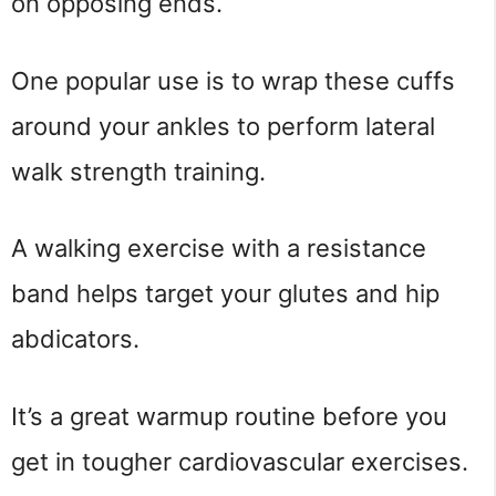
on opposing ends.
One popular use is to wrap these cuffs
around your ankles to perform lateral
walk strength training.
A walking exercise with a resistance
band helps target your glutes and hip
abdicators.
It’s a great warmup routine before you
get in tougher cardiovascular exercises.