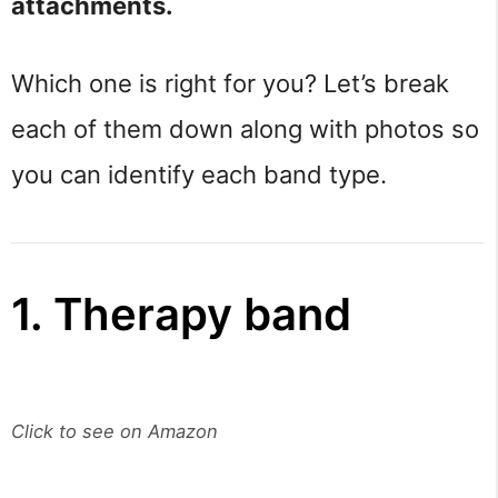
attachments.
Which one is right for you? Let’s break
each of them down along with photos so
you can identify each band type.
1. Therapy band
Click to see on Amazon