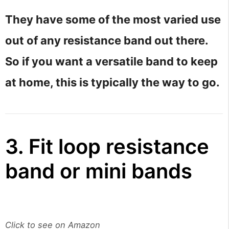
They have some of the most varied use
out of any resistance band out there.
So if you want a versatile band to keep
at home, this is typically the way to go.
3. Fit loop resistance
band or mini bands
Click to see on Amazon