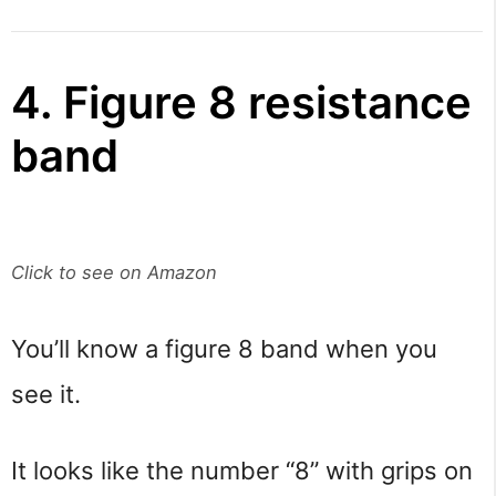
4. Figure 8 resistance
band
Click to see on Amazon
You’ll know a figure 8 band when you
see it.
It looks like the number “8” with grips on