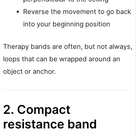
Reverse the movement to go back
into your beginning position
Therapy bands are often, but not always,
loops that can be wrapped around an
object or anchor.
2. Compact
resistance band