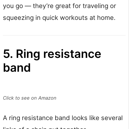
you go — they’re great for traveling or
squeezing in quick workouts at home.
5. Ring resistance
band
Click to see on Amazon
A ring resistance band looks like several