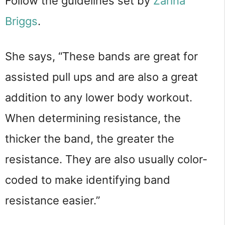
Follow the guidelines set by
Zarina
Briggs
.
She says, “These bands are great for
assisted pull ups and are also a great
addition to any lower body workout.
When determining resistance, the
thicker the band, the greater the
resistance. They are also usually color-
coded to make identifying band
resistance easier.”