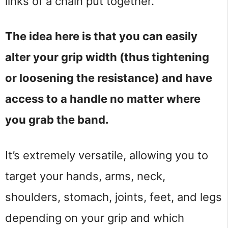
links of a chain put together.
The idea here is that you can easily
alter your grip width (thus tightening
or loosening the resistance) and have
access to a handle no matter where
you grab the band.
It’s extremely versatile, allowing you to
target your hands, arms, neck,
shoulders, stomach, joints, feet, and legs
depending on your grip and which