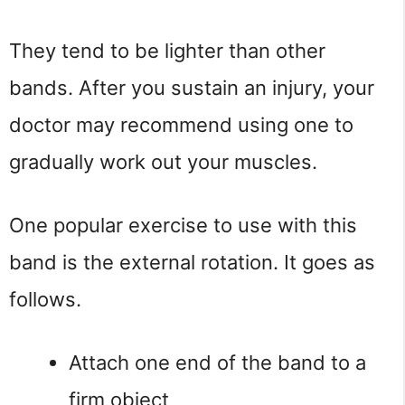
They tend to be lighter than other
bands. After you sustain an injury, your
doctor may recommend using one to
gradually work out your muscles.
One popular exercise to use with this
band is the external rotation. It goes as
follows.
Attach one end of the band to a
firm object