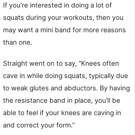
If you’re interested in doing a lot of
squats during your workouts, then you
may want a mini band for more reasons
than one.
Straight went on to say, “Knees often
cave in while doing squats, typically due
to weak glutes and abductors. By having
the resistance band in place, you’ll be
able to feel if your knees are caving in
and correct your form.”