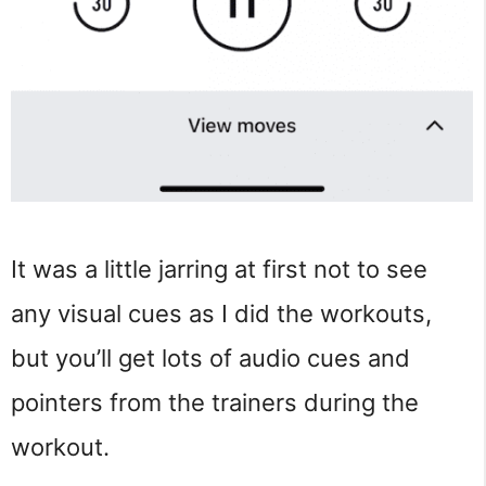
It was a little jarring at first not to see
any visual cues as I did the workouts,
but you’ll get lots of audio cues and
pointers from the trainers during the
workout.