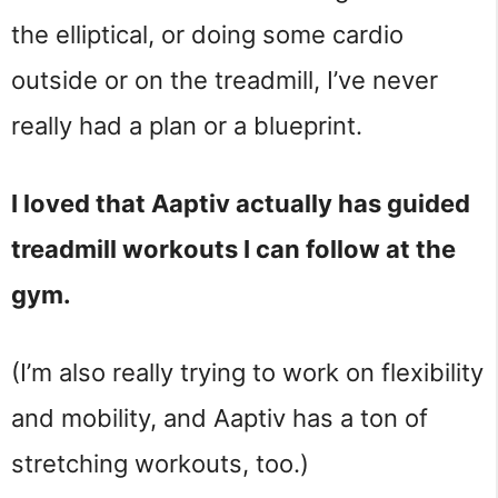
the elliptical, or doing some cardio
outside or on the treadmill, I’ve never
really had a plan or a blueprint.
I loved that Aaptiv actually has guided
treadmill workouts I can follow at the
gym.
(I’m also really trying to work on flexibility
and mobility, and Aaptiv has a ton of
stretching workouts, too.)