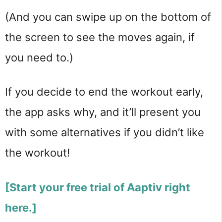
(And you can swipe up on the bottom of
the screen to see the moves again, if
you need to.)
If you decide to end the workout early,
the app asks why, and it’ll present you
with some alternatives if you didn’t like
the workout!
[Start your free trial of Aaptiv right
here.]