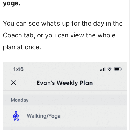
yoga.
You can see what’s up for the day in the
Coach tab, or you can view the whole
plan at once.