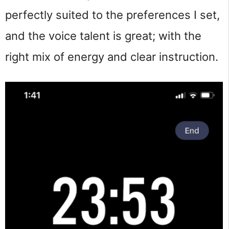
perfectly suited to the preferences I set,
and the voice talent is great; with the
right mix of energy and clear instruction.