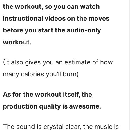
the workout, so you can watch
instructional videos on the moves
before you start the audio-only
workout.
(It also gives you an estimate of how
many calories you’ll burn)
As for the workout itself, the
production quality is awesome.
The sound is crystal clear, the music is