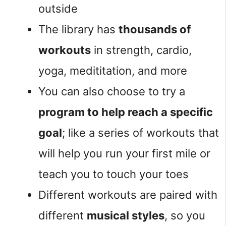
outside
The library has
thousands of
workouts
in strength, cardio,
yoga, medititation, and more
You can also choose to try a
program to help reach a specific
goal
; like a series of workouts that
will help you run your first mile or
teach you to touch your toes
Different workouts are paired with
different
musical styles
, so you