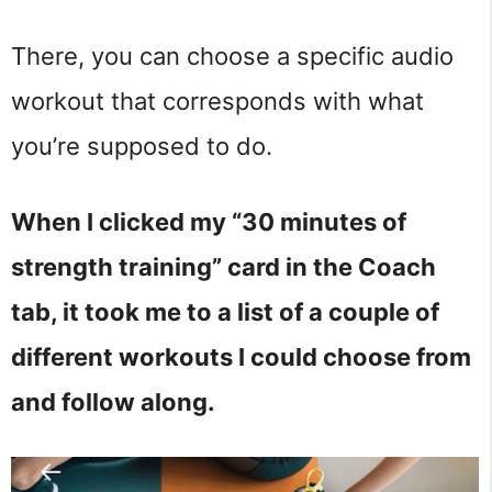
There, you can choose a specific audio
workout that corresponds with what
you’re supposed to do.
When I clicked my “30 minutes of
strength training” card in the Coach
tab, it took me to a list of a couple of
different workouts I could choose from
and follow along.