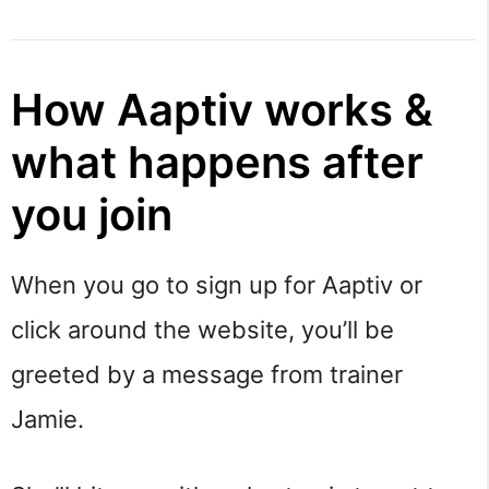
How Aaptiv works &
what happens after
you join
When you go to sign up for Aaptiv or
click around the website, you’ll be
greeted by a message from trainer
Jamie.