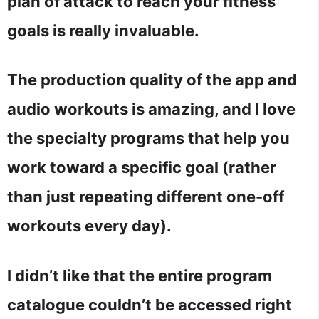
plan of attack to reach your fitness
goals is really invaluable.
The production quality of the app and
audio workouts is amazing, and I love
the specialty programs that help you
work toward a specific goal (rather
than just repeating different one-off
workouts every day).
I didn’t like that the entire program
catalogue couldn’t be accessed right