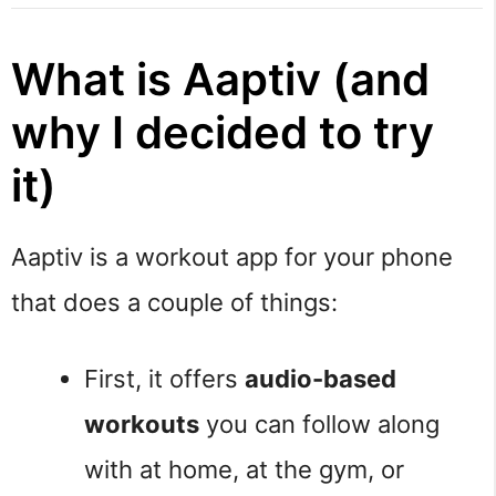
What is Aaptiv (and
why I decided to try
it)
Aaptiv is a workout app for your phone
that does a couple of things:
First, it offers
audio-based
workouts
you can follow along
with at home, at the gym, or