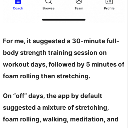
For me, it suggested a 30-minute full-
body strength training session on
workout days, followed by 5 minutes of
foam rolling then stretching.
On “off” days, the app by default
suggested a mixture of stretching,
foam rolling, walking, meditation, and