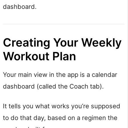
dashboard.
Creating Your Weekly
Workout Plan
Your main view in the app is a calendar
dashboard (called the Coach tab).
It tells you what works you’re supposed
to do that day, based on a regimen the