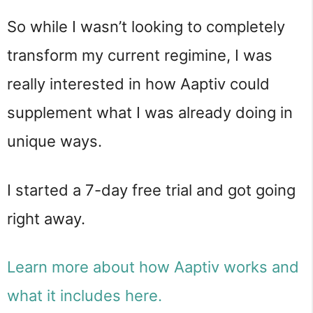
So while I wasn’t looking to completely
transform my current regimine, I was
really interested in how Aaptiv could
supplement what I was already doing in
unique ways.
I started a 7-day free trial and got going
right away.
Learn more about how Aaptiv works and
what it includes here.