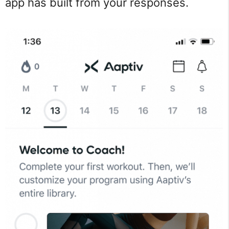
app has built from your responses.