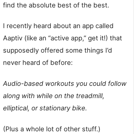
find the absolute best of the best.
I recently heard about an app called
Aaptiv (like an “active app,” get it!) that
supposedly offered some things I’d
never heard of before:
Audio-based workouts you could follow
along with while on the treadmill,
elliptical, or stationary bike.
(Plus a whole lot of other stuff.)