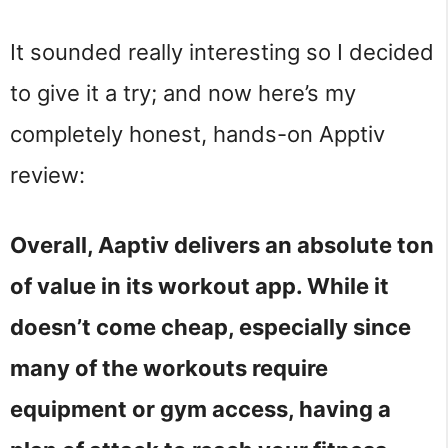
It sounded really interesting so I decided
to give it a try; and now here’s my
completely honest, hands-on Apptiv
review:
Overall, Aaptiv delivers an absolute ton
of value in its workout app. While it
doesn’t come cheap, especially since
many of the workouts require
equipment or gym access, having a