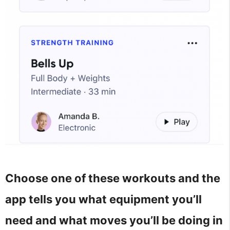
Choose one of these workouts and the
app tells you what equipment you’ll
need and what moves you’ll be doing in