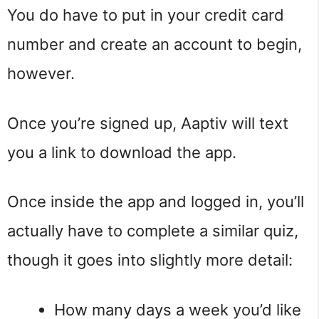
You do have to put in your credit card
number and create an account to begin,
however.
Once you’re signed up, Aaptiv will text
you a link to download the app.
Once inside the app and logged in, you’ll
actually have to complete a similar quiz,
though it goes into slightly more detail:
How many days a week you’d like