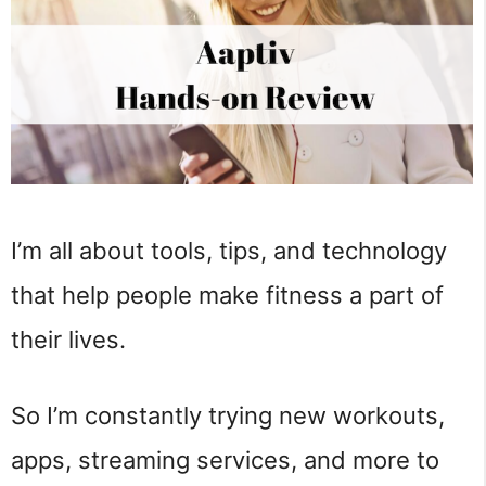
I’m all about tools, tips, and technology
that help people make fitness a part of
their lives.
So I’m constantly trying new workouts,
apps, streaming services, and more to