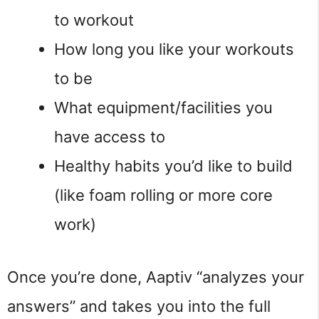
to workout
How long you like your workouts
to be
What equipment/facilities you
have access to
Healthy habits you’d like to build
(like foam rolling or more core
work)
Once you’re done, Aaptiv “analyzes your
answers” and takes you into the full