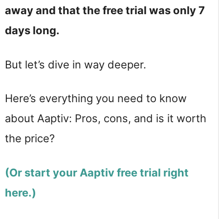
away and that the free trial was only 7
days long.
But let’s dive in way deeper.
Here’s everything you need to know
about Aaptiv: Pros, cons, and is it worth
the price?
(Or start your Aaptiv free trial right
here.)