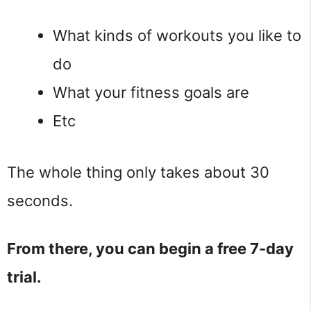
What kinds of workouts you like to
do
What your fitness goals are
Etc
The whole thing only takes about 30
seconds.
From there, you can begin a free 7-day
trial.