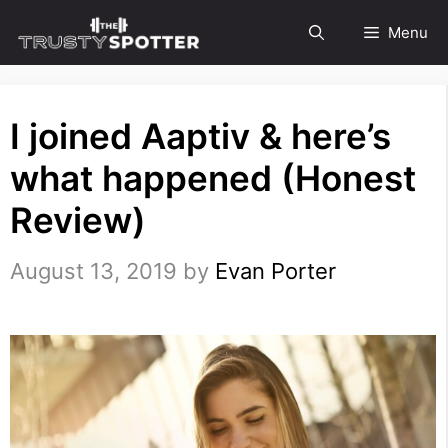
Skip
Menu
to
content
I joined Aaptiv & here’s
what happened (Honest
Review)
August 13, 2019
by
Evan Porter