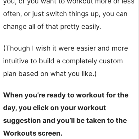
you, or you want to workout more or less
often, or just switch things up, you can
change all of that pretty easily.
(Though I wish it were easier and more
intuitive to build a completely custom
plan based on what you like.)
When you’re ready to workout for the
day, you click on your workout
suggestion and you’ll be taken to the
Workouts screen.