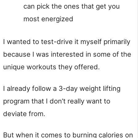
can pick the ones that get you
most energized
I wanted to test-drive it myself primarily
because I was interested in some of the
unique workouts they offered.
I already follow a 3-day weight lifting
program that I don’t really want to
deviate from.
But when it comes to burning calories on