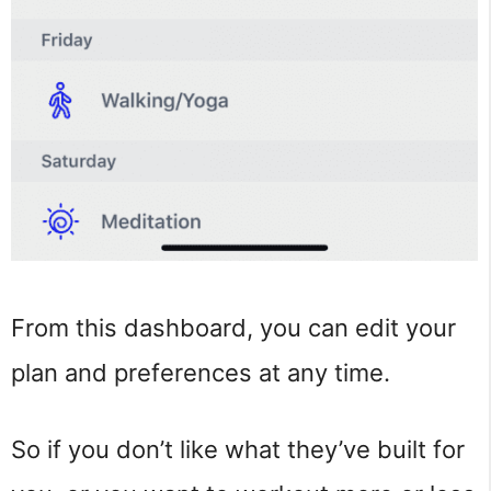
From this dashboard, you can edit your
plan and preferences at any time.
So if you don’t like what they’ve built for