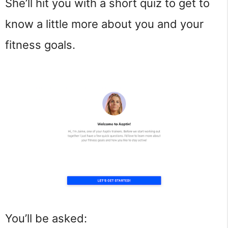
She’ll hit you with a short quiz to get to
know a little more about you and your
fitness goals.
You’ll be asked: