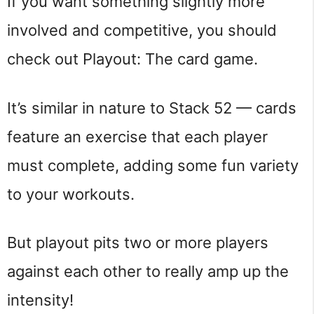
If you want something slightly more
involved and competitive, you should
check out Playout: The card game.
It’s similar in nature to Stack 52 — cards
feature an exercise that each player
must complete, adding some fun variety
to your workouts.
But playout pits two or more players
against each other to really amp up the
intensity!