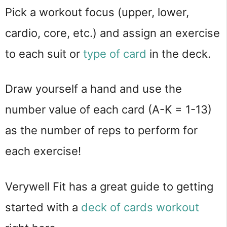
Pick a workout focus (upper, lower,
cardio, core, etc.) and assign an exercise
to each suit or
type of card
in the deck.
Draw yourself a hand and use the
number value of each card (A-K = 1-13)
as the number of reps to perform for
each exercise!
Verywell Fit has a great guide to getting
started with a
deck of cards workout