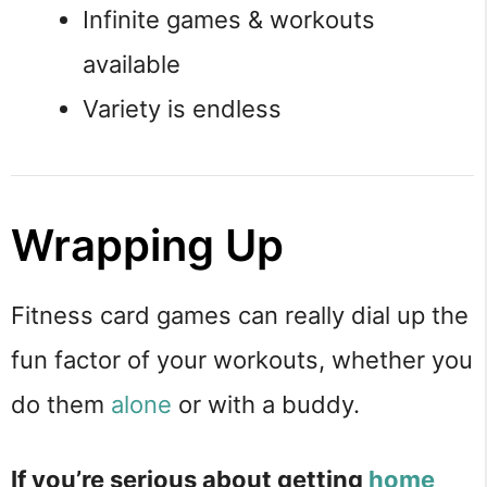
Infinite games & workouts
available
Variety is endless
Wrapping Up
Fitness card games can really dial up the
fun factor of your workouts, whether you
do them
alone
or with a buddy.
If you’re serious about getting
home