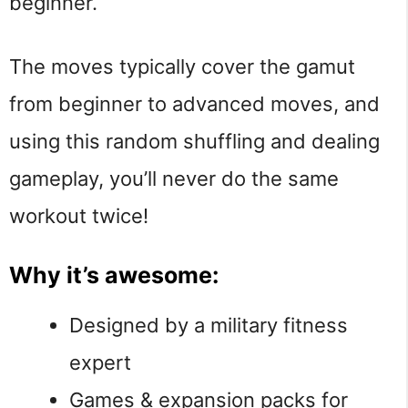
beginner.
The moves typically cover the gamut
from beginner to advanced moves, and
using this random shuffling and dealing
gameplay, you’ll never do the same
workout twice!
Why it’s awesome:
Designed by a military fitness
expert
Games & expansion packs for