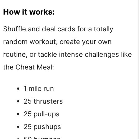
How it works:
Shuffle and deal cards for a totally
random workout, create your own
routine, or tackle intense challenges like
the Cheat Meal:
1 mile run
25 thrusters
25 pull-ups
25 pushups