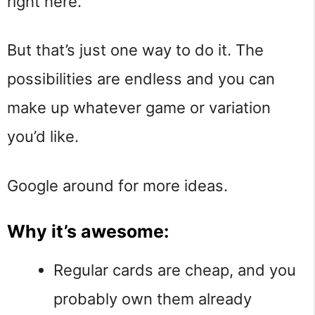
right here.
But that’s just one way to do it. The
possibilities are endless and you can
make up whatever game or variation
you’d like.
Google around for more ideas.
Why it’s awesome:
Regular cards are cheap, and you
probably own them already