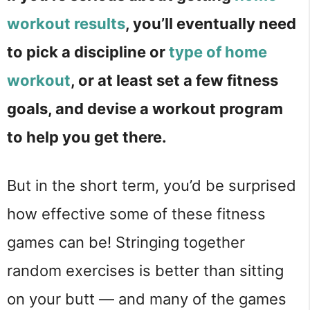
workout results
, you’ll eventually need
to pick a discipline or
type of home
workout
, or at least set a few fitness
goals, and devise a workout program
to help you get there.
But in the short term, you’d be surprised
how effective some of these fitness
games can be! Stringing together
random exercises is better than sitting
on your butt — and many of the games