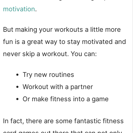
motivation
.
But making your workouts a little more
fun is a great way to stay motivated and
never skip a workout. You can:
Try new routines
Workout with a partner
Or make fitness into a game
In fact, there are some fantastic fitness
card games out there that can not only