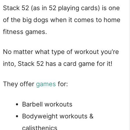
Stack 52 (as in 52 playing cards) is one
of the big dogs when it comes to home
fitness games.
No matter what type of workout you’re
into, Stack 52 has a card game for it!
They offer
games
for:
Barbell workouts
Bodyweight workouts &
calisthenics