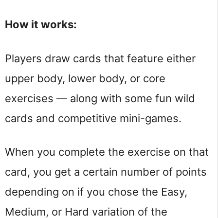
How it works:
Players draw cards that feature either
upper body, lower body, or core
exercises — along with some fun wild
cards and competitive mini-games.
When you complete the exercise on that
card, you get a certain number of points
depending on if you chose the Easy,
Medium, or Hard variation of the