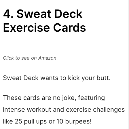
4. Sweat Deck
Exercise Cards
Click to see on Amazon
Sweat Deck wants to kick your butt.
These cards are no joke, featuring
intense workout and exercise challenges
like 25 pull ups or 10 burpees!