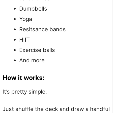
Dumbbells
Yoga
Resitsance bands
HIIT
Exercise balls
And more
How it works:
It’s pretty simple.
Just shuffle the deck and draw a handful