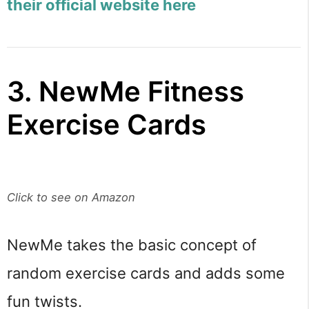
their official website here
3. NewMe Fitness
Exercise Cards
Click to see on Amazon
NewMe takes the basic concept of
random exercise cards and adds some
fun twists.