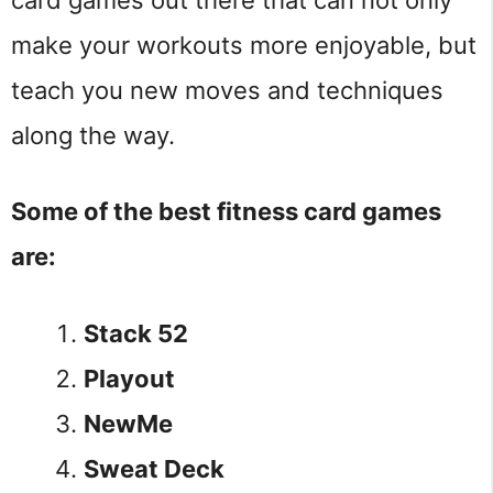
make your workouts more enjoyable, but
teach you new moves and techniques
along the way.
Some of the best fitness card games
are:
Stack 52
Playout
NewMe
Sweat Deck