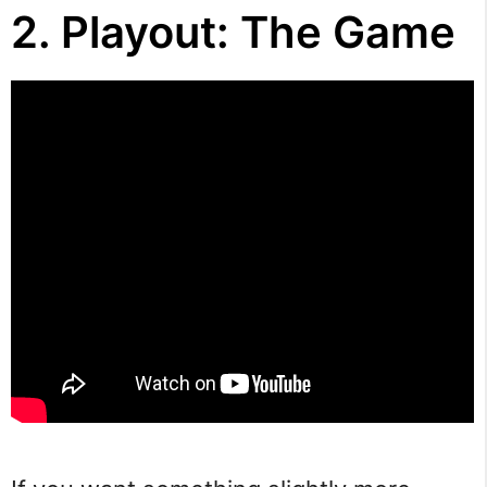
2. Playout: The Game