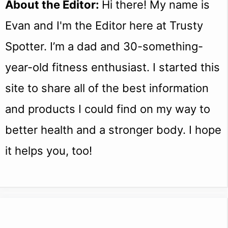
About the Editor:
Hi there! My name is
Evan and I'm the Editor here at Trusty
Spotter. I’m a dad and 30-something-
year-old fitness enthusiast. I started this
site to share all of the best information
and products I could find on my way to
better health and a stronger body. I hope
it helps you, too!