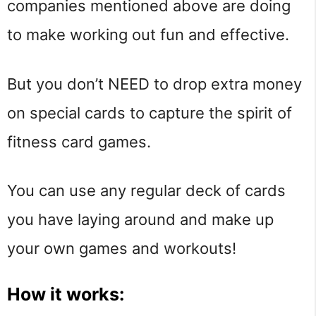
companies mentioned above are doing
to make working out fun and effective.
But you don’t NEED to drop extra money
on special cards to capture the spirit of
fitness card games.
You can use any regular deck of cards
you have laying around and make up
your own games and workouts!
How it works: