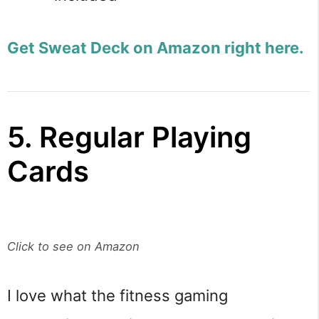
Get Sweat Deck on Amazon right here.
5. Regular Playing
Cards
Click to see on Amazon
I love what the fitness gaming