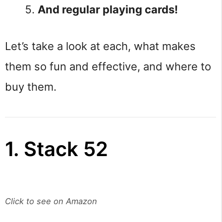
And regular playing cards!
Let’s take a look at each, what makes
them so fun and effective, and where to
buy them.
1. Stack 52
Click to see on Amazon