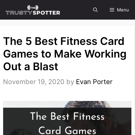
Skip
Menu
to
content
The 5 Best Fitness Card
Games to Make Working
Out a Blast
November 19, 2020
by
Evan Porter