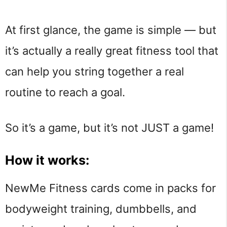
At first glance, the game is simple — but
it’s actually a really great fitness tool that
can help you string together a real
routine to reach a goal.
So it’s a game, but it’s not JUST a game!
How it works:
NewMe Fitness cards come in packs for
bodyweight training, dumbbells, and