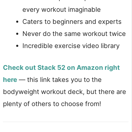
every workout imaginable
Caters to beginners and experts
Never do the same workout twice
Incredible exercise video library
Check out Stack 52 on Amazon right
here
— this link takes you to the
bodyweight workout deck, but there are
plenty of others to choose from!