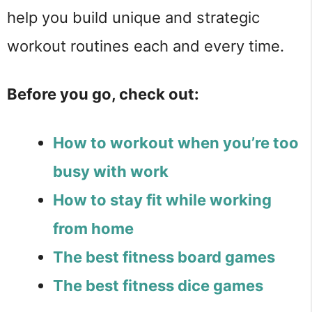
help you build unique and strategic
workout routines each and every time.
Before you go, check out:
How to workout when you’re too
busy with work
How to stay fit while working
from home
The best fitness board games
The best fitness dice games