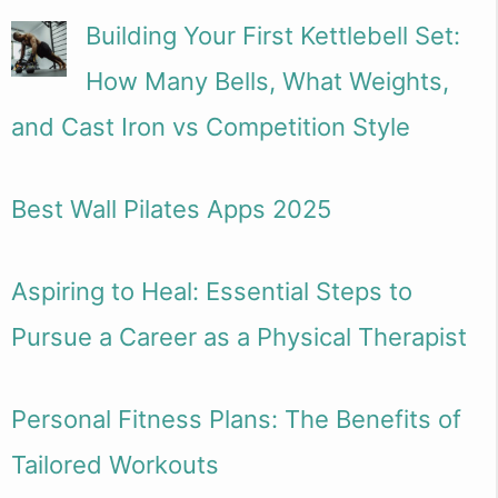
Building Your First Kettlebell Set:
How Many Bells, What Weights,
and Cast Iron vs Competition Style
Best Wall Pilates Apps 2025
Aspiring to Heal: Essential Steps to
Pursue a Career as a Physical Therapist
Personal Fitness Plans: The Benefits of
Tailored Workouts