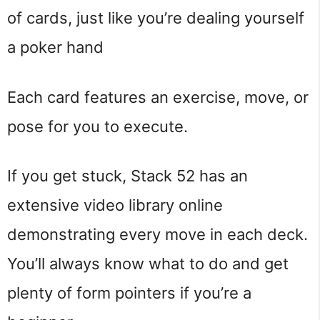
of cards, just like you’re dealing yourself
a poker hand
Each card features an exercise, move, or
pose for you to execute.
If you get stuck, Stack 52 has an
extensive video library online
demonstrating every move in each deck.
You’ll always know what to do and get
plenty of form pointers if you’re a