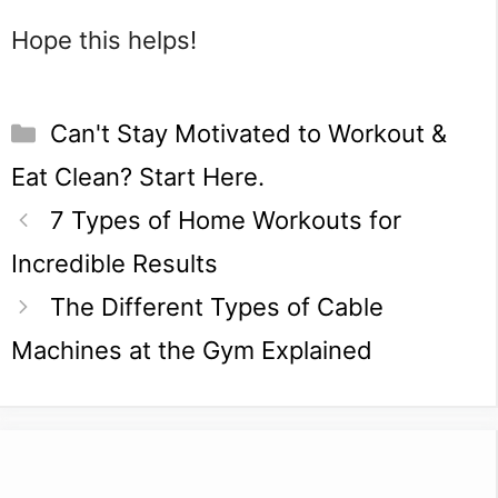
Hope this helps!
Categories
Can't Stay Motivated to Workout &
Eat Clean? Start Here.
7 Types of Home Workouts for
Incredible Results
The Different Types of Cable
Machines at the Gym Explained