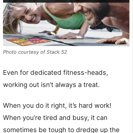
Photo courtesy of Stack 52
Even for dedicated fitness-heads,
working out isn’t always a treat.
When you do it right, it’s hard work!
When you’re tired and busy, it can
sometimes be tough to dredge up the