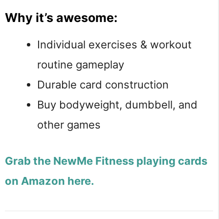
Why it’s awesome:
Individual exercises & workout
routine gameplay
Durable card construction
Buy bodyweight, dumbbell, and
other games
Grab the NewMe Fitness playing cards
on Amazon here.