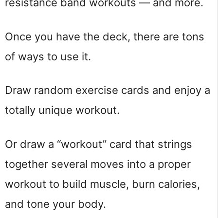
resistance band workouts — and more.
Once you have the deck, there are tons
of ways to use it.
Draw random exercise cards and enjoy a
totally unique workout.
Or draw a “workout” card that strings
together several moves into a proper
workout to build muscle, burn calories,
and tone your body.