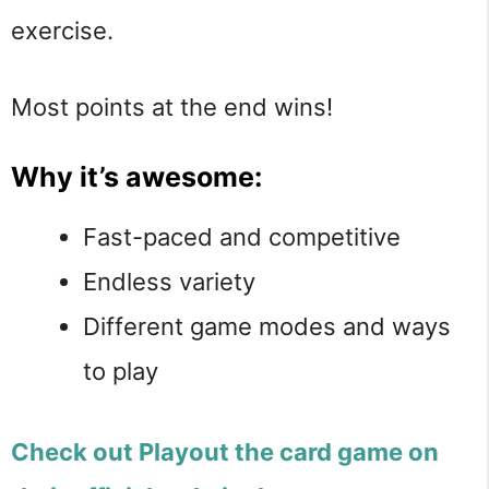
exercise.
Most points at the end wins!
Why it’s awesome:
Fast-paced and competitive
Endless variety
Different game modes and ways
to play
Check out Playout the card game on