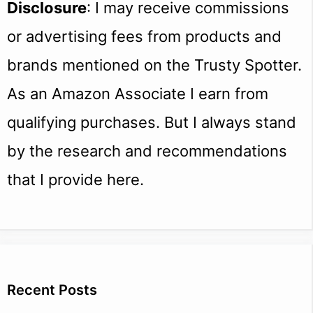
Disclosure
: I may receive commissions
or advertising fees from products and
brands mentioned on the Trusty Spotter.
As an Amazon Associate I earn from
qualifying purchases. But I always stand
by the research and recommendations
that I provide here.
Recent Posts