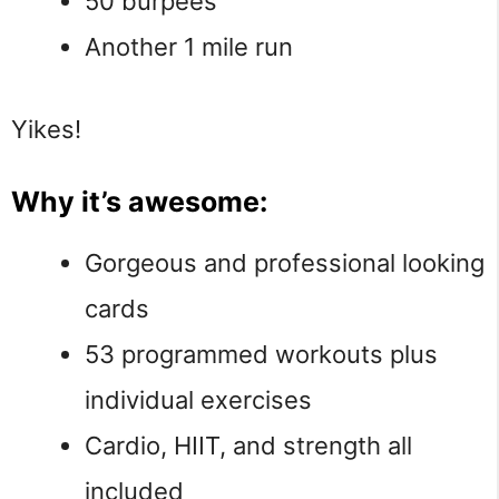
50 burpees
Another 1 mile run
Yikes!
Why it’s awesome:
Gorgeous and professional looking
cards
53 programmed workouts plus
individual exercises
Cardio, HIIT, and strength all
included