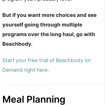
But if you want more choices and see
yourself going through multiple
programs over the long haul, go with
Beachbody.
Start your free trial of Beachbody on
Demand right here.
Meal Planning