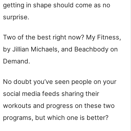
getting in shape should come as no
surprise.
Two of the best right now? My Fitness,
by Jillian Michaels, and Beachbody on
Demand.
No doubt you’ve seen people on your
social media feeds sharing their
workouts and progress on these two
programs, but which one is better?