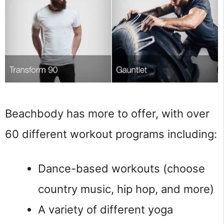
Beachbody has more to offer, with over
60 different workout programs including:
Dance-based workouts (choose
country music, hip hop, and more)
A variety of different yoga