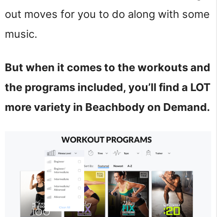
out moves for you to do along with some
music.
But when it comes to the workouts and
the programs included, you’ll find a LOT
more variety in Beachbody on Demand.