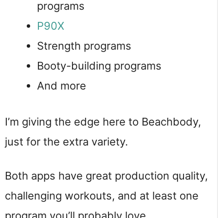
programs
P90X
Strength programs
Booty-building programs
And more
I’m giving the edge here to Beachbody,
just for the extra variety.
Both apps have great production quality,
challenging workouts, and at least one
program you’ll probably love.