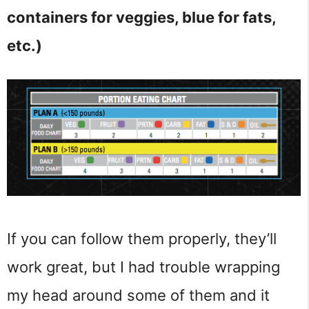
containers for veggies, blue for fats,
etc.)
If you can follow them properly, they’ll
work great, but I had trouble wrapping
my head around some of them and it