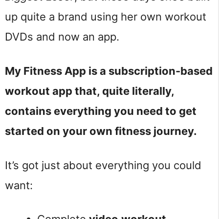
up quite a brand using her own workout
DVDs and now an app.
My Fitness App is a subscription-based
workout app that, quite literally,
contains everything you need to get
started on your own fitness journey.
It’s got just about everything you could
want: