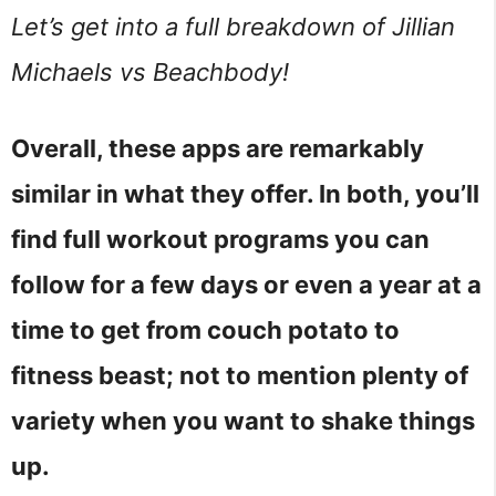
Let’s get into a full breakdown of Jillian
Michaels vs Beachbody!
Overall, these apps are remarkably
similar in what they offer. In both, you’ll
find full workout programs you can
follow for a few days or even a year at a
time to get from couch potato to
fitness beast; not to mention plenty of
variety when you want to shake things
up.