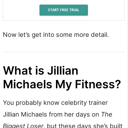
START FREE TRIAL
Now let’s get into some more detail.
What is Jillian
Michaels My Fitness?
You probably know celebrity trainer
Jillian Michaels from her days on
The
Biggest Loser
, but these days she’s built