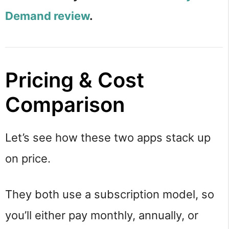
Demand review
.
Pricing & Cost
Comparison
Let’s see how these two apps stack up
on price.
They both use a subscription model, so
you’ll either pay monthly, annually, or