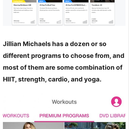
Jillian Michaels has a dozen or so
different programs to choose from, and
most of them are some combination of
HIIT, strength, cardio, and yoga.