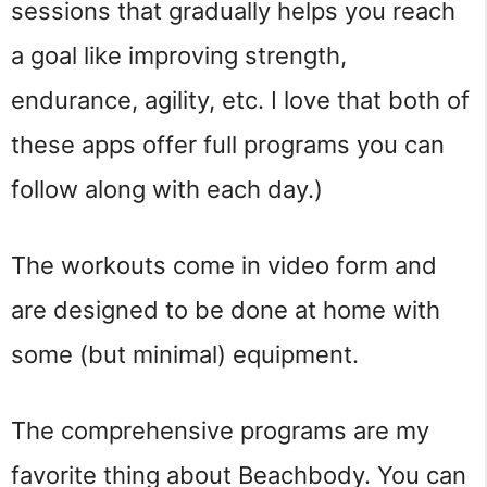
sessions that gradually helps you reach
a goal like improving strength,
endurance, agility, etc. I love that both of
these apps offer full programs you can
follow along with each day.)
The workouts come in video form and
are designed to be done at home with
some (but minimal) equipment.
The comprehensive programs are my
favorite thing about Beachbody. You can