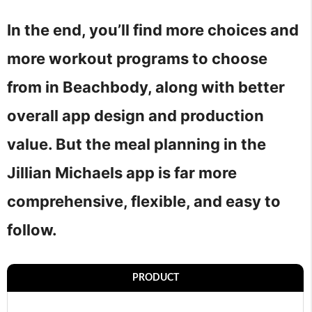
In the end, you’ll find more choices and
more workout programs to choose
from in Beachbody, along with better
overall app design and production
value. But the meal planning in the
Jillian Michaels app is far more
comprehensive, flexible, and easy to
follow.
PRODUCT