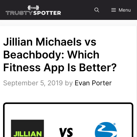
Skip
Menu
to
content
Jillian Michaels vs
Beachbody: Which
Fitness App Is Better?
September 5, 2019
by
Evan Porter