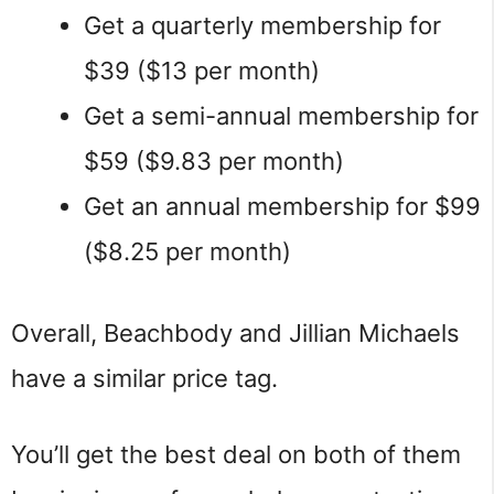
Get a quarterly membership for
$39 ($13 per month)
Get a semi-annual membership for
$59 ($9.83 per month)
Get an annual membership for $99
($8.25 per month)
Overall, Beachbody and Jillian Michaels
have a similar price tag.
You’ll get the best deal on both of them