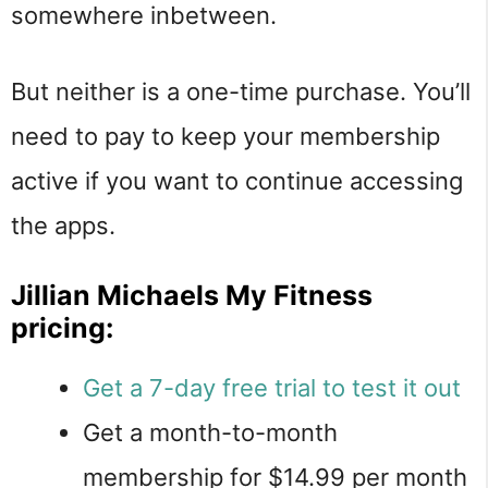
somewhere inbetween.
But neither is a one-time purchase. You’ll
need to pay to keep your membership
active if you want to continue accessing
the apps.
Jillian Michaels My Fitness
pricing:
Get a 7-day free trial to test it out
Get a month-to-month
membership for $14.99 per month