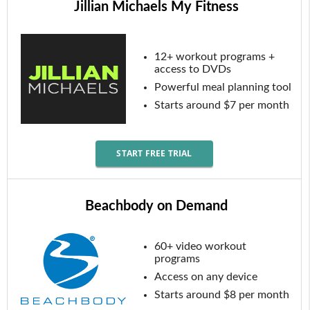
Jillian Michaels My Fitness
12+ workout programs +
access to DVDs
Powerful meal planning tool
Starts around $7 per month
START FREE TRIAL
Beachbody on Demand
60+ video workout
programs
Access on any device
Starts around $8 per month