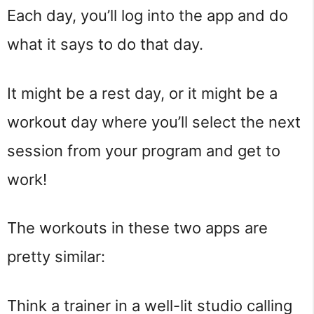
Each day, you’ll log into the app and do
what it says to do that day.
It might be a rest day, or it might be a
workout day where you’ll select the next
session from your program and get to
work!
The workouts in these two apps are
pretty similar:
Think a trainer in a well-lit studio calling