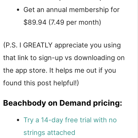
Get an annual membership for
$89.94 (7.49 per month)
(P.S. I GREATLY appreciate you using
that link to sign-up vs downloading on
the app store. It helps me out if you
found this post helpful!)
Beachbody on Demand pricing:
Try a 14-day free trial with no
strings attached