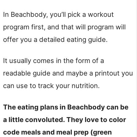
In Beachbody, you’ll pick a workout
program first, and that will program will
offer you a detailed eating guide.
It usually comes in the form of a
readable guide and maybe a printout you
can use to track your nutrition.
The eating plans in Beachbody can be
a little convoluted. They love to color
code meals and meal prep (green