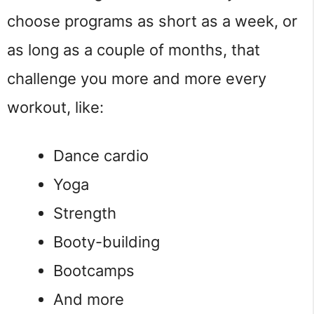
choose programs as short as a week, or
as long as a couple of months, that
challenge you more and more every
workout, like:
Dance cardio
Yoga
Strength
Booty-building
Bootcamps
And more