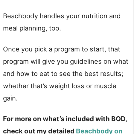
Beachbody handles your nutrition and
meal planning, too.
Once you pick a program to start, that
program will give you guidelines on what
and how to eat to see the best results;
whether that’s weight loss or muscle
gain.
For more on what’s included with BOD,
check out my detailed
Beachbody on