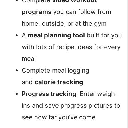
Complete
video
workout
programs
you can follow from
home, outside, or at the gym
A
meal planning tool
built for you
with lots of recipe ideas for every
meal
Complete meal logging
and
calorie tracking
Progress tracking
: Enter weigh-
ins and save progress pictures to
see how far you’ve come