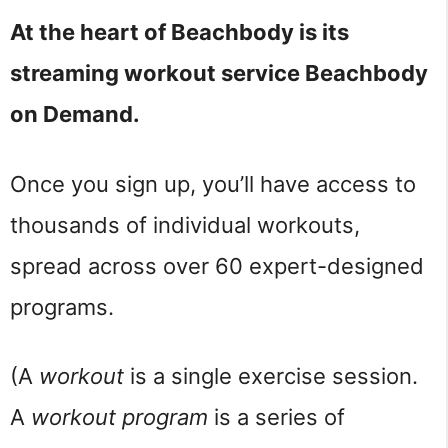
At the heart of Beachbody is its
streaming workout service Beachbody
on Demand.
Once you sign up, you’ll have access to
thousands of individual workouts,
spread across over 60 expert-designed
programs.
(A
workout
is a single exercise session.
A
workout program
is a series of