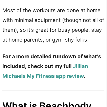
Most of the workouts are done at home
with minimal equipment (though not all of
them), so it’s great for busy people, stay
at home parents, or gym-shy folks.
For a more detailed rundown of what’s
included, check out my full
Jillian
Michaels My Fitness app review
.
What is Beachbody