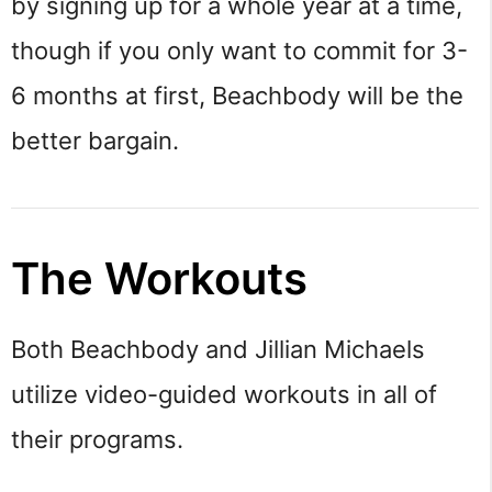
by signing up for a whole year at a time,
though if you only want to commit for 3-
6 months at first, Beachbody will be the
better bargain.
The Workouts
Both Beachbody and Jillian Michaels
utilize video-guided workouts in all of
their programs.