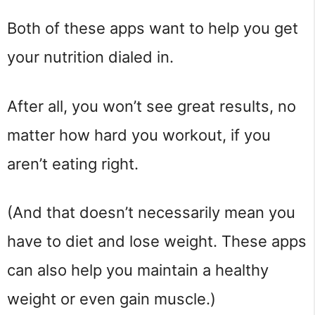
Both of these apps want to help you get
your nutrition dialed in.
After all, you won’t see great results, no
matter how hard you workout, if you
aren’t eating right.
(And that doesn’t necessarily mean you
have to diet and lose weight. These apps
can also help you maintain a healthy
weight or even gain muscle.)