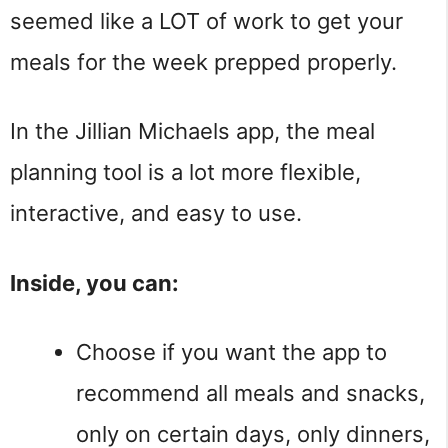
seemed like a LOT of work to get your
meals for the week prepped properly.
In the Jillian Michaels app, the meal
planning tool is a lot more flexible,
interactive, and easy to use.
Inside, you can:
Choose if you want the app to
recommend all meals and snacks,
only on certain days, only dinners,