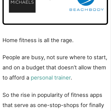
Home fitness is all the rage.
People are busy, not sure where to start,
and on a budget that doesn’t allow them
to afford a
personal trainer
.
So the rise in popularity of fitness apps
that serve as one-stop-shops for finally