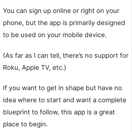
You can sign up online or right on your
phone, but the app is primarily designed
to be used on your mobile device.
(As far as I can tell, there’s no support for
Roku, Apple TV, etc.)
If you want to get in shape but have no
idea where to start and want a complete
blueprint to follow, this app is a great
place to begin.