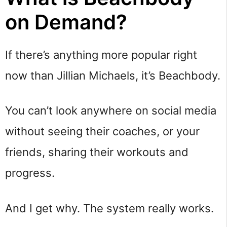
on Demand?
If there’s anything more popular right
now than Jillian Michaels, it’s Beachbody.
You can’t look anywhere on social media
without seeing their coaches, or your
friends, sharing their workouts and
progress.
And I get why. The system really works.