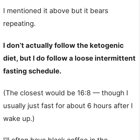
I mentioned it above but it bears
repeating.
I don’t actually follow the ketogenic
diet, but I do follow a loose intermittent
fasting schedule.
(The closest would be 16:8 — though I
usually just fast for about 6 hours after I
wake up.)