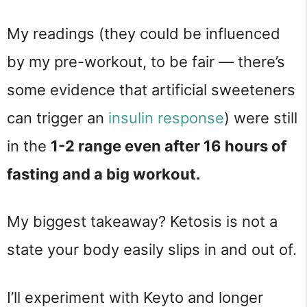
My readings (they could be influenced
by my pre-workout, to be fair — there’s
some evidence that artificial sweeteners
can trigger an
insulin response
) were still
in the
1-2 range even after 16 hours of
fasting and a big workout.
My biggest takeaway? Ketosis is not a
state your body easily slips in and out of.
I’ll experiment with Keyto and longer