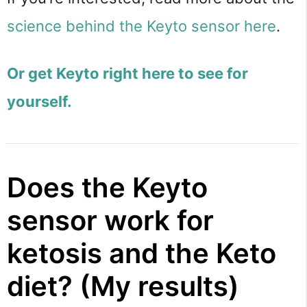
science behind the Keyto sensor here
.
Or get Keyto right here to see for
yourself.
Does the Keyto
sensor work for
ketosis and the Keto
diet? (My results)