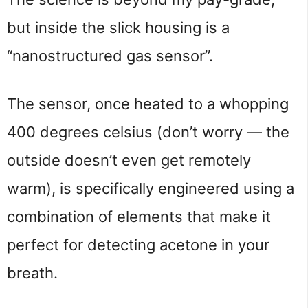
but inside the slick housing is a
“nanostructured gas sensor”.
The sensor, once heated to a whopping
400 degrees celsius (don’t worry — the
outside doesn’t even get remotely
warm), is specifically engineered using a
combination of elements that make it
perfect for detecting acetone in your
breath.