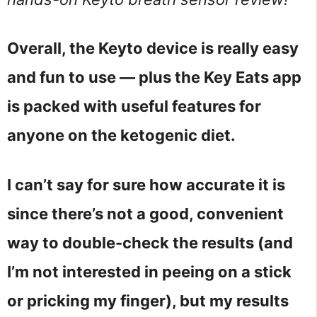
Overall, the Keyto device is really easy
and fun to use — plus the Key Eats app
is packed with useful features for
anyone on the ketogenic diet.
I can’t say for sure how accurate it is
since there’s not a good, convenient
way to double-check the results (and
I’m not interested in peeing on a stick
or pricking my finger), but my results