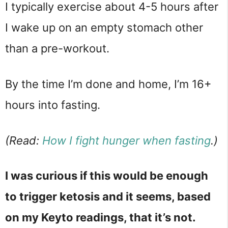
I typically exercise about 4-5 hours after
I wake up on an empty stomach other
than a pre-workout.
By the time I’m done and home, I’m 16+
hours into fasting.
(Read:
How I fight hunger when fasting
.)
I was curious if this would be enough
to trigger ketosis and it seems, based
on my Keyto readings, that it’s not.