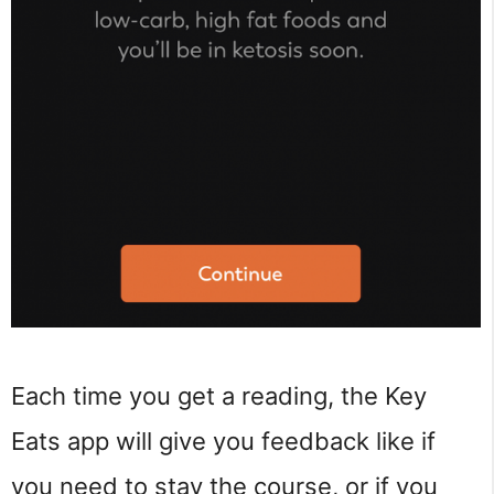
Each time you get a reading, the Key
Eats app will give you feedback like if
you need to stay the course, or if you