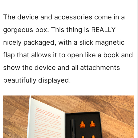
The device and accessories come in a
gorgeous box. This thing is REALLY
nicely packaged, with a slick magnetic
flap that allows it to open like a book and
show the device and all attachments
beautifully displayed.