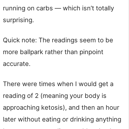
running on carbs — which isn’t totally
surprising.
Quick note: The readings seem to be
more ballpark rather than pinpoint
accurate.
There were times when I would get a
reading of 2 (meaning your body is
approaching ketosis), and then an hour
later without eating or drinking anything