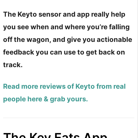
The Keyto sensor and app really help
you see when and where you’re falling
off the wagon, and give you actionable
feedback you can use to get back on
track.
Read more reviews of Keyto from real
people here & grab yours.
The Key Eats App