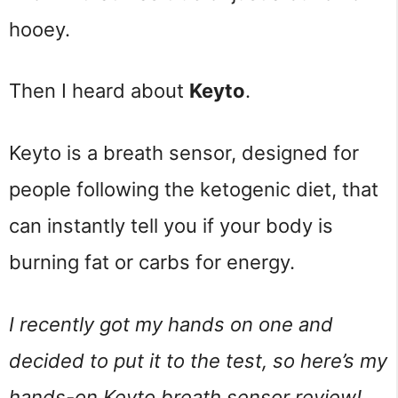
hooey.
Then I heard about
Keyto
.
Keyto is a breath sensor, designed for
people following the ketogenic diet, that
can instantly tell you if your body is
burning fat or carbs for energy.
I recently got my hands on one and
decided to put it to the test, so here’s my
hands-on Keyto breath sensor review!