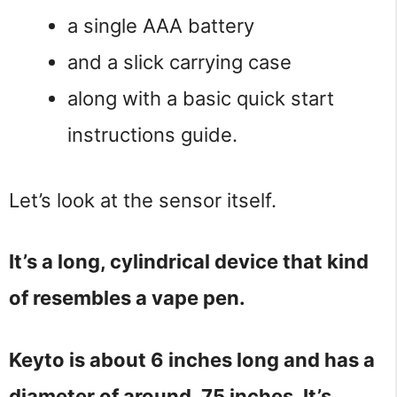
a single AAA battery
and a slick carrying case
along with a basic quick start
instructions guide.
Let’s look at the sensor itself.
It’s a long, cylindrical device that kind
of resembles a vape pen.
Keyto is about 6 inches long and has a
diameter of around .75 inches. It’s