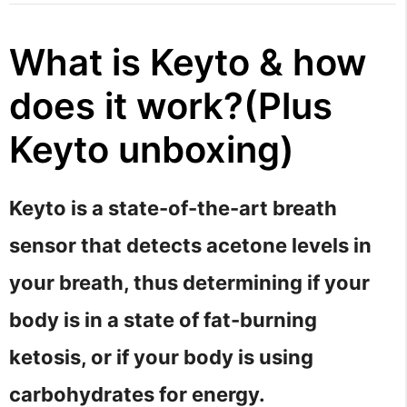
What is Keyto & how
does it work?(Plus
Keyto unboxing)
Keyto is a state-of-the-art breath
sensor that detects acetone levels in
your breath, thus determining if your
body is in a state of fat-burning
ketosis, or if your body is using
carbohydrates for energy.