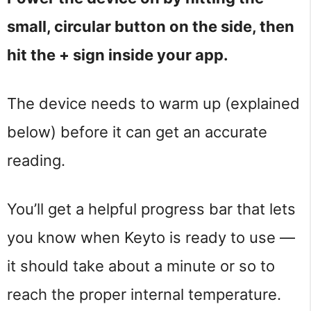
small, circular button on the side, then
hit the + sign inside your app.
The device needs to warm up (explained
below) before it can get an accurate
reading.
You’ll get a helpful progress bar that lets
you know when Keyto is ready to use —
it should take about a minute or so to
reach the proper internal temperature.