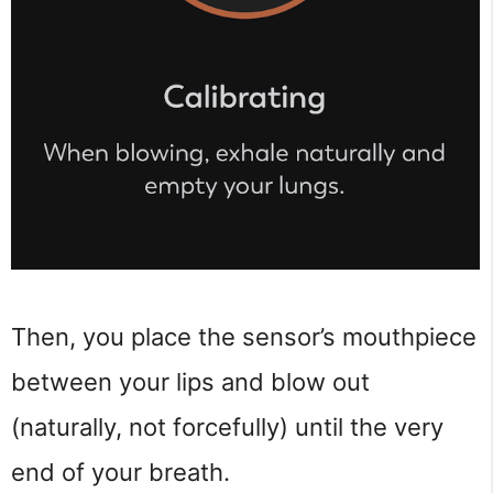
Then, you place the sensor’s mouthpiece
between your lips and blow out
(naturally, not forcefully) until the very
end of your breath.