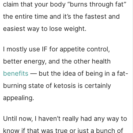
claim that your body “burns through fat”
the entire time and it’s the fastest and
easiest way to lose weight.
I mostly use IF for appetite control,
better energy, and the other health
benefits
— but the idea of being in a fat-
burning state of ketosis is certainly
appealing.
Until now, I haven’t really had any way to
know if that was true or just a bunch of