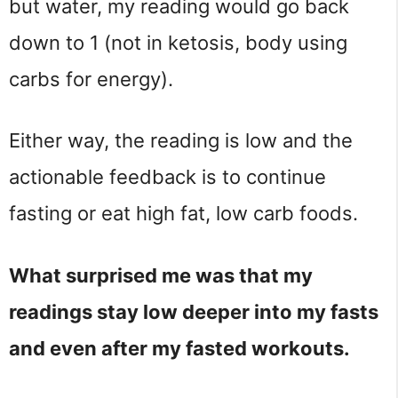
but water, my reading would go back
down to 1 (not in ketosis, body using
carbs for energy).
Either way, the reading is low and the
actionable feedback is to continue
fasting or eat high fat, low carb foods.
What surprised me was that my
readings stay low deeper into my fasts
and even after my fasted workouts.