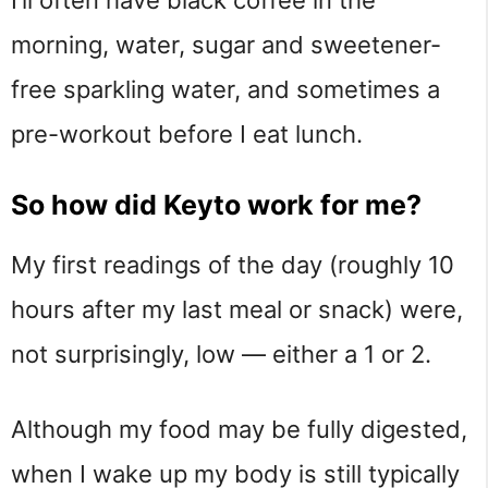
I’ll often have black coffee in the
morning, water, sugar and sweetener-
free sparkling water, and sometimes a
pre-workout before I eat lunch.
So how did Keyto work for me?
My first readings of the day (roughly 10
hours after my last meal or snack) were,
not surprisingly, low — either a 1 or 2.
Although my food may be fully digested,
when I wake up my body is still typically