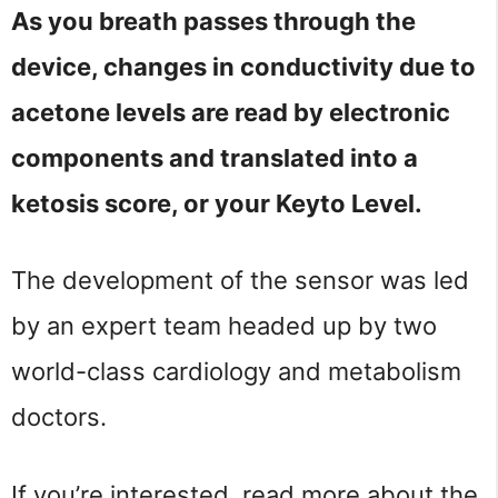
As you breath passes through the
device, changes in conductivity due to
acetone levels are read by electronic
components and translated into a
ketosis score, or your Keyto Level.
The development of the sensor was led
by an expert team headed up by two
world-class cardiology and metabolism
doctors.
If you’re interested, read more about the