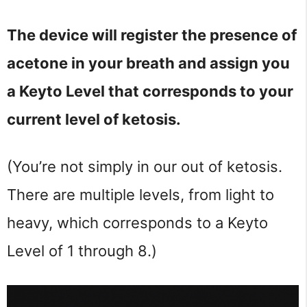
The device will register the presence of
acetone in your breath and assign you
a Keyto Level that corresponds to your
current level of ketosis.
(You’re not simply in our out of ketosis.
There are multiple levels, from light to
heavy, which corresponds to a Keyto
Level of 1 through 8.)