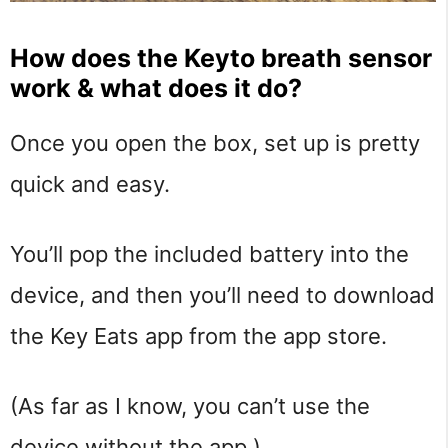
How does the Keyto breath sensor
work & what does it do?
Once you open the box, set up is pretty
quick and easy.
You’ll pop the included battery into the
device, and then you’ll need to download
the Key Eats app from the app store.
(As far as I know, you can’t use the
device without the app.)