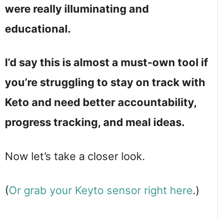
were really illuminating and
educational.
I’d say this is almost a must-own tool if
you’re struggling to stay on track with
Keto and need better accountability,
progress tracking, and meal ideas.
Now let’s take a closer look.
(
Or grab your Keyto sensor right here
.)