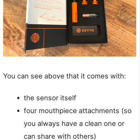
You can see above that it comes with:
the sensor itself
four mouthpiece attachments (so
you always have a clean one or
can share with others)