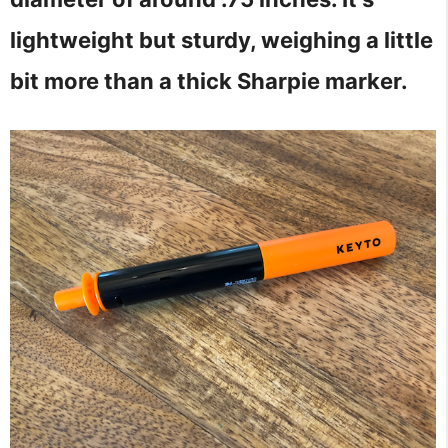
lightweight but sturdy, weighing a little
bit more than a thick Sharpie marker.