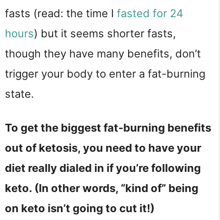
fasts (read: the time I
fasted for 24
hours
) but it seems shorter fasts,
though they have many benefits, don’t
trigger your body to enter a fat-burning
state.
To get the biggest fat-burning benefits
out of ketosis, you need to have your
diet really dialed in if you’re following
keto. (In other words, “kind of” being
on keto isn’t going to cut it!)