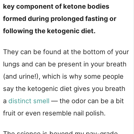
key component of ketone bodies
formed during prolonged fasting or
following the ketogenic diet.
They can be found at the bottom of your
lungs and can be present in your breath
(and urine!), which is why some people
say the ketogenic diet gives you breath
a
distinct smell
— the odor can be a bit
fruit or even resemble nail polish.
The science is beyond my pay-grade,