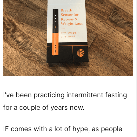
I’ve been practicing intermittent fasting
for a couple of years now.
IF comes with a lot of hype, as people