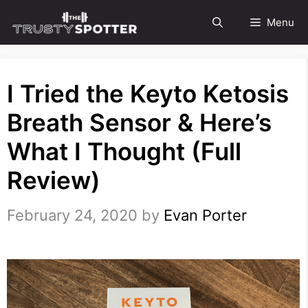
Skip
Menu
to
content
I Tried the Keyto Ketosis
Breath Sensor & Here’s
What I Thought (Full
Review)
February 24, 2020
by
Evan Porter