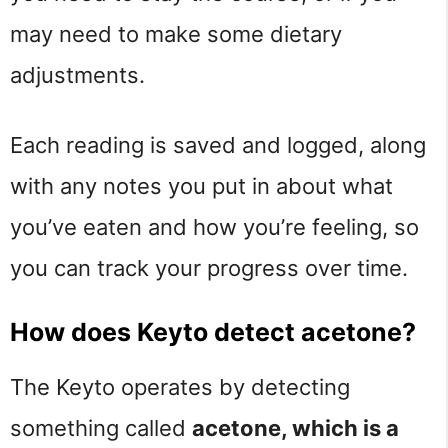
may need to make some dietary
adjustments.
Each reading is saved and logged, along
with any notes you put in about what
you’ve eaten and how you’re feeling, so
you can track your progress over time.
How does Keyto detect acetone?
The Keyto operates by detecting
something called
acetone, which is a