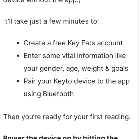
It’ll take just a few minutes to:
Create a free Key Eats account
Enter some vital information like
your gender, age, weight & goals
Pair your Keyto device to the app
using Bluetooth
Then you’re ready for your first reading.
Power the device on by hitting the