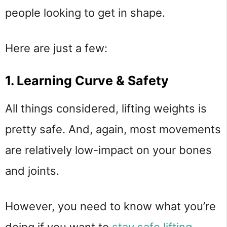
people looking to get in shape.
Here are just a few:
1. Learning Curve & Safety
All things considered, lifting weights is
pretty safe. And, again, most movements
are relatively low-impact on your bones
and joints.
However, you need to know what you’re
doing if you want to
stay safe lifting