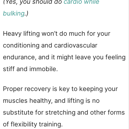
(Yes, you should do
cardio while
bulking
.)
Heavy lifting won’t do much for your
conditioning and cardiovascular
endurance, and it might leave you feeling
stiff and immobile.
Proper recovery is key to keeping your
muscles healthy, and lifting is no
substitute for stretching and other forms
of flexibility training.