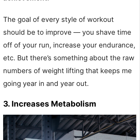
The goal of every style of workout
should be to improve — you shave time
off of your run, increase your endurance,
etc. But there’s something about the raw
numbers of weight lifting that keeps me
going year in and year out.
3. Increases Metabolism