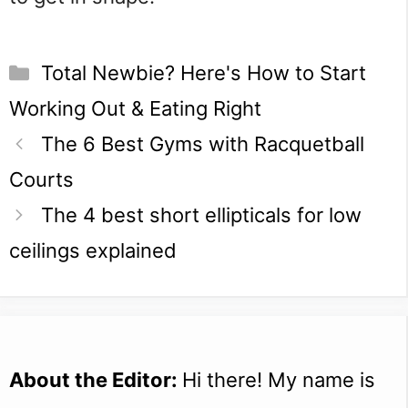
Categories
Total Newbie? Here's How to Start
Working Out & Eating Right
The 6 Best Gyms with Racquetball
Courts
The 4 best short ellipticals for low
ceilings explained
About the Editor:
Hi there! My name is