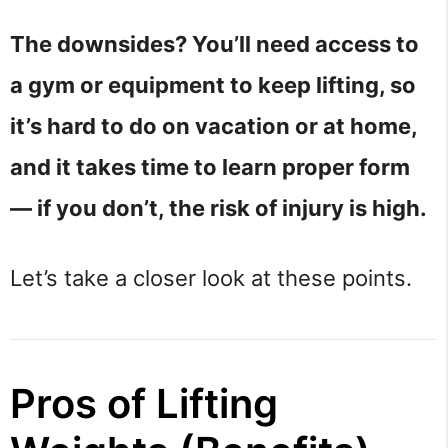
The downsides? You’ll need access to
a gym or equipment to keep lifting, so
it’s hard to do on vacation or at home,
and it takes time to learn proper form
— if you don’t, the risk of injury is high.
Let’s take a closer look at these points.
Pros of Lifting