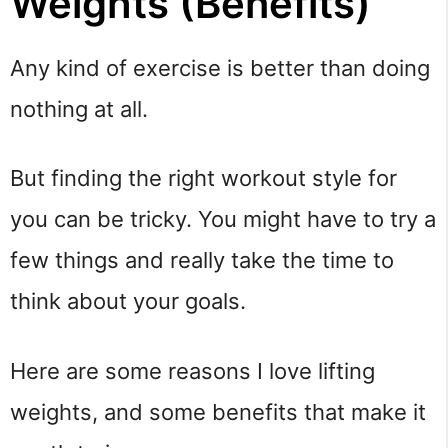
Weights (Benefits)
Any kind of exercise is better than doing
nothing at all.
But finding the right workout style for
you can be tricky. You might have to try a
few things and really take the time to
think about your goals.
Here are some reasons I love lifting
weights, and some benefits that make it