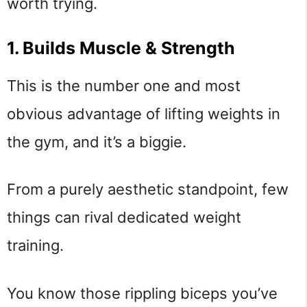
worth trying.
1. Builds Muscle & Strength
This is the number one and most
obvious advantage of lifting weights in
the gym, and it’s a biggie.
From a purely aesthetic standpoint, few
things can rival dedicated weight
training.
You know those rippling biceps you’ve