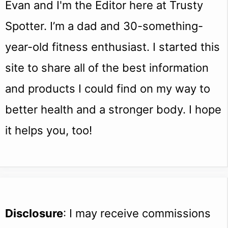
Evan and I'm the Editor here at Trusty
Spotter. I’m a dad and 30-something-
year-old fitness enthusiast. I started this
site to share all of the best information
and products I could find on my way to
better health and a stronger body. I hope
it helps you, too!
Disclosure
: I may receive commissions