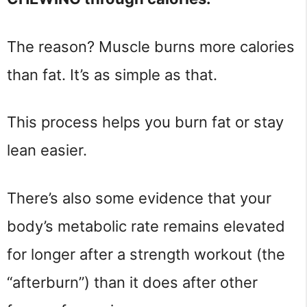
The reason? Muscle burns more calories
than fat. It’s as simple as that.
This process helps you burn fat or stay
lean easier.
There’s also some evidence that your
body’s metabolic rate remains elevated
for longer after a strength workout (the
“afterburn”) than it does after other