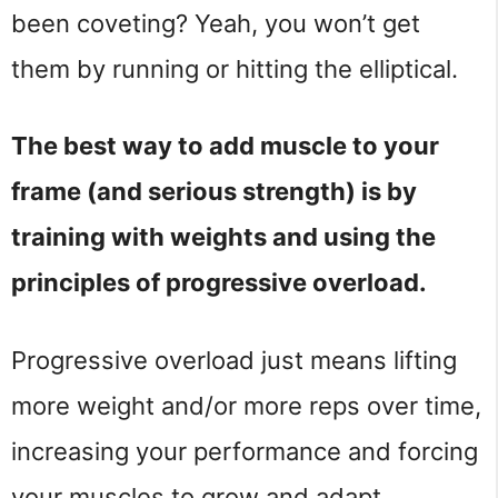
been coveting? Yeah, you won’t get
them by running or hitting the elliptical.
The best way to add muscle to your
frame (and serious strength) is by
training with weights and using the
principles of progressive overload.
Progressive overload just means lifting
more weight and/or more reps over time,
increasing your performance and forcing
your muscles to grow and adapt.