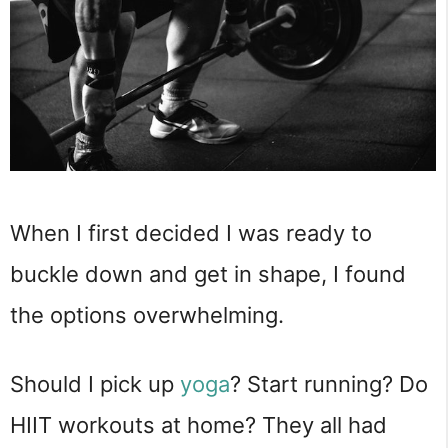
When I first decided I was ready to
buckle down and get in shape, I found
the options overwhelming.
Should I pick up
yoga
? Start running? Do
HIIT workouts at home? They all had