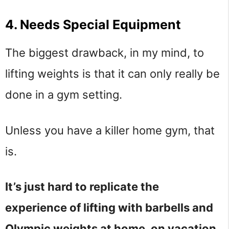
4. Needs Special Equipment
The biggest drawback, in my mind, to
lifting weights is that it can only really be
done in a gym setting.
Unless you have a killer home gym, that
is.
It’s just hard to replicate the
experience of lifting with barbells and
Olympic weights at home, on vacation,