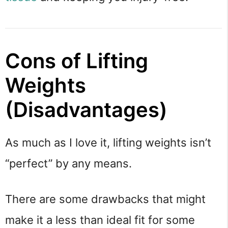
Cons of Lifting
Weights
(Disadvantages)
As much as I love it, lifting weights isn’t
“perfect” by any means.
There are some drawbacks that might
make it a less than ideal fit for some