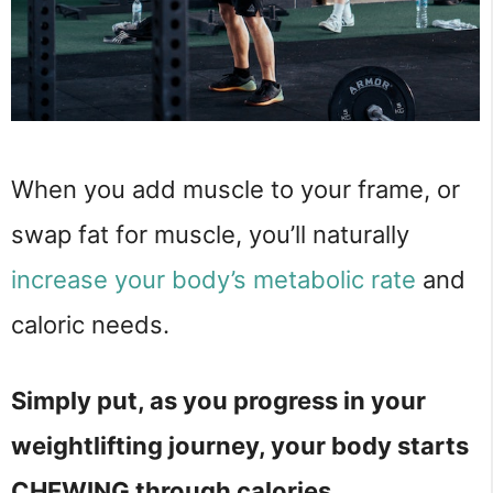
When you add muscle to your frame, or
swap fat for muscle, you’ll naturally
increase your body’s metabolic rate
and
caloric needs.
Simply put, as you progress in your
weightlifting journey, your body starts
CHEWING through calories.