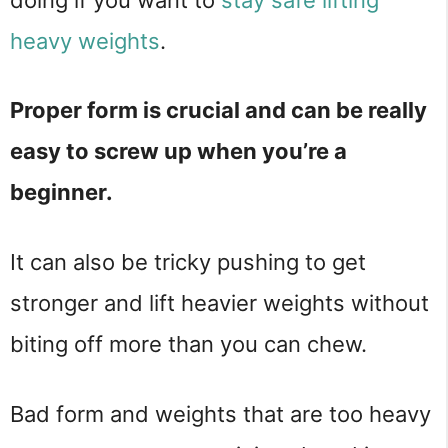
heavy weights
.
Proper form is crucial and can be really
easy to screw up when you’re a
beginner.
It can also be tricky pushing to get
stronger and lift heavier weights without
biting off more than you can chew.
Bad form and weights that are too heavy