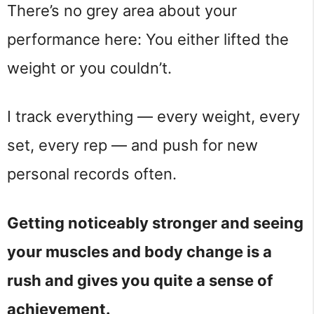
There’s no grey area about your
performance here: You either lifted the
weight or you couldn’t.
I track everything — every weight, every
set, every rep — and push for new
personal records often.
Getting noticeably stronger and seeing
your muscles and body change is a
rush and gives you quite a sense of
achievement.