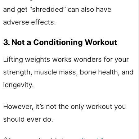
and get “shredded” can also have
adverse effects.
3. Not a Conditioning Workout
Lifting weights works wonders for your
strength, muscle mass, bone health, and
longevity.
However, it’s not the only workout you
should ever do.