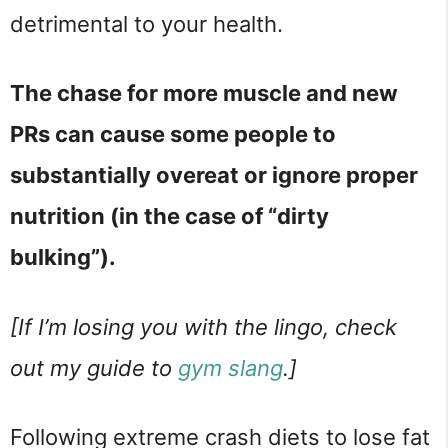
detrimental to your health.
The chase for more muscle and new
PRs can cause some people to
substantially overeat or ignore proper
nutrition (in the case of “dirty
bulking”).
[If I’m losing you with the lingo, check
out my guide to
gym slang
.]
Following extreme crash diets to lose fat