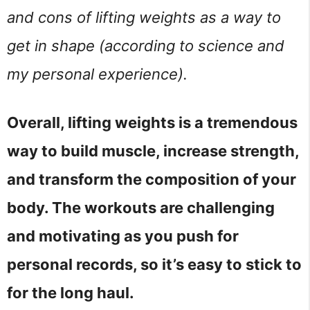
and cons of lifting weights as a way to
get in shape (according to science and
my personal experience).
Overall, lifting weights is a tremendous
way to build muscle, increase strength,
and transform the composition of your
body. The workouts are challenging
and motivating as you push for
personal records, so it’s easy to stick to
for the long haul.