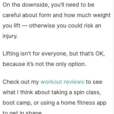
On the downside, you’ll need to be
careful about form and how much weight
you lift — otherwise you could risk an
injury.
Lifting isn’t for everyone, but that’s OK,
because it’s not the only option.
Check out my
workout reviews
to see
what I think about taking a spin class,
boot camp, or using a home fitness app
to get in shape.