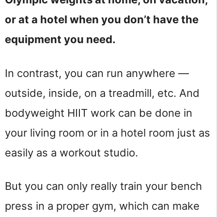
or at a hotel when you don’t have the
equipment you need.
In contrast, you can run anywhere —
outside, inside, on a treadmill, etc. And
bodyweight HIIT work can be done in
your living room or in a hotel room just as
easily as a workout studio.
But you can only really train your bench
press in a proper gym, which can make