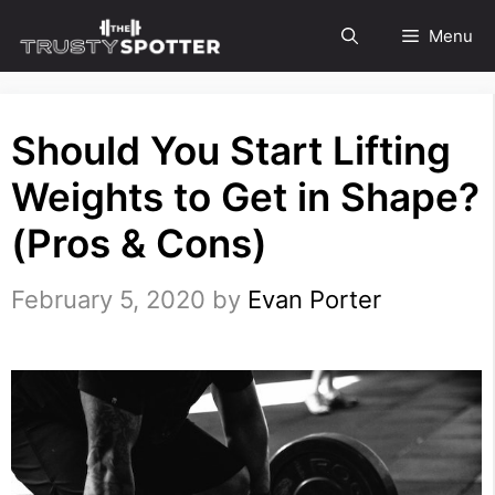
Skip
Menu
to
content
Should You Start Lifting
Weights to Get in Shape?
(Pros & Cons)
February 5, 2020
by
Evan Porter