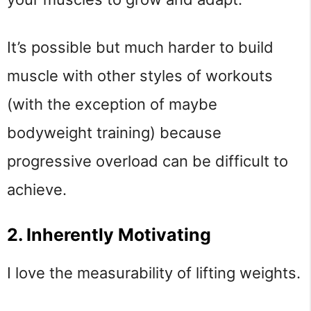
It’s possible but much harder to build
muscle with other styles of workouts
(with the exception of maybe
bodyweight training) because
progressive overload can be difficult to
achieve.
2. Inherently Motivating
I love the measurability of lifting weights.