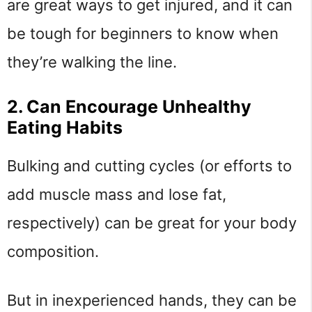
are great ways to get injured, and it can
be tough for beginners to know when
they’re walking the line.
2. Can Encourage Unhealthy
Eating Habits
Bulking and cutting cycles (or efforts to
add muscle mass and lose fat,
respectively) can be great for your body
composition.
But in inexperienced hands, they can be