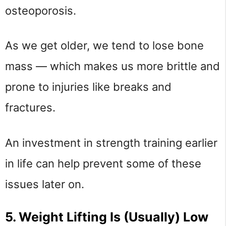
osteoporosis.
As we get older, we tend to lose bone
mass — which makes us more brittle and
prone to injuries like breaks and
fractures.
An investment in strength training earlier
in life can help prevent some of these
issues later on.
5. Weight Lifting Is (Usually) Low