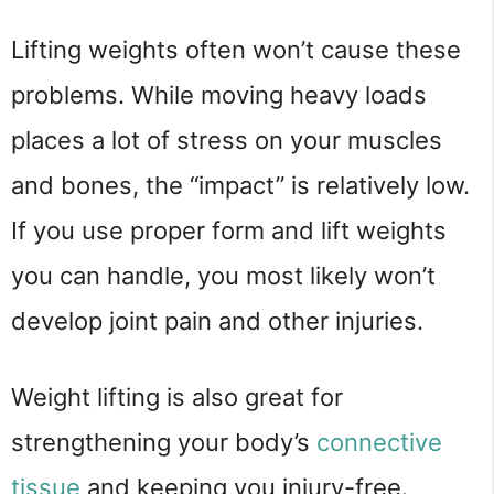
Lifting weights often won’t cause these
problems. While moving heavy loads
places a lot of stress on your muscles
and bones, the “impact” is relatively low.
If you use proper form and lift weights
you can handle, you most likely won’t
develop joint pain and other injuries.
Weight lifting is also great for
strengthening your body’s
connective
tissue
and keeping you injury-free.