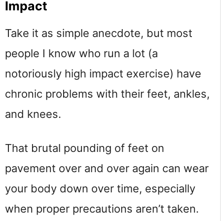
Impact
Take it as simple anecdote, but most
people I know who run a lot (a
notoriously high impact exercise) have
chronic problems with their feet, ankles,
and knees.
That brutal pounding of feet on
pavement over and over again can wear
your body down over time, especially
when proper precautions aren’t taken.