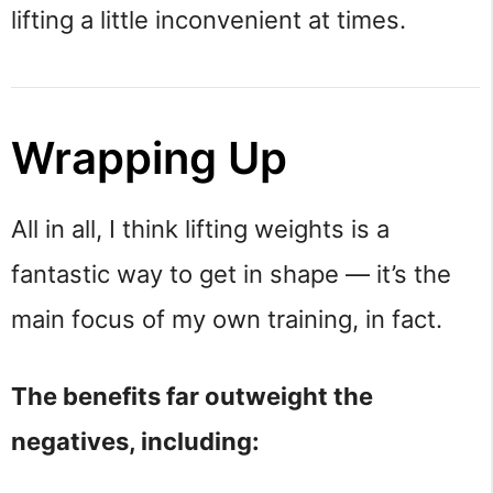
lifting a little inconvenient at times.
Wrapping Up
All in all, I think lifting weights is a
fantastic way to get in shape — it’s the
main focus of my own training, in fact.
The benefits far outweight the
negatives, including: