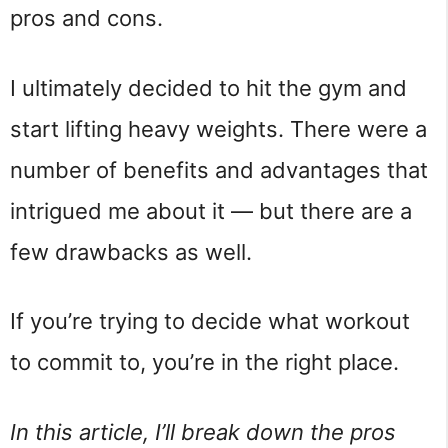
pros and cons.
I ultimately decided to hit the gym and
start lifting heavy weights. There were a
number of benefits and advantages that
intrigued me about it — but there are a
few drawbacks as well.
If you’re trying to decide what workout
to commit to, you’re in the right place.
In this article, I’ll break down the pros