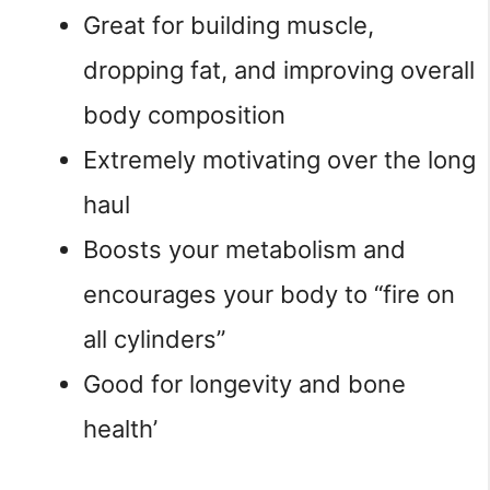
Great for building muscle,
dropping fat, and improving overall
body composition
Extremely motivating over the long
haul
Boosts your metabolism and
encourages your body to “fire on
all cylinders”
Good for longevity and bone
health’