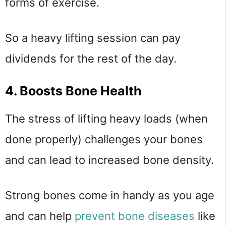
forms of exercise.
So a heavy lifting session can pay
dividends for the rest of the day.
4. Boosts Bone Health
The stress of lifting heavy loads (when
done properly) challenges your bones
and can lead to increased bone density.
Strong bones come in handy as you age
and can help
prevent bone diseases
like