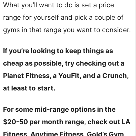
What you’ll want to do is set a price
range for yourself and pick a couple of
gyms in that range you want to consider.
If you’re looking to keep things as
cheap as possible, try checking out a
Planet Fitness, a YouFit, and a Crunch,
at least to start.
For some mid-range options in the
$20-50 per month range, check out LA
Fitness, Anytime Fitness, Gold’s Gym,