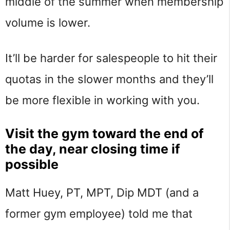
middle of the summer when membership
volume is lower.
It’ll be harder for salespeople to hit their
quotas in the slower months and they’ll
be more flexible in working with you.
Visit the gym toward the end of
the day, near closing time if
possible
Matt Huey, PT, MPT, Dip MDT (and a
former gym employee) told me that