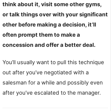
think about it, visit some other gyms,
or talk things over with your significant
other before making a decision, it’ll
often prompt them to make a
concession and offer a better deal.
You’ll usually want to pull this technique
out after you’ve negotiated with a
salesman for a while and possibly even
after you’ve escalated to the manager.