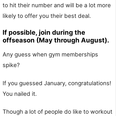
to hit their number and will be a lot more
likely to offer you their best deal.
If possible, join during the
offseason (May through August).
Any guess when gym memberships
spike?
If you guessed January, congratulations!
You nailed it.
Though a lot of people do like to workout