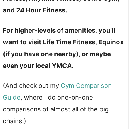
and 24 Hour Fitness.
For higher-levels of amenities, you’ll
want to visit Life Time Fitness, Equinox
(if you have one nearby), or maybe
even your local YMCA.
(And check out my
Gym Comparison
Guide
, where I do one-on-one
comparisons of almost all of the big
chains.)