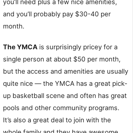
you’ll need plus a few nice amenities,
and you’ll probably pay $30-40 per
month.
The YMCA
is surprisingly pricey for a
single person at about $50 per month,
but the access and amenities are usually
quite nice — the YMCA has a great pick-
up basketball scene and often has great
pools and other community programs.
It’s also a great deal to join with the
whole family and they have awesome