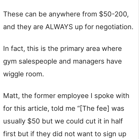
These can be anywhere from $50-200,
and they are ALWAYS up for negotiation.
In fact, this is the primary area where
gym salespeople and managers have
wiggle room.
Matt, the former employee I spoke with
for this article, told me “[The fee] was
usually $50 but we could cut it in half
first but if they did not want to sign up