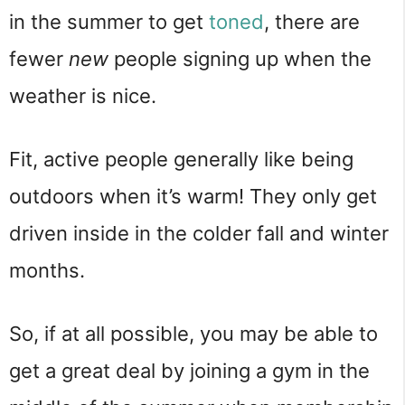
in the summer to get
toned
, there are
fewer
new
people signing up when the
weather is nice.
Fit, active people generally like being
outdoors when it’s warm! They only get
driven inside in the colder fall and winter
months.
So, if at all possible, you may be able to
get a great deal by joining a gym in the