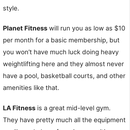
style.
Planet Fitness
will run you as low as $10
per month for a basic membership, but
you won’t have much luck doing heavy
weightlifting here and they almost never
have a pool, basketball courts, and other
amenities like that.
LA Fitness
is a great mid-level gym.
They have pretty much all the equipment