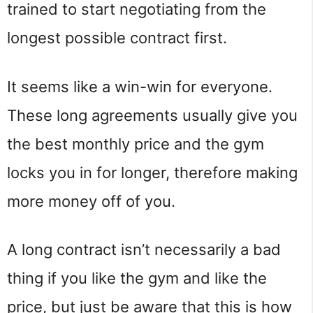
trained to start negotiating from the
longest possible contract first.
It seems like a win-win for everyone.
These long agreements usually give you
the best monthly price and the gym
locks you in for longer, therefore making
more money off of you.
A long contract isn’t necessarily a bad
thing if you like the gym and like the
price, but just be aware that this is how