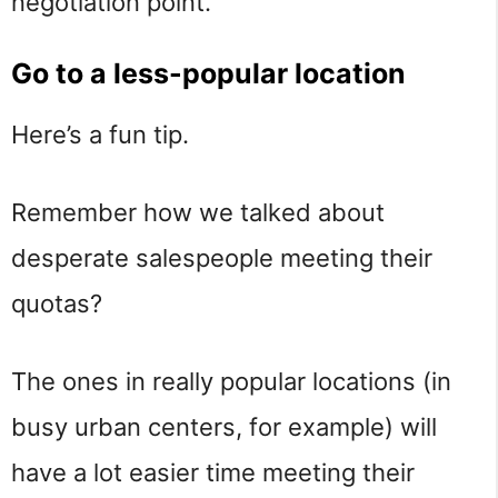
negotiation point.
Go to a less-popular location
Here’s a fun tip.
Remember how we talked about
desperate salespeople meeting their
quotas?
The ones in really popular locations (in
busy urban centers, for example) will
have a lot easier time meeting their