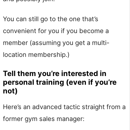
You can still go to the one that’s
convenient for you if you become a
member (assuming you get a multi-
location membership.)
Tell them you’re interested in
personal training (even if you’re
not)
Here’s an advanced tactic straight from a
former gym sales manager: