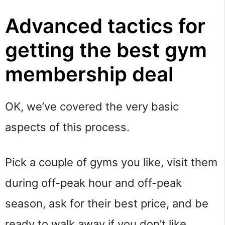
Advanced tactics for
getting the best gym
membership deal
OK, we’ve covered the very basic
aspects of this process.
Pick a couple of gyms you like, visit them
during off-peak hour and off-peak
season, ask for their best price, and be
ready to walk away if you don’t like.