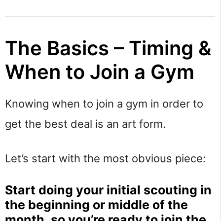
The Basics – Timing &
When to Join a Gym
Knowing when to join a gym in order to
get the best deal is an art form.
Let’s start with the most obvious piece:
Start doing your initial scouting in
the beginning or middle of the
month, so you’re ready to join the