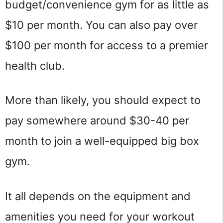
budget/convenience gym for as little as
$10 per month. You can also pay over
$100 per month for access to a premier
health club.
More than likely, you should expect to
pay somewhere around $30-40 per
month to join a well-equipped big box
gym.
It all depends on the equipment and
amenities you need for your workout