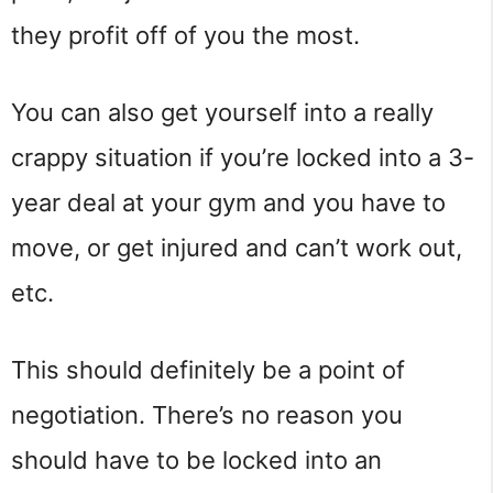
they profit off of you the most.
You can also get yourself into a really
crappy situation if you’re locked into a 3-
year deal at your gym and you have to
move, or get injured and can’t work out,
etc.
This should definitely be a point of
negotiation. There’s no reason you
should have to be locked into an