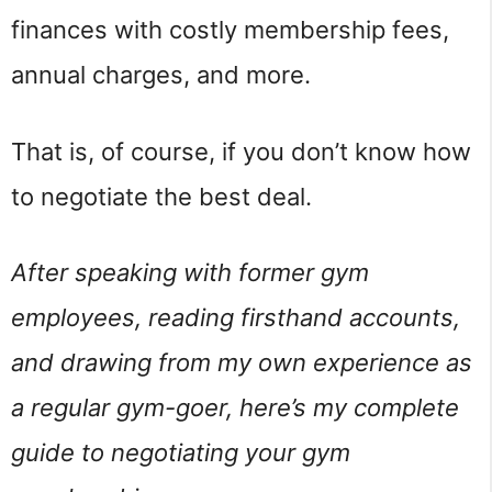
finances with costly membership fees,
annual charges, and more.
That is, of course, if you don’t know how
to negotiate the best deal.
After speaking with former gym
employees, reading firsthand accounts,
and drawing from my own experience as
a regular gym-goer, here’s my complete
guide to negotiating your gym