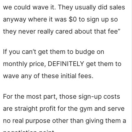
we could wave it. They usually did sales
anyway where it was $0 to sign up so
they never really cared about that fee”
If you can’t get them to budge on
monthly price, DEFINITELY get them to
wave any of these initial fees.
For the most part, those sign-up costs
are straight profit for the gym and serve
no real purpose other than giving them a