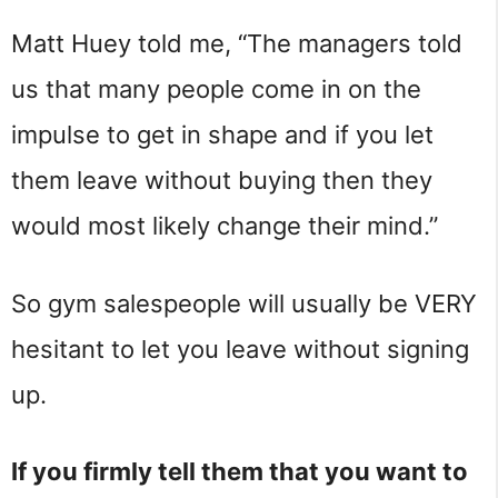
Matt Huey told me, “The managers told
us that many people come in on the
impulse to get in shape and if you let
them leave without buying then they
would most likely change their mind.”
So gym salespeople will usually be VERY
hesitant to let you leave without signing
up.
If you firmly tell them that you want to