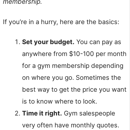
membership.
If you’re in a hurry, here are the basics:
Set your budget.
You can pay as
anywhere from $10-100 per month
for a gym membership depending
on where you go. Sometimes the
best way to get the price you want
is to know where to look.
Time it right.
Gym salespeople
very often have monthly quotes.