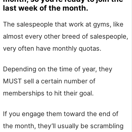
last week of the month.
The salespeople that work at gyms, like
almost every other breed of salespeople,
very often have monthly quotas.
Depending on the time of year, they
MUST sell a certain number of
memberships to hit their goal.
If you engage them toward the end of
the month, they’ll usually be scrambling