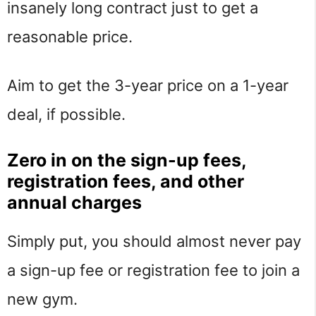
insanely long contract just to get a
reasonable price.
Aim to get the 3-year price on a 1-year
deal, if possible.
Zero in on the sign-up fees,
registration fees, and other
annual charges
Simply put, you should almost never pay
a sign-up fee or registration fee to join a
new gym.