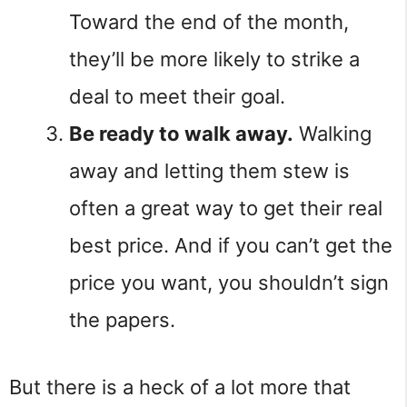
Toward the end of the month,
they’ll be more likely to strike a
deal to meet their goal.
Be ready to walk away.
Walking
away and letting them stew is
often a great way to get their real
best price. And if you can’t get the
price you want, you shouldn’t sign
the papers.
But there is a heck of a lot more that