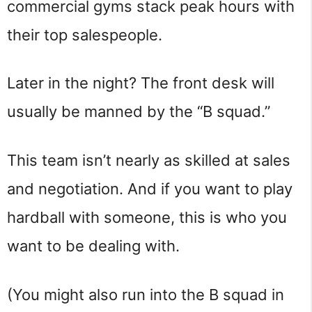
commercial gyms stack peak hours with
their top salespeople.
Later in the night? The front desk will
usually be manned by the “B squad.”
This team isn’t nearly as skilled at sales
and negotiation. And if you want to play
hardball with someone, this is who you
want to be dealing with.
(You might also run into the B squad in