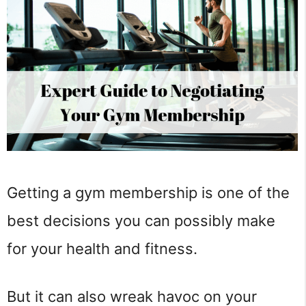
Getting a gym membership is one of the
best decisions you can possibly make
for your health and fitness.
But it can also wreak havoc on your