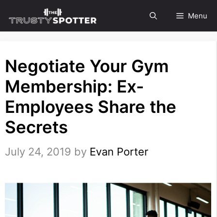
Skip
Menu
to
content
Negotiate Your Gym
Membership: Ex-
Employees Share the
Secrets
July 24, 2019
by
Evan Porter