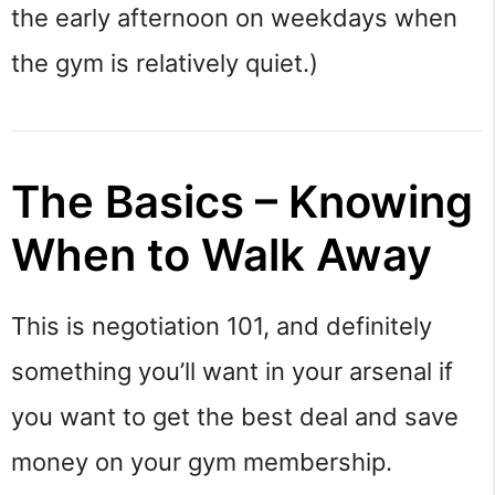
the early afternoon on weekdays when
the gym is relatively quiet.)
The Basics – Knowing
When to Walk Away
This is negotiation 101, and definitely
something you’ll want in your arsenal if
you want to get the best deal and save
money on your gym membership.