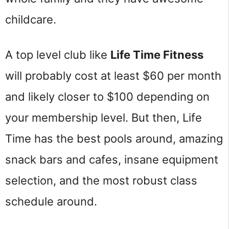
childcare.
A top level club like
Life Time Fitness
will probably cost at least $60 per month
and likely closer to $100 depending on
your membership level. But then, Life
Time has the best pools around, amazing
snack bars and cafes, insane equipment
selection, and the most robust class
schedule around.