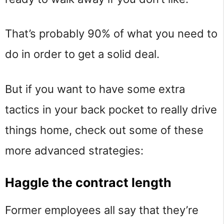
That’s probably 90% of what you need to
do in order to get a solid deal.
But if you want to have some extra
tactics in your back pocket to really drive
things home, check out some of these
more advanced strategies:
Haggle the contract length
Former employees all say that they’re