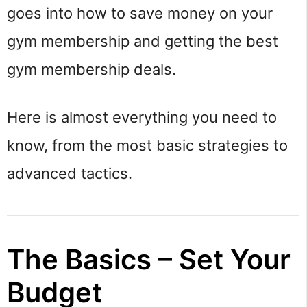
goes into how to save money on your
gym membership and getting the best
gym membership deals.
Here is almost everything you need to
know, from the most basic strategies to
advanced tactics.
The Basics – Set Your
Budget