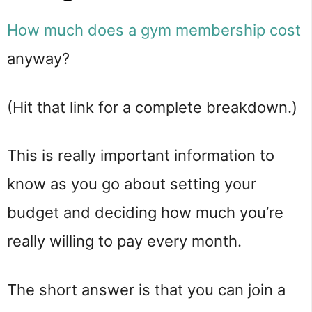
How much does a gym membership cost
anyway?
(Hit that link for a complete breakdown.)
This is really important information to
know as you go about setting your
budget and deciding how much you’re
really willing to pay every month.
The short answer is that you can join a