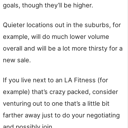
goals, though they’ll be higher.
Quieter locations out in the suburbs, for
example, will do much lower volume
overall and will be a lot more thirsty for a
new sale.
If you live next to an LA Fitness (for
example) that’s crazy packed, consider
venturing out to one that’s a little bit
farther away just to do your negotiating
and possibly join.