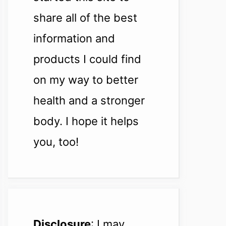
share all of the best
information and
products I could find
on my way to better
health and a stronger
body. I hope it helps
you, too!
Disclosure
: I may