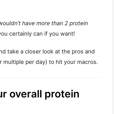
wouldn’t have more than 2 protein 
you certainly can if you want!
and take a closer look at the pros and 
 multiple per day) to hit your macros.
r overall protein 