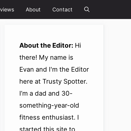
views
About
Contact
About the Editor:
Hi
there! My name is
Evan and I'm the Editor
here at Trusty Spotter.
I’m a dad and 30-
something-year-old
fitness enthusiast. I
started this site to