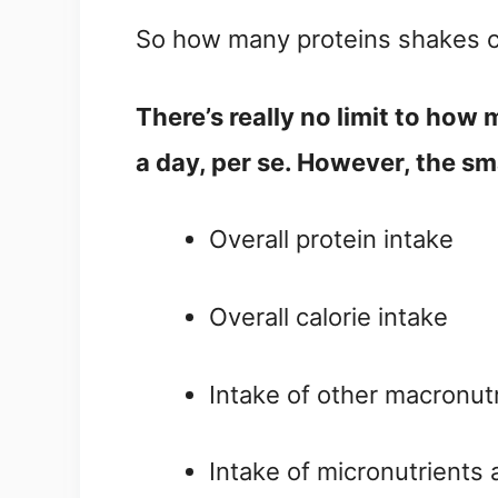
So how many proteins shakes c
There’s really no limit to how
a day, per se. However, the sm
Overall protein intake
Overall calorie intake
Intake of other macronutr
Intake of micronutrients a