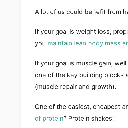
A lot of us could benefit from hav
If your goal is weight loss, pro
you 
maintain lean body mass a
If your goal is muscle gain, well
one of the key building blocks a
(muscle repair and growth).
One of the easiest, cheapest a
of protein
? Protein shakes!