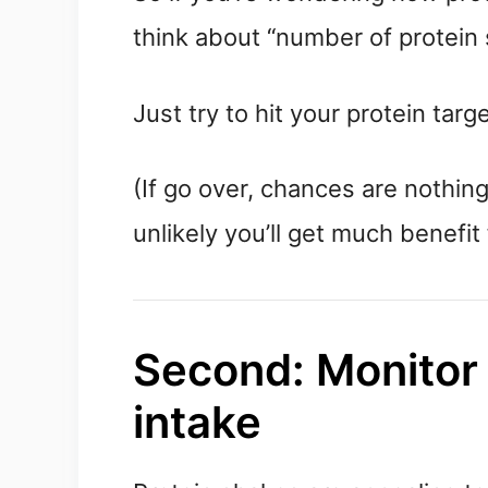
think about “number of protein 
Just try to hit your protein tar
(If go over, chances are nothing 
unlikely you’ll get much benefit 
Second: Monitor o
intake