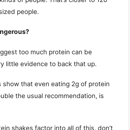
sized people.
angerous?
suggest too much protein can be 
ry little evidence to back that up.
s show that even eating 2g of protein 
uble the usual recommendation, is 
n shakes factor into all of this, don’t 