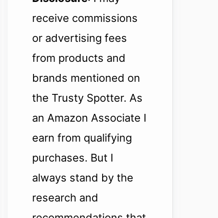
receive commissions
or advertising fees
from products and
brands mentioned on
the Trusty Spotter. As
an Amazon Associate I
earn from qualifying
purchases. But I
always stand by the
research and
recommendations that