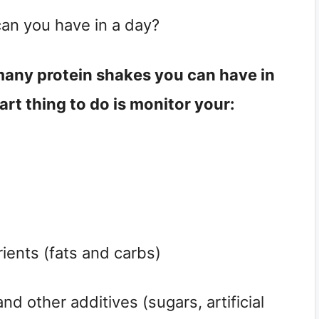
an you have in a day?
 many protein shakes you can have in 
art thing to do is monitor your:
ients (fats and carbs)
nd other additives (sugars, artificial 