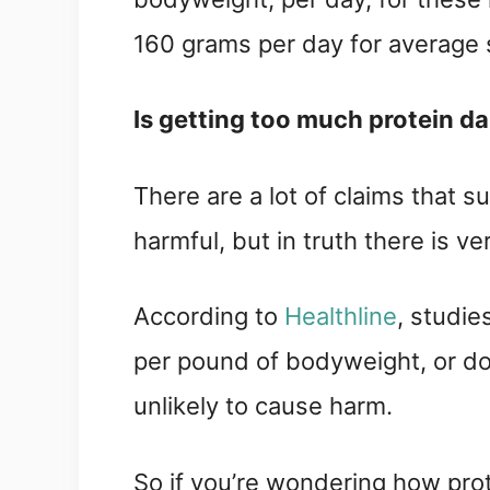
160 grams per day for average 
Is getting too much protein d
There are a lot of claims that 
harmful, but in truth there is ve
According to 
Healthline
, studie
per pound of bodyweight, or do
unlikely to cause harm.
So if you’re wondering how protei