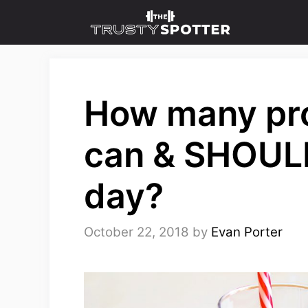
Skip
to
content
How many pro
can & SHOULD
day?
October 22, 2018
by
Evan Porter