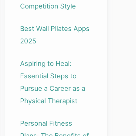
Competition Style
Best Wall Pilates Apps
2025
Aspiring to Heal:
Essential Steps to
Pursue a Career as a
Physical Therapist
Personal Fitness
Plans: The Benefits of