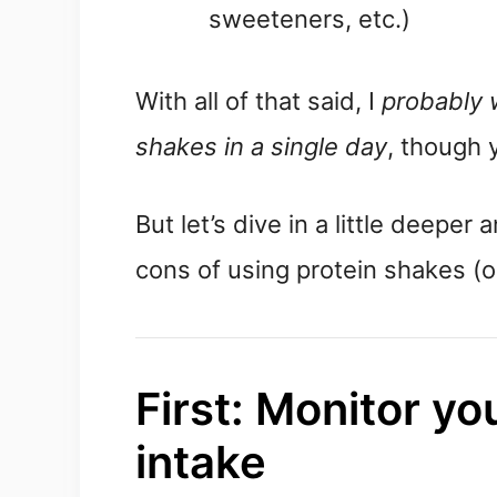
sweeteners, etc.)
With all of that said, I 
probably 
shakes in a single day
, though 
But let’s dive in a little deeper 
cons of using protein shakes (or
First: Monitor you
intake