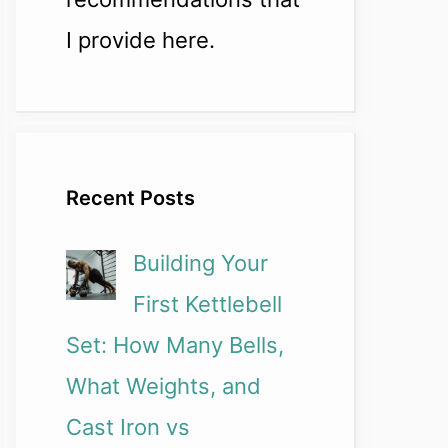
I provide here.
Recent Posts
Building Your
First Kettlebell
Set: How Many Bells,
What Weights, and
Cast Iron vs