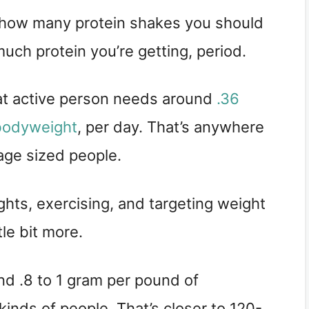
ut how many protein shakes you should 
uch protein you’re getting, period.
t active person needs around 
.36 
 bodyweight
, per day. That’s anywhere 
ge sized people.
ights, exercising, and targeting weight 
tle bit more.
 .8 to 1 gram per pound of 
kinds of people. That’s closer to 120-