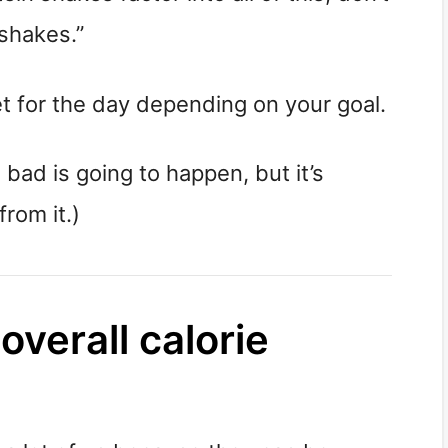
shakes.”
get for the day depending on your goal.
bad is going to happen, but it’s 
from it.)
verall calorie 