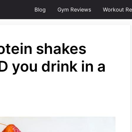
Blog
Gym Reviews
Workout Re
tein shakes
 you drink in a