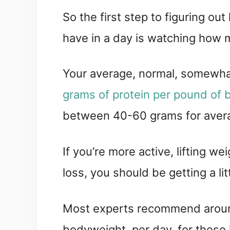
So the first step to figuring o
have in a day is watching how m
Your average, normal, somewha
grams of protein per pound of
between 40-60 grams for avera
If you’re more active, lifting we
loss, you should be getting a lit
Most experts recommend around
bodyweight, per day, for these 