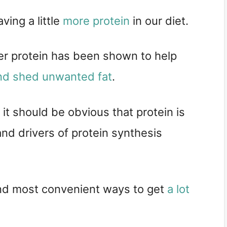
ing a little 
more protein
 in our diet.
per protein has been shown to help 
nd shed unwanted fat
.
, it should be obvious that protein is 
nd drivers of protein synthesis 
nd most convenient ways to get 
a lot 