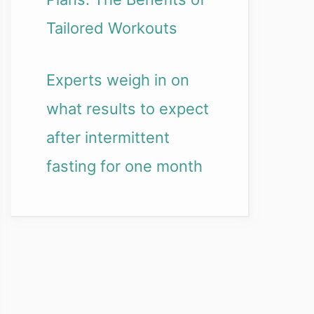
Tailored Workouts
Experts weigh in on
what results to expect
after intermittent
fasting for one month