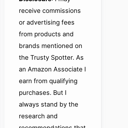
receive commissions
or advertising fees
from products and
brands mentioned on
the Trusty Spotter. As
an Amazon Associate I
earn from qualifying
purchases. But I
always stand by the
research and
recommendations that