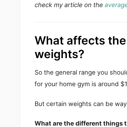
check my article on the
average
What affects the
weights?
So the general range you shou
for your home gym is around $1
But certain weights can be way
What are the different things 