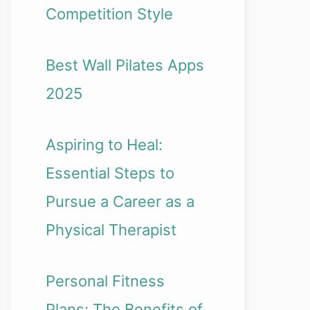
Competition Style
Best Wall Pilates Apps
2025
Aspiring to Heal:
Essential Steps to
Pursue a Career as a
Physical Therapist
Personal Fitness
Plans: The Benefits of