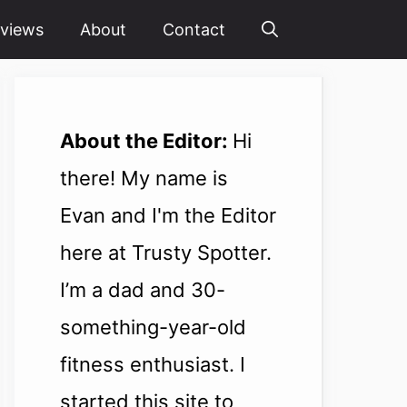
views
About
Contact
About the Editor:
Hi
there! My name is
Evan and I'm the Editor
here at Trusty Spotter.
I’m a dad and 30-
something-year-old
fitness enthusiast. I
started this site to