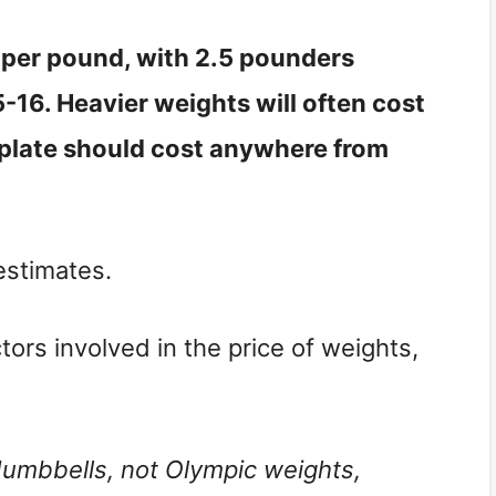
r per pound, with 2.5 pounders
16. Heavier weights will often cost
plate should cost anywhere from
estimates.
ors involved in the price of weights,
 dumbbells, not Olympic weights,