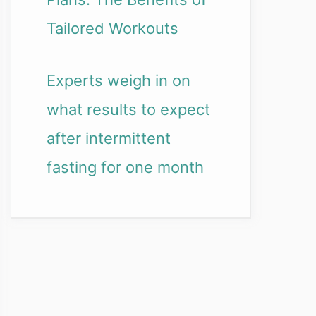
Tailored Workouts
Experts weigh in on
what results to expect
after intermittent
fasting for one month