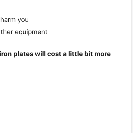
d harm you
 other equipment
on plates will cost a little bit more