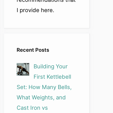
I provide here.
Recent Posts
Building Your
First Kettlebell
Set: How Many Bells,
What Weights, and
Cast Iron vs