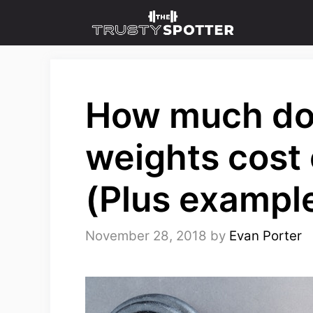
Skip
to
content
How much do
weights cost
(Plus exampl
November 28, 2018
by
Evan Porter