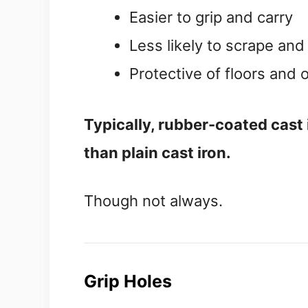
Easier to grip and carry
Less likely to scrape an
Protective of floors and
Typically, rubber-coated cast ir
than plain cast iron.
Though not always.
Grip Holes