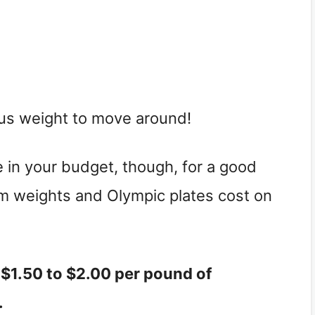
ous weight to move around!
in your budget, though, for a good
m weights and Olympic plates cost on
$1.50 to $2.00 per pound of
.