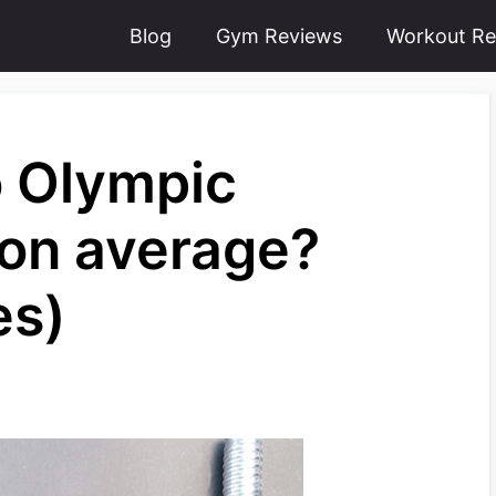
Blog
Gym Reviews
Workout Re
 Olympic
 on average?
es)