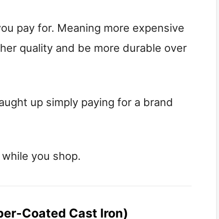
 you pay for. Meaning more expensive
igher quality and be more durable over
aught up simply paying for a brand
 while you shop.
ber-Coated Cast Iron)