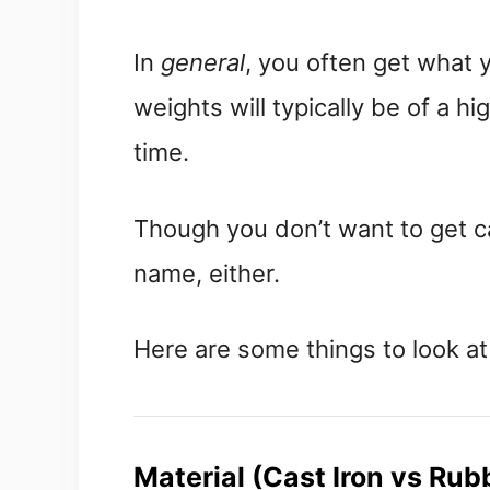
In
general
, you often get what
weights will typically be of a h
time.
Though you don’t want to get c
name, either.
Here are some things to look at
Material (Cast Iron vs Rub