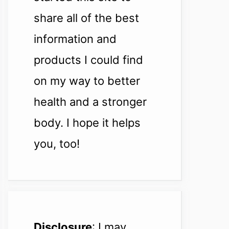
share all of the best
information and
products I could find
on my way to better
health and a stronger
body. I hope it helps
you, too!
Disclosure
: I may