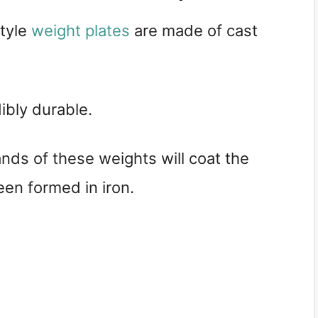
style
weight plates
are made of cast
ibly durable.
ds of these weights will coat the
een formed in iron.