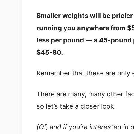
Smaller weights will be pricie
running you anywhere from $5-
less per pound — a 45-pound 
$45-80.
Remember that these are only 
There are many, many other fact
so let’s take a closer look.
(Of, and if you’re interested in