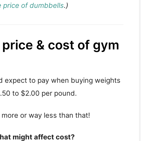
 price of dumbbells
.)
 price & cost of gym
ld expect to pay when buying weights
.50 to $2.00 per pound.
 more or way less than that!
that might affect cost?