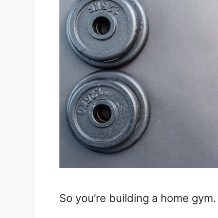
So you’re building a home gym.