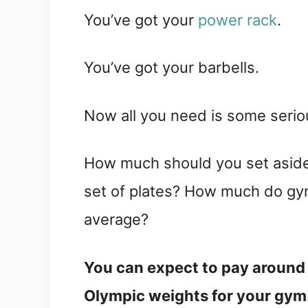
You’ve got your
power rack
.
You’ve got your barbells.
Now all you need is some seri
How much should you set aside 
set of plates? How much do gy
average?
You can expect to pay around 
Olympic weights for your gym