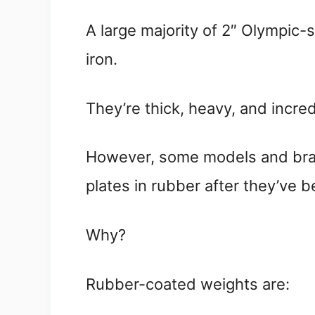
A large majority of 2″ Olympic-
iron.
They’re thick, heavy, and incred
However, some models and bran
plates in rubber after they’ve b
Why?
Rubber-coated weights are: