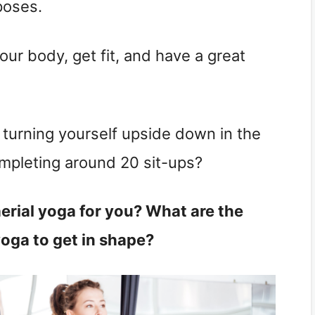
poses.
ur body, get fit, and have a great
 turning yourself upside down in the
ompleting around 20 sit-ups?
aerial yoga for you? What are the
yoga to get in shape?