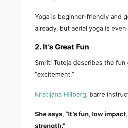
Yoga is beginner-friendly and g
already, but aerial yoga is even 
2. It’s Great Fun
Smriti Tuteja describes the fun 
“excitement.”
Kristijana Hillberg
, barre instruc
She says, “It’s fun, low impac
strength.”