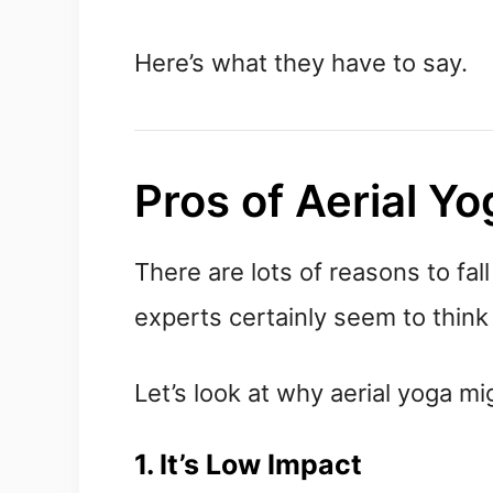
Here’s what they have to say.
Pros of Aerial Yo
There are lots of reasons to fall
experts certainly seem to think i
Let’s look at why aerial yoga mig
1. It’s Low Impact