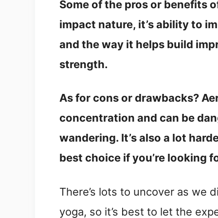
Some of the pros or benefits of
impact nature, it’s ability to
and the way it helps build im
strength.
As for cons or drawbacks? Aeri
concentration and can be dang
wandering. It’s also a lot hard
best choice if you’re looking 
There’s lots to uncover as we di
yoga, so it’s best to let the exp