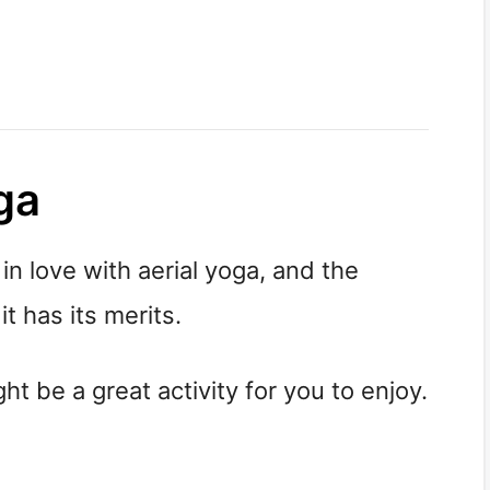
ga
 in love with aerial yoga, and the
t has its merits.
ht be a great activity for you to enjoy.