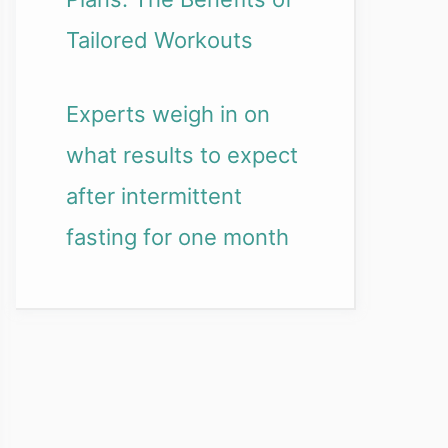
Tailored Workouts
Experts weigh in on
what results to expect
after intermittent
fasting for one month