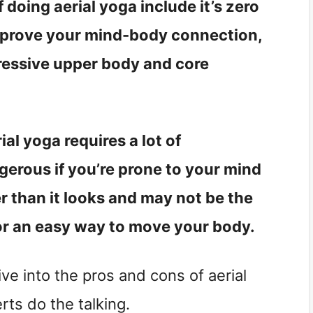
 doing aerial yoga include it’s zero
 improve your mind-body connection,
pressive upper body and core
al yoga requires a lot of
erous if you’re prone to your mind
er than it looks and may not be the
for an easy way to move your body.
ve into the pros and cons of aerial
erts do the talking.