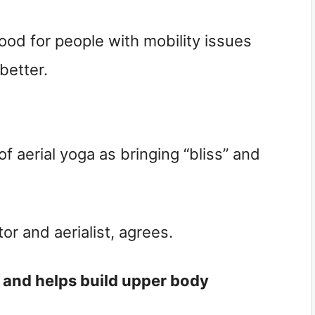
ood for people with mobility issues
better.
of aerial yoga as bringing “bliss” and
tor and aerialist, agrees.
t, and helps build upper body