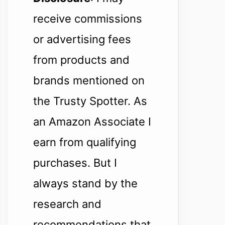
receive commissions
or advertising fees
from products and
brands mentioned on
the Trusty Spotter. As
an Amazon Associate I
earn from qualifying
purchases. But I
always stand by the
research and
recommendations that