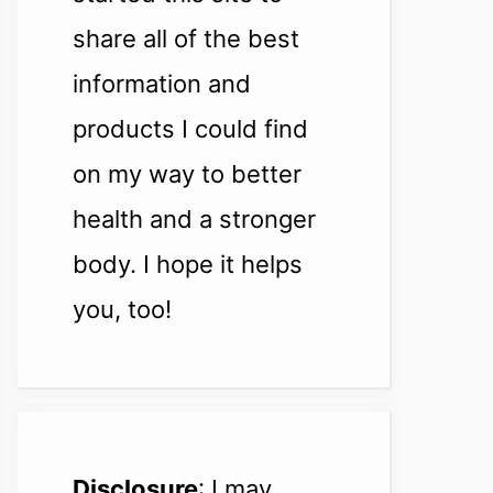
share all of the best
information and
products I could find
on my way to better
health and a stronger
body. I hope it helps
you, too!
Disclosure
: I may