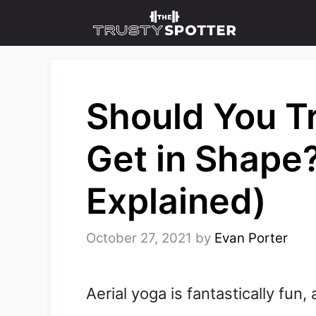
Skip
to
content
Should You Tr
Get in Shape
Explained)
October 27, 2021
by
Evan Porter
Aerial yoga is fantastically fun,