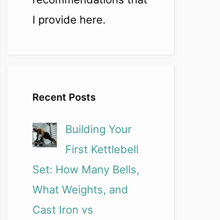
I provide here.
Recent Posts
Building Your
First Kettlebell
Set: How Many Bells,
What Weights, and
Cast Iron vs