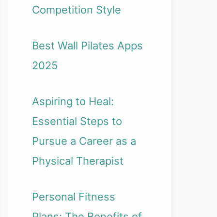
Competition Style
Best Wall Pilates Apps
2025
Aspiring to Heal:
Essential Steps to
Pursue a Career as a
Physical Therapist
Personal Fitness
Plans: The Benefits of