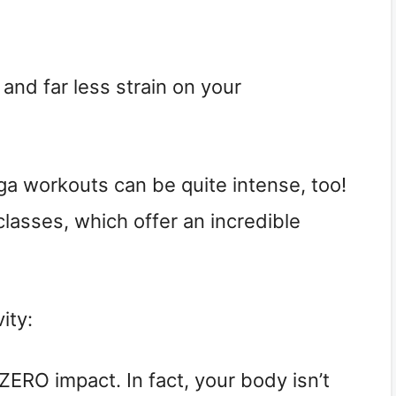
 and far less strain on your
oga workouts can be quite intense, too!
lasses, which offer an incredible
ity:
ERO impact. In fact, your body isn’t