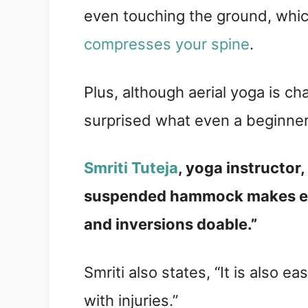
even touching the ground, whi
compresses your spine
.
Plus, although aerial yoga is cha
surprised what even a beginner
Smriti Tuteja
, yoga instructor, 
suspended hammock makes ev
and inversions doable.”
Smriti also states, “It is also e
with injuries.”