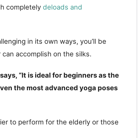
ch completely
deloads and
llenging in its own ways, you’ll be
 can accomplish on the silks.
says, “It is ideal for beginners as the
en the most advanced yoga poses
asier to perform for the elderly or those