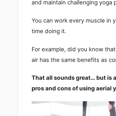
and maintain challenging yoga 
You can work every muscle in yo
time doing it.
For example, did you know that
air has the same benefits as c
That all sounds great… but is 
pros and cons of using aerial 