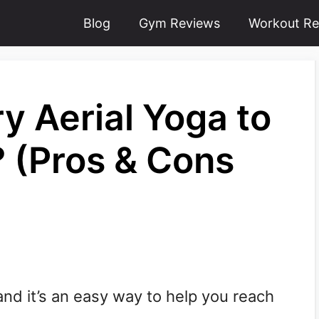
Blog
Gym Reviews
Workout Re
y Aerial Yoga to
? (Pros & Cons
 and it’s an easy way to help you reach