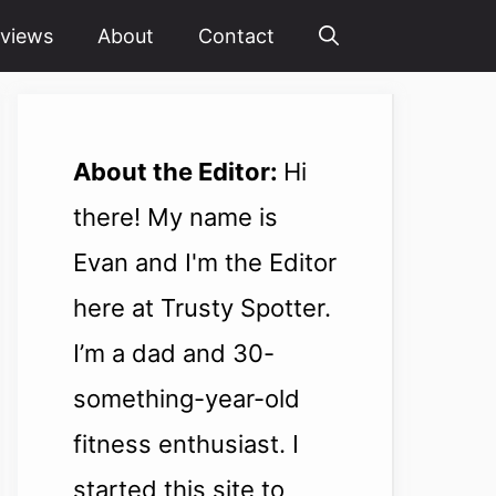
views
About
Contact
About the Editor:
Hi
there! My name is
Evan and I'm the Editor
here at Trusty Spotter.
I’m a dad and 30-
something-year-old
fitness enthusiast. I
started this site to