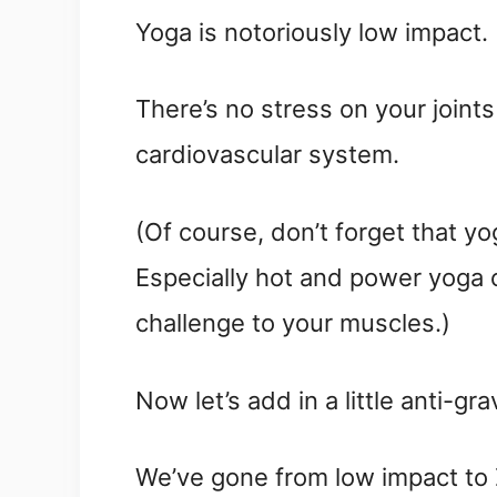
Yoga is notoriously low impact.
There’s no stress on your joints
cardiovascular system.
(Of course, don’t forget that y
Especially hot and power yoga c
challenge to your muscles.)
Now let’s add in a little anti-grav
We’ve gone from low impact to Z