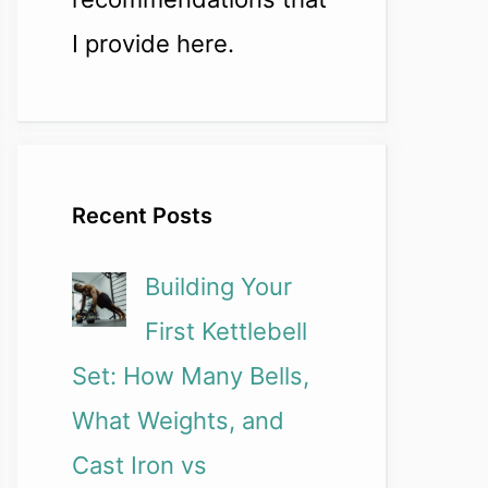
I provide here.
Recent Posts
Building Your
First Kettlebell
Set: How Many Bells,
What Weights, and
Cast Iron vs