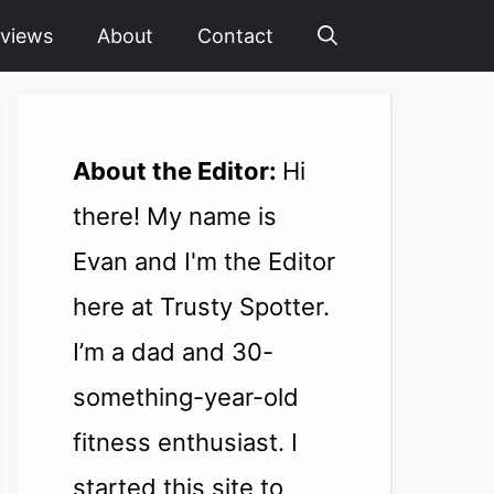
views
About
Contact
About the Editor:
Hi
there! My name is
Evan and I'm the Editor
here at Trusty Spotter.
I’m a dad and 30-
something-year-old
fitness enthusiast. I
started this site to