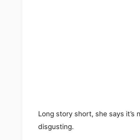
Long story short, she says it’s
disgusting.