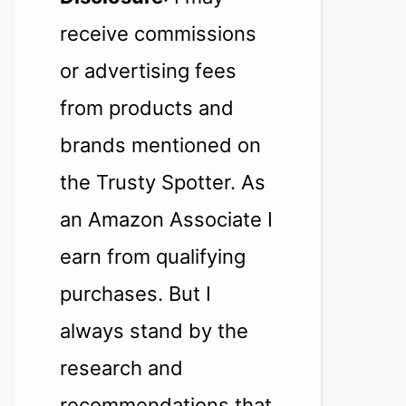
receive commissions
or advertising fees
from products and
brands mentioned on
the Trusty Spotter. As
an Amazon Associate I
earn from qualifying
purchases. But I
always stand by the
research and
recommendations that