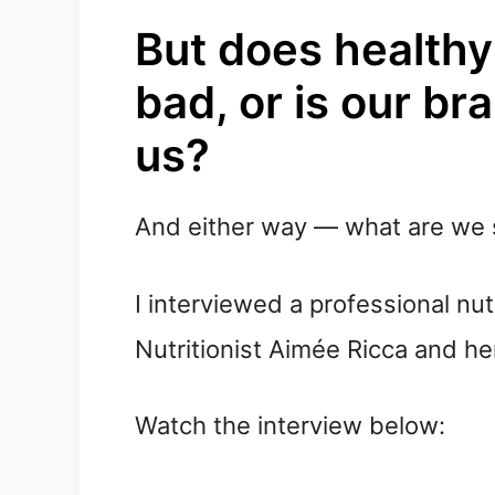
But does healthy 
bad, or is our bra
us?
And either way — what are we 
I interviewed a professional nutr
Nutritionist
Aimée
Ricca and her
Watch the interview below: