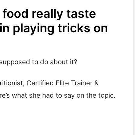
food really taste
in playing tricks on
supposed to do about it?
itionist, Certified Elite Trainer &
e’s what she had to say on the topic.