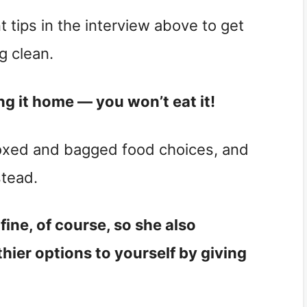
t tips in the interview above to get
g clean.
ing it home — you won’t eat it!
boxed and bagged food choices, and
stead.
fine, of course, so she also
ier options to yourself by giving