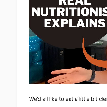
We’d all like to eat a little bit cl