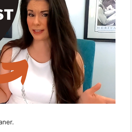
eaner.