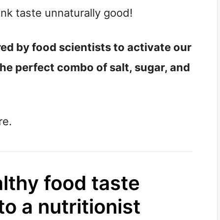
unk taste unnaturally good!
d by food scientists to activate our
the perfect combo of salt, sugar, and
re.
thy food taste
o a nutritionist