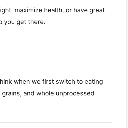
ight, maximize health, or have great
p you get there.
 think when we first switch to eating
e grains, and whole unprocessed