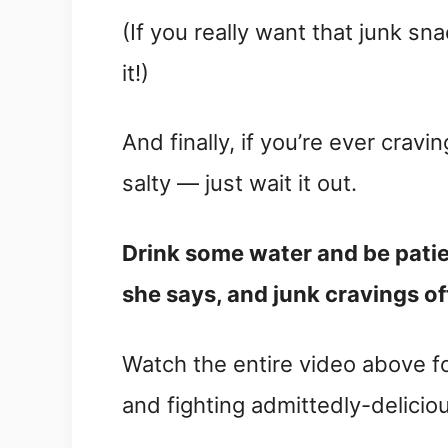
(If you really want that junk sn
it!)
And finally, if you’re ever cravi
salty — just wait it out.
Drink some water and be patient
she says, and junk cravings of
Watch the entire video above fo
and fighting admittedly-deliciou