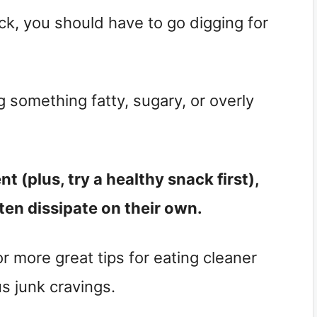
ack, you should have to go digging for
ng something fatty, sugary, or overly
 (plus, try a healthy snack first),
ten dissipate on their own.
r more great tips for eating cleaner
s junk cravings.