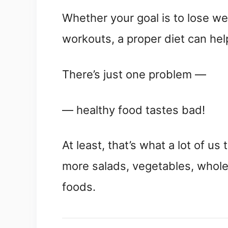
Whether your goal is to lose we
workouts, a proper diet can hel
There’s just one problem —
— healthy food tastes bad!
At least, that’s what a lot of us
more salads, vegetables, whol
foods.