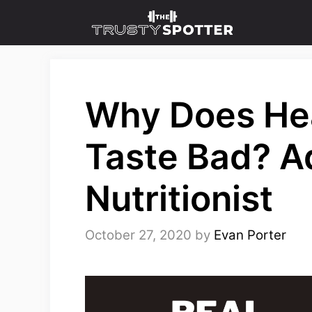
Skip
to
content
Why Does He
Taste Bad? A
Nutritionist
October 27, 2020
by
Evan Porter