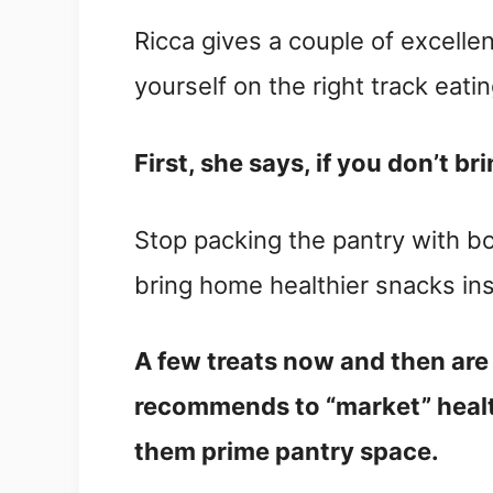
Ricca gives a couple of excellen
yourself on the right track eatin
First, she says, if you don’t br
Stop packing the pantry with 
bring home healthier snacks in
A few treats now and then are 
recommends to “market” health
them prime pantry space.