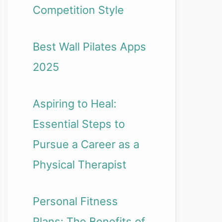
Competition Style
Best Wall Pilates Apps
2025
Aspiring to Heal:
Essential Steps to
Pursue a Career as a
Physical Therapist
Personal Fitness
Plans: The Benefits of