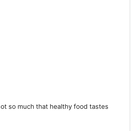
 not so much that healthy food tastes