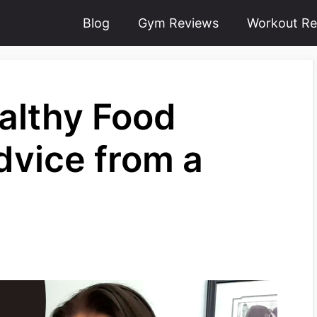
Blog
Gym Reviews
Workout Re
althy Food
dvice from a