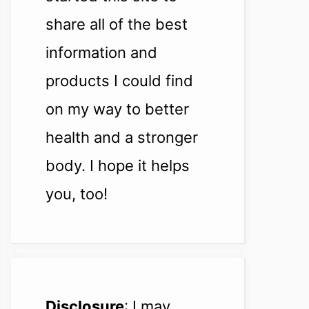
share all of the best
information and
products I could find
on my way to better
health and a stronger
body. I hope it helps
you, too!
Disclosure
: I may