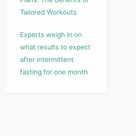
Tailored Workouts
Experts weigh in on
what results to expect
after intermittent
fasting for one month