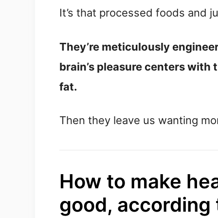
It’s that processed foods and j
They’re meticulously engineere
brain’s pleasure centers with 
fat.
Then they leave us wanting mo
How to make heal
good, according t