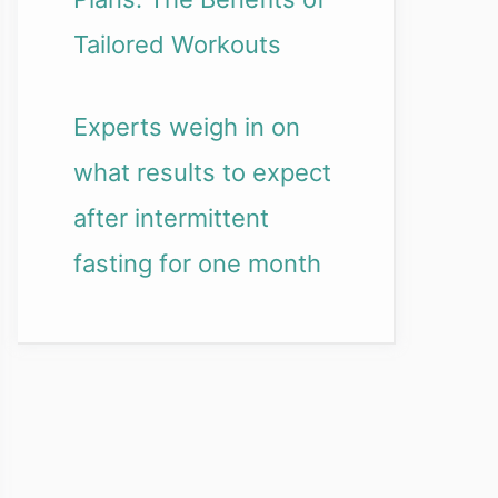
Tailored Workouts
Experts weigh in on
what results to expect
after intermittent
fasting for one month