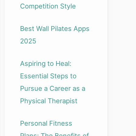
Competition Style
Best Wall Pilates Apps
2025
Aspiring to Heal:
Essential Steps to
Pursue a Career as a
Physical Therapist
Personal Fitness
Plans: The Benefits of