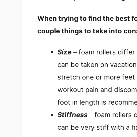
When trying to find the best fo
couple things to take into con
Size
– foam rollers differ 
can be taken on vacation 
stretch one or more feet 
workout pain and discomf
foot in length is recomm
Stiffness
– foam rollers 
can be very stiff with a 