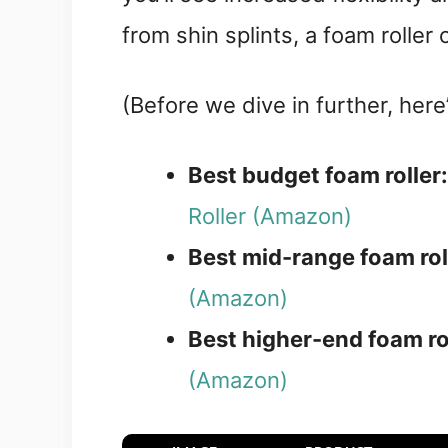
from shin splints, a foam roller
(Before we dive in further, her
Best budget foam roller
Roller (Amazon)
Best mid-range foam rol
(Amazon)
Best higher-end foam ro
(Amazon)