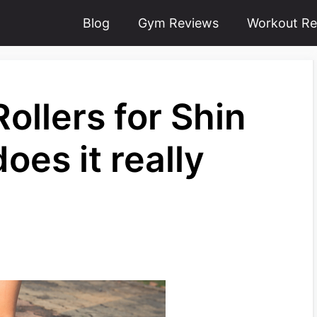
Blog
Gym Reviews
Workout Re
ollers for Shin
oes it really