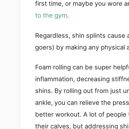
first time, or maybe you wore a
to the gym
.
Regardless, shin splints cause
goers) by making any physical 
Foam rolling can be super helpfu
inflammation, decreasing stiffne
shins. By rolling out from just 
ankle, you can relieve the pres
better workout. A lot of people
their calves, but addressing shi