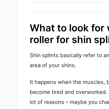
What to look for
roller for shin spl
Shin splints basically refer to 
area of your shins.
It happens when the muscles, b
become tired and overworked. U
lot of reasons – maybe you cha