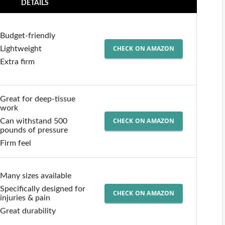
DETAILS
Budget-friendly
CHECK ON AMAZON
Lightweight
Extra firm
Great for deep-tissue
work
CHECK ON AMAZON
Can withstand 500
pounds of pressure
Firm feel
Many sizes available
Specifically designed for
CHECK ON AMAZON
injuries & pain
Great durability