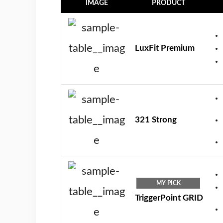
IMAGE
PRODUCT
LuxFit Premium
321 Strong
MY PICK
TriggerPoint GRID