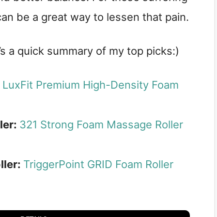
 can be a great way to lessen that pain.
e’s a quick summary of my top picks:)
:
LuxFit Premium High-Density Foam
ler:
321 Strong Foam Massage Roller
ller:
TriggerPoint GRID Foam Roller