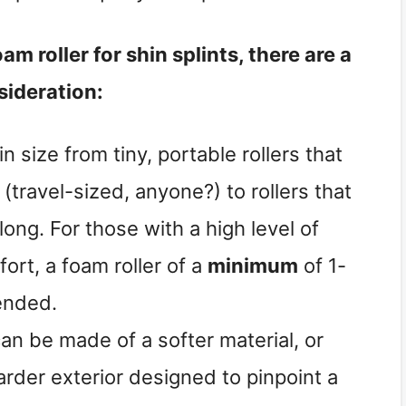
am roller for shin splints, there are a
sideration:
in size from tiny, portable rollers that
(travel-sized, anyone?) to rollers that
long. For those with a high level of
ort, a foam roller of a
minimum
of 1-
ended.
can be made of a softer material, or
harder exterior designed to pinpoint a