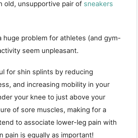
n old, unsupportive pair of
sneakers
 a huge problem for athletes (and gym-
activity seem unpleasant.
l for shin splints by reducing
ss, and increasing mobility in your
under your knee to just above your
sure of sore muscles, making for a
 tend to associate lower-leg pain with
n pain is equally as important!