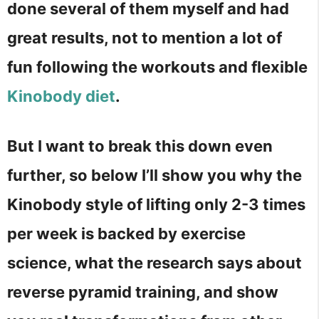
done several of them myself and had
great results, not to mention a lot of
fun following the workouts and flexible
Kinobody diet
.
But I want to break this down even
further, so below I’ll show you why the
Kinobody style of lifting only 2-3 times
per week is backed by exercise
science, what the research says about
reverse pyramid training, and show