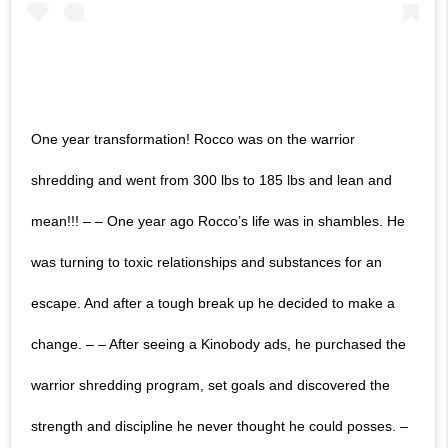
One year transformation! Rocco was on the warrior
shredding and went from 300 lbs to 185 lbs and lean and
mean!!! – – One year ago Rocco’s life was in shambles. He
was turning to toxic relationships and substances for an
escape. And after a tough break up he decided to make a
change. – – After seeing a Kinobody ads, he purchased the
warrior shredding program, set goals and discovered the
strength and discipline he never thought he could posses. –