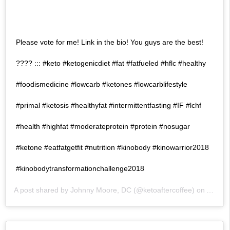
Please vote for me! Link in the bio! You guys are the best!
???? ::: #keto #ketogenicdiet #fat #fatfueled #hflc #healthy
#foodismedicine #lowcarb #ketones #lowcarblifestyle
#primal #ketosis #healthyfat #intermittentfasting #IF #lchf
#health #highfat #moderateprotein #protein #nosugar
#ketone #eatfatgetfit #nutrition #kinobody #kinowarrior2018
#kinobodytransformationchallenge2018
A post shared by
Johnny Moore, DC
(@ketoaftercoffee) on
Apr 16