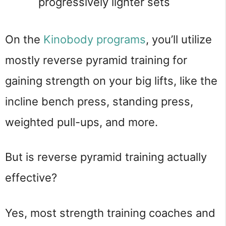
progressively lighter sets
On the
Kinobody programs
, you’ll utilize
mostly reverse pyramid training for
gaining strength on your big lifts, like the
incline bench press, standing press,
weighted pull-ups, and more.
But is reverse pyramid training actually
effective?
Yes, most strength training coaches and