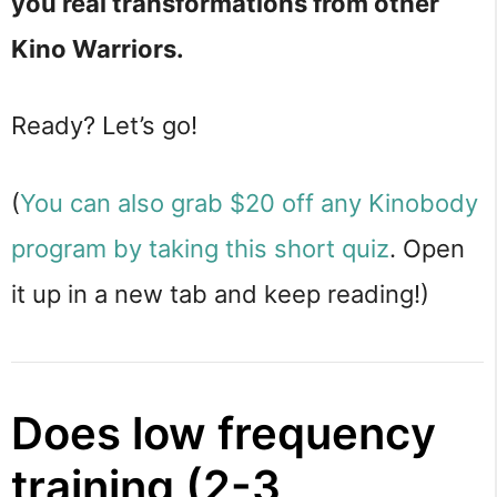
you real transformations from other
Kino Warriors.
Ready? Let’s go!
(
You can also grab $20 off any Kinobody
program by taking this short quiz
. Open
it up in a new tab and keep reading!)
Does low frequency
training (2-3