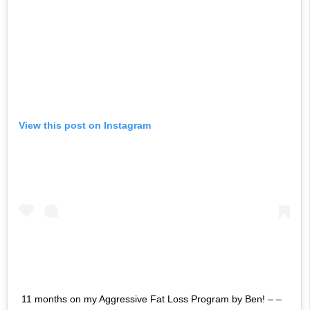
View this post on Instagram
11 months on my Aggressive Fat Loss Program by Ben! – –