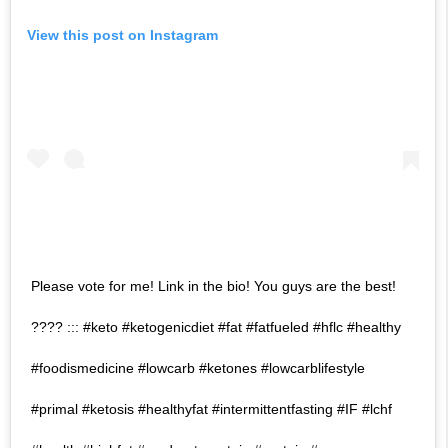
View this post on Instagram
Please vote for me! Link in the bio! You guys are the best!
???? ::: #keto #ketogenicdiet #fat #fatfueled #hflc #healthy
#foodismedicine #lowcarb #ketones #lowcarblifestyle
#primal #ketosis #healthyfat #intermittentfasting #IF #lchf