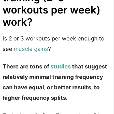
workouts per week)
work?
Is 2 or 3 workouts per week enough to
see
muscle gains
?
There are tons of
studies
that suggest
relatively minimal training frequency
can have equal, or better results, to
higher frequency splits.