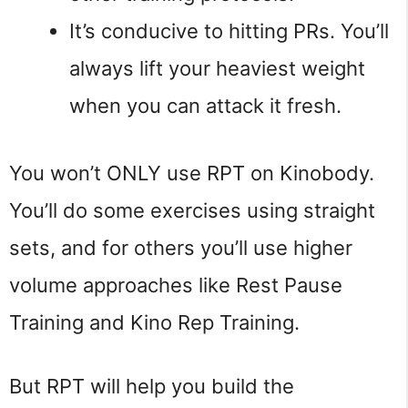
It’s conducive to hitting PRs. You’ll
always lift your heaviest weight
when you can attack it fresh.
You won’t ONLY use RPT on Kinobody.
You’ll do some exercises using straight
sets, and for others you’ll use higher
volume approaches like Rest Pause
Training and Kino Rep Training.
But RPT will help you build the