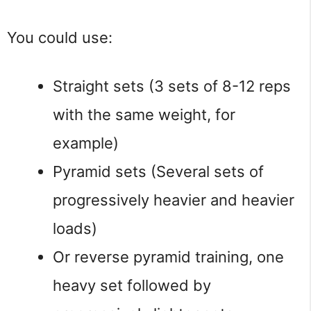
You could use:
Straight sets (3 sets of 8-12 reps
with the same weight, for
example)
Pyramid sets (Several sets of
progressively heavier and heavier
loads)
Or reverse pyramid training, one
heavy set followed by