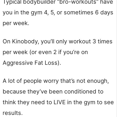
Typical bodybuilder “bro-workouts” have
you in the gym 4, 5, or sometimes 6 days
per week.
On Kinobody, you’ll only workout 3 times
per week (or even 2 if you’re on
Aggressive Fat Loss).
A lot of people worry that’s not enough,
because they’ve been conditioned to
think they need to LIVE in the gym to see
results.