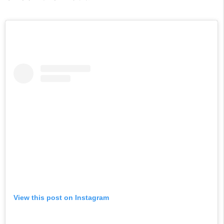
View this post on Instagram