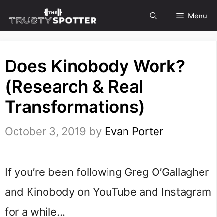
Skip
Menu
to
content
Does Kinobody Work?
(Research & Real
Transformations)
October 3, 2019
by
Evan Porter
If you’re been following Greg O’Gallagher
and Kinobody on YouTube and Instagram
for a while…