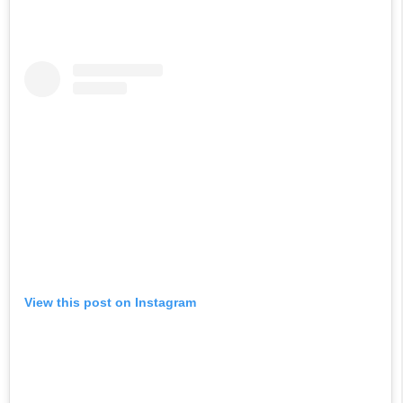
View this post on Instagram