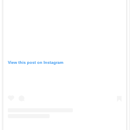
View this post on Instagram