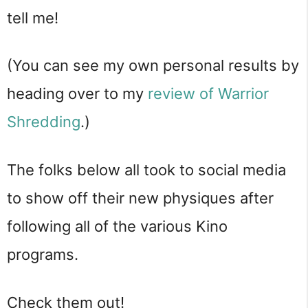
tell me!
(You can see my own personal results by
heading over to my
review of Warrior
Shredding
.)
The folks below all took to social media
to show off their new physiques after
following all of the various Kino
programs.
Check them out!