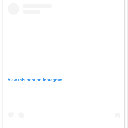
View this post on Instagram