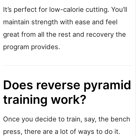
It’s perfect for low-calorie cutting. You’ll
maintain strength with ease and feel
great from all the rest and recovery the
program provides.
Does reverse pyramid
training work?
Once you decide to train, say, the bench
press, there are a lot of ways to do it.