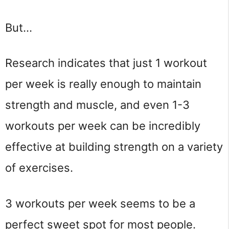
But…
Research indicates that just 1 workout
per week is really enough to maintain
strength and muscle, and even 1-3
workouts per week can be incredibly
effective at building strength on a variety
of exercises.
3 workouts per week seems to be a
perfect sweet spot for most people.