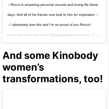
– Rocco is smashing personal records and loving life these
days. And all of his friends now look to him for inspiration. –
– I absolutely love this and I’m so proud of you Rocco!
A post shared by
Kinobody
(@gregogallagher) on
Sep 17, 2019 at 2:01pm PDT
And some Kinobody
women’s
transformations, too!