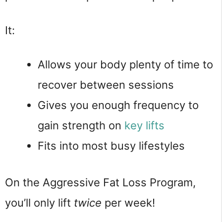
It:
Allows your body plenty of time to
recover between sessions
Gives you enough frequency to
gain strength on
key lifts
Fits into most busy lifestyles
On the Aggressive Fat Loss Program,
you’ll only lift
twice
per week!