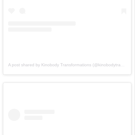
A post shared by Kinobody Transformations (@kinobodytransformations)