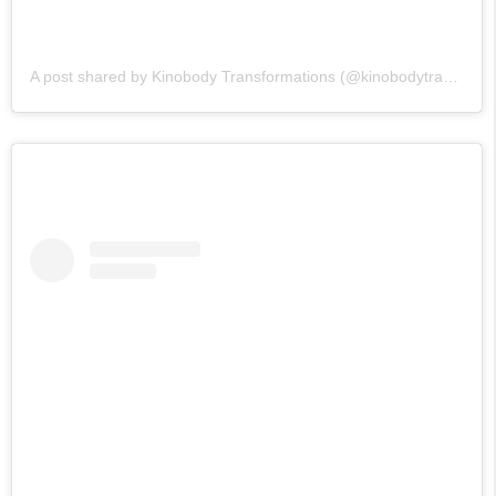
A post shared by Kinobody Transformations (@kinobodytransformations)