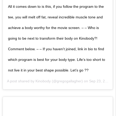
All it comes down to is this, if you follow the program to the
tee, you will melt off fat, reveal incredible muscle tone and
achieve a body worthy for the movie screen. – – Who is
going to be next to transform their body on Kinobody?!
Comment below. – – If you haven’t joined, link in bio to find
which program is best for your body type. Life’s too short to
not live it in your best shape possible. Let’s go ??
A post shared by
Kinobody
(@gregogallagher) on
Sep 23, 2019 at 10:00am PDT