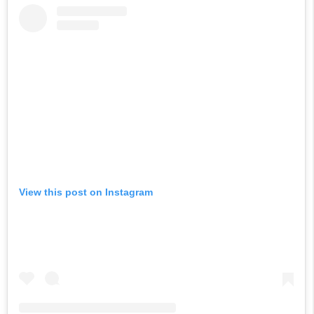
View this post on Instagram