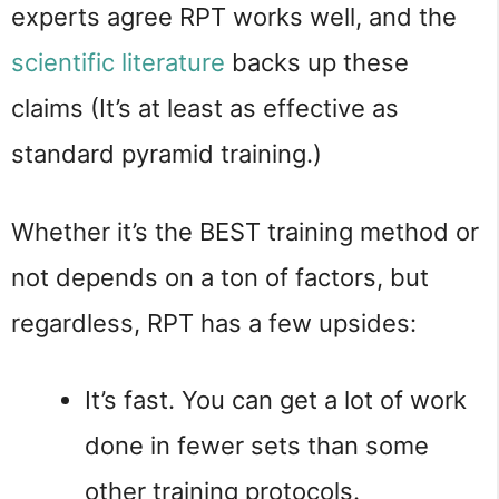
experts agree RPT works well, and the
scientific literature
backs up these
claims (It’s at least as effective as
standard pyramid training.)
Whether it’s the BEST training method or
not depends on a ton of factors, but
regardless, RPT has a few upsides:
It’s fast. You can get a lot of work
done in fewer sets than some
other training protocols.