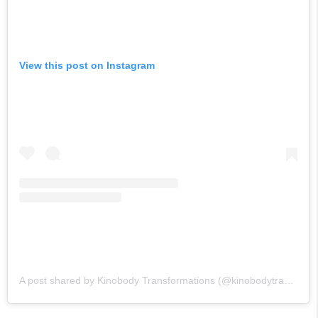
View this post on Instagram
A post shared by Kinobody Transformations (@kinobodytransformations)