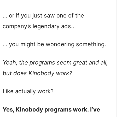
… or if you just saw one of the
company’s legendary ads…
… you might be wondering something.
Yeah, the programs seem great and all,
but does Kinobody work?
Like actually work?
Yes, Kinobody programs work. I’ve