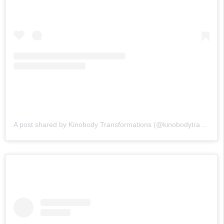
A post shared by Kinobody Transformations (@kinobodytransformations)