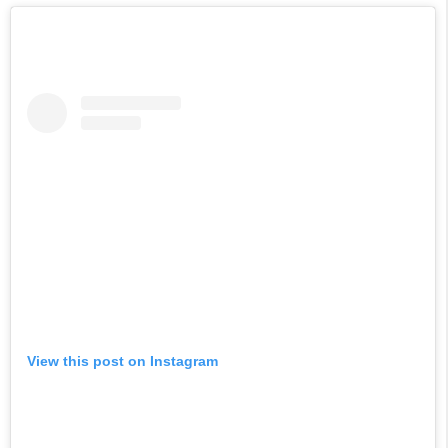
View this post on Instagram