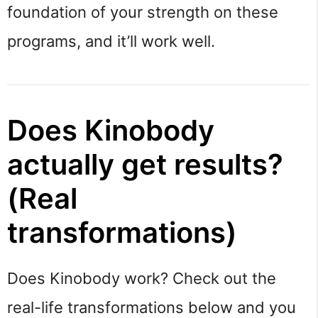
foundation of your strength on these
programs, and it’ll work well.
Does Kinobody
actually get results?
(Real
transformations)
Does Kinobody work? Check out the
real-life transformations below and you