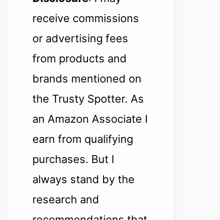
receive commissions
or advertising fees
from products and
brands mentioned on
the Trusty Spotter. As
an Amazon Associate I
earn from qualifying
purchases. But I
always stand by the
research and
recommendations that