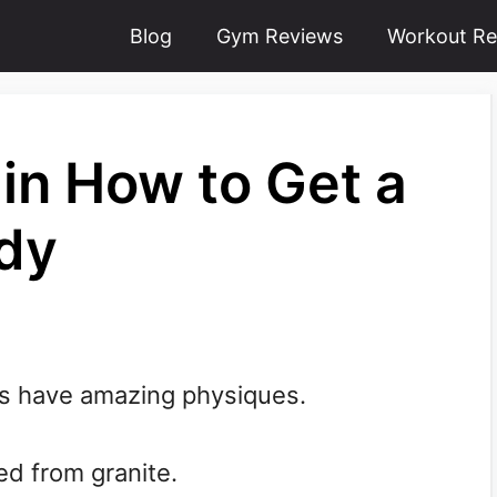
Blog
Gym Reviews
Workout Re
in How to Get a
ody
rs have amazing physiques.
ed from granite.