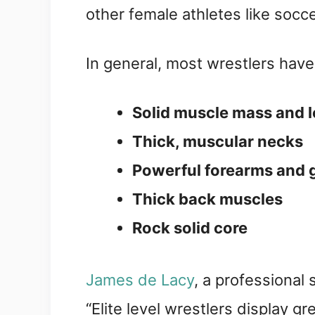
other female athletes like socc
In general, most wrestlers hav
Solid muscle mass and lo
Thick, muscular necks
Powerful forearms and g
Thick back muscles
Rock solid core
James de Lacy
, a professional
“Elite level wrestlers display gr