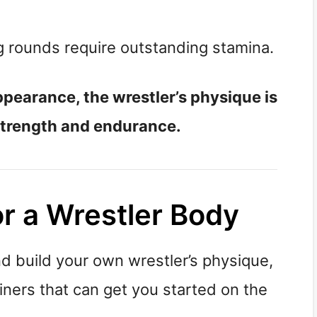
 rounds require outstanding stamina.
appearance, the wrestler’s physique is
strength and endurance.
or a Wrestler Body
nd build your own wrestler’s physique,
ainers that can get you started on the