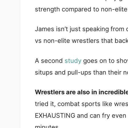
strength compared to non-elite 
James isn’t just speaking from
vs non-elite wrestlers that back
A second
study
goes on to show
situps and pull-ups than their n
Wrestlers are also in incredib
tried it, combat sports like wre
EXHAUSTING and can fry even to
minutes.