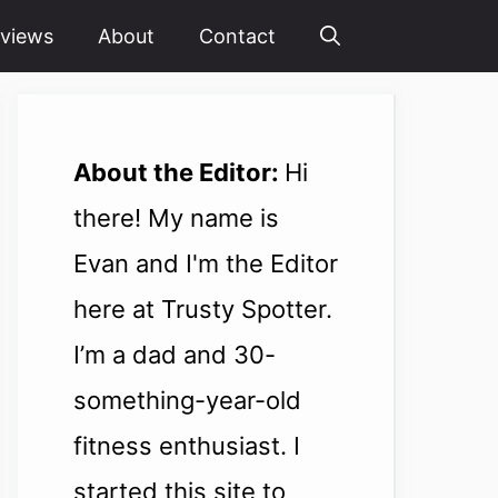
views
About
Contact
About the Editor:
Hi
there! My name is
Evan and I'm the Editor
here at Trusty Spotter.
I’m a dad and 30-
something-year-old
fitness enthusiast. I
started this site to