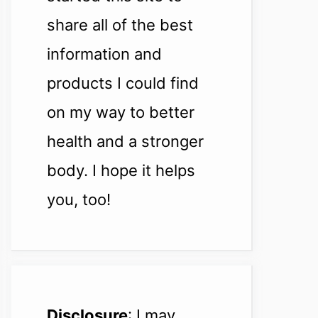
share all of the best
information and
products I could find
on my way to better
health and a stronger
body. I hope it helps
you, too!
Disclosure
: I may