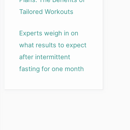
Tailored Workouts
Experts weigh in on
what results to expect
after intermittent
fasting for one month