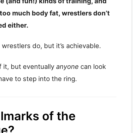
e (and fun!) kinds of training, and
 too much body fat, wrestlers don’t
d either.
 wrestlers do, but it’s achievable.
f it, but eventually
anyone
can look
ave to step into the ring.
lmarks of the
ue?