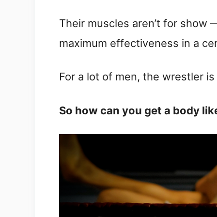
Their muscles aren’t for show —
maximum effectiveness in a cer
For a lot of men, the wrestler is
So how can you get a body lik