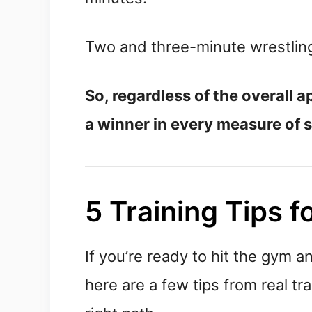
Two and three-minute wrestling
So, regardless of the overall 
a winner in every measure of 
5 Training Tips f
If you’re ready to hit the gym a
here are a few tips from real tr