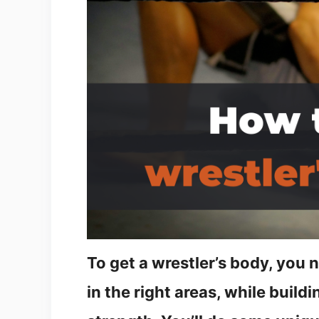
To get a wrestler’s body, you
in the right areas, while build