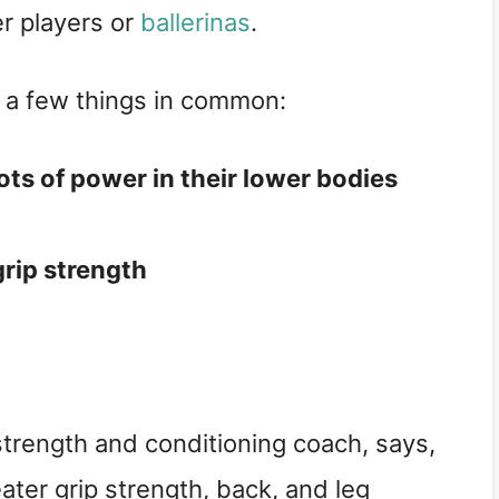
er players or
ballerinas
.
e a few things in common:
ts of power in their lower bodies
rip strength
 strength and conditioning coach, says,
eater grip strength, back, and leg