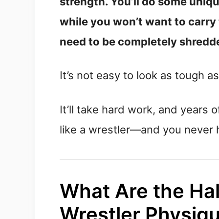
strength. You’ll do some uniqu
while you won’t want to carry
need to be completely shredde
It’s not easy to look as tough as
It’ll take hard work, and years o
like a wrestler—and you never h
What Are the Hal
Wrestler Physiq