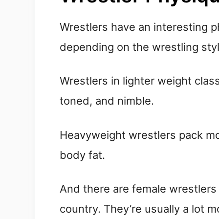
Wrestlers have an interesting p
depending on the wrestling styl
Wrestlers in lighter weight clas
toned, and nimble.
Heavyweight wrestlers pack mor
body fat.
And there are female wrestlers 
country. They’re usually a lot