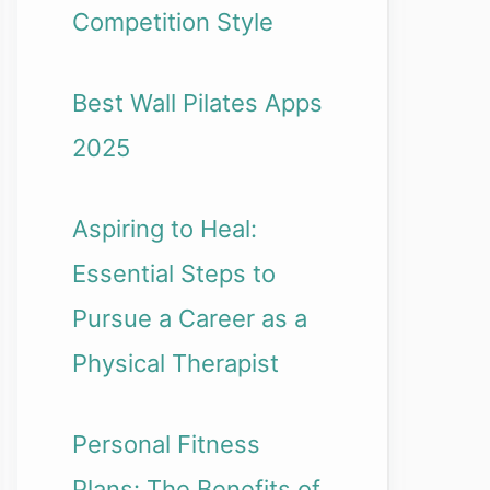
Competition Style
Best Wall Pilates Apps
2025
Aspiring to Heal:
Essential Steps to
Pursue a Career as a
Physical Therapist
Personal Fitness
Plans: The Benefits of