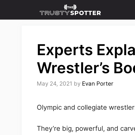
Skip
to
content
Experts Expla
Wrestler’s B
May 24, 2021
by
Evan Porter
Olympic and collegiate wrestle
They’re big, powerful, and carv