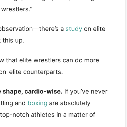
wrestlers.”
 observation—there’s a
study
on elite
 this up.
 that elite wrestlers can do more
on-elite counterparts.
le shape, cardio-wise.
If you’ve never
stling and
boxing
are absolutely
p-notch athletes in a matter of