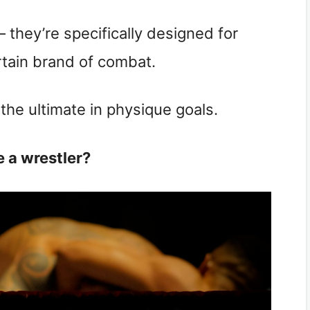
 they’re specifically designed for
tain brand of combat.
 the ultimate in physique goals.
e a wrestler?