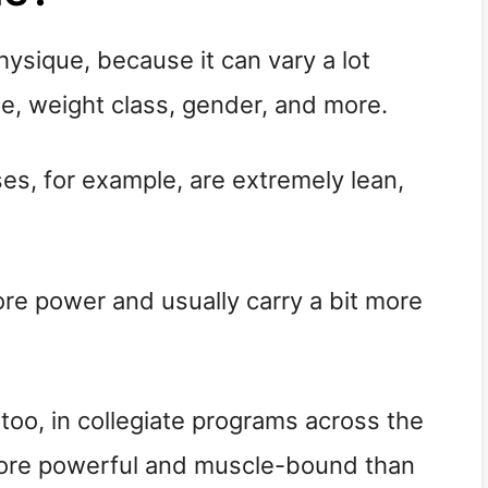
hysique, because it can vary a lot
e, weight class, gender, and more.
ses, for example, are extremely lean,
e power and usually carry a bit more
too, in collegiate programs across the
 more powerful and muscle-bound than