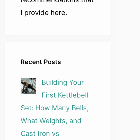
I provide here.
Recent Posts
Building Your
First Kettlebell
Set: How Many Bells,
What Weights, and
Cast Iron vs