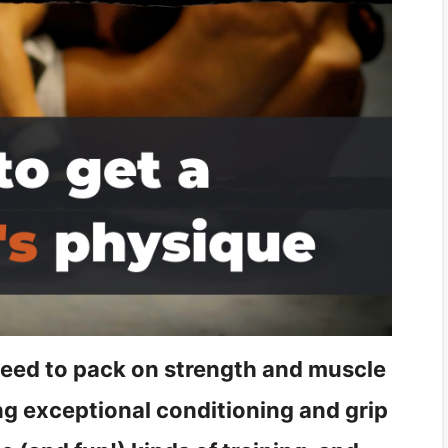
 need to pack on strength and muscle
ing exceptional conditioning and grip