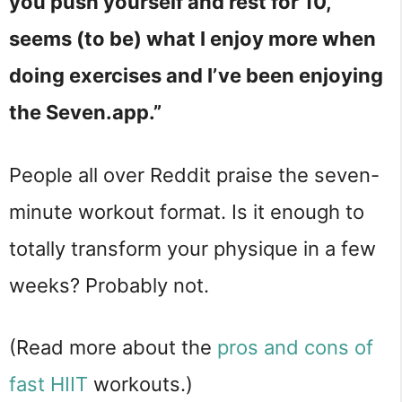
you push yourself and rest for 10,
seems (to be) what I enjoy more when
doing exercises and I’ve been enjoying
the Seven.app.”
People all over Reddit praise the seven-
minute workout format. Is it enough to
totally transform your physique in a few
weeks? Probably not.
(Read more about the
pros and cons of
fast HIIT
workouts.)