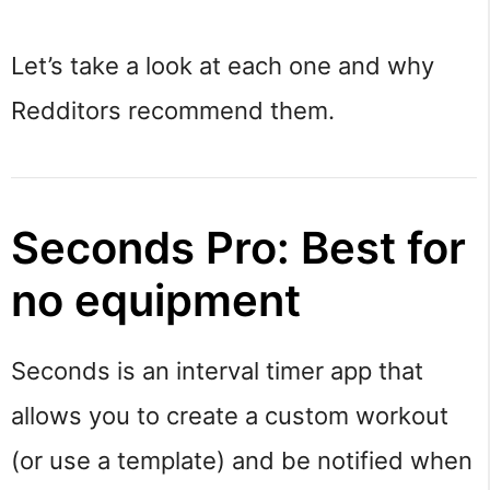
Let’s take a look at each one and why
Redditors recommend them.
Seconds Pro: Best for
no equipment
Seconds is an interval timer app that
allows you to create a custom workout
(or use a template) and be notified when