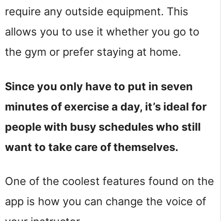
require any outside equipment. This
allows you to use it whether you go to
the gym or prefer staying at home.
Since you only have to put in seven
minutes of exercise a day, it’s ideal for
people with busy schedules who still
want to take care of themselves.
One of the coolest features found on the
app is how you can change the voice of