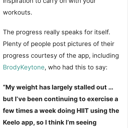
inspiration to carry on with your
workouts.
The progress really speaks for itself.
Plenty of people post pictures of their
progress courtesy of the app, including
BrodyKeytone
, who had this to say:
“My weight has largely stalled out …
but I’ve been continuing to exercise a
few times a week doing HIIT using the
Keelo app, so I think I’m seeing