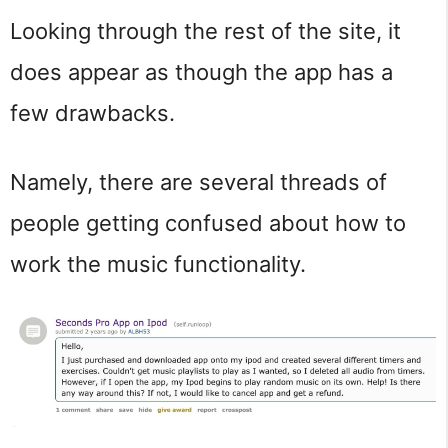
Looking through the rest of the site, it
does appear as though the app has a
few drawbacks.
Namely, there are several threads of
people getting confused about how to
work the music functionality.