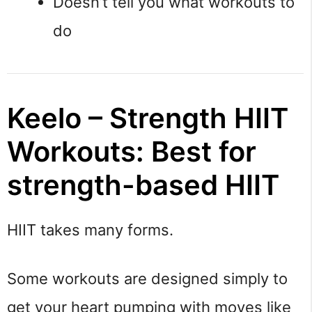
Doesn’t tell you what workouts to
do
Keelo – Strength HIIT
Workouts: Best for
strength-based HIIT
HIIT takes many forms.
Some workouts are designed simply to
get your heart pumping with moves like