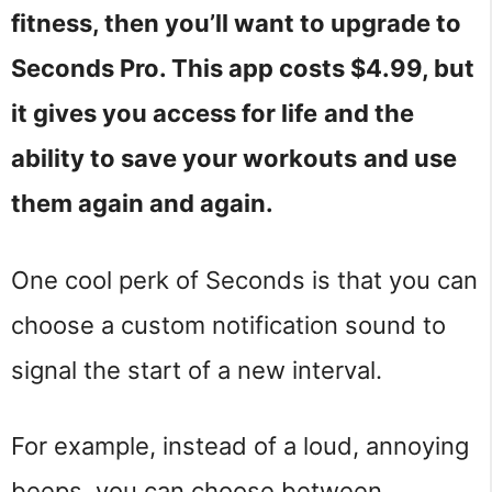
fitness, then you’ll want to upgrade to
Seconds Pro. This app costs $4.99, but
it gives you access for life
and the
ability to save your workouts
and use
them again and again.
One cool perk of Seconds is that you can
choose a custom notification sound to
signal the start of a new interval.
For example, instead of a loud, annoying
beeps, you can choose between