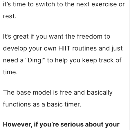
it’s time to switch to the next exercise or
rest.
It’s great if you want the freedom to
develop your own HIIT routines and just
need a “Ding!” to help you keep track of
time.
The base model is free and basically
functions as a basic timer.
However, if you’re serious about your