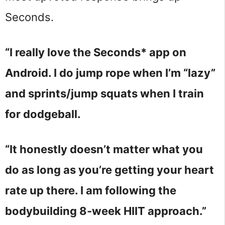
Seconds.
“I really love the Seconds* app on
Android. I do jump rope when I’m “lazy”
and sprints/jump squats when I train
for dodgeball.
“It honestly doesn’t matter what you
do as long as you’re getting your heart
rate up there. I am following the
bodybuilding 8-week HIIT approach.”