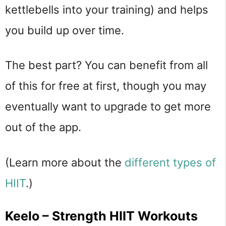
kettlebells into your training) and helps
you build up over time.
The best part? You can benefit from all
of this for free at first, though you may
eventually want to upgrade to get more
out of the app.
(Learn more about the
different types of
HIIT
.)
Keelo – Strength HIIT Workouts