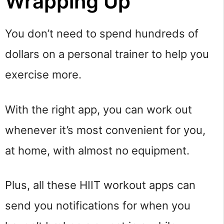
Wrapping Up
You don’t need to spend hundreds of
dollars on a personal trainer to help you
exercise more.
With the right app, you can work out
whenever it’s most convenient for you,
at home, with almost no equipment.
Plus, all these HIIT workout apps can
send you notifications for when you