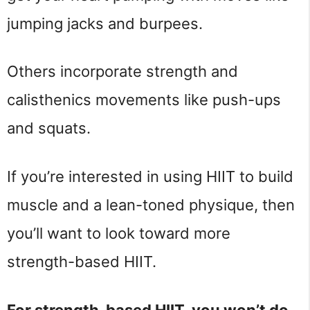
jumping jacks and burpees.
Others incorporate strength and
calisthenics movements like push-ups
and squats.
If you’re interested in using HIIT to build
muscle and a lean-toned physique, then
you’ll want to look toward more
strength-based HIIT.
For strength-based HIIT, you won’t do