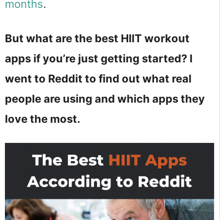
months
.
But what are the best HIIT workout
apps if you’re just getting started? I
went to Reddit to find out what real
people are using and which apps they
love the most.