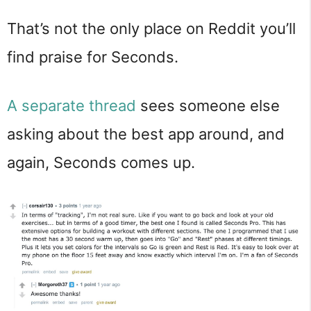
That’s not the only place on Reddit you’ll
find praise for Seconds.
A separate thread
sees someone else
asking about the best app around, and
again, Seconds comes up.