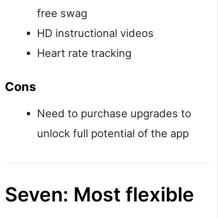
free swag
HD instructional videos
Heart rate tracking
Cons
Need to purchase upgrades to
unlock full potential of the app
Seven: Most flexible