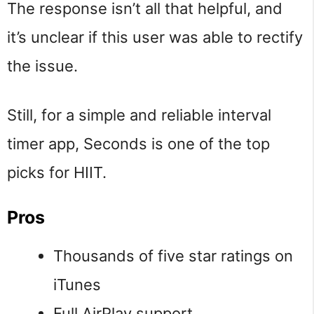
The response isn’t all that helpful, and
it’s unclear if this user was able to rectify
the issue.
Still, for a simple and reliable interval
timer app, Seconds is one of the top
picks for HIIT.
Pros
Thousands of five star ratings on
iTunes
Full AirPlay support