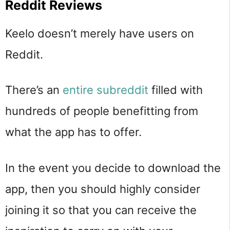
Reddit Reviews
Keelo doesn’t merely have users on
Reddit.
There’s an
entire subreddit
filled with
hundreds of people benefitting from
what the app has to offer.
In the event you decide to download the
app, then you should highly consider
joining it so that you can receive the