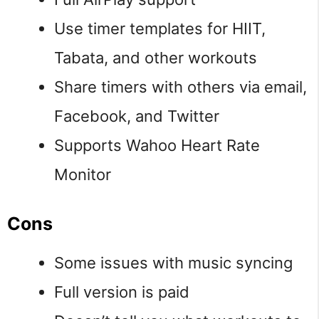
Use timer templates for HIIT,
Tabata, and other workouts
Share timers with others via email,
Facebook, and Twitter
Supports Wahoo Heart Rate
Monitor
Cons
Some issues with music syncing
Full version is paid