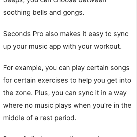
soothing bells and gongs.
Seconds Pro also makes it easy to sync
up your music app with your workout.
For example, you can play certain songs
for certain exercises to help you get into
the zone. Plus, you can sync it in a way
where no music plays when you’re in the
middle of a rest period.