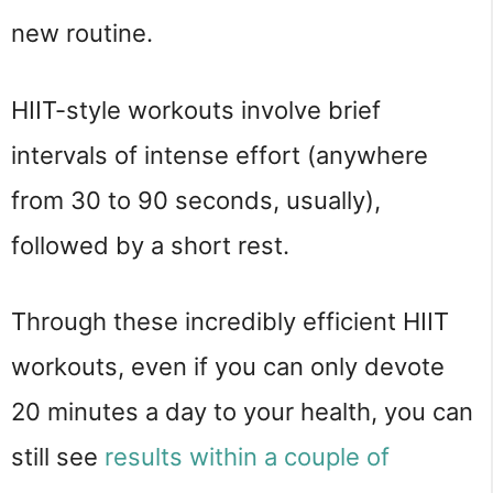
new routine.
HIIT-style workouts involve brief
intervals of intense effort (anywhere
from 30 to 90 seconds, usually),
followed by a short rest.
Through these incredibly efficient HIIT
workouts, even if you can only devote
20 minutes a day to your health, you can
still see
results within a couple of