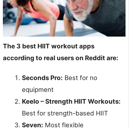
The 3 best HIIT workout apps
according to real users on Reddit are:
Seconds Pro:
Best for no
equipment
Keelo – Strength HIIT Workouts:
Best for strength-based HIIT
Seven:
Most flexible