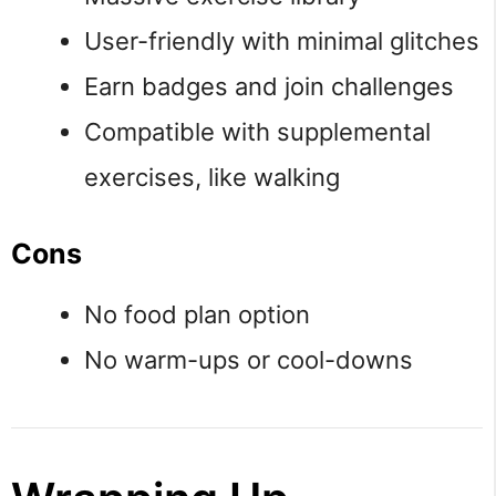
User-friendly with minimal glitches
Earn badges and join challenges
Compatible with supplemental
exercises, like walking
Cons
No food plan option
No warm-ups or cool-downs