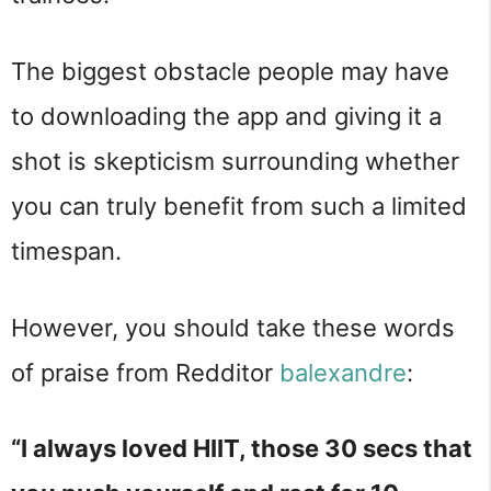
The biggest obstacle people may have
to downloading the app and giving it a
shot is skepticism surrounding whether
you can truly benefit from such a limited
timespan.
However, you should take these words
of praise from Redditor
balexandre
:
“I always loved HIIT, those 30 secs that