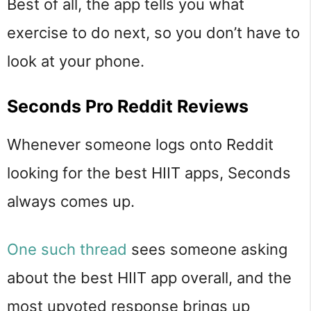
Best of all, the app tells you what
exercise to do next, so you don’t have to
look at your phone.
Seconds Pro Reddit Reviews
Whenever someone logs onto Reddit
looking for the best HIIT apps, Seconds
always comes up.
One such thread
sees someone asking
about the best HIIT app overall, and the
most upvoted response brings up