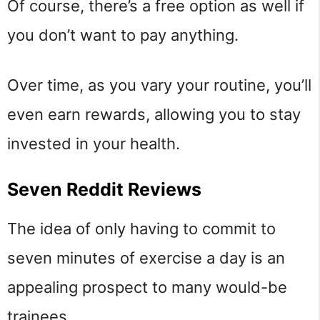
Of course, there’s a free option as well if
you don’t want to pay anything.
Over time, as you vary your routine, you’ll
even earn rewards, allowing you to stay
invested in your health.
Seven Reddit Reviews
The idea of only having to commit to
seven minutes of exercise a day is an
appealing prospect to many would-be
trainees.