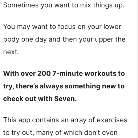
Sometimes you want to mix things up.
You may want to focus on your lower
body one day and then your upper the
next.
With over 200 7-minute workouts to
try, there’s always something new to
check out with Seven.
This app contains an array of exercises
to try out, many of which don’t even