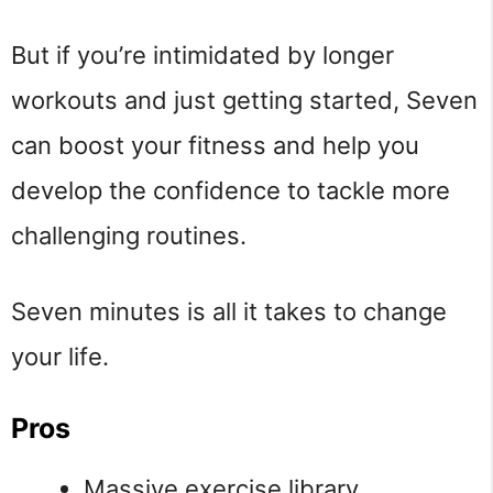
But if you’re intimidated by longer
workouts and just getting started, Seven
can boost your fitness and help you
develop the confidence to tackle more
challenging routines.
Seven minutes is all it takes to change
your life.
Pros
Massive exercise library