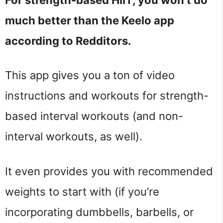
much better than the Keelo app
according to Redditors.
This app gives you a ton of video
instructions and workouts for strength-
based interval workouts (and non-
interval workouts, as well).
It even provides you with recommended
weights to start with (if you’re
incorporating dumbbells, barbells, or