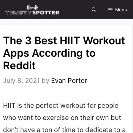
Skip
Menu
to
content
The 3 Best HIIT Workout
Apps According to
Reddit
July 8, 2021
by
Evan Porter
HIIT is the perfect workout for people
who want to exercise on their own but
don’t have a ton of time to dedicate to a