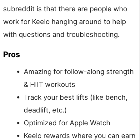
subreddit is that there are people who
work for Keelo hanging around to help
with questions and troubleshooting.
Pros
Amazing for follow-along strength
& HIIT workouts
Track your best lifts (like bench,
deadlift, etc.)
Optimized for Apple Watch
Keelo rewards where you can earn