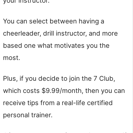
your instructor.
You can select between having a
cheerleader, drill instructor, and more
based one what motivates you the
most.
Plus, if you decide to join the 7 Club,
which costs $9.99/month, then you can
receive tips from a real-life certified
personal trainer.