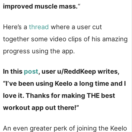
improved muscle mass.
“
Here’s a
thread
where a user cut
together some video clips of his amazing
progress using the app.
In this
post
, user u/ReddKeep writes,
“I’ve been using Keelo a long time and I
love it. Thanks for making THE best
workout app out there!”
An even greater perk of joining the Keelo