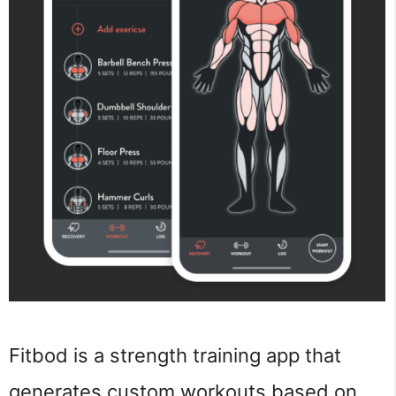
Fitbod is a strength training app that
generates custom workouts based on