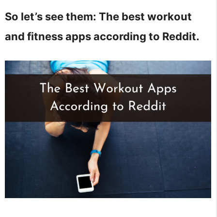
So let’s see them: The best workout
and fitness apps according to Reddit.