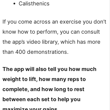
Calisthenics
If you come across an exercise you don’t
know how to perform, you can consult
the app’s video library, which has more
than 400 demonstrations.
The app will also tell you how much
weight to lift, how many reps to
complete, and how long to rest
between each set to help you
maximize your gains.