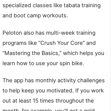
specialized classes like tabata training
and boot camp workouts.
Peloton also has multi-week training
programs like “Crush Your Core” and
“Mastering the Basics,” which helps you
learn how to use your spin bike.
The app has monthly activity challenges
to help keep you motivated. If you work
out at least 15 times throughout the
month, for example, you’ll get a gold