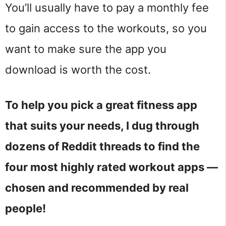
You’ll usually have to pay a monthly fee
to gain access to the workouts, so you
want to make sure the app you
download is worth the cost.
To help you pick a great fitness app
that suits your needs, I dug through
dozens of Reddit threads to find the
four most highly rated workout apps —
chosen and recommended by real
people!