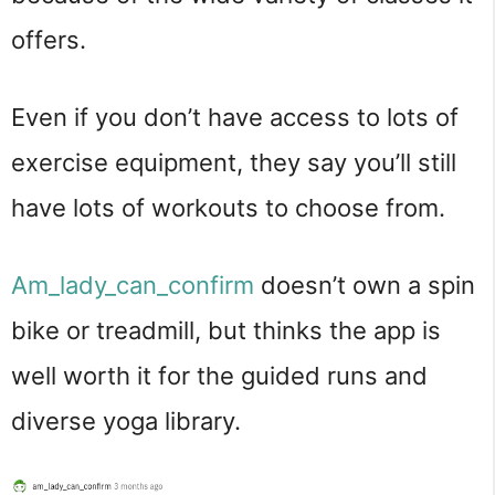
offers.
Even if you don’t have access to lots of
exercise equipment, they say you’ll still
have lots of workouts to choose from.
Am_lady_can_confirm
doesn’t own a spin
bike or treadmill, but thinks the app is
well worth it for the guided runs and
diverse yoga library.