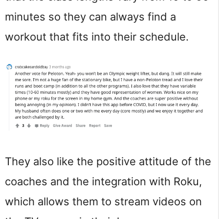
minutes so they can always find a
workout that fits into their schedule.
They also like the positive attitude of the
coaches and the integration with Roku,
which allows them to stream videos on