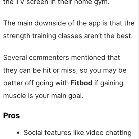
the TV screen in their home gym.
The main downside of the app is that the
strength training classes aren’t the best.
Several commenters mentioned that
they can be hit or miss, so you may be
better off going with
Fitbod
if gaining
muscle is your main goal.
Pros
Social features like video chatting