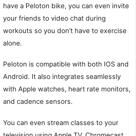
have a Peloton bike, you can even invite
your friends to video chat during
workouts so you don’t have to exercise
alone.
Peloton is compatible with both IOS and
Android. It also integrates seamlessly
with Apple watches, heart rate monitors,
and cadence sensors.
You can even stream classes to your
television using Apple TV, Chromecast,