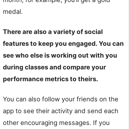
medal.
There are also a variety of social
features to keep you engaged. You can
see who else is working out with you
during classes and compare your
performance metrics to theirs.
You can also follow your friends on the
app to see their activity and send each
other encouraging messages. If you