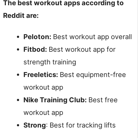
The best workout apps according to
Reddit are:
Peloton:
Best workout app overall
Fitbod:
Best workout app for
strength training
Freeletics:
Best equipment-free
workout app
Nike Training Club:
Best free
workout app
Strong
: Best for tracking lifts