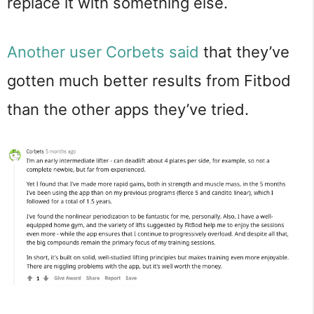
replace it with something else.
Another user Corbets said
that they’ve
gotten much better results from Fitbod
than the other apps they’ve tried.