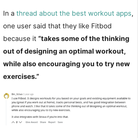
In a
thread about the best workout apps
,
one user said that they like Fitbod
because it
“takes some of the thinking
out of designing an optimal workout,
while also encouraging you to try new
exercises.”