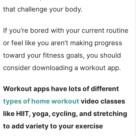
that challenge your body.
If you’re bored with your current routine
or feel like you aren’t making progress
toward your fitness goals, you should
consider downloading a workout app.
Workout apps have lots of different
types of home workout
video classes
like HIIT, yoga, cycling, and stretching
to add variety to your exercise