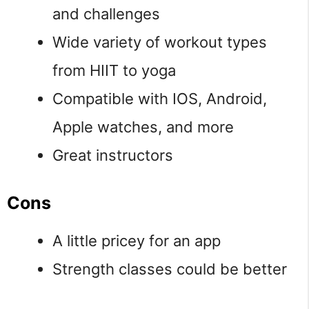
and challenges
Wide variety of workout types
from HIIT to yoga
Compatible with IOS, Android,
Apple watches, and more
Great instructors
Cons
A little pricey for an app
Strength classes could be better