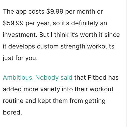
The app costs $9.99 per month or
$59.99 per year, so it’s definitely an
investment. But I think it’s worth it since
it develops custom strength workouts
just for you.
Ambitious_Nobody said
that Fitbod has
added more variety into their workout
routine and kept them from getting
bored.