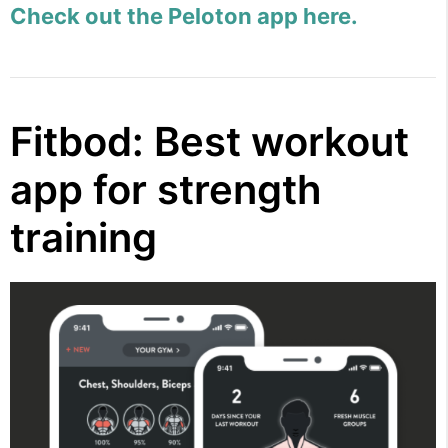
Check out the Peloton app here.
Fitbod: Best workout
app for strength
training