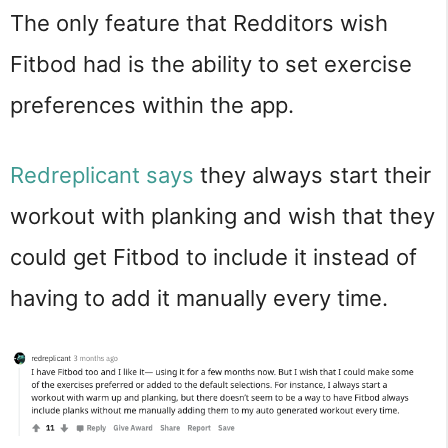
The only feature that Redditors wish
Fitbod had is the ability to set exercise
preferences within the app.
Redreplicant says
they always start their
workout with planking and wish that they
could get Fitbod to include it instead of
having to add it manually every time.