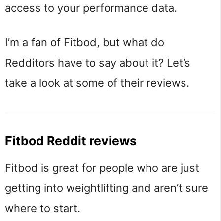
access to your performance data.
I’m a fan of Fitbod, but what do
Redditors have to say about it? Let’s
take a look at some of their reviews.
Fitbod Reddit reviews
Fitbod is great for people who are just
getting into weightlifting and aren’t sure
where to start.