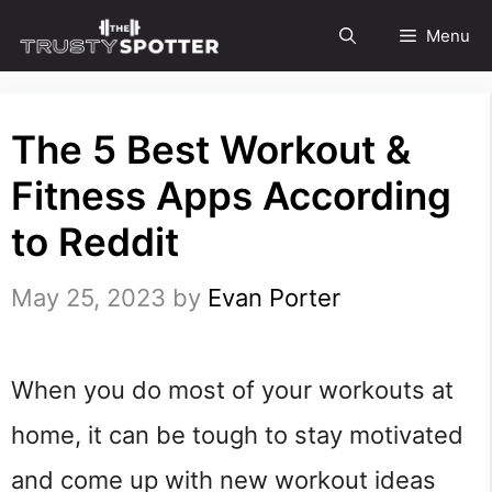
Skip
Menu
to
content
The 5 Best Workout &
Fitness Apps According
to Reddit
May 25, 2023
by
Evan Porter
When you do most of your workouts at
home, it can be tough to stay motivated
and come up with new workout ideas