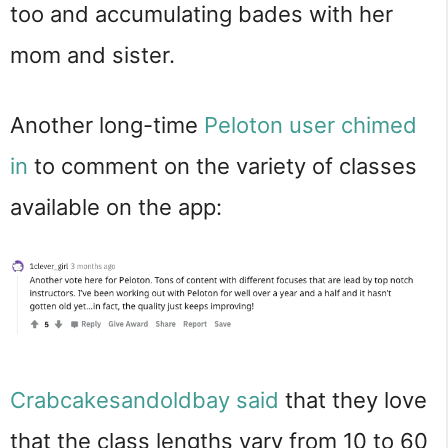
too and accumulating bades with her
mom and sister.
Another long-time
Peloton user chimed
in
to comment on the variety of classes
available on the app:
Crabcakesandoldbay
said
that they love
that the class lengths vary from 10 to 60