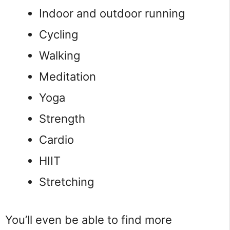
Indoor and outdoor running
Cycling
Walking
Meditation
Yoga
Strength
Cardio
HIIT
Stretching
You’ll even be able to find more