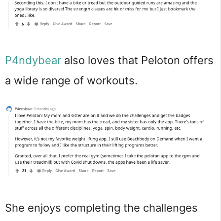
P4ndybear
also loves that Peloton offers
a wide range of workouts.
She enjoys completing the challenges