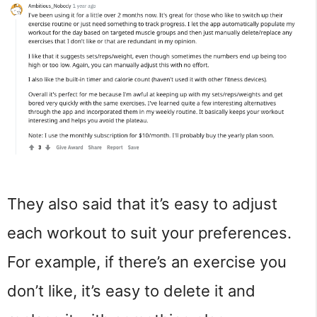
They also said that it’s easy to adjust
each workout to suit your preferences.
For example, if there’s an exercise you
don’t like, it’s easy to delete it and