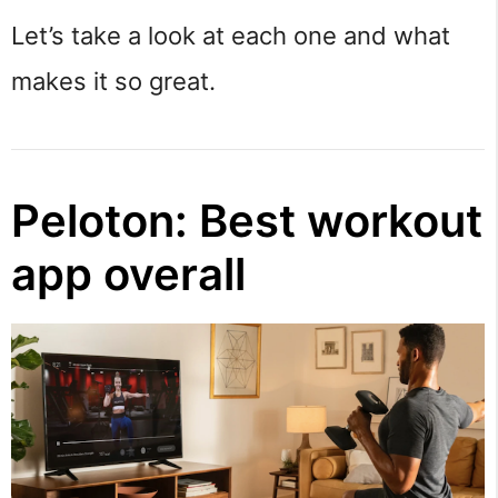
Let’s take a look at each one and what
makes it so great.
Peloton: Best workout
app overall