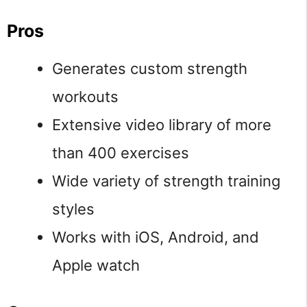
Pros
Generates custom strength
workouts
Extensive video library of more
than 400 exercises
Wide variety of strength training
styles
Works with iOS, Android, and
Apple watch