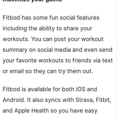
Fitbod has some fun social features
including the ability to share your
workouts. You can post your workout
summary on social media and even send
your favorite workouts to friends via text
or email so they can try them out.
Fitbod is available for both iOS and
Android. It also syncs with Strava, Fitbit,
and Apple Health so you have easy