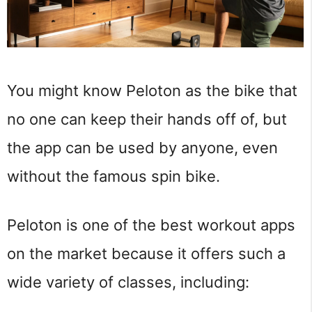
You might know Peloton as the bike that
no one can keep their hands off of, but
the app can be used by anyone, even
without the famous spin bike.
Peloton is one of the best workout apps
on the market because it offers such a
wide variety of classes, including: