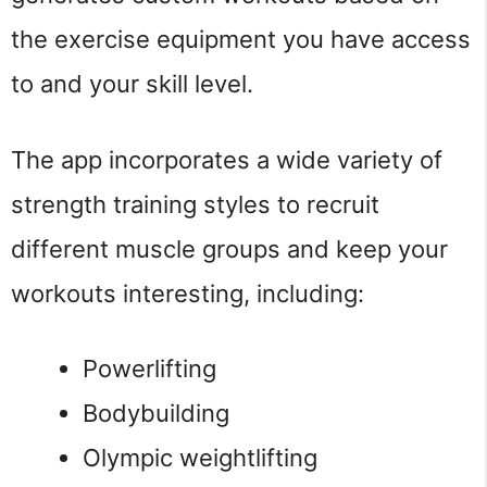
the exercise equipment you have access
to and your skill level.
The app incorporates a wide variety of
strength training styles to recruit
different muscle groups and keep your
workouts interesting, including:
Powerlifting
Bodybuilding
Olympic weightlifting