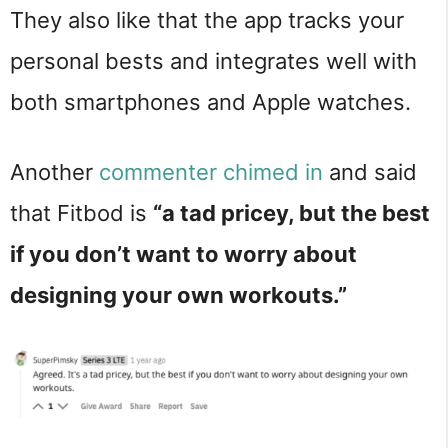
They also like that the app tracks your
personal bests and integrates well with
both smartphones and Apple watches.
Another
commenter chimed in
and said
that Fitbod is
“a tad pricey, but the best
if you don’t want to worry about
designing your own workouts.”