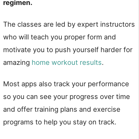
regimen.
The classes are led by expert instructors
who will teach you proper form and
motivate you to push yourself harder for
amazing
home workout results
.
Most apps also track your performance
so you can see your progress over time
and offer training plans and exercise
programs to help you stay on track.