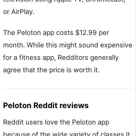
or AirPlay.
The Peloton app costs $12.99 per
month. While this might sound expensive
for a fitness app, Redditors generally
agree that the price is worth it.
Peloton Reddit reviews
Reddit users love the Peloton app
because of the wide variety of classes it