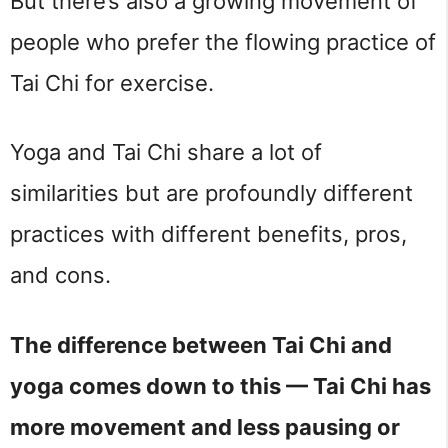
But there’s also a growing movement of 
people who prefer the flowing practice of 
Tai Chi for exercise.
Yoga and Tai Chi share a lot of 
similarities but are profoundly different 
practices with different benefits, pros, 
and cons.
The difference between Tai Chi and
yoga comes down to this — Tai Chi has
more movement and less pausing or