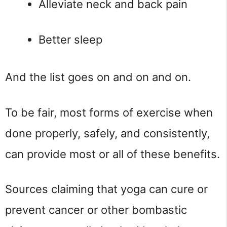
Alleviate neck and back pain
Better sleep
And the list goes on and on and on.
To be fair, most forms of exercise when 
done properly, safely, and consistently, 
can provide most or all of these benefits.
Sources claiming that yoga can cure or 
prevent cancer or other bombastic 