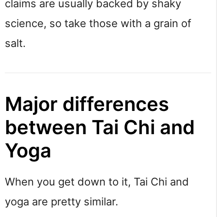
claims are usually backed by shaky 
science, so take those with a grain of 
salt.
Major differences 
between Tai Chi and 
Yoga
When you get down to it, Tai Chi and 
yoga are pretty similar.