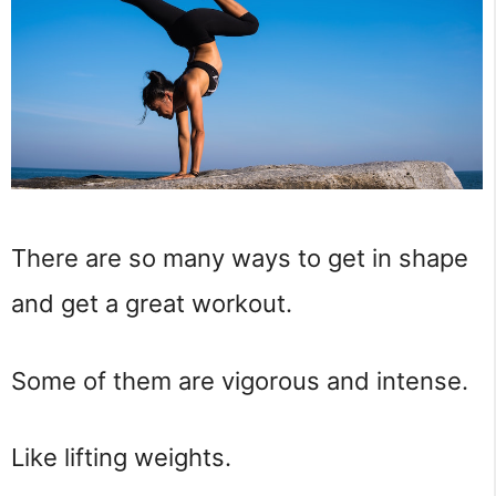
There are so many ways to get in shape 
and get a great workout.
Some of them are vigorous and intense.
Like lifting weights.