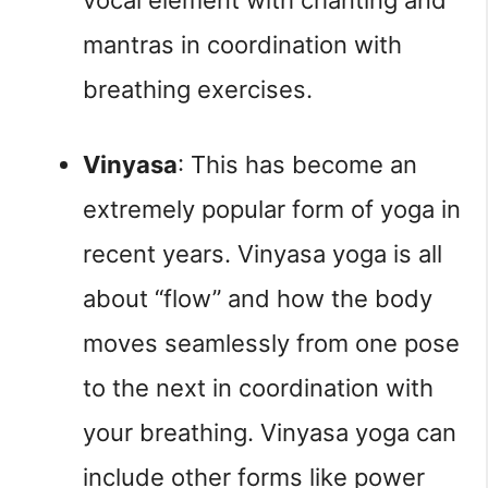
mantras in coordination with 
breathing exercises.
Vinyasa
: This has become an 
extremely popular form of yoga in 
recent years. Vinyasa yoga is all 
about “flow” and how the body 
moves seamlessly from one pose 
to the next in coordination with 
your breathing. Vinyasa yoga can 
include other forms like power 