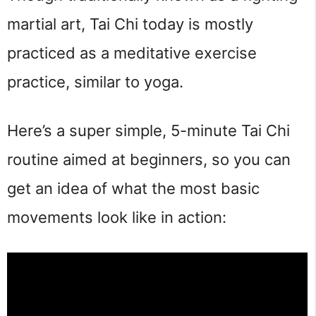
martial art, Tai Chi today is mostly 
practiced as a meditative exercise 
practice, similar to yoga.
Here’s a super simple, 5-minute Tai Chi 
routine aimed at beginners, so you can 
get an idea of what the most basic 
movements look like in action: