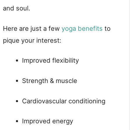
and soul.
Here are just a few 
yoga benefits
 to 
pique your interest:
Improved flexibility
Strength & muscle
Cardiovascular conditioning
Improved energy