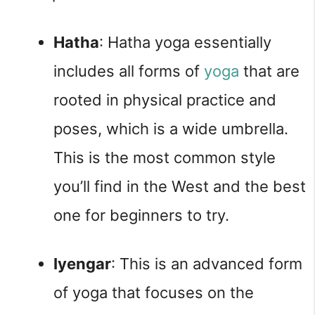
Hatha
: Hatha yoga essentially 
includes all forms of 
yoga
 that are 
rooted in physical practice and 
poses, which is a wide umbrella. 
This is the most common style 
you’ll find in the West and the best 
one for beginners to try.
Iyengar
: This is an advanced form 
of yoga that focuses on the 