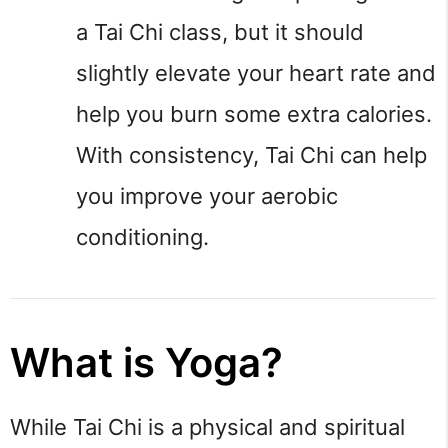
a Tai Chi class, but it should 
slightly elevate your heart rate and 
help you burn some extra calories. 
With consistency, Tai Chi can help 
you improve your aerobic 
conditioning.
What is Yoga?
While Tai Chi is a physical and spiritual 