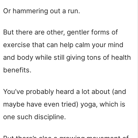
Or hammering out a run.
But there are other, gentler forms of 
exercise that can help calm your mind 
and body while still giving tons of health 
benefits.
You’ve probably heard a lot about (and 
maybe have even tried) yoga, which is 
one such discipline.