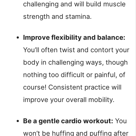
challenging and will build muscle 
strength and stamina.
Improve flexibility and balance: 
You’ll often twist and contort your 
body in challenging ways, though 
nothing too difficult or painful, of 
course! Consistent practice will 
improve your overall mobility.
Be a gentle cardio workout:
 You 
won’t be huffing and puffing after 