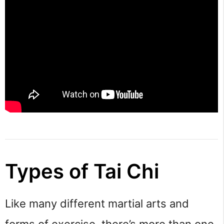
Types of Tai Chi
Like many different martial arts and 
forms of exercise, there’s more than one 