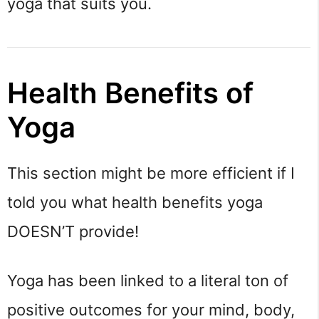
yoga that suits you.
Health Benefits of 
Yoga
This section might be more efficient if I 
told you what health benefits yoga 
DOESN’T provide!
Yoga has been linked to a literal ton of 
positive outcomes for your mind, body, 