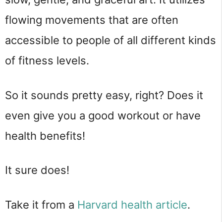
flowing movements that are often 
accessible to people of all different kinds 
of fitness levels.
So it sounds pretty easy, right? Does it 
even give you a good workout or have 
health benefits!
It sure does!
Take it from a 
Harvard health article
.