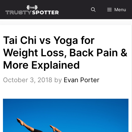
Skip
Menu
to
content
Tai Chi vs Yoga for
Weight Loss, Back Pain &
More Explained
October 3, 2018
by
Evan Porter