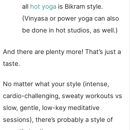
all 
hot yoga
 is Bikram style. 
(Vinyasa or power yoga can also 
be done in hot studios, as well.)
And there are plenty more! That’s just a 
taste.
No matter what your style (intense, 
cardio-challenging, sweaty workouts vs 
slow, gentle, low-key meditative 
sessions), there’s probably a style of 