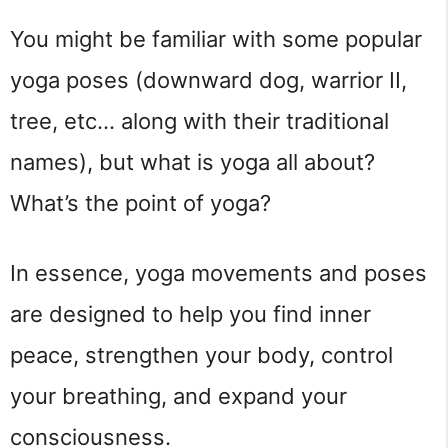
You might be familiar with some popular 
yoga poses (downward dog, warrior II, 
tree, etc… along with their traditional 
names), but what is yoga all about? 
What’s the point of yoga?
In essence, yoga movements and poses 
are designed to help you find inner 
peace, strengthen your body, control 
your breathing, and expand your 
consciousness.