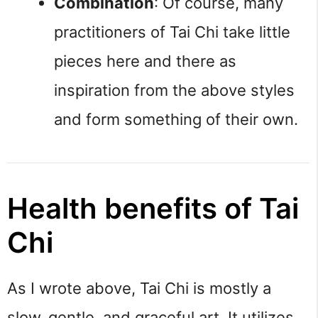
Combination
: Of course, many 
practitioners of Tai Chi take little 
pieces here and there as 
inspiration from the above styles 
and form something of their own.
Health benefits of Tai 
Chi
As I wrote above, Tai Chi is mostly a 
slow, gentle, and graceful art. It utilizes 