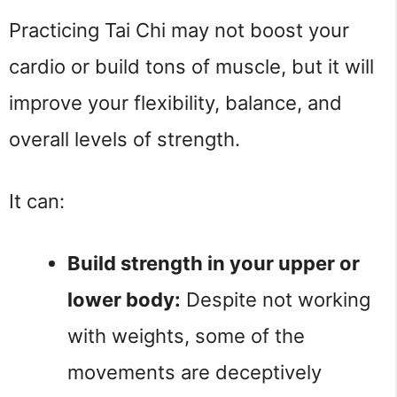
Practicing Tai Chi may not boost your 
cardio or build tons of muscle, but it will 
improve your flexibility, balance, and 
overall levels of strength.
It can:
Build strength in your upper or 
lower body:
 Despite not working 
with weights, some of the 
movements are deceptively 