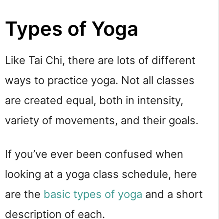
Types of Yoga
Like Tai Chi, there are lots of different 
ways to practice yoga. Not all classes 
are created equal, both in intensity, 
variety of movements, and their goals.
If you’ve ever been confused when 
looking at a yoga class schedule, here 
are the 
basic types of yoga
 and a short 
description of each.