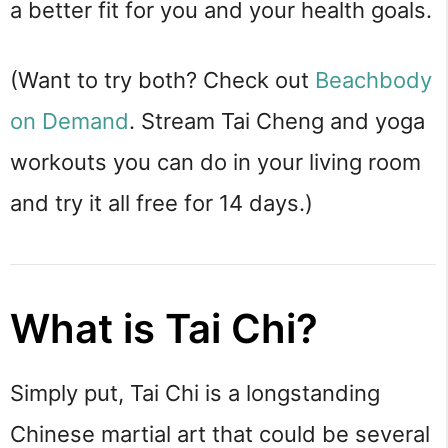
a better fit for you and your health goals.
(Want to try both? Check out
Beachbody
on Demand
. Stream Tai Cheng and yoga
workouts you can do in your living room
and try it all free for 14 days.)
What is Tai Chi?
Simply put, Tai Chi is a longstanding 
Chinese martial art that could be several 