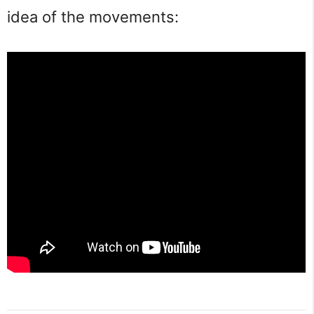
idea of the movements: