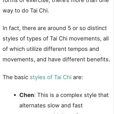
way to do Tai Chi.
In fact, there are around 5 or so distinct 
styles of types of Tai Chi movements, all 
of which utilize different tempos and 
movements, and have different benefits.
The basic 
styles of Tai Chi
 are:
Chen
: This is a complex style that 
alternates slow and fast 