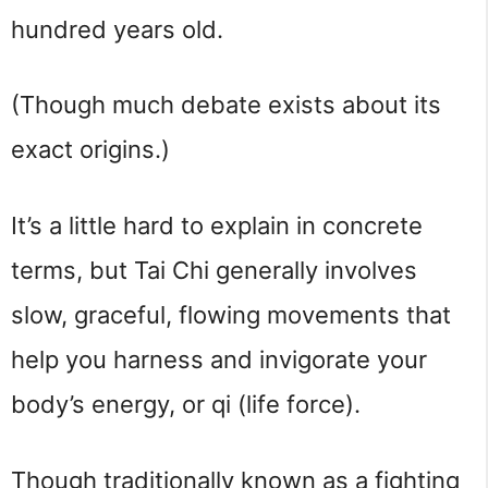
hundred years old.
(Though much debate exists about its 
exact origins.)
It’s a little hard to explain in concrete 
terms, but Tai Chi generally involves 
slow, graceful, flowing movements that 
help you harness and invigorate your 
body’s energy, or qi (life force).
Though traditionally known as a fighting 