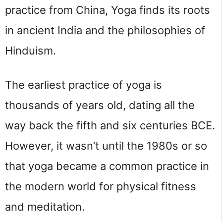
practice from China, Yoga finds its roots 
in ancient India and the philosophies of 
Hinduism.
The earliest practice of yoga is 
thousands of years old, dating all the 
way back the fifth and six centuries BCE. 
However, it wasn’t until the 1980s or so 
that yoga became a common practice in 
the modern world for physical fitness 
and meditation.