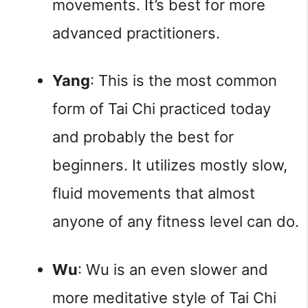
movements. It’s best for more 
advanced practitioners.
Yang
: This is the most common 
form of Tai Chi practiced today 
and probably the best for 
beginners. It utilizes mostly slow, 
fluid movements that almost 
anyone of any fitness level can do.
Wu
: Wu is an even slower and 
more meditative style of Tai Chi 