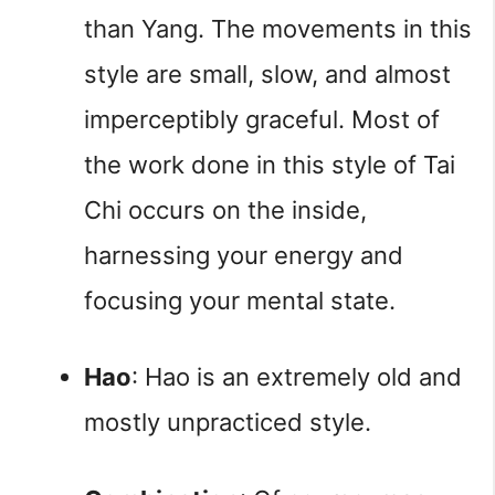
than Yang. The movements in this 
style are small, slow, and almost 
imperceptibly graceful. Most of 
the work done in this style of Tai 
Chi occurs on the inside, 
harnessing your energy and 
focusing your mental state.
Hao
: Hao is an extremely old and 
mostly unpracticed style.