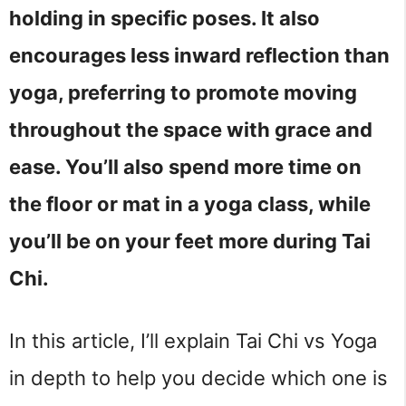
holding in specific poses. It also
encourages less inward reflection than
yoga, preferring to promote moving
throughout the space with grace and
ease. You’ll also spend more time on
the floor or mat in a yoga class, while
you’ll be on your feet more during Tai
Chi.
In this article, I’ll explain Tai Chi vs Yoga 
in depth to help you decide which one is 