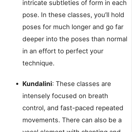
intricate subtleties of form in each 
pose. In these classes, you’ll hold 
poses for much longer and go far 
deeper into the poses than normal 
in an effort to perfect your 
technique.
Kundalini
: These classes are 
intensely focused on breath 
control, and fast-paced repeated 
movements. There can also be a 
vocal element with chanting and 