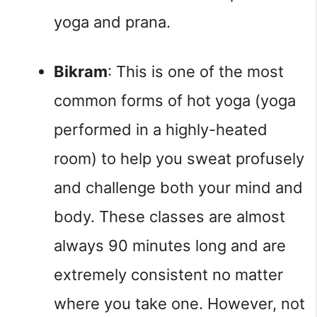
yoga and prana.
Bikram
: This is one of the most 
common forms of hot yoga (yoga 
performed in a highly-heated 
room) to help you sweat profusely 
and challenge both your mind and 
body. These classes are almost 
always 90 minutes long and are 
extremely consistent no matter 
where you take one. However, not 