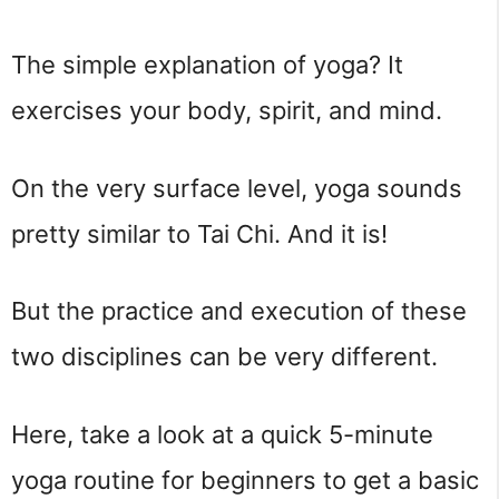
The simple explanation of yoga? It 
exercises your body, spirit, and mind.
On the very surface level, yoga sounds 
pretty similar to Tai Chi. And it is!
But the practice and execution of these 
two disciplines can be very different.
Here, take a look at a quick 5-minute 
yoga routine for beginners to get a basic 