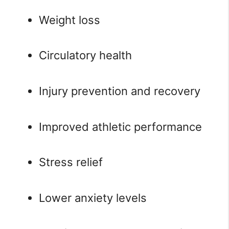
Weight loss
Circulatory health
Injury prevention and recovery
Improved athletic performance
Stress relief
Lower anxiety levels