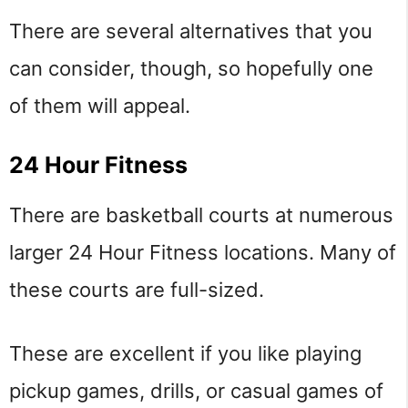
There are several alternatives that you
can consider, though, so hopefully one
of them will appeal.
24 Hour Fitness
There are basketball courts at numerous
larger 24 Hour Fitness locations. Many of
these courts are full-sized.
These are excellent if you like playing
pickup games, drills, or casual games of