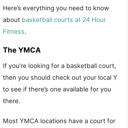
Here’s everything you need to know
about
basketball courts at 24 Hour
Fitness
.
The YMCA
If you’re looking for a basketball court,
then you should check out your local Y
to see if there’s one available for you
there.
Most YMCA locations have a court for