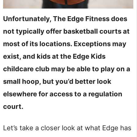
Unfortunately, The Edge Fitness does
not typically offer basketball courts at
most of its locations. Exceptions may
exist, and kids at the Edge Kids
childcare club may be able to play on a
small hoop, but you’d better look
elsewhere for access to a regulation
court.
Let’s take a closer look at what Edge has