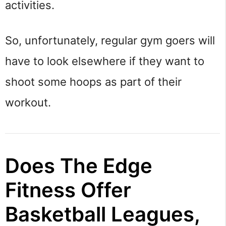
activities.
So, unfortunately, regular gym goers will
have to look elsewhere if they want to
shoot some hoops as part of their
workout.
Does The Edge
Fitness Offer
Basketball Leagues,