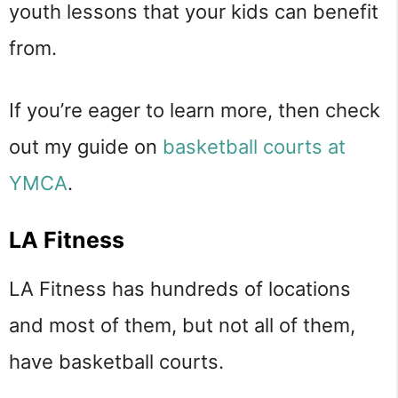
youth lessons that your kids can benefit
from.
If you’re eager to learn more, then check
out my guide on
basketball courts at
YMCA
.
LA Fitness
LA Fitness has hundreds of locations
and most of them, but not all of them,
have basketball courts.