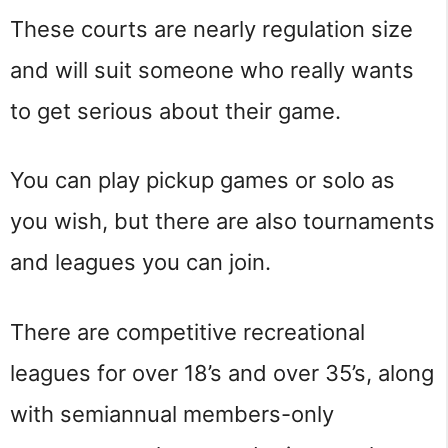
These courts are nearly regulation size
and will suit someone who really wants
to get serious about their game.
You can play pickup games or solo as
you wish, but there are also tournaments
and leagues you can join.
There are competitive recreational
leagues for over 18’s and over 35’s, along
with semiannual members-only