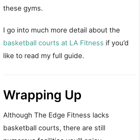
these gyms.
I go into much more detail about the
basketball courts at LA Fitness
if you’d
like to read my full guide.
Wrapping Up
Although The Edge Fitness lacks
basketball courts, there are still