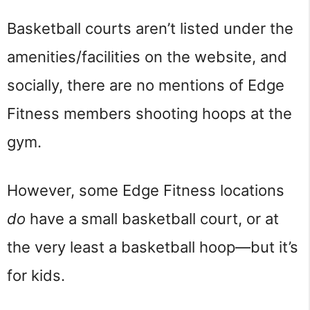
Basketball courts aren’t listed under the
amenities/facilities on the website, and
socially, there are no mentions of Edge
Fitness members shooting hoops at the
gym.
However, some Edge Fitness locations
do
have a small basketball court, or at
the very least a basketball hoop—but it’s
for kids.