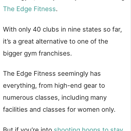
The Edge Fitness
.
With only 40 clubs in nine states so far,
it’s a great alternative to one of the
bigger gym franchises.
The Edge Fitness seemingly has
everything, from high-end gear to
numerous classes, including many
facilities and classes for women only.
But if you’re into
shooting hoops to stay