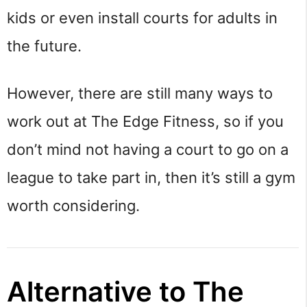
kids or even install courts for adults in
the future.
However, there are still many ways to
work out at The Edge Fitness, so if you
don’t mind not having a court to go on a
league to take part in, then it’s still a gym
worth considering.
Alternative to The