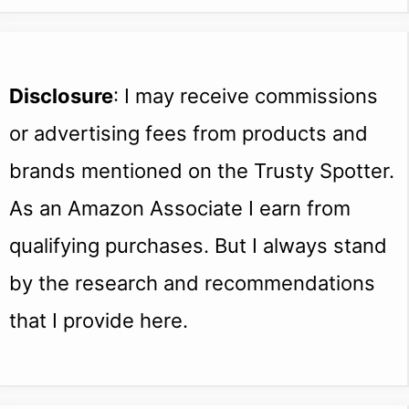
Disclosure
: I may receive commissions
or advertising fees from products and
brands mentioned on the Trusty Spotter.
As an Amazon Associate I earn from
qualifying purchases. But I always stand
by the research and recommendations
that I provide here.