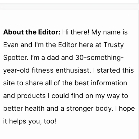
About the Editor:
Hi there! My name is
Evan and I'm the Editor here at Trusty
Spotter. I’m a dad and 30-something-
year-old fitness enthusiast. I started this
site to share all of the best information
and products I could find on my way to
better health and a stronger body. I hope
it helps you, too!