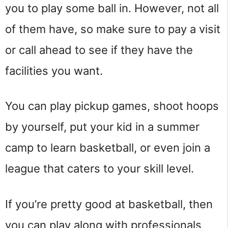
you to play some ball in. However, not all
of them have, so make sure to pay a visit
or call ahead to see if they have the
facilities you want.
You can play pickup games, shoot hoops
by yourself, put your kid in a summer
camp to learn basketball, or even join a
league that caters to your skill level.
If you’re pretty good at basketball, then
you can play along with professionals