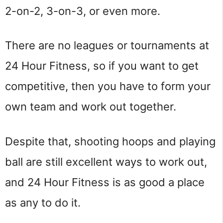
2-on-2, 3-on-3, or even more.
There are no leagues or tournaments at
24 Hour Fitness, so if you want to get
competitive, then you have to form your
own team and work out together.
Despite that, shooting hoops and playing
ball are still excellent ways to work out,
and 24 Hour Fitness is as good a place
as any to do it.