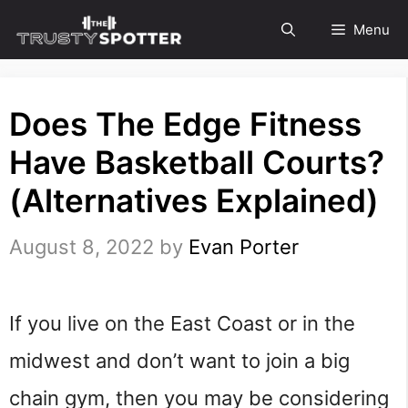
Skip
Menu
to
content
Does The Edge Fitness
Have Basketball Courts?
(Alternatives Explained)
August 8, 2022
by
Evan Porter
If you live on the East Coast or in the
midwest and don’t want to join a big
chain gym, then you may be considering