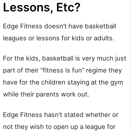
Lessons, Etc?
Edge Fitness doesn’t have basketball
leagues or lessons for kids or adults.
For the kids, basketball is very much just
part of their “fitness is fun” regime they
have for the children staying at the gym
while their parents work out.
Edge Fitness hasn’t stated whether or
not they wish to open up a league for