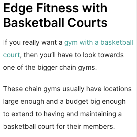
Edge Fitness with
Basketball Courts
If you really want a
gym with a basketball
court
, then you’ll have to look towards
one of the bigger chain gyms.
These chain gyms usually have locations
large enough and a budget big enough
to extend to having and maintaining a
basketball court for their members.