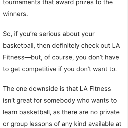
tournaments that award prizes to the
winners.
So, if you’re serious about your
basketball, then definitely check out LA
Fitness—but, of course, you don’t have
to get competitive if you don’t want to.
The one downside is that LA Fitness
isn’t great for somebody who wants to
learn basketball, as there are no private
or group lessons of any kind available at