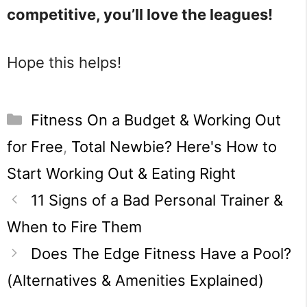
competitive, you’ll love the leagues!
Hope this helps!
Categories
Fitness On a Budget & Working Out
for Free
,
Total Newbie? Here's How to
Start Working Out & Eating Right
11 Signs of a Bad Personal Trainer &
When to Fire Them
Does The Edge Fitness Have a Pool?
(Alternatives & Amenities Explained)