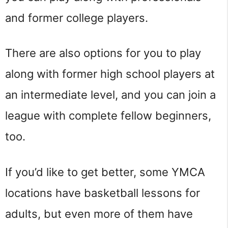
and former college players.
There are also options for you to play
along with former high school players at
an intermediate level, and you can join a
league with complete fellow beginners,
too.
If you’d like to get better, some YMCA
locations have basketball lessons for
adults, but even more of them have