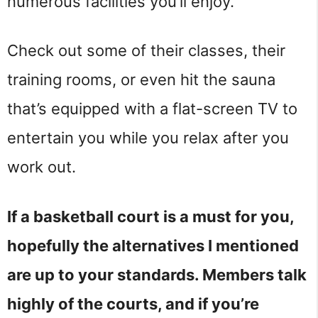
numerous facilities you’ll enjoy.
Check out some of their classes, their
training rooms, or even hit the sauna
that’s equipped with a flat-screen TV to
entertain you while you relax after you
work out.
If a basketball court is a must for you,
hopefully the alternatives I mentioned
are up to your standards. Members talk
highly of the courts, and if you’re