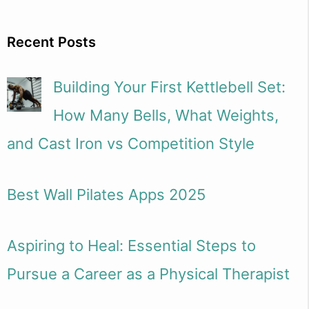
Recent Posts
Building Your First Kettlebell Set:
How Many Bells, What Weights,
and Cast Iron vs Competition Style
Best Wall Pilates Apps 2025
Aspiring to Heal: Essential Steps to
Pursue a Career as a Physical Therapist