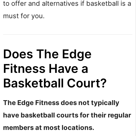
to offer and alternatives if basketball is a
must for you.
Does The Edge
Fitness Have a
Basketball Court?
The Edge Fitness does not typically
have basketball courts for their regular
members at most locations.