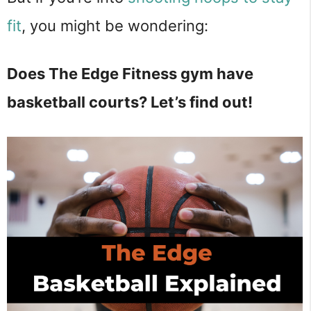
fit
, you might be wondering:
Does The Edge Fitness gym have
basketball courts? Let’s find out!