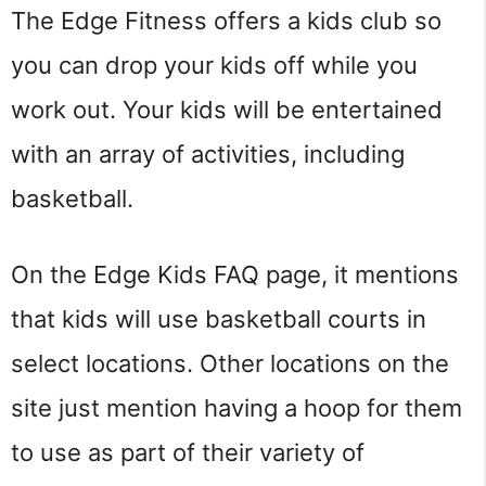
The Edge Fitness offers a kids club so
you can drop your kids off while you
work out. Your kids will be entertained
with an array of activities, including
basketball.
On the Edge Kids FAQ page, it mentions
that kids will use basketball courts in
select locations. Other locations on the
site just mention having a hoop for them
to use as part of their variety of