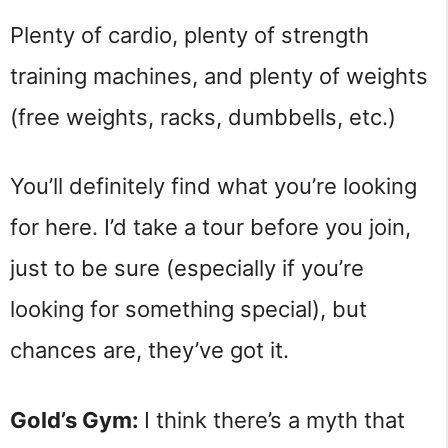
Plenty of cardio, plenty of strength
training machines, and plenty of weights
(free weights, racks, dumbbells, etc.)
You’ll definitely find what you’re looking
for here. I’d take a tour before you join,
just to be sure (especially if you’re
looking for something special), but
chances are, they’ve got it.
Gold’s Gym:
I think there’s a myth that