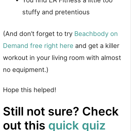
stuffy and pretentious
(And don’t forget to try
Beachbody on
Demand free right here
and get a killer
workout in your living room with almost
no equipment.)
Hope this helped!
Still not sure? Check
out this
quick quiz