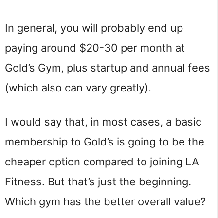
In general, you will probably end up
paying around $20-30 per month at
Gold’s Gym, plus startup and annual fees
(which also can vary greatly).
I would say that, in most cases, a basic
membership to Gold’s is going to be the
cheaper option compared to joining LA
Fitness. But that’s just the beginning.
Which gym has the better overall value?