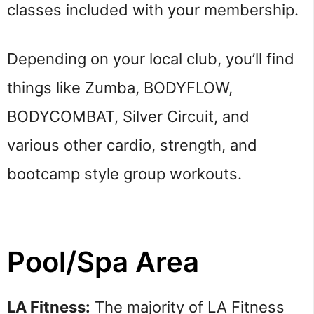
classes included with your membership.
Depending on your local club, you’ll find
things like Zumba, BODYFLOW,
BODYCOMBAT, Silver Circuit, and
various other cardio, strength, and
bootcamp style group workouts.
Pool/Spa Area
LA Fitness:
The majority of LA Fitness