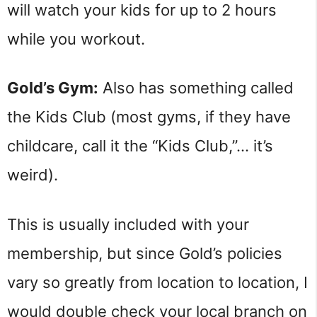
will watch your kids for up to 2 hours
while you workout.
Gold’s Gym:
Also has something called
the Kids Club (most gyms, if they have
childcare, call it the “Kids Club,”… it’s
weird).
This is usually included with your
membership, but since Gold’s policies
vary so greatly from location to location, I
would double check your local branch on