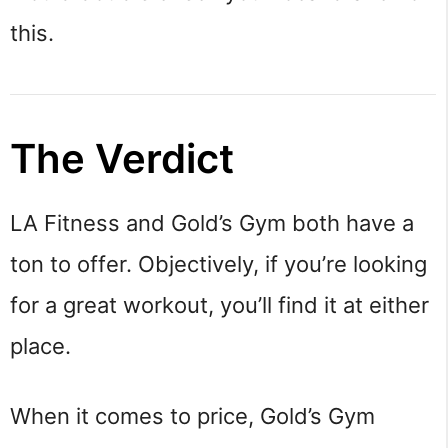
this.
The Verdict
LA Fitness and Gold’s Gym both have a
ton to offer. Objectively, if you’re looking
for a great workout, you’ll find it at either
place.
When it comes to price, Gold’s Gym