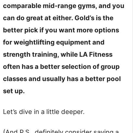
comparable mid-range gyms, and you
can do great at either. Gold’s is the
better pick if you want more options
for weightlifting equipment and
strength training, while LA Fitness
often has a better selection of group
classes and usually has a better pool
set up.
Let’s dive in a little deeper.
(And P.S., definitely consider saving a