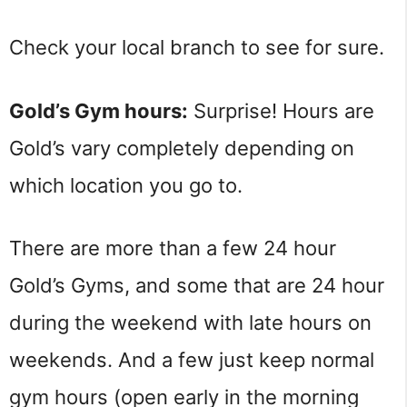
Check your local branch to see for sure.
Gold’s Gym hours:
Surprise! Hours are
Gold’s vary completely depending on
which location you go to.
There are more than a few 24 hour
Gold’s Gyms, and some that are 24 hour
during the weekend with late hours on
weekends. And a few just keep normal
gym hours (open early in the morning