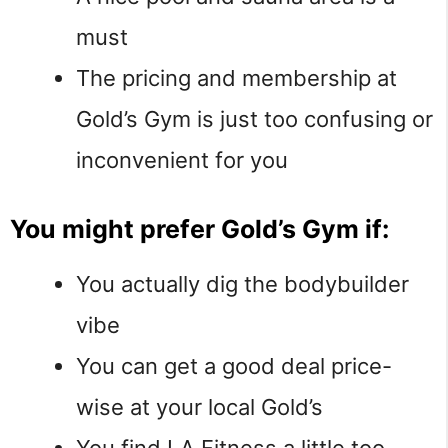
must
The pricing and membership at
Gold’s Gym is just too confusing or
inconvenient for you
You might prefer Gold’s Gym if:
You actually dig the bodybuilder
vibe
You can get a good deal price-
wise at your local Gold’s
You find LA Fitness a little too