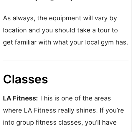
As always, the equipment will vary by
location and you should take a tour to
get familiar with what your local gym has.
Classes
LA Fitness:
This is one of the areas
where LA Fitness really shines. If you’re
into group fitness classes, you’ll have