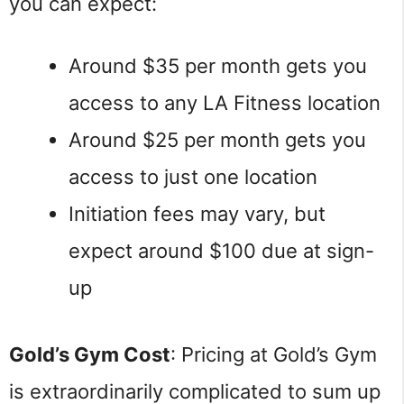
you can expect:
Around $35 per month gets you
access to any LA Fitness location
Around $25 per month gets you
access to just one location
Initiation fees may vary, but
expect around $100 due at sign-
up
Gold’s Gym Cost
: Pricing at Gold’s Gym
is extraordinarily complicated to sum up