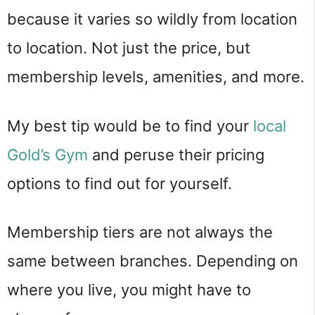
because it varies so wildly from location
to location. Not just the price, but
membership levels, amenities, and more.
My best tip would be to find your
local
Gold’s Gym
and peruse their pricing
options to find out for yourself.
Membership tiers are not always the
same between branches. Depending on
where you live, you might have to