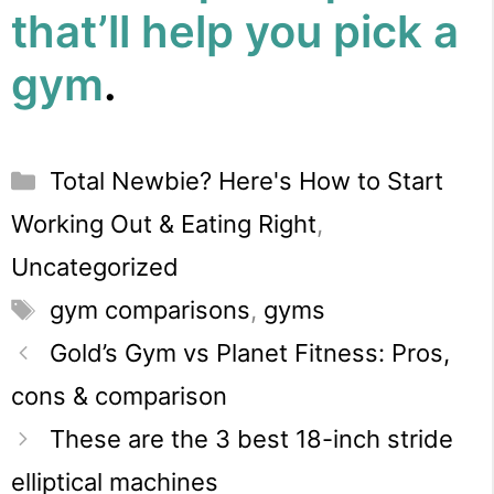
that’ll help you pick a
gym
.
Categories
Total Newbie? Here's How to Start
Working Out & Eating Right
,
Uncategorized
Tags
gym comparisons
,
gyms
Gold’s Gym vs Planet Fitness: Pros,
cons & comparison
These are the 3 best 18-inch stride
elliptical machines