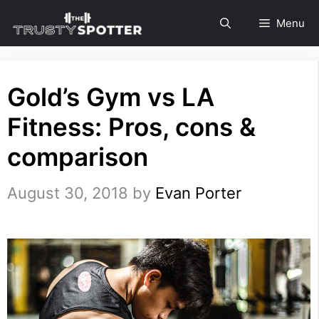
Skip
Menu
to
content
Gold’s Gym vs LA
Fitness: Pros, cons &
comparison
August 30, 2018
by
Evan Porter