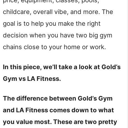
childcare, overall vibe, and more. The
goal is to help you make the right
decision when you have two big gym
chains close to your home or work.
In this piece, we’ll take a look at Gold’s
Gym vs LA Fitness.
The difference between Gold’s Gym
and LA Fitness comes down to what
you value most. These are two pretty