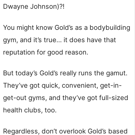
Dwayne Johnson)?!
You might know Gold’s as a bodybuilding
gym, and it’s true… it does have that
reputation for good reason.
But today’s Gold’s really runs the gamut.
They’ve got quick, convenient, get-in-
get-out gyms, and they’ve got full-sized
health clubs, too.
Regardless, don’t overlook Gold’s based