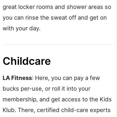
great locker rooms and shower areas so
you can rinse the sweat off and get on
with your day.
Childcare
LA Fitness
: Here, you can pay a few
bucks per-use, or roll it into your
membership, and get access to the Kids
Klub. There, certified child-care experts