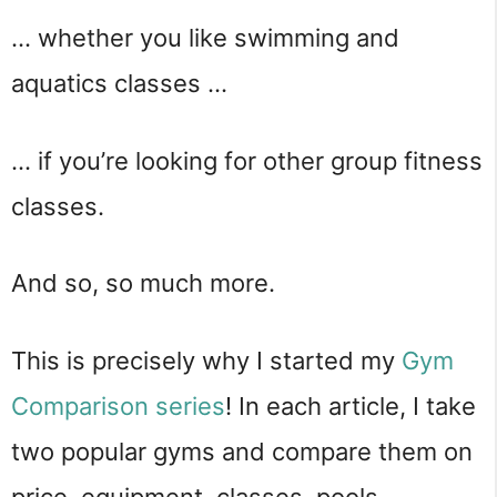
… whether you like swimming and
aquatics classes …
… if you’re looking for other group fitness
classes.
And so, so much more.
This is precisely why I started my
Gym
Comparison series
! In each article, I take
two popular gyms and compare them on
price, equipment, classes, pools,