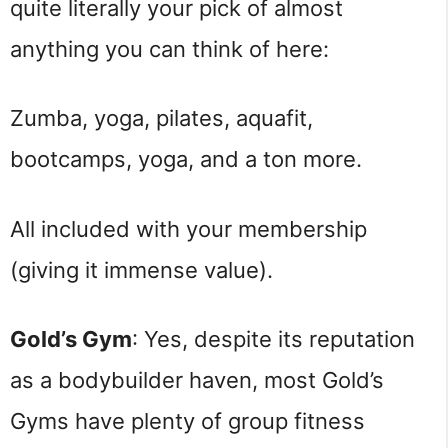
quite literally your pick of almost
anything you can think of here:
Zumba, yoga, pilates, aquafit,
bootcamps, yoga, and a ton more.
All included with your membership
(giving it immense value).
Gold’s Gym
: Yes, despite its reputation
as a bodybuilder haven, most Gold’s
Gyms have plenty of group fitness