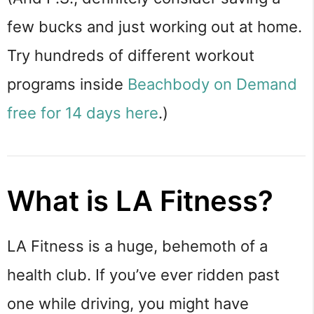
few bucks and just working out at home.
Try hundreds of different workout
programs inside
Beachbody on Demand
free for 14 days here
.)
What is LA Fitness?
LA Fitness is a huge, behemoth of a
health club. If you’ve ever ridden past
one while driving, you might have