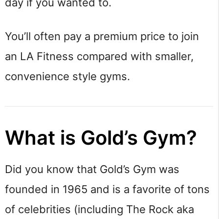
day if you wanted to.
You’ll often pay a premium price to join
an LA Fitness compared with smaller,
convenience style gyms.
What is Gold’s Gym?
Did you know that Gold’s Gym was
founded in 1965 and is a favorite of tons
of celebrities (including The Rock aka