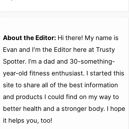
About the Editor:
Hi there! My name is
Evan and I'm the Editor here at Trusty
Spotter. I’m a dad and 30-something-
year-old fitness enthusiast. I started this
site to share all of the best information
and products I could find on my way to
better health and a stronger body. I hope
it helps you, too!