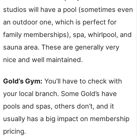
studios will have a pool (sometimes even
an outdoor one, which is perfect for
family memberships), spa, whirlpool, and
sauna area. These are generally very
nice and well maintained.
Gold’s Gym:
You’ll have to check with
your local branch. Some Gold’s have
pools and spas, others don’t, and it
usually has a big impact on membership
pricing.