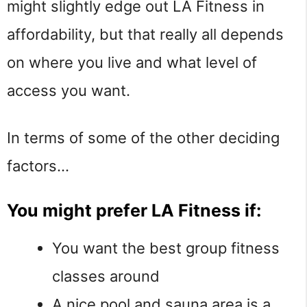
might slightly edge out LA Fitness in
affordability, but that really all depends
on where you live and what level of
access you want.
In terms of some of the other deciding
factors…
You might prefer LA Fitness if:
You want the best group fitness
classes around
A nice pool and sauna area is a