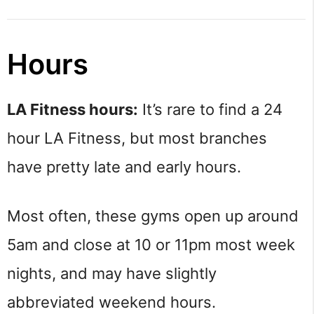
Hours
LA Fitness hours:
It’s rare to find a 24
hour LA Fitness, but most branches
have pretty late and early hours.
Most often, these gyms open up around
5am and close at 10 or 11pm most week
nights, and may have slightly
abbreviated weekend hours.