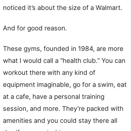
noticed it’s about the size of a Walmart.
And for good reason.
These gyms, founded in 1984, are more
what I would call a “health club.” You can
workout there with any kind of
equipment imaginable, go for a swim, eat
at a cafe, have a personal training
session, and more. They’re packed with
amenities and you could stay there all