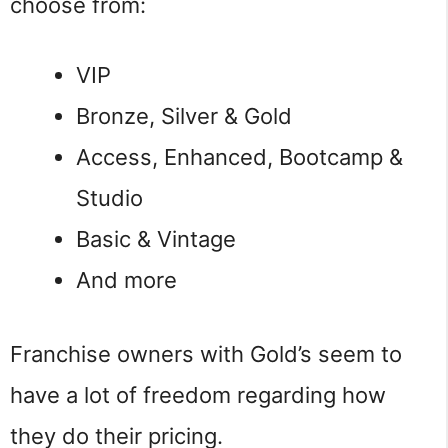
choose from:
VIP
Bronze, Silver & Gold
Access, Enhanced, Bootcamp &
Studio
Basic & Vintage
And more
Franchise owners with Gold’s seem to
have a lot of freedom regarding how
they do their pricing.