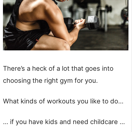
There’s a heck of a lot that goes into
choosing the right gym for you.
What kinds of workouts you like to do…
… if you have kids and need childcare …