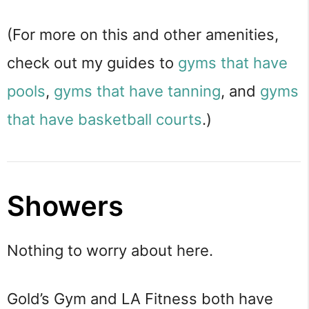
(For more on this and other amenities,
check out my guides to
gyms that have
pools
,
gyms that have tanning
, and
gyms
that have basketball courts
.)
Showers
Nothing to worry about here.
Gold’s Gym and LA Fitness both have