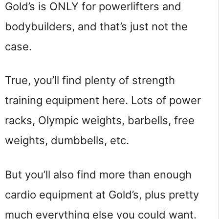
Gold’s is ONLY for powerlifters and
bodybuilders, and that’s just not the
case.
True, you’ll find plenty of strength
training equipment here. Lots of power
racks, Olympic weights, barbells, free
weights, dumbbells, etc.
But you’ll also find more than enough
cardio equipment at Gold’s, plus pretty
much everything else you could want.