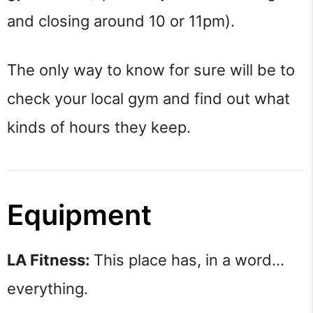
and closing around 10 or 11pm).
The only way to know for sure will be to
check your local gym and find out what
kinds of hours they keep.
Equipment
LA Fitness:
This place has, in a word…
everything.