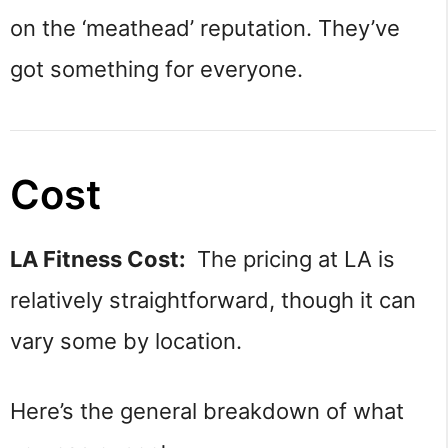
on the ‘meathead’ reputation. They’ve
got something for everyone.
Cost
LA Fitness Cost:
The pricing at LA is
relatively straightforward, though it can
vary some by location.
Here’s the general breakdown of what