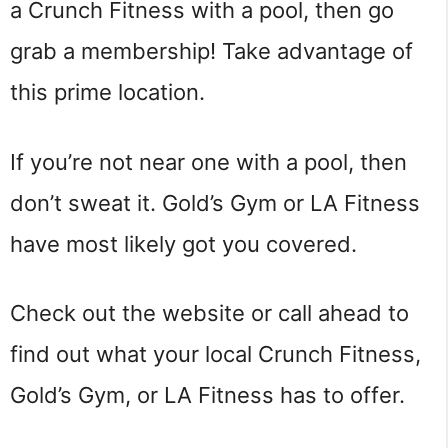
a Crunch Fitness with a pool, then go
grab a membership! Take advantage of
this prime location.
If you’re not near one with a pool, then
don’t sweat it. Gold’s Gym or LA Fitness
have most likely got you covered.
Check out the website or call ahead to
find out what your local Crunch Fitness,
Gold’s Gym, or LA Fitness has to offer.