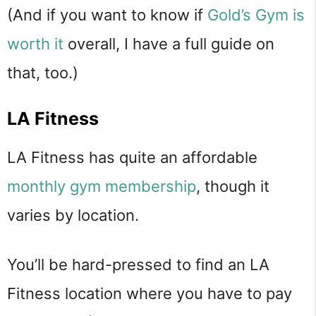
(And if you want to know if
Gold’s Gym is
worth it
overall, I have a full guide on
that, too.)
LA Fitness
LA Fitness has quite an affordable
monthly gym membership
, though it
varies by location.
You’ll be hard-pressed to find an LA
Fitness location where you have to pay