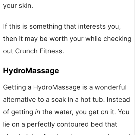
your skin.
If this is something that interests you,
then it may be worth your while checking
out Crunch Fitness.
HydroMassage
Getting a HydroMassage is a wonderful
alternative to a soak in a hot tub. Instead
of getting
in
the water, you get
on
it. You
lie on a perfectly contoured bed that