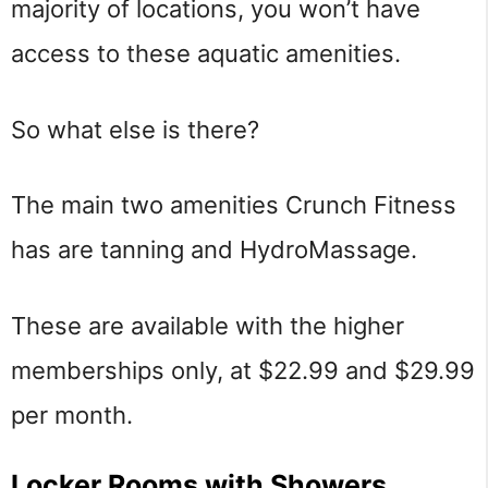
majority of locations, you won’t have
access to these aquatic amenities.
So what else is there?
The main two amenities Crunch Fitness
has are tanning and HydroMassage.
These are available with the higher
memberships only, at $22.99 and $29.99
per month.
Locker Rooms with Showers