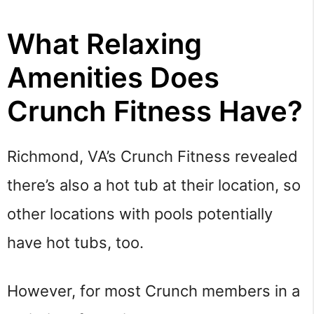
What Relaxing
Amenities Does
Crunch Fitness Have?
Richmond, VA’s Crunch Fitness revealed
there’s also a hot tub at their location, so
other locations with pools potentially
have hot tubs, too.
However, for most Crunch members in a