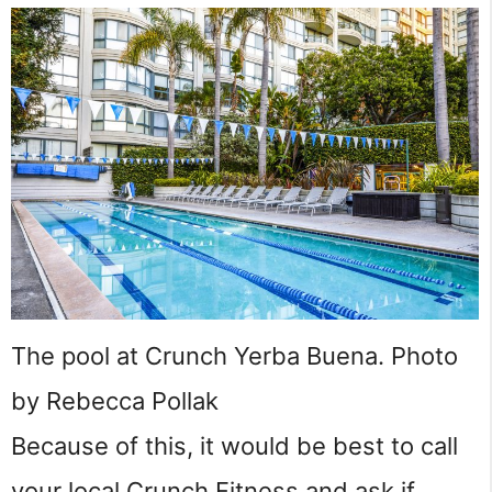
The pool at Crunch Yerba Buena. Photo
by Rebecca Pollak
Because of this, it would be best to call
your local Crunch Fitness and ask if