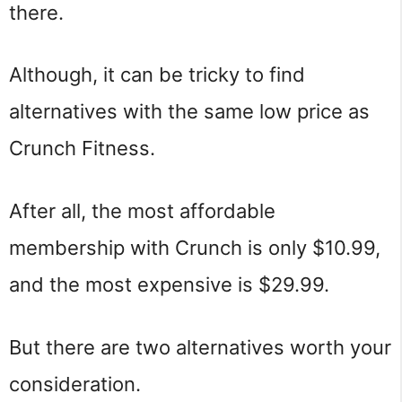
there.
Although, it can be tricky to find
alternatives with the same low price as
Crunch Fitness.
After all, the most affordable
membership with Crunch is only $10.99,
and the most expensive is $29.99.
But there are two alternatives worth your
consideration.