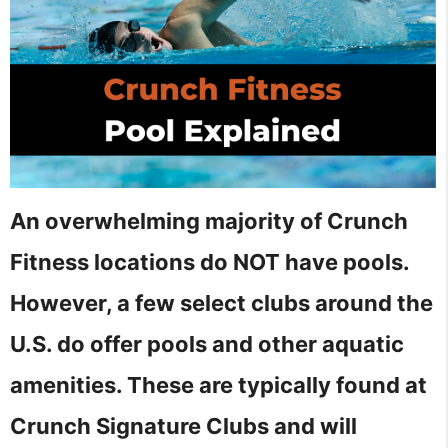
An overwhelming majority of Crunch
Fitness locations do NOT have pools.
However, a few select clubs around the
U.S. do offer pools and other aquatic
amenities. These are typically found at
Crunch Signature Clubs and will