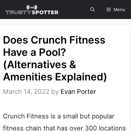
Skip
Menu
to
content
Does Crunch Fitness
Have a Pool?
(Alternatives &
Amenities Explained)
March 14, 2022
by
Evan Porter
Crunch Fitness is a small but popular
fitness chain that has over 300 locations