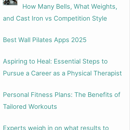
How Many Bells, What Weights,
and Cast Iron vs Competition Style
Best Wall Pilates Apps 2025
Aspiring to Heal: Essential Steps to
Pursue a Career as a Physical Therapist
Personal Fitness Plans: The Benefits of
Tailored Workouts
Experts weigh in on what results to