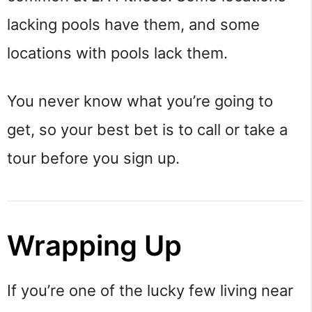
lacking pools have them, and some
locations with pools lack them.
You never know what you’re going to
get, so your best bet is to call or take a
tour before you sign up.
Wrapping Up
If you’re one of the lucky few living near