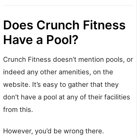
Does Crunch Fitness
Have a Pool?
Crunch Fitness doesn’t mention pools, or
indeed any other amenities, on the
website. It’s easy to gather that they
don’t have a pool at any of their facilities
from this.
However, you’d be wrong there.