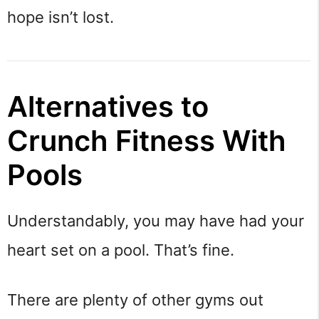
hope isn’t lost.
Alternatives to
Crunch Fitness With
Pools
Understandably, you may have had your
heart set on a pool. That’s fine.
There are plenty of other gyms out