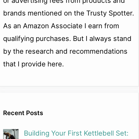
or advertising fees from products and
brands mentioned on the Trusty Spotter.
As an Amazon Associate I earn from
qualifying purchases. But I always stand
by the research and recommendations
that I provide here.
Recent Posts
Building Your First Kettlebell Set: