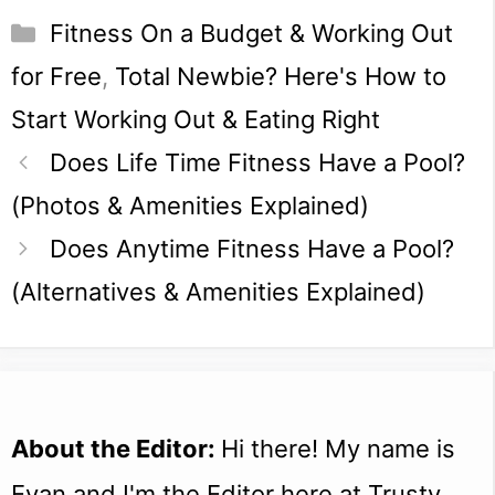
Categories
Fitness On a Budget & Working Out
for Free
,
Total Newbie? Here's How to
Start Working Out & Eating Right
Does Life Time Fitness Have a Pool?
(Photos & Amenities Explained)
Does Anytime Fitness Have a Pool?
(Alternatives & Amenities Explained)
About the Editor:
Hi there! My name is
Evan and I'm the Editor here at Trusty