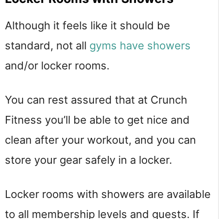
Although it feels like it should be
standard, not all
gyms have showers
and/or locker rooms.
You can rest assured that at Crunch
Fitness you’ll be able to get nice and
clean after your workout, and you can
store your gear safely in a locker.
Locker rooms with showers are available
to all membership levels and guests. If