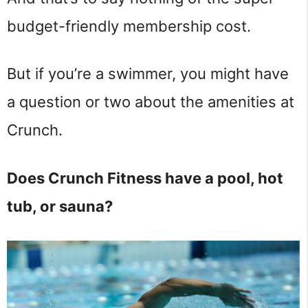
budget-friendly membership cost.
But if you’re a swimmer, you might have
a question or two about the amenities at
Crunch.
Does Crunch Fitness have a pool, hot
tub, or sauna?