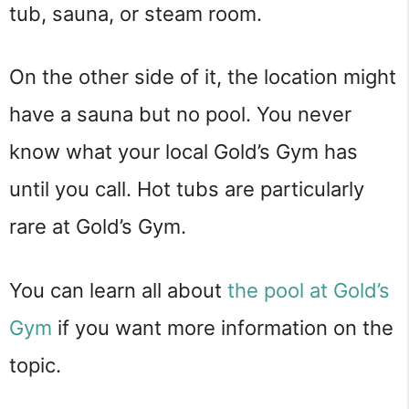
tub, sauna, or steam room.
On the other side of it, the location might
have a sauna but no pool. You never
know what your local Gold’s Gym has
until you call. Hot tubs are particularly
rare at Gold’s Gym.
You can learn all about
the pool at Gold’s
Gym
if you want more information on the
topic.