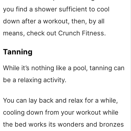
you find a shower sufficient to cool
down after a workout, then, by all
means, check out Crunch Fitness.
Tanning
While it’s nothing like a pool, tanning can
be a relaxing activity.
You can lay back and relax for a while,
cooling down from your workout while
the bed works its wonders and bronzes