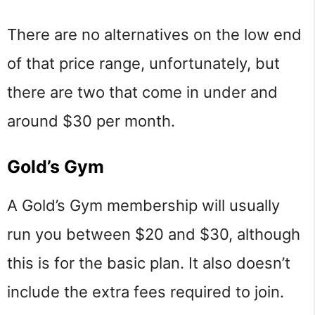
There are no alternatives on the low end
of that price range, unfortunately, but
there are two that come in under and
around $30 per month.
Gold’s Gym
A Gold’s Gym membership will usually
run you between $20 and $30, although
this is for the basic plan. It also doesn’t
include the extra fees required to join.