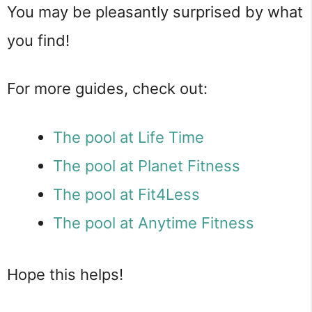
You may be pleasantly surprised by what
you find!
For more guides, check out:
The pool at Life Time
The pool at Planet Fitness
The pool at Fit4Less
The pool at Anytime Fitness
Hope this helps!