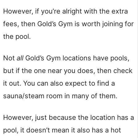
However, if you’re alright with the extra
fees, then Gold’s Gym is worth joining for
the pool.
Not
all
Gold’s Gym locations have pools,
but if the one near you does, then check
it out. You can also expect to find a
sauna/steam room in many of them.
However, just because the location has a
pool, it doesn’t mean it also has a hot