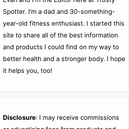
Spotter. I’m a dad and 30-something-
year-old fitness enthusiast. I started this
site to share all of the best information
and products I could find on my way to
better health and a stronger body. I hope
it helps you, too!
Disclosure
: I may receive commissions