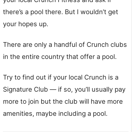
there’s a pool there. But I wouldn’t get
your hopes up.
There are only a handful of Crunch clubs
in the entire country that offer a pool.
Try to find out if your local Crunch is a
Signature Club — if so, you’ll usually pay
more to join but the club will have more
amenities, maybe including a pool.