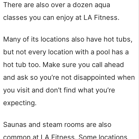
There are also over a dozen aqua
classes you can enjoy at LA Fitness.
Many of its locations also have hot tubs,
but not every location with a pool has a
hot tub too. Make sure you call ahead
and ask so you’re not disappointed when
you visit and don’t find what you’re
expecting.
Saunas and steam rooms are also
common at LA Fitness. Some locations