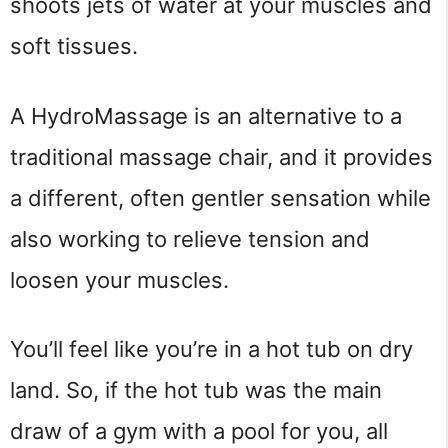
shoots jets of water at your muscles and
soft tissues.
A HydroMassage is an alternative to a
traditional massage chair, and it provides
a different, often gentler sensation while
also working to relieve tension and
loosen your muscles.
You’ll feel like you’re in a hot tub on dry
land. So, if the hot tub was the main
draw of a gym with a pool for you, all