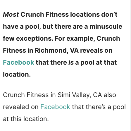
Most
Crunch Fitness locations don’t
have a pool, but there are a minuscule
few exceptions. For example, Crunch
Fitness in Richmond, VA reveals on
Facebook
that there
is
a pool at that
location.
Crunch Fitness in Simi Valley, CA also
revealed on
Facebook
that there’s a pool
at this location.