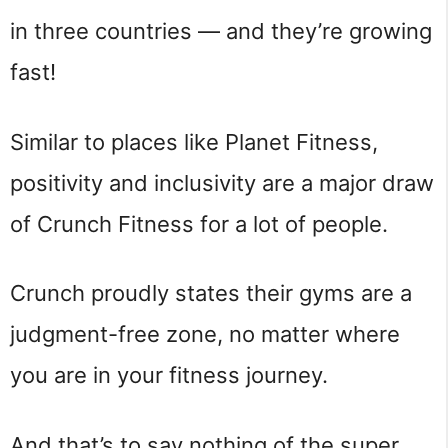
in three countries — and they’re growing
fast!
Similar to places like Planet Fitness,
positivity and inclusivity are a major draw
of Crunch Fitness for a lot of people.
Crunch proudly states their gyms are a
judgment-free zone, no matter where
you are in your fitness journey.
And that’s to say nothing of the super