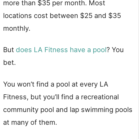
more than $35 per month. Most
locations cost between $25 and $35
monthly.
But
does LA Fitness have a pool
? You
bet.
You won’t find a pool at every LA
Fitness, but you’ll find a recreational
community pool and lap swimming pools
at many of them.