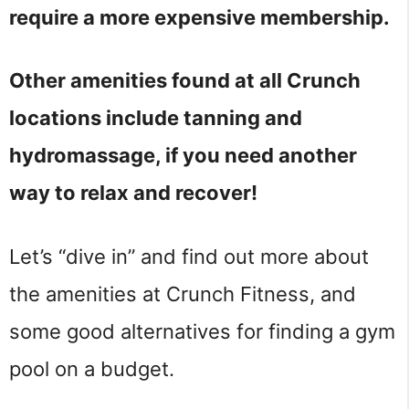
require a more expensive membership.
Other amenities found at all Crunch
locations include tanning and
hydromassage, if you need another
way to relax and recover!
Let’s “dive in” and find out more about
the amenities at Crunch Fitness, and
some good alternatives for finding a gym
pool on a budget.