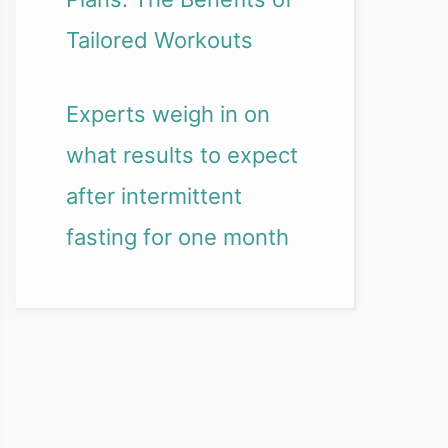
Tailored Workouts
Experts weigh in on
what results to expect
after intermittent
fasting for one month