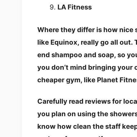
LA Fitness
Where they differ is how nice
like Equinox, really go all out
end shampoo and soap, so you 
you don’t mind bringing your o
cheaper gym, like Planet Fitne
Carefully read reviews for loc
you plan on using the shower
know how clean the staff keep t