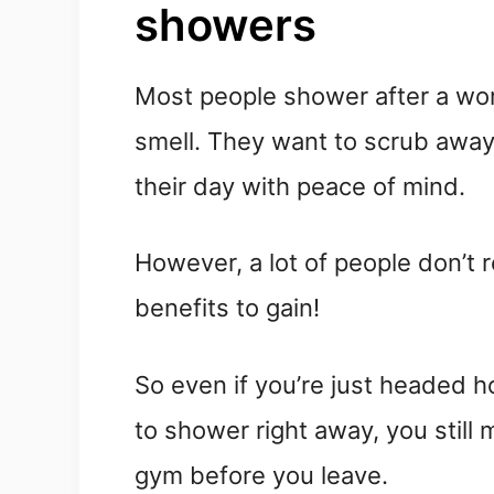
showers
Most people shower after a wo
smell. They want to scrub away
their day with peace of mind.
However, a lot of people don’t 
benefits to gain!
So even if you’re just headed 
to shower right away, you still 
gym before you leave.