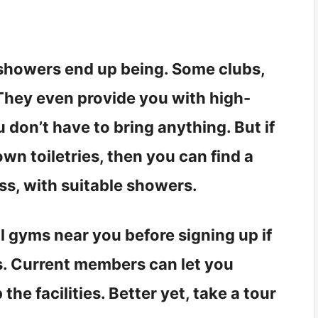
 showers end up being. Some clubs,
. They even provide you with high-
don’t have to bring anything. But if
wn toiletries, then you can find a
ss, with suitable showers.
al gyms near you before signing up if
s. Current members can let you
he facilities. Better yet, take a tour