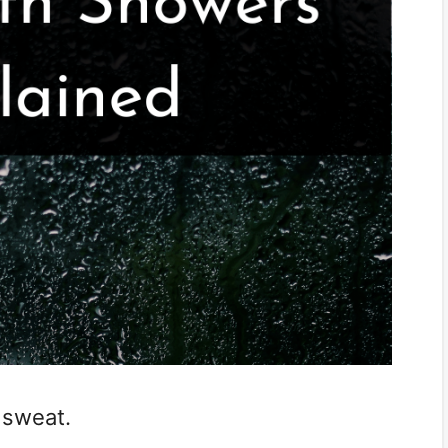
 sweat.