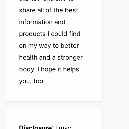
share all of the best
information and
products I could find
on my way to better
health and a stronger
body. I hope it helps
you, too!
Disclosure
: I may