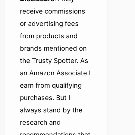
receive commissions
or advertising fees
from products and
brands mentioned on
the Trusty Spotter. As
an Amazon Associate I
earn from qualifying
purchases. But I
always stand by the
research and
recommendations that