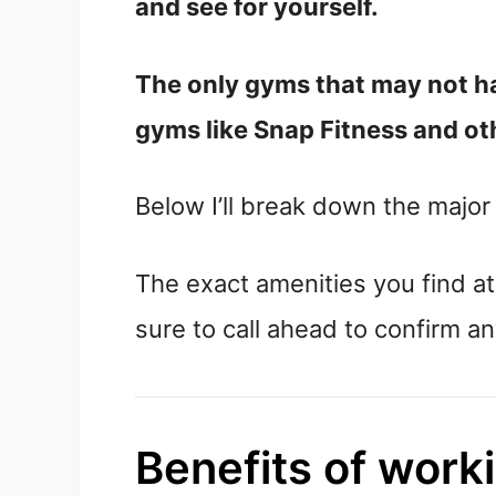
and see for yourself.
The only gyms that may not h
gyms like Snap Fitness and oth
Below I’ll break down the majo
The exact amenities you find a
sure to call ahead to confirm a
Benefits of work