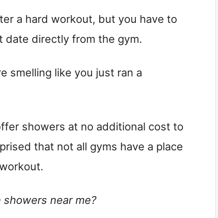
ter a hard workout, but you have to
t date directly from the gym.
smelling like you just ran a
offer showers at no additional cost to
rised that not all gyms have a place
 workout.
h showers near me?