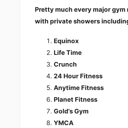
Pretty much every major gym n
with private showers includin
Equinox
Life Time
Crunch
24 Hour Fitness
Anytime Fitness
Planet Fitness
Gold’s Gym
YMCA