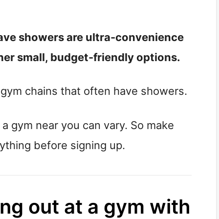
ave showers are ultra-convenience
er small, budget-friendly options.
r gym chains that often have showers.
t a gym near you can vary. So make
nything before signing up.
ing out at a gym with