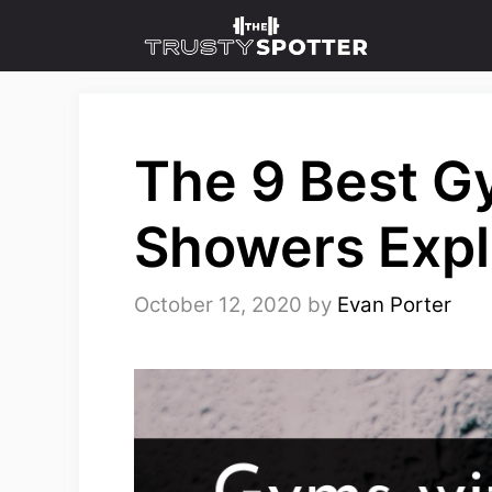
Skip
to
content
The 9 Best G
Showers Expl
October 12, 2020
by
Evan Porter