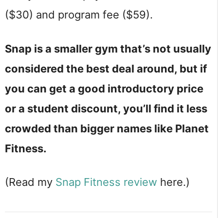
($30) and program fee ($59).
Snap is a smaller gym that’s not usually
considered the best deal around, but if
you can get a good introductory price
or a student discount, you’ll find it less
crowded than bigger names like Planet
Fitness.
(Read my
Snap Fitness review
here.)