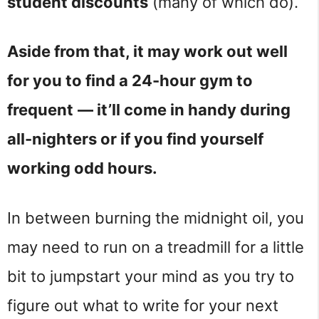
student discounts
(many of which do).
Aside from that, it may work out well
for you to find a 24-hour gym to
frequent
— it’ll come in handy during
all-nighters or if you find yourself
working odd hours.
In between burning the midnight oil, you
may need to run on a treadmill for a little
bit to jumpstart your mind as you try to
figure out what to write for your next