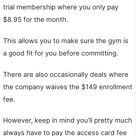
trial membership where you only pay
$8.95 for the month.
This allows you to make sure the gym is
a good fit for you before committing.
There are also occasionally deals where
the company waives the $149 enrollment
fee.
However, keep in mind you’ll pretty much
always have to pay the access card fee