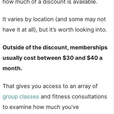
how much of a discount is available.
It varies by location (and some may not
have it at all), but it’s worth looking into.
Outside of the discount, memberships
usually cost between $30 and $40 a
month.
That gives you access to an array of
group classes
and fitness consultations
to examine how much you’ve