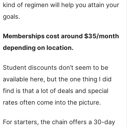
kind of regimen will help you attain your
goals.
Memberships cost around $35/month
depending on location.
Student discounts don’t seem to be
available here, but the one thing I did
find is that a lot of deals and special
rates often come into the picture.
For starters, the chain offers a 30-day