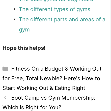
The different types of gyms
The different parts and areas of a
gym
Hope this helps!
Categories
Fitness On a Budget & Working Out
for Free
,
Total Newbie? Here's How to
Start Working Out & Eating Right
Boot Camp vs Gym Membership:
Which is Right for You?