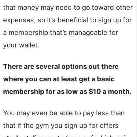
that money may need to go toward other
expenses, so it’s beneficial to sign up for
a membership that’s manageable for
your wallet.
There are several options out there
where you can at least get a basic
membership for as low as $10 a month.
You may even be able to pay less than
that if the gym you sign up for offers