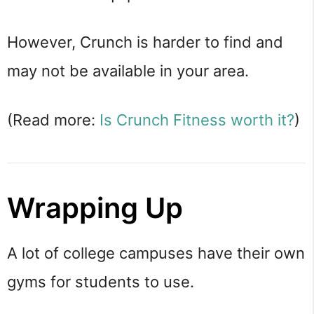
However, Crunch is harder to find and
may not be available in your area.
(Read more:
Is Crunch Fitness worth it?
)
Wrapping Up
A lot of college campuses have their own
gyms for students to use.