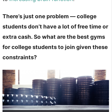
There’s just one problem — college
students don’t have a lot of free time or
extra cash. So what are the best gyms
for college students to join given these
constraints?