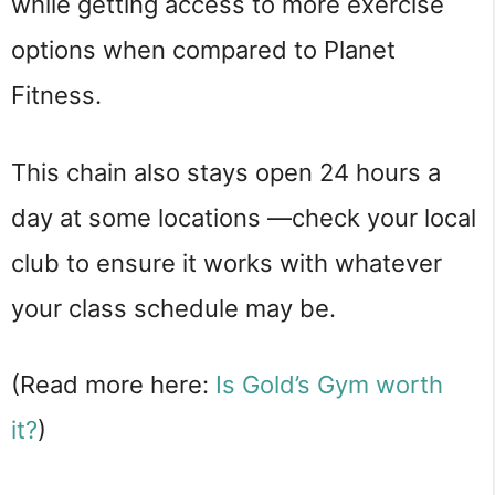
while getting access to more exercise
options when compared to Planet
Fitness.
This chain also stays open 24 hours a
day at some locations —check your local
club to ensure it works with whatever
your class schedule may be.
(Read more here:
Is Gold’s Gym worth
it?
)