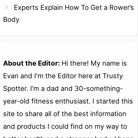
Experts Explain How To Get a Rower’s
Body
About the Editor:
Hi there! My name is
Evan and I'm the Editor here at Trusty
Spotter. I’m a dad and 30-something-
year-old fitness enthusiast. I started this
site to share all of the best information
and products I could find on my way to