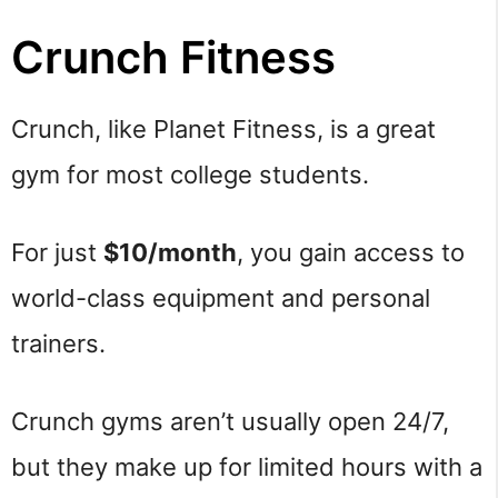
Crunch Fitness
Crunch, like Planet Fitness, is a great
gym for most college students.
For just
$10/month
, you gain access to
world-class equipment and personal
trainers.
Crunch gyms aren’t usually open 24/7,
but they make up for limited hours with a