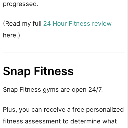
progressed.
(Read my full
24 Hour Fitness review
here.)
Snap Fitness
Snap Fitness gyms are open 24/7.
Plus, you can receive a free personalized
fitness assessment to determine what