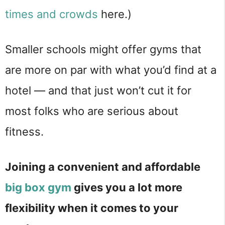
times and crowds
here.)
Smaller schools might offer gyms that
are more on par with what you’d find at a
hotel — and that just won’t cut it for
most folks who are serious about
fitness.
Joining a convenient and affordable
big box gym
gives you a lot more
flexibility when it comes to your