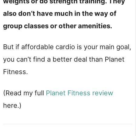
weights or do strength training. They
also don’t have much in the way of
group classes or other amenities.
But if affordable cardio is your main goal,
you can’t find a better deal than Planet
Fitness.
(Read my full
Planet Fitness review
here.)