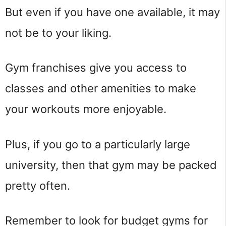
But even if you have one available, it may
not be to your liking.
Gym franchises give you access to
classes and other amenities to make
your workouts more enjoyable.
Plus, if you go to a particularly large
university, then that gym may be packed
pretty often.
Remember to look for budget gyms for