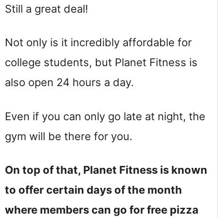
Still a great deal!
Not only is it incredibly affordable for
college students, but Planet Fitness is
also open 24 hours a day.
Even if you can only go late at night, the
gym will be there for you.
On top of that, Planet Fitness is known
to offer certain days of the month
where members can go for free pizza