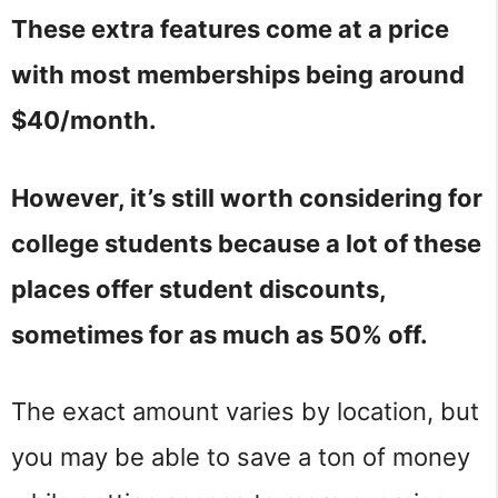
These extra features come at a price
with most memberships being around
$40/month.
However, it’s still worth considering for
college students because a lot of these
places offer student discounts,
sometimes for as much as 50% off.
The exact amount varies by location, but
you may be able to save a ton of money