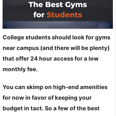
College students should look for gyms
near campus (and there will be plenty)
that offer 24 hour access for a low
monthly fee.
You can skimp on high-end amenities
for now in favor of keeping your
budget in tact. So a few of the best