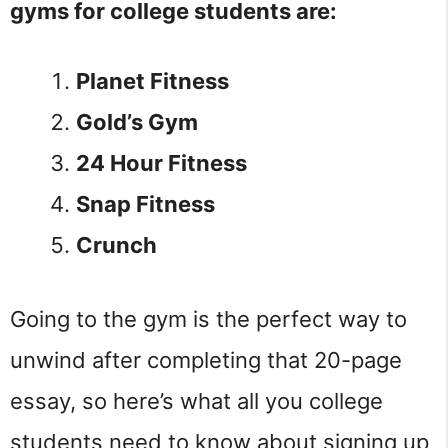
gyms for college students are:
Planet Fitness
Gold’s Gym
24 Hour Fitness
Snap Fitness
Crunch
Going to the gym is the perfect way to
unwind after completing that 20-page
essay, so here’s what all you college
students need to know about signing up