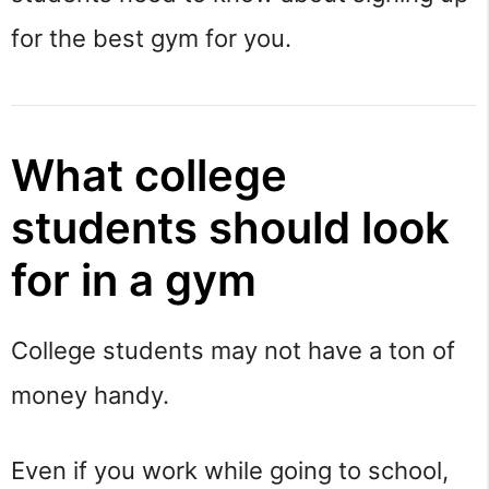
for the best gym for you.
What college
students should look
for in a gym
College students may not have a ton of
money handy.
Even if you work while going to school,