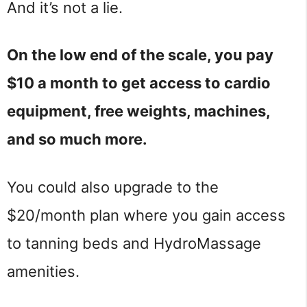
And it’s not a lie.
On the low end of the scale, you pay
$10 a month to get access to cardio
equipment, free weights, machines,
and so much more.
You could also upgrade to the
$20/month plan where you gain access
to tanning beds and HydroMassage
amenities.