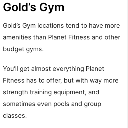
Gold’s Gym
Gold’s Gym locations tend to have more
amenities than Planet Fitness and other
budget gyms.
You’ll get almost everything Planet
Fitness has to offer, but with way more
strength training equipment, and
sometimes even pools and group
classes.