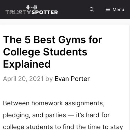
Skip
Menu
to
content
The 5 Best Gyms for
College Students
Explained
April 20, 2021
by
Evan Porter
Between homework assignments,
pledging, and parties — it’s hard for
college students to find the time to stay