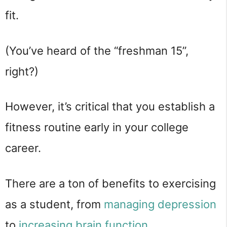
fit.
(You’ve heard of the “freshman 15”,
right?)
However, it’s critical that you establish a
fitness routine early in your college
career.
There are a ton of benefits to exercising
as a student, from
managing
depression
to
increasing
brain
function
.