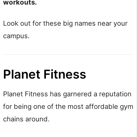
workouts.
Look out for these big names near your
campus.
Planet Fitness
Planet Fitness has garnered a reputation
for being one of the most affordable gym
chains around.