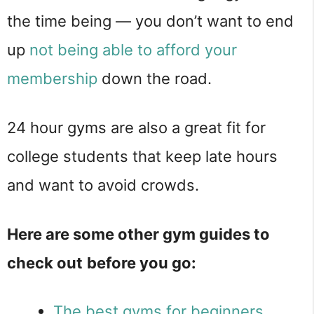
the time being — you don’t want to end
up
not being able to afford your
membership
down the road.
24 hour gyms are also a great fit for
college students that keep late hours
and want to avoid crowds.
Here are some other gym guides to
check out
before you go:
The best gyms for beginners