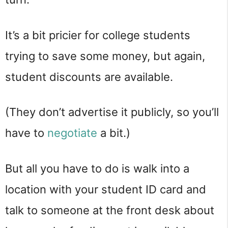
It’s a bit pricier for college students
trying to save some money, but again,
student discounts are available.
(They don’t advertise it publicly, so you’ll
have to
negotiate
a bit.)
But all you have to do is walk into a
location with your student ID card and
talk to someone at the front desk about