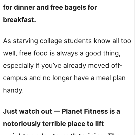
for dinner and free bagels for
breakfast.
As starving college students know all too
well, free food is always a good thing,
especially if you’ve already moved off-
campus and no longer have a meal plan
handy.
Just watch out — Planet Fitness is a
notoriously terrible place to lift