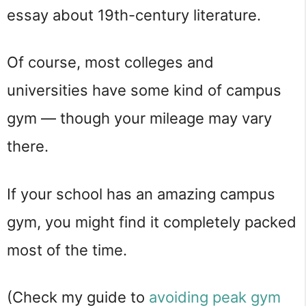
essay about 19th-century literature.
Of course, most colleges and
universities have some kind of campus
gym — though your mileage may vary
there.
If your school has an amazing campus
gym, you might find it completely packed
most of the time.
(Check my guide to
avoiding peak gym