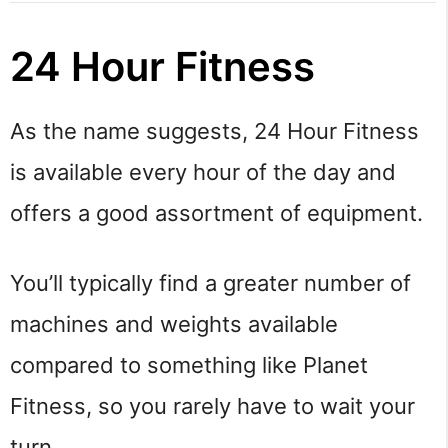
24 Hour Fitness
As the name suggests, 24 Hour Fitness
is available every hour of the day and
offers a good assortment of equipment.
You’ll typically find a greater number of
machines and weights available
compared to something like Planet
Fitness, so you rarely have to wait your
turn.