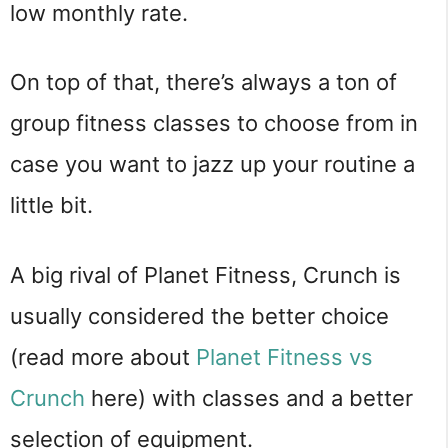
low monthly rate.
On top of that, there’s always a ton of
group fitness classes to choose from in
case you want to jazz up your routine a
little bit.
A big rival of Planet Fitness, Crunch is
usually considered the better choice
(read more about
Planet Fitness vs
Crunch
here) with classes and a better
selection of equipment.